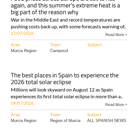
again, and this summer's extreme heat is a
big part of the reason why
War in the Middle East and record temperatures are
pushing costs back up, with some forecasts warning of..
17/07/2026
Read More >
Area
Town
Subject
Murcia Region
Camposol
The best places in Spain to experience the
2026 total solar eclipse
Millions will look skyward on August 12 as Spain
experiences its first total solar eclipse in more than a..
09/07/2026
Read More >
Area
Town
Subject
Murcia Region
Region of Murcia
ALL SPANISH NEWS