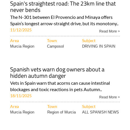
Spain's straightest road: The 23km line that
never bends
The N-301 between El Provencio and Minaya offers
Spain’s longest arrow-straight drive, but its monotony..
11/12/2025
Read More >
Area
Town
Subject
Murcia Region
Camposol
DRIVING IN SPAIN
Spanish vets warn dog owners about a
hidden autumn danger
Vets in Spain warn that acorns can cause intestinal
blockages and toxic reactions in pets Autumn..
18/11/2025
Read More >
Area
Town
Subject
Murcia Region
Region of Murcia
ALL SPANISH NEWS