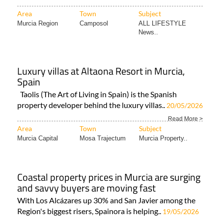
Area
Town
Subject
Murcia Region
Camposol
ALL LIFESTYLE
News..
Luxury villas at Altaona Resort in Murcia,
Spain
Taolis (The Art of Living in Spain) is the Spanish
property developer behind the luxury villas..
20/05/2026
Read More >
Area
Town
Subject
Murcia Capital
Mosa Trajectum
Murcia Property..
Coastal property prices in Murcia are surging
and savvy buyers are moving fast
With Los Alcázares up 30% and San Javier among the
Region's biggest risers, Spainora is helping..
19/05/2026