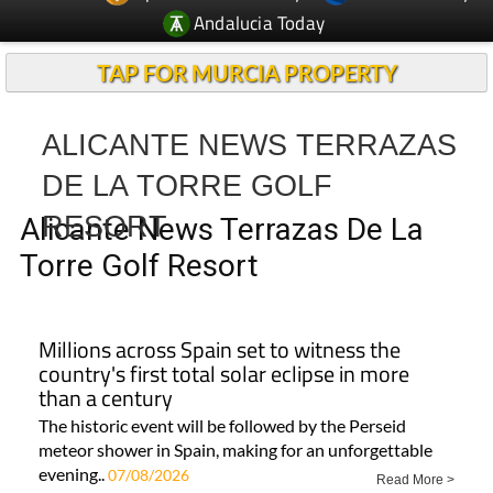
Andalucia Today
TAP FOR MURCIA PROPERTY
ALICANTE NEWS TERRAZAS
DE LA TORRE GOLF
RESORT
Alicante News Terrazas De La
Torre Golf Resort
Millions across Spain set to witness the
country's first total solar eclipse in more
than a century
The historic event will be followed by the Perseid
meteor shower in Spain, making for an unforgettable
evening..
07/08/2026
Read More >