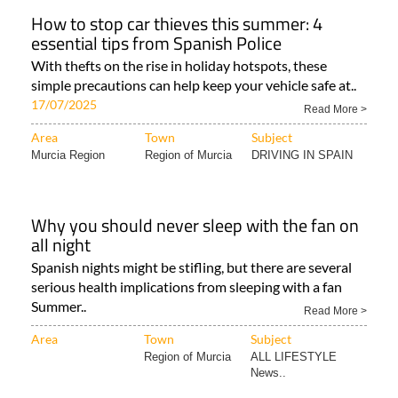
How to stop car thieves this summer: 4
essential tips from Spanish Police
With thefts on the rise in holiday hotspots, these
simple precautions can help keep your vehicle safe at..
17/07/2025
Read More >
Area
Town
Subject
Murcia Region
Region of Murcia
DRIVING IN SPAIN
Why you should never sleep with the fan on
all night
Spanish nights might be stifling, but there are several
serious health implications from sleeping with a fan
Summer..
Read More >
Area
Town
Subject
Region of Murcia
ALL LIFESTYLE
News..