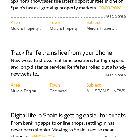
Spainora showcases the latest opportunities in one of
Spain’s fastest growing property markets..
20/03/2026
Read More >
Area
Town
Subject
Murcia Property..
Murcia Property
Murcia Property..
Track Renfe trains live from your phone
New website shows real-time positions for high-speed
and long-distance services Renfe has rolled out a handy
new website..
Read More >
Area
Town
Subject
Murcia Region
Camposol
ALL SPANISH NEWS
Digital life in Spain is getting easier for expats
From banking apps to online shops, settling in has
never been simpler Moving to Spain used to mean
choosing..
04/03/2026