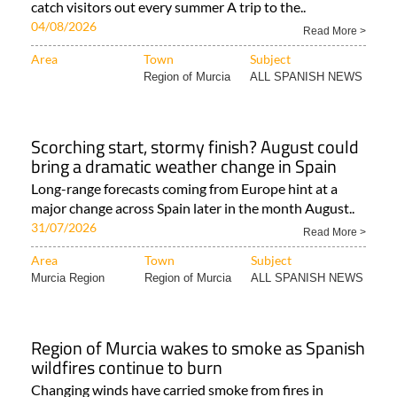
catch visitors out every summer A trip to the..
04/08/2026
Read More >
Area
Town
Subject
Region of Murcia
ALL SPANISH NEWS
Scorching start, stormy finish? August could
bring a dramatic weather change in Spain
Long-range forecasts coming from Europe hint at a
major change across Spain later in the month August..
31/07/2026
Read More >
Area
Town
Subject
Murcia Region
Region of Murcia
ALL SPANISH NEWS
Region of Murcia wakes to smoke as Spanish
wildfires continue to burn
Changing winds have carried smoke from fires in