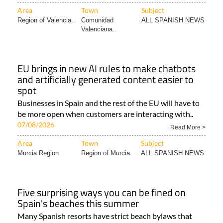
Area
Town
Subject
Region of Valencia..
Comunidad
ALL SPANISH NEWS
Valenciana..
EU brings in new AI rules to make chatbots
and artificially generated content easier to
spot
Businesses in Spain and the rest of the EU will have to
be more open when customers are interacting with..
07/08/2026
Read More >
Area
Town
Subject
Murcia Region
Region of Murcia
ALL SPANISH NEWS
Five surprising ways you can be fined on
Spain's beaches this summer
Many Spanish resorts have strict beach bylaws that