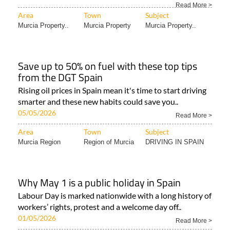
Read More >
Area
Town
Subject
Murcia Property..
Murcia Property
Murcia Property..
Save up to 50% on fuel with these top tips
from the DGT Spain
Rising oil prices in Spain mean it's time to start driving
smarter and these new habits could save you..
05/05/2026
Read More >
Area
Town
Subject
Murcia Region
Region of Murcia
DRIVING IN SPAIN
Why May 1 is a public holiday in Spain
Labour Day is marked nationwide with a long history of
workers’ rights, protest and a welcome day off..
01/05/2026
Read More >