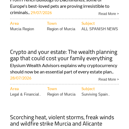
Europe's best-loved pets are proving irresistible to
criminals..
29/07/2026
Read More >
Area
Town
Subject
Murcia Region
Region of Murcia
ALL SPANISH NEWS
Crypto and your estate: The wealth planning
gap that could cost your family everything
Elysium Wealth Advisors explains why cryptocurrency
should now be an essential part of every estate plan..
28/07/2026
Read More >
Area
Town
Subject
Legal & Financial..
Region of Murcia
Surviving Spain..
Scorching heat, violent storms, freak winds
and wildfire strike Murcia and Alicante