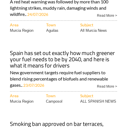
A red heat warning was followed by more than 100
lightning strikes, muddy rain, damaging winds and
wildfire..
24/07/2026
Read More >
Area
Town
Subject
Murcia Region
Aguilas
All Murcia News
Spain has set out exactly how much greener
your fuel needs to be by 2040, and here is
what it means for drivers
New government targets require fuel suppliers to
blend rising percentages of biofuels and renewable
gases..
23/07/2026
Read More >
Area
Town
Subject
Murcia Region
Camposol
ALL SPANISH NEWS
Smoking ban approved on bar terraces,