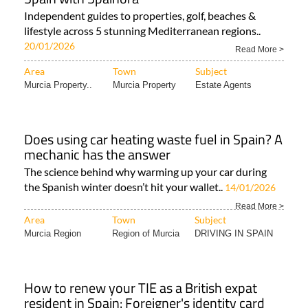
Independent guides to properties, golf, beaches &
lifestyle across 5 stunning Mediterranean regions..
20/01/2026
Read More >
Area
Town
Subject
Murcia Property..
Murcia Property
Estate Agents
Does using car heating waste fuel in Spain? A
mechanic has the answer
The science behind why warming up your car during
the Spanish winter doesn’t hit your wallet..
14/01/2026
Read More >
Area
Town
Subject
Murcia Region
Region of Murcia
DRIVING IN SPAIN
How to renew your TIE as a British expat
resident in Spain: Foreigner's identity card