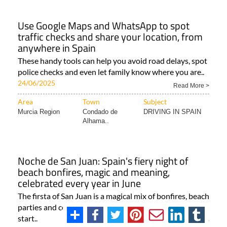
Use Google Maps and WhatsApp to spot
traffic checks and share your location, from
anywhere in Spain
These handy tools can help you avoid road delays, spot
police checks and even let family know where you are..
24/06/2025
Read More >
Area
Town
Subject
Murcia Region
Condado de
DRIVING IN SPAIN
Alhama..
Noche de San Juan: Spain's fiery night of
beach bonfires, magic and meaning,
celebrated every year in June
The firsta of San Juan is a magical mix of bonfires, beach
parties and centuries-old traditions that light up the
start..
Read More >