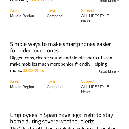
Read More >
Area
Town
Subject
Murcia Region
Camposol
ALL LIFESTYLE
News..
Simple ways to make smartphones easier
for older loved ones
Bigger icons, clearer sound and simple shortcuts can
make mobiles much more senior-friendly Helping
mum..
03/03/2026
Read More >
Area
Town
Subject
Murcia Region
Camposol
ALL LIFESTYLE
News..
Employees in Spain have legal right to stay
home during severe weather alerts
The Ministry of Labour reminds employees throughout