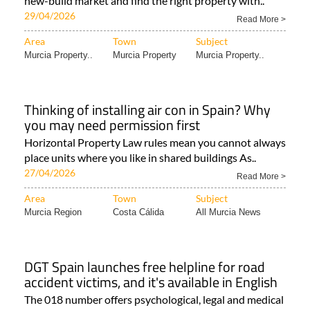
new-build market and find the right property with..
29/04/2026
Read More >
Area
Town
Subject
Murcia Property..
Murcia Property
Murcia Property..
Thinking of installing air con in Spain? Why
you may need permission first
Horizontal Property Law rules mean you cannot always
place units where you like in shared buildings As..
27/04/2026
Read More >
Area
Town
Subject
Murcia Region
Costa Cálida
All Murcia News
DGT Spain launches free helpline for road
accident victims, and it's available in English
The 018 number offers psychological, legal and medical