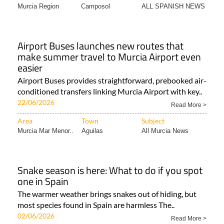
Murcia Region
Camposol
ALL SPANISH NEWS
Airport Buses launches new routes that
make summer travel to Murcia Airport even
easier
Airport Buses provides straightforward, prebooked air-
conditioned transfers linking Murcia Airport with key..
22/06/2026
Read More >
Area
Town
Subject
Murcia Mar Menor..
Aguilas
All Murcia News
Snake season is here: What to do if you spot
one in Spain
The warmer weather brings snakes out of hiding, but
most species found in Spain are harmless The..
02/06/2026
Read More >