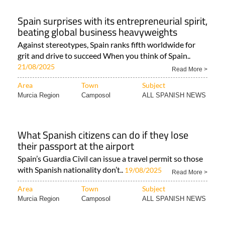
Spain surprises with its entrepreneurial spirit,
beating global business heavyweights
Against stereotypes, Spain ranks fifth worldwide for
grit and drive to succeed When you think of Spain..
21/08/2025
Read More >
Area
Town
Subject
Murcia Region
Camposol
ALL SPANISH NEWS
What Spanish citizens can do if they lose
their passport at the airport
Spain’s Guardia Civil can issue a travel permit so those
with Spanish nationality don’t..
19/08/2025
Read More >
Area
Town
Subject
Murcia Region
Camposol
ALL SPANISH NEWS