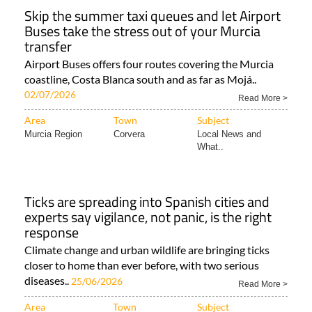
Skip the summer taxi queues and let Airport
Buses take the stress out of your Murcia
transfer
Airport Buses offers four routes covering the Murcia
coastline, Costa Blanca south and as far as Mojá..
02/07/2026
Read More >
Area
Town
Subject
Murcia Region
Corvera
Local News and
What..
Ticks are spreading into Spanish cities and
experts say vigilance, not panic, is the right
response
Climate change and urban wildlife are bringing ticks
closer to home than ever before, with two serious
diseases..
25/06/2026
Read More >
Area
Town
Subject