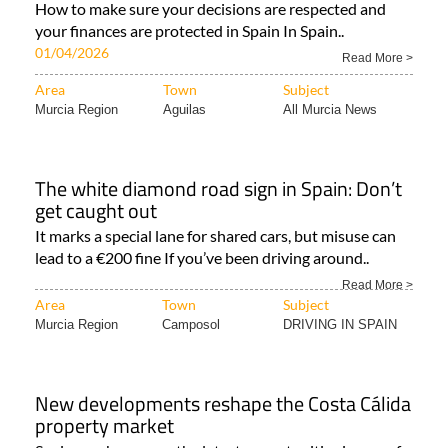
How to make sure your decisions are respected and
your finances are protected in Spain In Spain..
01/04/2026
Read More >
Area
Town
Subject
Murcia Region
Aguilas
All Murcia News
The white diamond road sign in Spain: Don’t
get caught out
It marks a special lane for shared cars, but misuse can
lead to a €200 fine If you’ve been driving around..
Read More >
Area
Town
Subject
Murcia Region
Camposol
DRIVING IN SPAIN
New developments reshape the Costa Cálida
property market