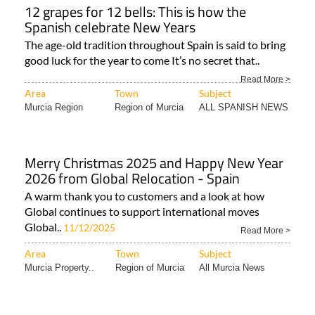
12 grapes for 12 bells: This is how the
Spanish celebrate New Years
The age-old tradition throughout Spain is said to bring
good luck for the year to come It’s no secret that..
Read More >
Area
Town
Subject
Murcia Region
Region of Murcia
ALL SPANISH NEWS
Merry Christmas 2025 and Happy New Year
2026 from Global Relocation - Spain
A warm thank you to customers and a look at how
Global continues to support international moves
Global..
11/12/2025
Read More >
Area
Town
Subject
Murcia Property..
Region of Murcia
All Murcia News