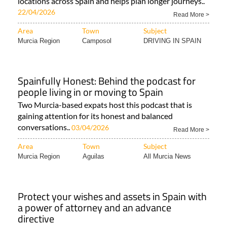
locations across Spain and helps plan longer journeys..
22/04/2026
Read More >
Area
Town
Subject
Murcia Region
Camposol
DRIVING IN SPAIN
Spainfully Honest: Behind the podcast for
people living in or moving to Spain
Two Murcia-based expats host this podcast that is
gaining attention for its honest and balanced
conversations..
03/04/2026
Read More >
Area
Town
Subject
Murcia Region
Aguilas
All Murcia News
Protect your wishes and assets in Spain with
a power of attorney and an advance
directive