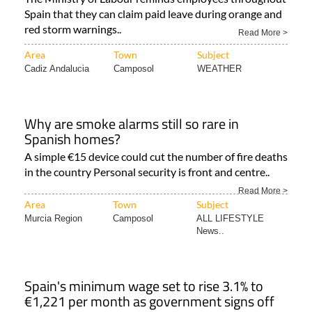
Spain that they can claim paid leave during orange and
red storm warnings..
Read More >
Area
Town
Subject
Cadiz Andalucia
Camposol
WEATHER
Why are smoke alarms still so rare in
Spanish homes?
A simple €15 device could cut the number of fire deaths
in the country Personal security is front and centre..
Read More >
Area
Town
Subject
Murcia Region
Camposol
ALL LIFESTYLE
News..
Spain's minimum wage set to rise 3.1% to
€1,221 per month as government signs off