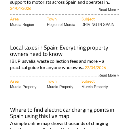
support to motorists across Spain and operates in..
24/04/2026
Read More >
Area
Town
Subject
Murcia Region
Region of Murcia
DRIVING IN SPAIN
Local taxes in Spain: Everything property
owners need to know
IBI, Plusvalía, waste collection fees and more – a
practical guide for anyone who owns..
22/04/2026
Read More >
Area
Town
Subject
Murcia Property..
Murcia Property
Murcia Property..
Where to find electric car charging points in
Spain using this live map
A simple online map shows thousands of charging