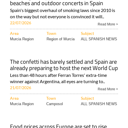
beaches and outdoor concerts in Spain
Spain's biggest overhaul of smoking laws since 2010 is
on the way but not everyone is convinced it will..
22/07/2026
Read More >
Area
Town
Subject
Murcia Region
Region of Murcia
ALL SPANISH NEWS
The confetti has barely settled and Spain are
already preparing to host the next World Cup
Less than 48 hours after Ferran Torres' extra-time
winner against Argentina, all eyes are turning to..
21/07/2026
Read More >
Area
Town
Subject
Murcia Region
Camposol
ALL SPANISH NEWS
Food prices across Europe are set to rise