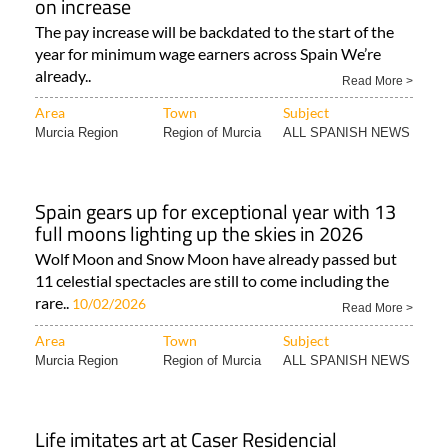
on increase
The pay increase will be backdated to the start of the
year for minimum wage earners across Spain We’re
already..
Read More >
Area
Town
Subject
Murcia Region
Region of Murcia
ALL SPANISH NEWS
Spain gears up for exceptional year with 13
full moons lighting up the skies in 2026
Wolf Moon and Snow Moon have already passed but
11 celestial spectacles are still to come including the
rare..
10/02/2026
Read More >
Area
Town
Subject
Murcia Region
Region of Murcia
ALL SPANISH NEWS
Life imitates art at Caser Residencial