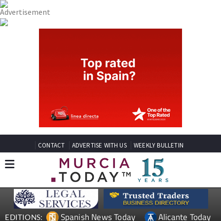
CONTACT
ADVERTISE WITH US
WEEKLY BULLETIN
Spanish News Today
Alicante Today
EDITIONS: