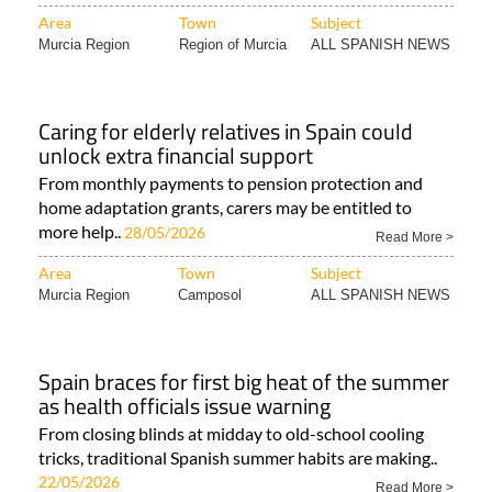
Area
Town
Subject
Murcia Region
Region of Murcia
ALL SPANISH NEWS
Caring for elderly relatives in Spain could
unlock extra financial support
From monthly payments to pension protection and
home adaptation grants, carers may be entitled to
more help..
28/05/2026
Read More >
Area
Town
Subject
Murcia Region
Camposol
ALL SPANISH NEWS
Spain braces for first big heat of the summer
as health officials issue warning
From closing blinds at midday to old-school cooling
tricks, traditional Spanish summer habits are making..
22/05/2026
Read More >