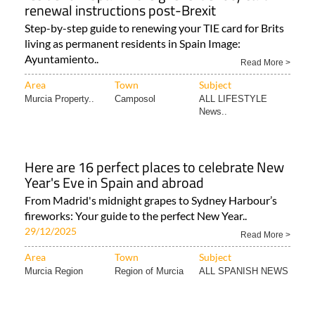
renewal instructions post-Brexit
Step-by-step guide to renewing your TIE card for Brits
living as permanent residents in Spain Image:
Ayuntamiento..
Read More >
Area
Town
Subject
Murcia Property..
Camposol
ALL LIFESTYLE
News..
Here are 16 perfect places to celebrate New
Year's Eve in Spain and abroad
From Madrid's midnight grapes to Sydney Harbour’s
fireworks: Your guide to the perfect New Year..
29/12/2025
Read More >
Area
Town
Subject
Murcia Region
Region of Murcia
ALL SPANISH NEWS