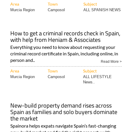
Area
Town
Subject
Murcia Region
Camposol
ALL SPANISH NEWS
How to get a criminal records check in Spain,
with help from Heniam & Associates
Everything you need to know about requesting your
criminal record certificate in Spain, including online, in
person and..
Read More >
Area
Town
Subject
Murcia Region
Camposol
ALL LIFESTYLE
News..
New-build property demand rises across
Spain as families and solo buyers dominate
the market
Spainora helps expats navigate Spain’s fast-changing