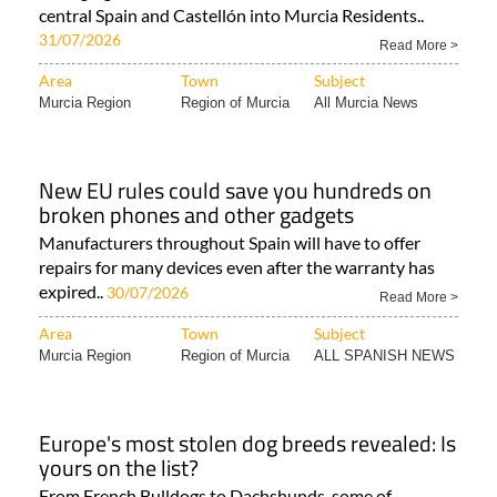
central Spain and Castellón into Murcia Residents..
31/07/2026
Read More >
Area
Town
Subject
Murcia Region
Region of Murcia
All Murcia News
New EU rules could save you hundreds on
broken phones and other gadgets
Manufacturers throughout Spain will have to offer
repairs for many devices even after the warranty has
expired..
30/07/2026
Read More >
Area
Town
Subject
Murcia Region
Region of Murcia
ALL SPANISH NEWS
Europe's most stolen dog breeds revealed: Is
yours on the list?
From French Bulldogs to Dachshunds, some of