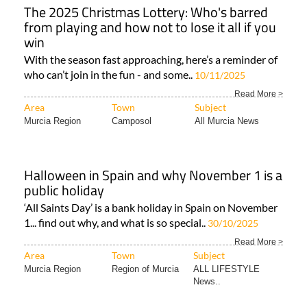
The 2025 Christmas Lottery: Who's barred
from playing and how not to lose it all if you
win
With the season fast approaching, here’s a reminder of
who can’t join in the fun - and some..
10/11/2025
Read More >
Area
Town
Subject
Murcia Region
Camposol
All Murcia News
Halloween in Spain and why November 1 is a
public holiday
‘All Saints Day’ is a bank holiday in Spain on November
1... find out why, and what is so special..
30/10/2025
Read More >
Area
Town
Subject
Murcia Region
Region of Murcia
ALL LIFESTYLE
News..