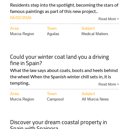
Residents step into the spotlight, becoming the stars of
famous paintings as part of this new project..
06/02/2026
Read More >
Area
Town
Subject
Murcia Region
Aguilas
Medical Matters
Could your winter coat land you a driving
fine in Spain?
What the law says about coats, boots and heels behind
the wheel When the Spanish winter chill sets in, it is
tempting..
Read More >
Area
Town
Subject
Murcia Region
Camposol
All Murcia News
Discover your dream coastal property in
Spain with Spainora