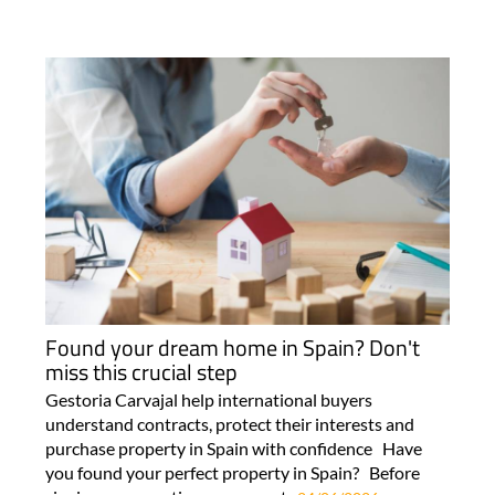
Found your dream home in Spain? Don't
miss this crucial step
Gestoria Carvajal help international buyers
understand contracts, protect their interests and
purchase property in Spain with confidence Have
you found your perfect property in Spain? Before