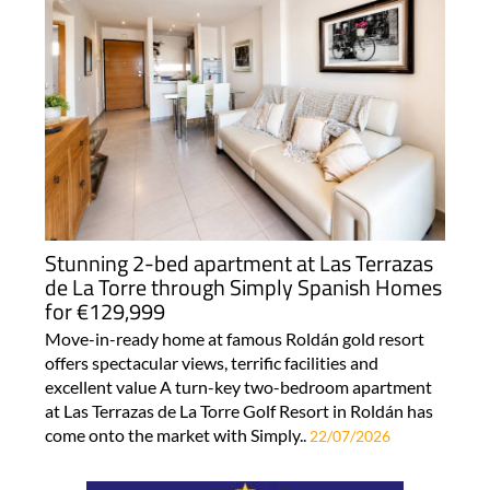
Stunning 2-bed apartment at Las Terrazas
de La Torre through Simply Spanish Homes
for €129,999
Move-in-ready home at famous Roldán gold resort
offers spectacular views, terrific facilities and
excellent value A turn-key two-bedroom apartment
at Las Terrazas de La Torre Golf Resort in Roldán has
come onto the market with Simply..
22/07/2026