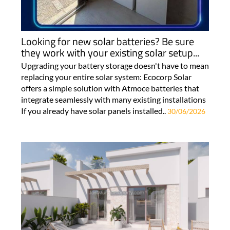
Looking for new solar batteries? Be sure
they work with your existing solar setup...
Upgrading your battery storage doesn't have to mean
replacing your entire solar system: Ecocorp Solar
offers a simple solution with Atmoce batteries that
integrate seamlessly with many existing installations
If you already have solar panels installed..
30/06/2026