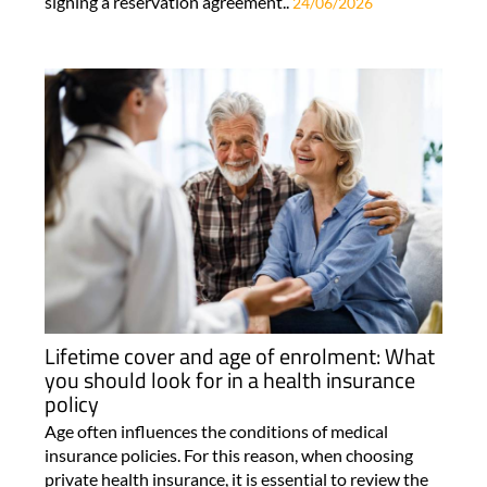
signing a reservation agreement..
24/06/2026
Lifetime cover and age of enrolment: What
you should look for in a health insurance
policy
Age often influences the conditions of medical
insurance policies. For this reason, when choosing
private health insurance, it is essential to review the