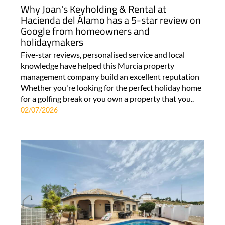
Why Joan's Keyholding & Rental at
Hacienda del Álamo has a 5-star review on
Google from homeowners and
holidaymakers
Five-star reviews, personalised service and local
knowledge have helped this Murcia property
management company build an excellent reputation
Whether you're looking for the perfect holiday home
for a golfing break or you own a property that you..
02/07/2026