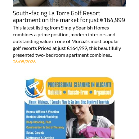
South-facing La Torre Golf Resort
apartment on the market for just €164,999
This latest listing from Simply Spanish Homes
combines a prime position, modern interiors and
outstanding value in one of Murcia's most popular
golf resorts Priced at just €164,999, this beautifully
presented two-bedroom apartment combines..
06/08/2026