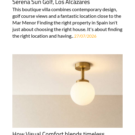
Serena Sun Golf, Los Alcázares
This boutique villa combines contemporary design,
golf course views and a fantastic location close to the
Mar Menor Finding the right property in Spain isn't
just about choosing the right house. It's about finding
the right location and having..
27/07/2026
How Visual Comfort blends timeless