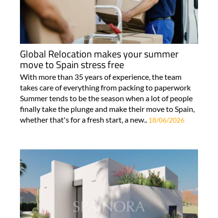
Global Relocation makes your summer
move to Spain stress free
With more than 35 years of experience, the team
takes care of everything from packing to paperwork
Summer tends to be the season when a lot of people
finally take the plunge and make their move to Spain,
whether that's for a fresh start, a new..
18/06/2026