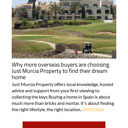
Why more overseas buyers are choosing
Just Murcia Property to find their dream
home
Just Murcia Property offers local knowledge, honest
advice and support from your first viewing to
collecting the keys Buying a home in Spain is about
much more than bricks and mortar. It's about finding
the right lifestyle, the right location..
29/07/2026