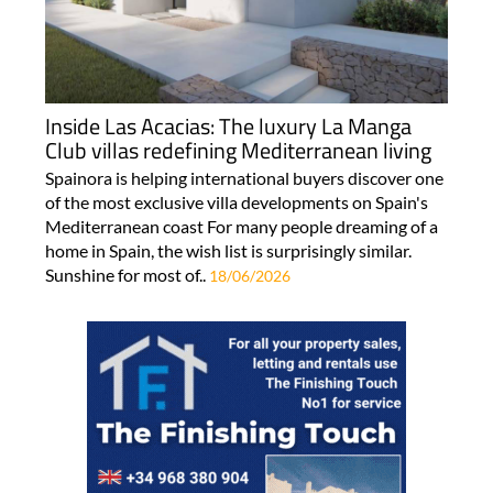
Inside Las Acacias: The luxury La Manga
Club villas redefining Mediterranean living
Spainora is helping international buyers discover one
of the most exclusive villa developments on Spain's
Mediterranean coast For many people dreaming of a
home in Spain, the wish list is surprisingly similar.
Sunshine for most of..
18/06/2026