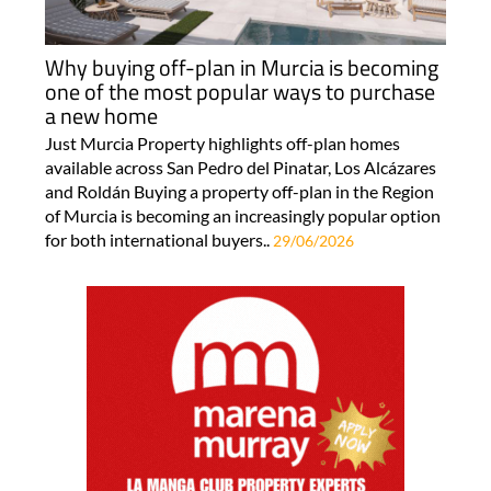
Why buying off-plan in Murcia is becoming
one of the most popular ways to purchase
a new home
Just Murcia Property highlights off-plan homes
available across San Pedro del Pinatar, Los Alcázares
and Roldán Buying a property off-plan in the Region
of Murcia is becoming an increasingly popular option
for both international buyers..
29/06/2026