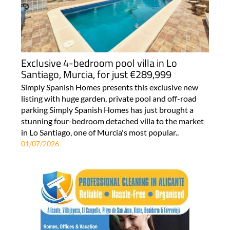
Exclusive 4-bedroom pool villa in Lo
Santiago, Murcia, for just €289,999
Simply Spanish Homes presents this exclusive new
listing with huge garden, private pool and off-road
parking Simply Spanish Homes has just brought a
stunning four-bedroom detached villa to the market
in Lo Santiago, one of Murcia's most popular..
01/07/2026