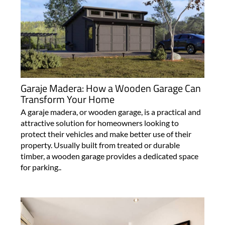
Garaje Madera: How a Wooden Garage Can
Transform Your Home
A garaje madera, or wooden garage, is a practical and
attractive solution for homeowners looking to
protect their vehicles and make better use of their
property. Usually built from treated or durable
timber, a wooden garage provides a dedicated space
for parking..