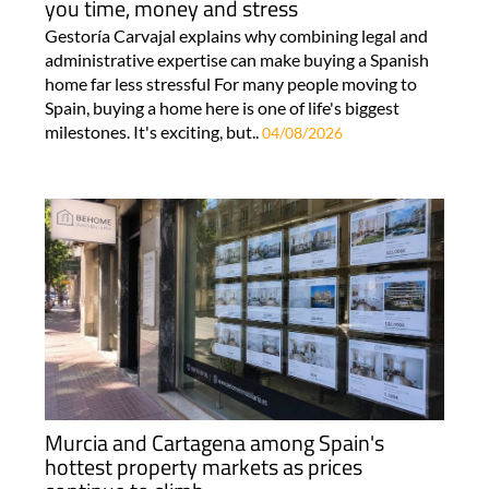
you time, money and stress
Gestoría Carvajal explains why combining legal and
administrative expertise can make buying a Spanish
home far less stressful For many people moving to
Spain, buying a home here is one of life's biggest
milestones. It's exciting, but..
04/08/2026
Murcia and Cartagena among Spain's
hottest property markets as prices