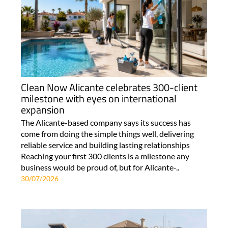
Clean Now Alicante celebrates 300-client
milestone with eyes on international
expansion
The Alicante-based company says its success has
come from doing the simple things well, delivering
reliable service and building lasting relationships
Reaching your first 300 clients is a milestone any
business would be proud of, but for Alicante-..
30/07/2026