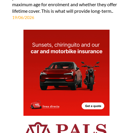
maximum age for enrolment and whether they offer
lifetime cover. This is what will provide long-term..
19/06/2026