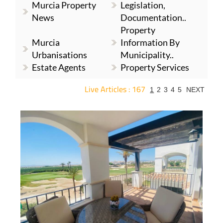
Murcia Property
Legislation,
News
Documentation..
Property
Murcia
Information By
Urbanisations
Municipality..
Estate Agents
Property Services
Live Articles : 167
1
2
3
4
5
NEXT
For more articles select a Page or Next.