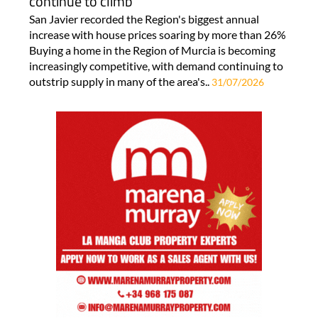
continue to climb
San Javier recorded the Region's biggest annual
increase with house prices soaring by more than 26%
Buying a home in the Region of Murcia is becoming
increasingly competitive, with demand continuing to
outstrip supply in many of the area's..
31/07/2026