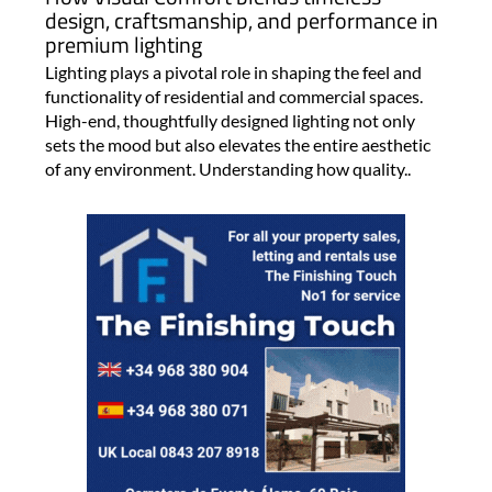
design, craftsmanship, and performance in
premium lighting
Lighting plays a pivotal role in shaping the feel and
functionality of residential and commercial spaces.
High-end, thoughtfully designed lighting not only
sets the mood but also elevates the entire aesthetic
of any environment. Understanding how quality..