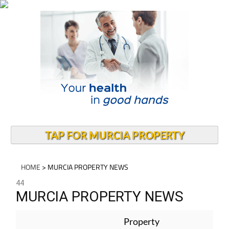
TAP FOR MURCIA PROPERTY
HOME
> MURCIA PROPERTY NEWS
44
MURCIA PROPERTY NEWS
Property