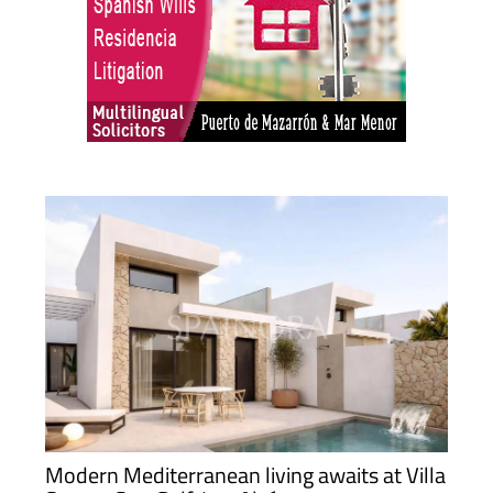
Modern Mediterranean living awaits at Villa