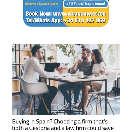
Buying in Spain? Choosing a firm that's
both a Gestoría and a law firm could save