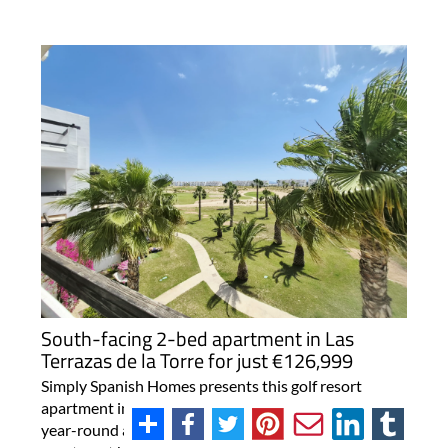
South-facing 2-bed apartment in Las
Terrazas de la Torre for just €126,999
Simply Spanish Homes presents this golf resort
apartment in Murcia with strong rental potential and
year-round appeal A south-facing two-bedroom