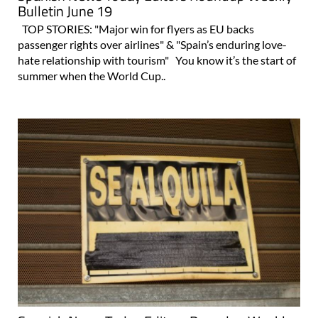
Bulletin June 19
TOP STORIES: "Major win for flyers as EU backs
passenger rights over airlines" & "Spain’s enduring love-
hate relationship with tourism" You know it’s the start of
summer when the World Cup..