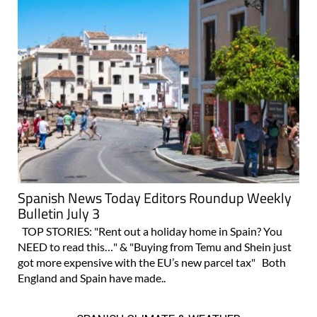
Spanish News Today Editors Roundup Weekly
Bulletin July 3
TOP STORIES: "Rent out a holiday home in Spain? You
NEED to read this…" & "Buying from Temu and Shein just
got more expensive with the EU’s new parcel tax" Both
England and Spain have made..