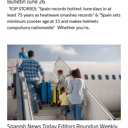
Bulletin June 26
TOP STORIES: "Spain records hottest June days in at
least 75 years as heatwave smashes records" & "Spain sets
minimum scooter age at 15 and makes helmets
compulsory nationwide" Whether you’re..
Spanish News Today Editors Roundup Weekly