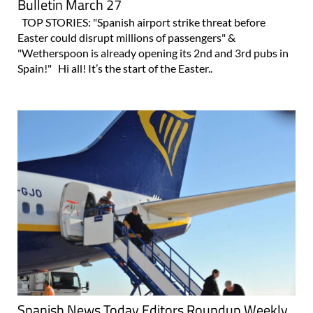
Bulletin March 27
TOP STORIES: "Spanish airport strike threat before
Easter could disrupt millions of passengers" &
"Wetherspoon is already opening its 2nd and 3rd pubs in
Spain!" Hi all! It’s the start of the Easter..
Spanish News Today Editors Roundup Weekly