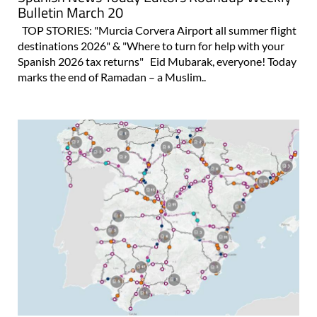
Bulletin March 20
TOP STORIES: "Murcia Corvera Airport all summer flight
destinations 2026" & "Where to turn for help with your
Spanish 2026 tax returns" Eid Mubarak, everyone! Today
marks the end of Ramadan – a Muslim..