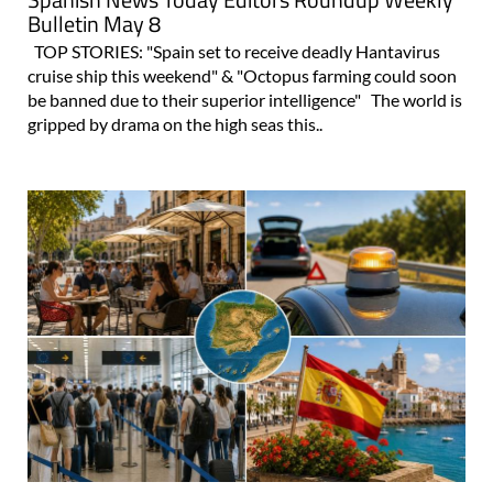
Bulletin May 8
TOP STORIES: "Spain set to receive deadly Hantavirus
cruise ship this weekend" & "Octopus farming could soon
be banned due to their superior intelligence" The world is
gripped by drama on the high seas this..