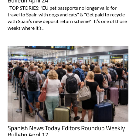
Bulletin April 24
TOP STORIES: "EU pet passports no longer valid for
travel to Spain with dogs and cats" & "Get paid to recycle
with Spain’s new deposit return scheme" It’s one of those
weeks where it’s..
Spanish News Today Editors Roundup Weekly
Bulletin April 17