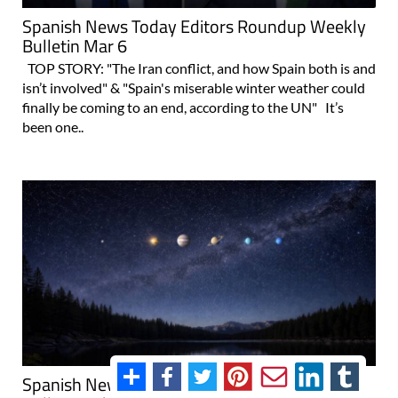
Spanish News Today Editors Roundup Weekly
Bulletin Mar 6
TOP STORY: "The Iran conflict, and how Spain both is and
isn’t involved" & "Spain's miserable winter weather could
finally be coming to an end, according to the UN" It’s
been one..
Spanish News Today Editors Roundup Weekly