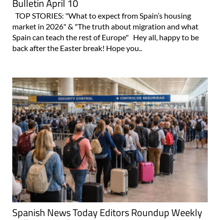
Bulletin April 10
TOP STORIES: "What to expect from Spain’s housing
market in 2026" & "The truth about migration and what
Spain can teach the rest of Europe" Hey all, happy to be
back after the Easter break! Hope you..
Spanish News Today Editors Roundup Weekly