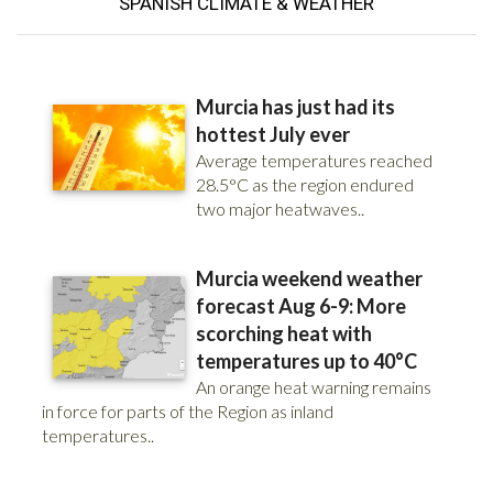
SPANISH
CLIMATE & WEATHER