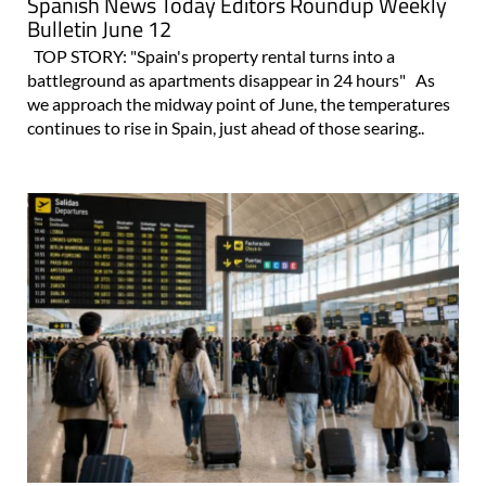
Spanish News Today Editors Roundup Weekly
Bulletin June 12
TOP STORY: "Spain's property rental turns into a
battleground as apartments disappear in 24 hours" As
we approach the midway point of June, the temperatures
continues to rise in Spain, just ahead of those searing..