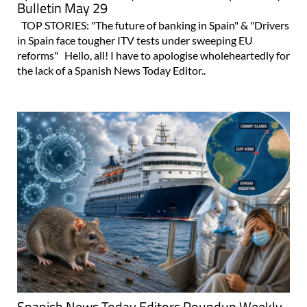
Bulletin May 29
TOP STORIES: "The future of banking in Spain" & "Drivers
in Spain face tougher ITV tests under sweeping EU
reforms" Hello, all! I have to apologise wholeheartedly for
the lack of a Spanish News Today Editor..
Spanish News Today Editors Roundup Weekly