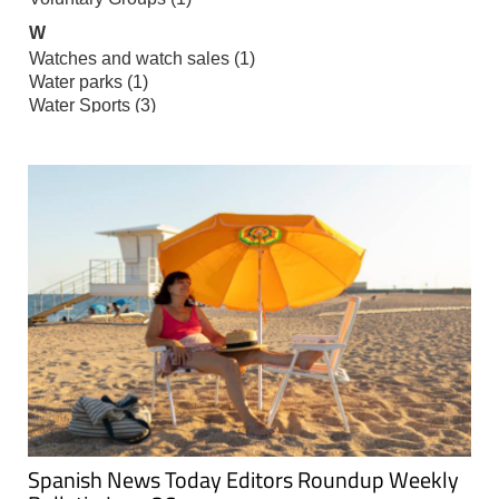
Spanish News Today Editors Roundup Weekly