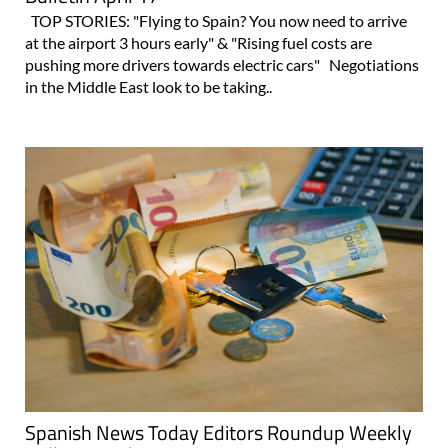
TOP STORIES: "Flying to Spain? You now need to arrive
at the airport 3 hours early" & "Rising fuel costs are
pushing more drivers towards electric cars" Negotiations
in the Middle East look to be taking..
Spanish News Today Editors Roundup Weekly