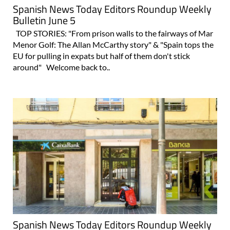
Spanish News Today Editors Roundup Weekly
Bulletin June 5
TOP STORIES: "From prison walls to the fairways of Mar
Menor Golf: The Allan McCarthy story" & "Spain tops the
EU for pulling in expats but half of them don't stick
around" Welcome back to..
Spanish News Today Editors Roundup Weekly