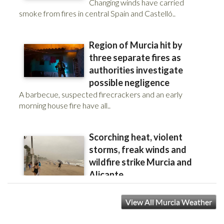
View All Murcia Weather