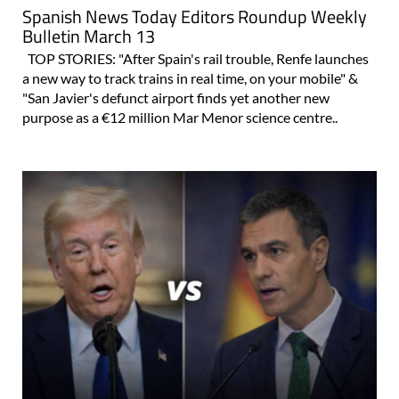
Spanish News Today Editors Roundup Weekly
Bulletin March 13
TOP STORIES: "After Spain's rail trouble, Renfe launches
a new way to track trains in real time, on your mobile" &
"San Javier's defunct airport finds yet another new
purpose as a €12 million Mar Menor science centre..