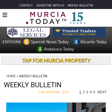
CONTACT
ADVERTISE WITH US
WEEKLY BULLETIN
Spanish News Today
Alicante Today
EDITIONS:
Andalucia Today
TAP FOR MURCIA PROPERTY
HOME
> WEEKLY BULLETIN
WEEKLY BULLETIN
Live Articles : 314
1
2
3
4
5
NEXT
For more articles select a Page or Next.