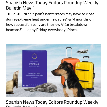
Spanish News Today Editors Roundup Weekly
Bulletin May 1
TOP STORIES: "Spain’s bar terraces may have to close
during extreme heat under new rules" & "4 months on,
how successful really are the new V-16 breakdown
beacons?" Happy Friday, everybody! Pinch..
Spanish News Today Editors Roundup Weekly