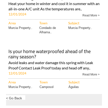
Heat your home in winter and cool it in summer with an
all-in-one A/C unit As the temperatures are..
12/01/2024
Read More >
Area
Town
Subject
Murcia Property..
Condado de
Murcia Property..
Alhama..
Is your home waterproofed ahead of the
rainy season?
Avoid leaks and water damage this spring with Leak
Proof Contact Leak Proof today and head off any..
12/01/2024
Read More >
Area
Town
Subject
Murcia Property..
Camposol
Águilas
< Go Back