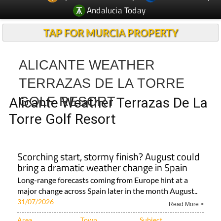
Andalucia Today
TAP FOR MURCIA PROPERTY
ALICANTE WEATHER
TERRAZAS DE LA TORRE
GOLF RESORT
Alicante Weather Terrazas De La
Torre Golf Resort
Scorching start, stormy finish? August could
bring a dramatic weather change in Spain
Long-range forecasts coming from Europe hint at a
major change across Spain later in the month August..
31/07/2026
Read More >
Area
Town
Subject