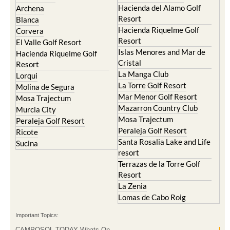
Hacienda del Alamo Golf
Archena
Resort
Blanca
Hacienda Riquelme Golf
Corvera
Resort
El Valle Golf Resort
Islas Menores and Mar de
Hacienda Riquelme Golf
Cristal
Resort
La Manga Club
Lorqui
La Torre Golf Resort
Molina de Segura
Mar Menor Golf Resort
Mosa Trajectum
Mazarron Country Club
Murcia City
Mosa Trajectum
Peraleja Golf Resort
Peraleja Golf Resort
Ricote
Santa Rosalia Lake and Life
Sucina
resort
Terrazas de la Torre Golf
Resort
La Zenia
Lomas de Cabo Roig
Important Topics:
CAMPOSOL TODAY Whats On