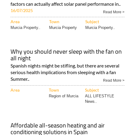
factors can actually affect solar panel performance in..
16/07/2025
Read More >
Area
Town
Subject
Murcia Property..
Murcia Property
Murcia Property..
Why you should never sleep with the fan on
all night
Spanish nights might be stifling, but there are several
serious health implications from sleeping with a fan
Summer..
Read More >
Area
Town
Subject
Region of Murcia
ALL LIFESTYLE
News..
Affordable all-season heating and air
conditioning solutions in Spain