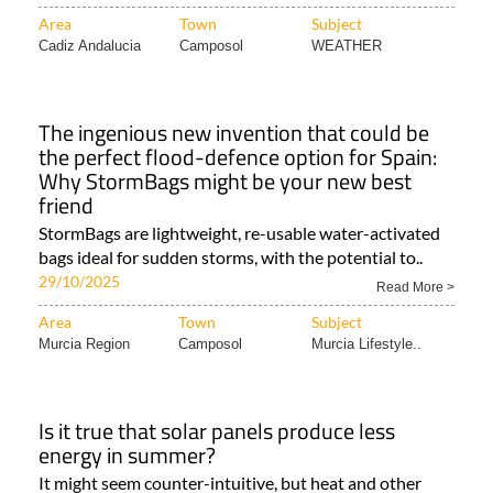
Area
Town
Subject
Cadiz Andalucia
Camposol
WEATHER
The ingenious new invention that could be
the perfect flood-defence option for Spain:
Why StormBags might be your new best
friend
StormBags are lightweight, re-usable water-activated
bags ideal for sudden storms, with the potential to..
29/10/2025
Read More >
Area
Town
Subject
Murcia Region
Camposol
Murcia Lifestyle..
Is it true that solar panels produce less
energy in summer?
It might seem counter-intuitive, but heat and other