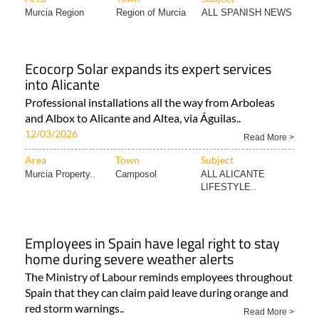
Murcia Region
Region of Murcia
ALL SPANISH NEWS
Ecocorp Solar expands its expert services
into Alicante
Professional installations all the way from Arboleas
and Albox to Alicante and Altea, via Águilas..
12/03/2026
Read More >
Area
Town
Subject
Murcia Property..
Camposol
ALL ALICANTE
LIFESTYLE..
Employees in Spain have legal right to stay
home during severe weather alerts
The Ministry of Labour reminds employees throughout
Spain that they can claim paid leave during orange and
red storm warnings..
Read More >