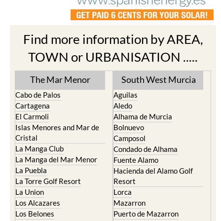
Find more information by AREA,
TOWN or URBANISATION .....
The Mar Menor
South West Murcia
Cabo de Palos
Aguilas
Cartagena
Aledo
El Carmoli
Alhama de Murcia
Islas Menores and Mar de
Bolnuevo
Cristal
Camposol
La Manga Club
Condado de Alhama
La Manga del Mar Menor
Fuente Alamo
La Puebla
Hacienda del Alamo Golf
La Torre Golf Resort
Resort
La Union
Lorca
Los Alcazares
Mazarron
Los Belones
Puerto de Mazarron