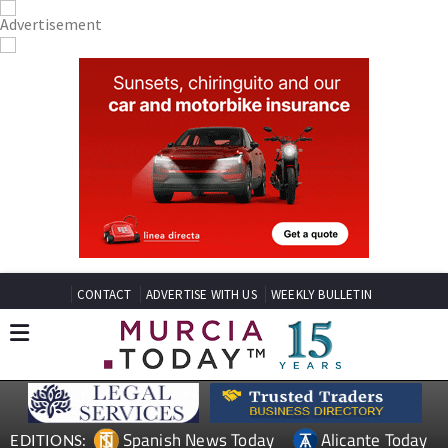
CONTACT
ADVERTISE WITH US
WEEKLY BULLETIN
Spanish News Today
Alicante Today
EDITIONS: