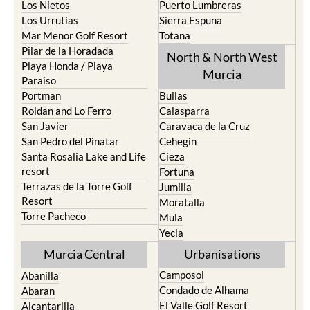
Los Nietos
Puerto Lumbreras
Los Urrutias
Sierra Espuna
Mar Menor Golf Resort
Totana
Pilar de la Horadada
North & North West
Playa Honda / Playa
Murcia
Paraiso
Portman
Bullas
Roldan and Lo Ferro
Calasparra
San Javier
Caravaca de la Cruz
San Pedro del Pinatar
Cehegin
Santa Rosalia Lake and Life
Cieza
resort
Fortuna
Terrazas de la Torre Golf
Jumilla
Resort
Moratalla
Torre Pacheco
Mula
Yecla
Murcia Central
Urbanisations
Camposol
Abanilla
Condado de Alhama
Abaran
El Valle Golf Resort
Alcantarilla