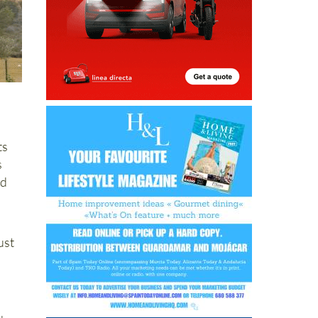
ts
s
nd
ust
d