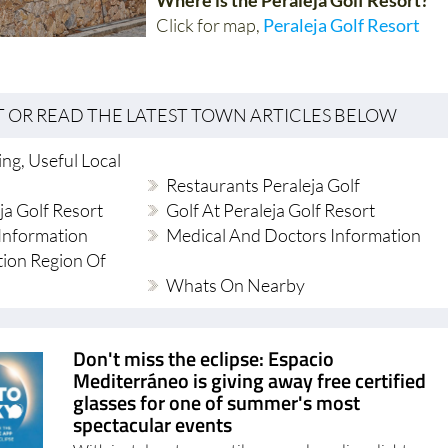
Click for map,
Peraleja Golf Resort
T OR READ THE LATEST TOWN ARTICLES BELOW
ng, Useful Local
Restaurants Peraleja Golf
ja Golf Resort
Golf At Peraleja Golf Resort
Information
Medical And Doctors Information
tion Region Of
Whats On Nearby
Don't miss the eclipse: Espacio
Mediterráneo is giving away free certified
glasses for one of summer's most
spectacular events
With just days to go until a rare solar eclipse lights up