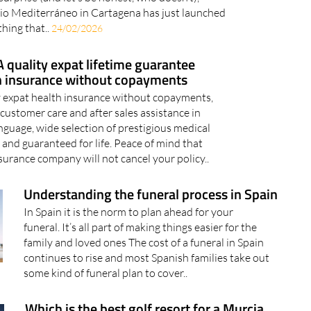
io Mediterráneo in Cartagena has just launched
hing that..
24/02/2026
 quality expat lifetime guarantee
h insurance without copayments
 expat health insurance without copayments,
customer care and after sales assistance in
nguage, wide selection of prestigious medical
 and guaranteed for life. Peace of mind that
surance company will not cancel your policy..
Understanding the funeral process in Spain
In Spain it is the norm to plan ahead for your
funeral. It’s all part of making things easier for the
family and loved ones The cost of a funeral in Spain
continues to rise and most Spanish families take out
some kind of funeral plan to cover..
Which is the best golf resort for a Murcia