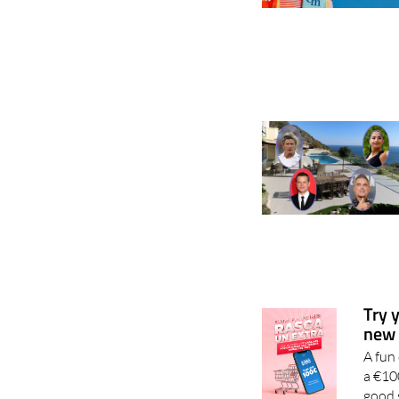
Try 
new 
A fun
a €10
good 