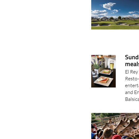
Sunda
meals
El Rey
Resto-
entert
and En
Balsic