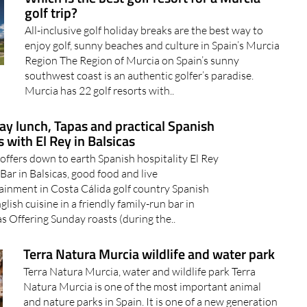
golf trip?
All-inclusive golf holiday breaks are the best way to
enjoy golf, sunny beaches and culture in Spain’s Murcia
Region The Region of Murcia on Spain’s sunny
southwest coast is an authentic golfer’s paradise.
Murcia has 22 golf resorts with..
y lunch, Tapas and practical Spanish
 with El Rey in Balsicas
 offers down to earth Spanish hospitality El Rey
Bar in Balsicas, good food and live
ainment in Costa Cálida golf country Spanish
glish cuisine in a friendly family-run bar in
as Offering Sunday roasts (during the..
Terra Natura Murcia wildlife and water park
Terra Natura Murcia, water and wildlife park Terra
Natura Murcia is one of the most important animal
and nature parks in Spain. It is one of a new generation