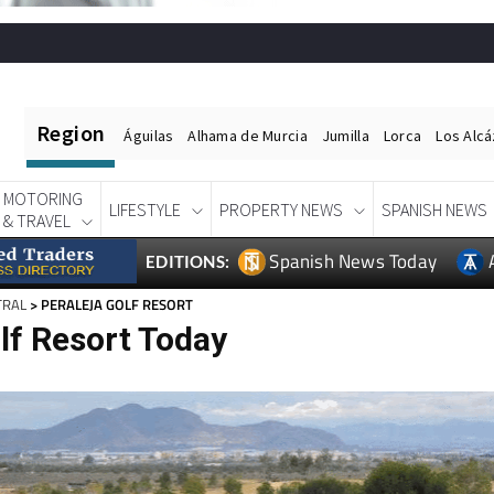
Region
Águilas
Alhama de Murcia
Jumilla
Lorca
Los Alc
MOTORING
LIFESTYLE
PROPERTY NEWS
SPANISH NEWS
& TRAVEL
Spanish News Today
EDITIONS:
TRAL
> PERALEJA GOLF RESORT
lf Resort Today