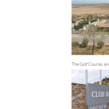
The Golf Course, an