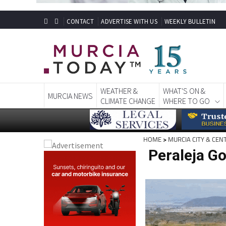
CONTACT
ADVERTISE WITH US
WEEKLY BULLETIN
WEATHER &
WHAT'S ON &
MURCIA NEWS
CLIMATE CHANGE
WHERE TO GO
HOME
>
MURCIA CITY & CEN
Peraleja Go