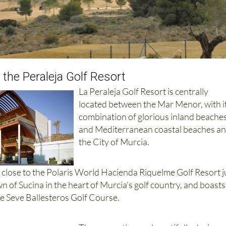
 the Peraleja Golf Resort
La Peraleja Golf Resort is centrally
located between the Mar Menor, with i
combination of glorious inland beache
and Mediterranean coastal beaches a
the City of Murcia.
d close to the Polaris World Hacienda Riquelme Golf Resort j
wn of Sucina in the heart of Murcia’s golf country, and boasts
e Seve Ballesteros Golf Course.
The properties are beautifully designe