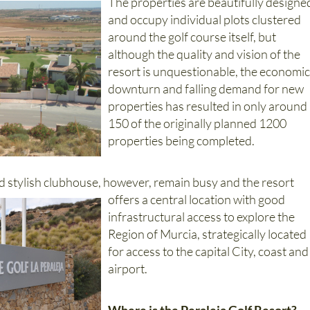
and occupy individual plots clustered
around the golf course itself, but
although the quality and vision of the
resort is unquestionable, the economi
downturn and falling demand for new
properties has resulted in only around
150 of the originally planned 1200
properties being completed.
d stylish clubhouse, however, remain busy and the resort
offers a central location with good
infrastructural access to explore the
Region of Murcia, strategically located
for access to the capital City, coast and
airport.
Where is the Peraleja Golf Resort?