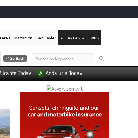
ázares
Mazarrón
San Javier
ALL AREAS & TOWNS
Alicante Today
Andalucia Today