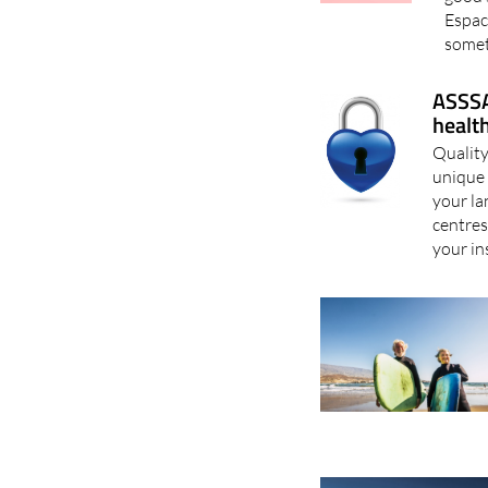
Espac
somet
ASSSA
healt
Quality
unique 
your la
centres
your in