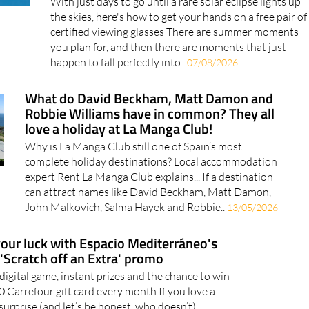
the skies, here's how to get your hands on a free pair of
certified viewing glasses There are summer moments
you plan for, and then there are moments that just
happen to fall perfectly into..
07/08/2026
What do David Beckham, Matt Damon and
Robbie Williams have in common? They all
love a holiday at La Manga Club!
Why is La Manga Club still one of Spain’s most
complete holiday destinations? Local accommodation
expert Rent La Manga Club explains... If a destination
can attract names like David Beckham, Matt Damon,
John Malkovich, Salma Hayek and Robbie..
13/05/2026
your luck with Espacio Mediterráneo's
'Scratch off an Extra' promo
 digital game, instant prizes and the chance to win
0 Carrefour gift card every month If you love a
surprise (and let’s be honest, who doesn’t),