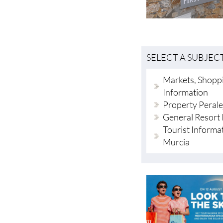
SELECT A SUBJEC
Markets, Shoppi
Information
Property Perale
General Resort 
Tourist Informa
Murcia