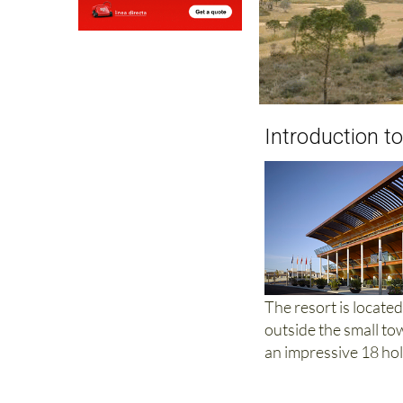
Introduction to
The resort is locate
outside the small to
an impressive 18 hol