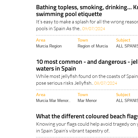
Bathing topless, smoking, drinking... 
swimming pool etiquette
It’s easy to make a splash for all the wrong reas
pools in Spain As the..
09/07/2024
Area
Town
Subject
Murcia Region
Region of Murcia
ALL SPAN
10 most common - and dangerous - jell
waters in Spain
While most jellyfish found on the coasts of Spain
pose serious risks Jellyfish..
08/07/2024
Area
Town
Subject
Murcia Mar Menor..
Mar Menor
ALL SPAN
What the different coloured beach flag
Knowing your flags could help avoid tragedy on 
in Spain Spain’s vibrant tapestry of..