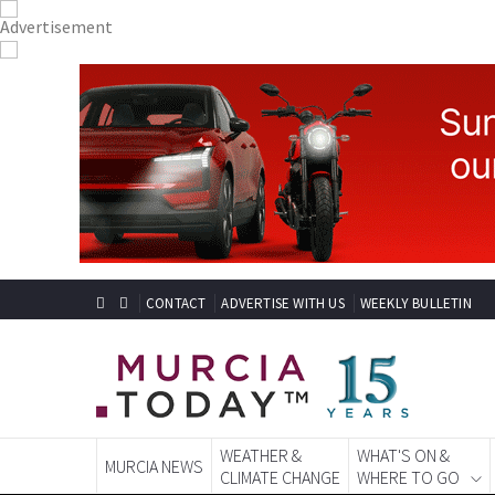
CONTACT
ADVERTISE WITH US
WEEKLY BULLETIN
WEATHER &
WHAT'S ON &
MURCIA NEWS
CLIMATE CHANGE
WHERE TO GO