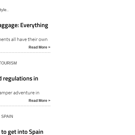
tyle..
baggage: Everything
ents all have their own
Read More >
 TOURISM
 regulations in
amper adventure in
Read More >
N SPAIN
 to get into Spain