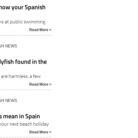
Know your Spanish
ons at public swimming
Read More >
ISH NEWS
yfish found in the
 are harmless, a few
Read More >
ISH NEWS
s mean in Spain
your next beach holiday
Read More >