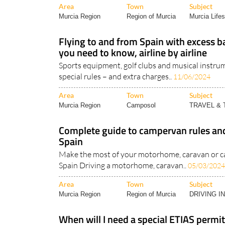
Area
Town
Subject
Murcia Region
Region of Murcia
Murcia Lifes
Flying to and from Spain with excess 
you need to know, airline by airline
Sports equipment, golf clubs and musical instrum
special rules – and extra charges..
11/06/2024
Area
Town
Subject
Murcia Region
Camposol
TRAVEL &
Complete guide to campervan rules and
Spain
Make the most of your motorhome, caravan or c
Spain Driving a motorhome, caravan..
05/03/2024
Area
Town
Subject
Murcia Region
Region of Murcia
DRIVING I
When will I need a special ETIAS permit