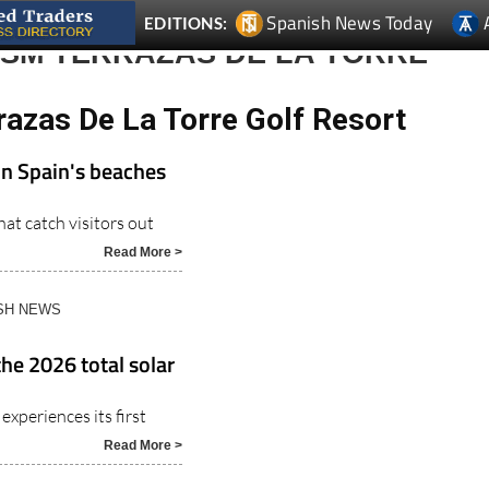
Spanish News Today
EDITIONS:
ISM TERRAZAS DE LA TORRE
razas De La Torre Golf Resort
on Spain's beaches
at catch visitors out
Read More >
ISH NEWS
the 2026 total solar
experiences its first
Read More >