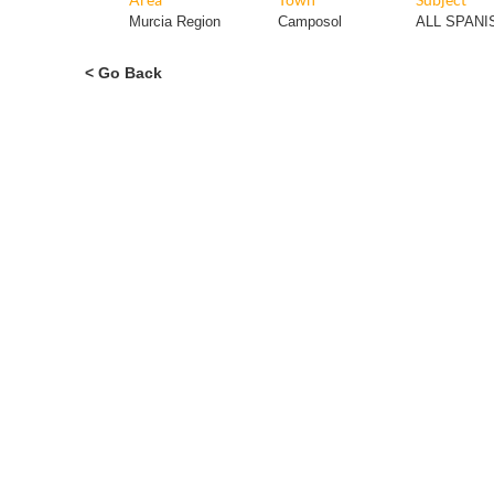
Murcia Region
Camposol
ALL SPAN
< Go Back