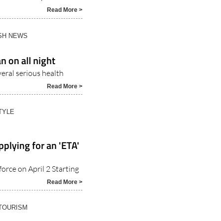
Read More >
ISH NEWS
n on all night
veral serious health
Read More >
TYLE
pplying for an 'ETA'
orce on April 2 Starting
Read More >
 TOURISM