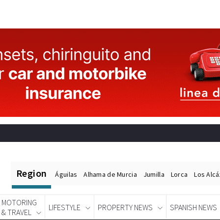
Region
Águilas
Alhama de Murcia
Jumilla
Lorca
Los Alc
MOTORING
LIFESTYLE
PROPERTY NEWS
SPANISH NEWS
& TRAVEL