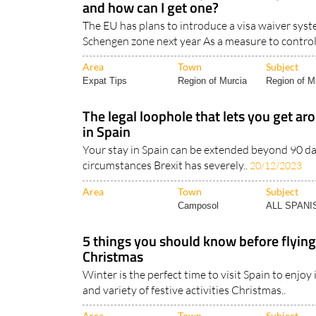
and how can I get one?
The EU has plans to introduce a visa waiver syste
Schengen zone next year As a measure to control
Area
Town
Subject
Expat Tips
Region of Murcia
Region of Mu
The legal loophole that lets you get ar
in Spain
Your stay in Spain can be extended beyond 90 da
circumstances Brexit has severely..
20/12/2023
Area
Town
Subject
Camposol
ALL SPAN
5 things you should know before flying
Christmas
Winter is the perfect time to visit Spain to enjoy
and variety of festive activities Christmas..
Area
Town
Subject