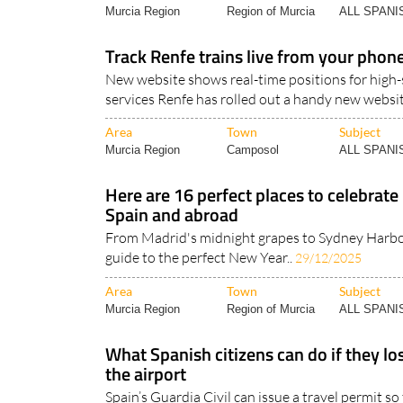
Murcia Region
Region of Murcia
ALL SPAN
Track Renfe trains live from your phon
New website shows real-time positions for high
services Renfe has rolled out a handy new websit
Area
Town
Subject
Murcia Region
Camposol
ALL SPAN
Here are 16 perfect places to celebrate
Spain and abroad
From Madrid's midnight grapes to Sydney Harbou
guide to the perfect New Year..
29/12/2025
Area
Town
Subject
Murcia Region
Region of Murcia
ALL SPAN
What Spanish citizens can do if they los
the airport
Spain’s Guardia Civil can issue a travel permit s