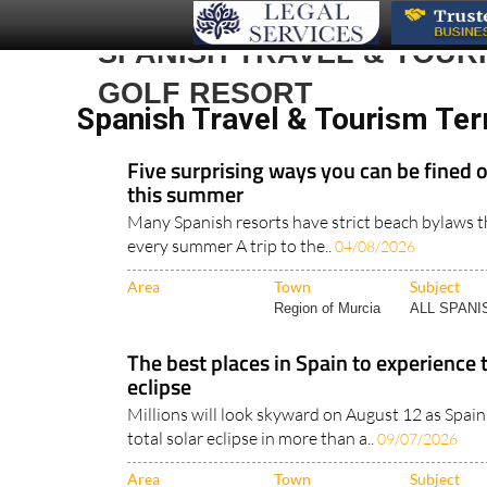
SPANISH TRAVEL & TOUR
GOLF RESORT
Spanish Travel & Tourism Ter
Five surprising ways you can be fined 
this summer
Many Spanish resorts have strict beach bylaws th
every summer A trip to the..
04/08/2026
Area
Town
Subject
Region of Murcia
ALL SPAN
The best places in Spain to experience 
eclipse
Millions will look skyward on August 12 as Spain 
total solar eclipse in more than a..
09/07/2026
Area
Town
Subject