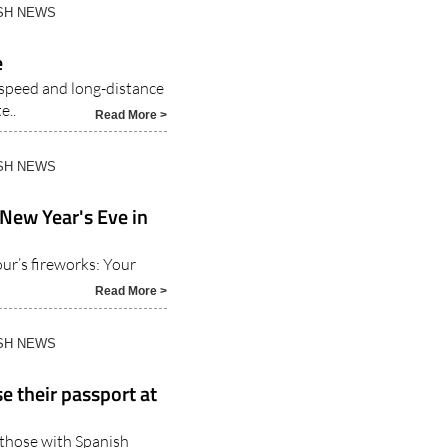
ISH NEWS
e
-speed and long-distance
e..
Read More >
ISH NEWS
 New Year's Eve in
r’s fireworks: Your
Read More >
ISH NEWS
e their passport at
o those with Spanish