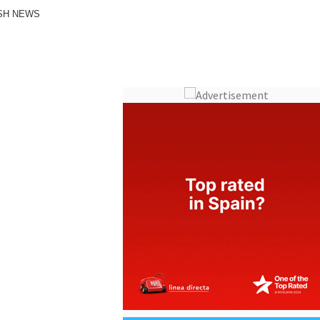
ISH NEWS