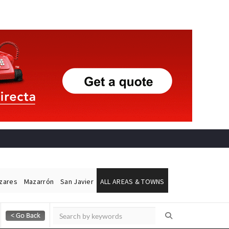
ázares
Mazarrón
San Javier
ALL AREAS & TOWNS