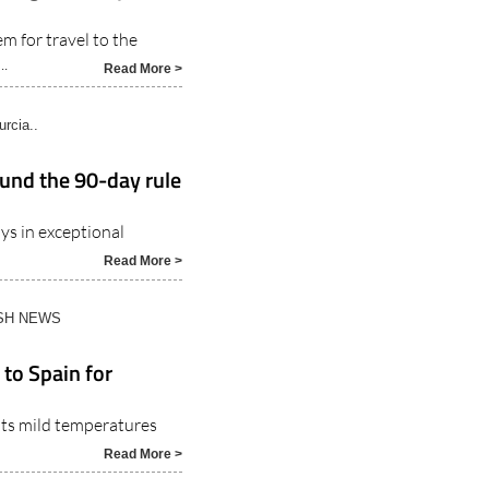
m for travel to the
..
Read More >
rcia..
ound the 90-day rule
ys in exceptional
Read More >
ISH NEWS
 to Spain for
 its mild temperatures
Read More >