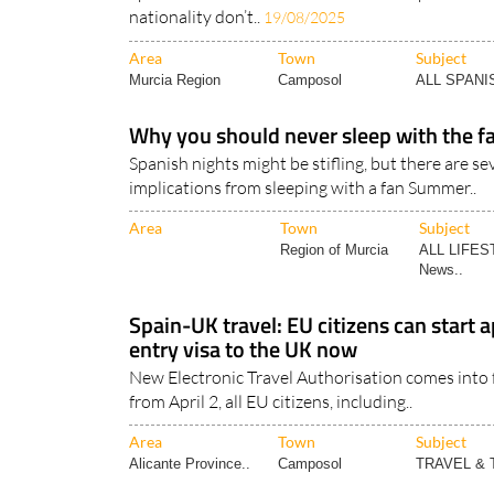
nationality don’t..
19/08/2025
Area
Town
Subject
Murcia Region
Camposol
ALL SPAN
Why you should never sleep with the fa
Spanish nights might be stifling, but there are se
implications from sleeping with a fan Summer..
Area
Town
Subject
Region of Murcia
ALL LIFES
News..
Spain-UK travel: EU citizens can start a
entry visa to the UK now
New Electronic Travel Authorisation comes into f
from April 2, all EU citizens, including..
Area
Town
Subject
Alicante Province..
Camposol
TRAVEL &