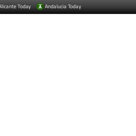
Alicante Today
Andalucia Today