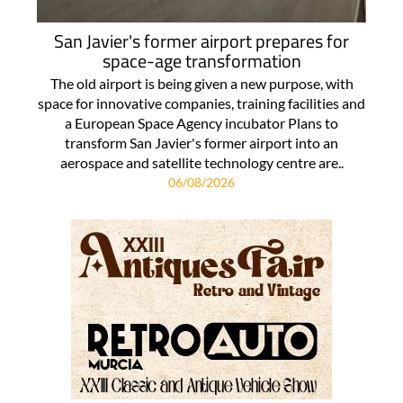
San Javier's former airport prepares for
space-age transformation
The old airport is being given a new purpose, with
space for innovative companies, training facilities and
a European Space Agency incubator Plans to
transform San Javier's former airport into an
aerospace and satellite technology centre are..
06/08/2026