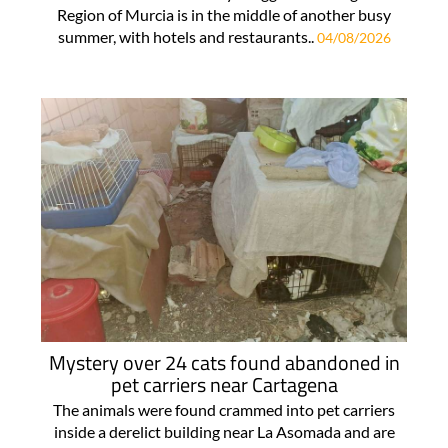
Region of Murcia is in the middle of another busy
summer, with hotels and restaurants..
04/08/2026
Mystery over 24 cats found abandoned in
pet carriers near Cartagena
The animals were found crammed into pet carriers
inside a derelict building near La Asomada and are