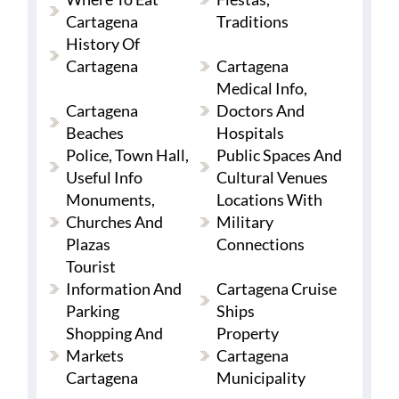
Cartagena
Traditions
History Of
Cartagena
Cartagena
Medical Info,
Cartagena
Doctors And
Beaches
Hospitals
Police, Town Hall,
Public Spaces And
Useful Info
Cultural Venues
Monuments,
Locations With
Churches And
Military
Plazas
Connections
Tourist
Information And
Cartagena Cruise
Parking
Ships
Shopping And
Property
Markets
Cartagena
Cartagena
Municipality