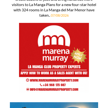
visitors to La Manga Plans for a new four-star hotel
with 324 rooms in La Manga del Mar Menor have
taken..
07/08/2026