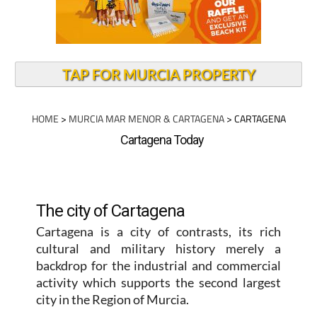
TAP FOR MURCIA PROPERTY
HOME
>
MURCIA MAR MENOR & CARTAGENA
> CARTAGENA
Cartagena Today
The city of Cartagena
Cartagena is a city of contrasts, its rich
cultural and military history merely a
backdrop for the industrial and commercial
activity which supports the second largest
city in the Region of Murcia.