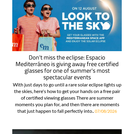
Don't miss the eclipse: Espacio
Mediterráneo is giving away free certified
glasses for one of summer's most
spectacular events
With just days to go until a rare solar eclipse lights up
the skies, here's how to get your hands on a free pair
of certified viewing glasses There are summer
moments you plan for, and then there are moments
that just happen to fall perfectly into..
07/08/2026