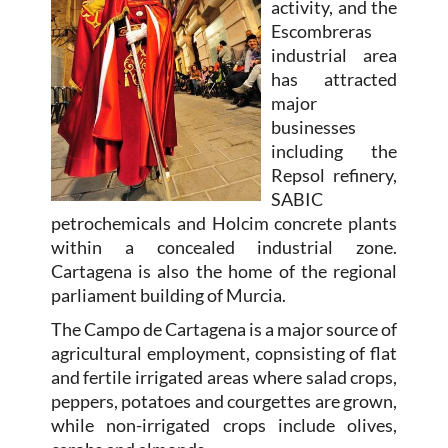
activity, and the
Escombreras
industrial area
has attracted
major
businesses
including the
Repsol refinery,
SABIC
petrochemicals and Holcim concrete plants
within a concealed industrial zone.
Cartagena is also the home of the regional
parliament building of Murcia.
The Campo de Cartagena is a major source of
agricultural employment, copnsisting of flat
and fertile irrigated areas where salad crops,
peppers, potatoes and courgettes are grown,
while non-irrigated crops include olives,