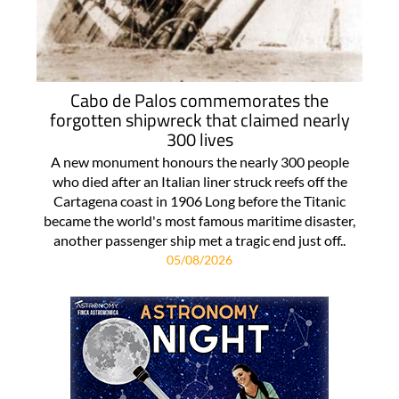
Cabo de Palos commemorates the
forgotten shipwreck that claimed nearly
300 lives
A new monument honours the nearly 300 people
who died after an Italian liner struck reefs off the
Cartagena coast in 1906 Long before the Titanic
became the world's most famous maritime disaster,
another passenger ship met a tragic end just off..
05/08/2026