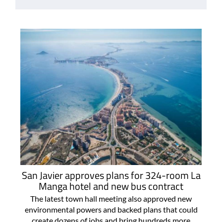
San Javier approves plans for 324-room La
Manga hotel and new bus contract
The latest town hall meeting also approved new
environmental powers and backed plans that could
create dozens of jobs and bring hundreds more