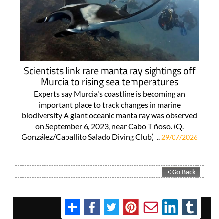
Scientists link rare manta ray sightings off
Murcia to rising sea temperatures
Experts say Murcia's coastline is becoming an
important place to track changes in marine
biodiversity A giant oceanic manta ray was observed
on September 6, 2023, near Cabo Tiñoso. (Q.
González/Caballito Salado Diving Club) ..
29/07/2026