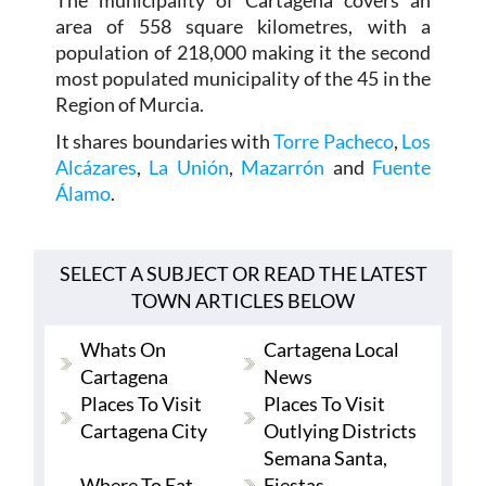
The municipality of Cartagena covers an
area of 558 square kilometres, with a
population of 218,000 making it the second
most populated municipality of the 45 in the
Region of Murcia.
It shares boundaries with
Torre Pacheco
,
Los
Alcázares
,
La Unión
,
Mazarrón
and
Fuente
Álamo
.
SELECT A SUBJECT OR READ THE LATEST
TOWN ARTICLES BELOW
Whats On
Cartagena Local
Cartagena
News
Places To Visit
Places To Visit
Cartagena City
Outlying Districts
Semana Santa,
Where To Eat
Fiestas,