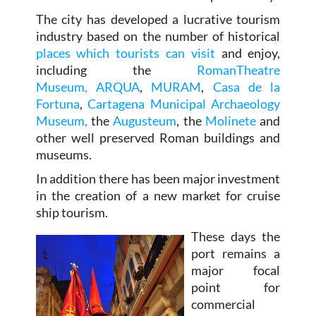
The city has developed a lucrative tourism
industry based on the number of historical
places which tourists can visit
and enjoy,
including the
RomanTheatre
Museum,
ARQUA
,
MURAM
,
Casa de la
Fortuna
,
Cartagena Municipal Archaeology
Museum,
the
Augusteum
, the
Molinete
and
other well preserved Roman buildings and
museums.
In addition there has been major investment
in the creation of a new market for cruise
ship tourism.
These days the
port remains a
major focal
point for
commercial