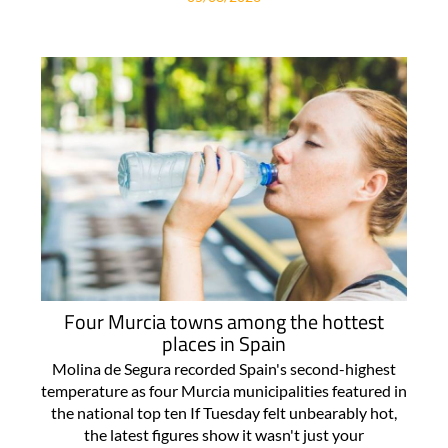
Four Murcia towns among the hottest
places in Spain
Molina de Segura recorded Spain's second-highest
temperature as four Murcia municipalities featured in
the national top ten If Tuesday felt unbearably hot,
the latest figures show it wasn't just your