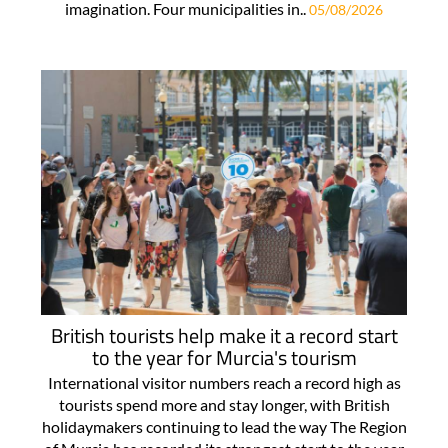
imagination. Four municipalities in..
05/08/2026
British tourists help make it a record start
to the year for Murcia's tourism
International visitor numbers reach a record high as
tourists spend more and stay longer, with British
holidaymakers continuing to lead the way The Region