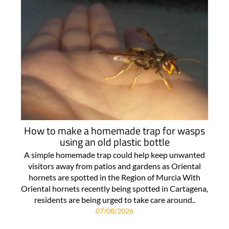
How to make a homemade trap for wasps
using an old plastic bottle
A simple homemade trap could help keep unwanted
visitors away from patios and gardens as Oriental
hornets are spotted in the Region of Murcia With
Oriental hornets recently being spotted in Cartagena,
residents are being urged to take care around..
07/08/2026