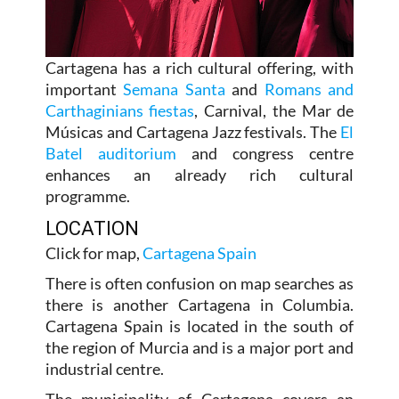
Cartagena has a rich cultural offering, with
important
Semana Santa
and
Romans and
Carthaginians fiestas
, Carnival, the Mar de
Músicas and Cartagena Jazz festivals. The
El
Batel auditorium
and congress centre
enhances an already rich cultural
programme.
LOCATION
Click for map,
Cartagena Spain
There is often confusion on map searches as
there is another Cartagena in Columbia.
Cartagena Spain is located in the south of
the region of Murcia and is a major port and
industrial centre.