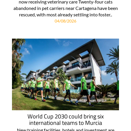
now receiving veterinary care Twenty-four cats
abandoned in pet carriers near Cartagena have been
rescued, with most already settling into foster..
04/08/2026
World Cup 2030 could bring six
international teams to Murcia
New training facilities, hotels and investment are