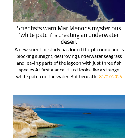
Scientists warn Mar Menor's mysterious
'white patch' is creating an underwater
desert
A new scientific study has found the phenomenon is
blocking sunlight, destroying underwater seagrass
and leaving parts of the lagoon with just three fish
species At first glance, it just looks like a strange
white patch on the water. But beneath..
31/07/2026