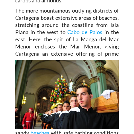
carobs and almonds.
The more mountainous outlying districts of
Cartagena boast extensive areas of beaches,
stretching around the coastline from Isla
Plana in the west to
Cabo de Palos
in the
east. Here, the spit of La Manga del Mar
Menor encloses the Mar Menor, giving
Cartagena an extensive offering of prime
sandy
beaches
with safe bathing conditions