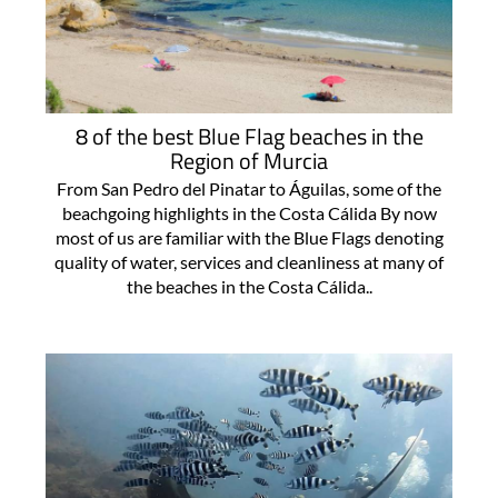
8 of the best Blue Flag beaches in the
Region of Murcia
From San Pedro del Pinatar to Águilas, some of the
beachgoing highlights in the Costa Cálida By now
most of us are familiar with the Blue Flags denoting
quality of water, services and cleanliness at many of
the beaches in the Costa Cálida..