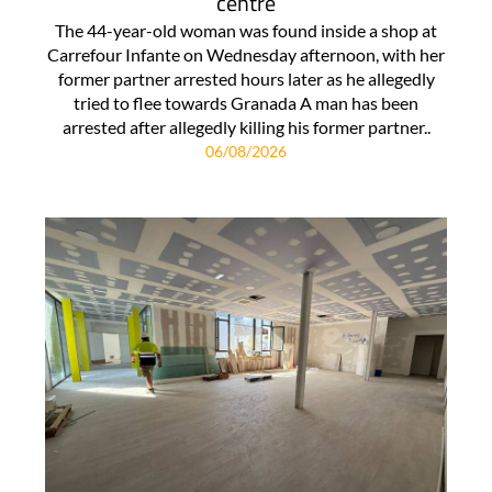
centre
The 44-year-old woman was found inside a shop at
Carrefour Infante on Wednesday afternoon, with her
former partner arrested hours later as he allegedly
tried to flee towards Granada A man has been
arrested after allegedly killing his former partner..
06/08/2026