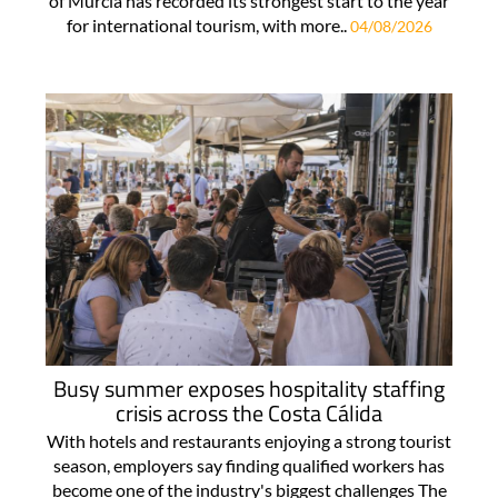
of Murcia has recorded its strongest start to the year
for international tourism, with more..
04/08/2026
Busy summer exposes hospitality staffing
crisis across the Costa Cálida
With hotels and restaurants enjoying a strong tourist
season, employers say finding qualified workers has
become one of the industry's biggest challenges The