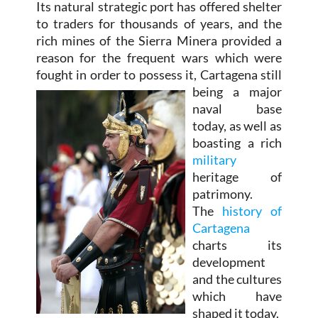
Its natural strategic port has offered shelter
to traders for thousands of years, and the
rich mines of the Sierra Minera provided a
reason for the frequent wars which were
fought in order to possess it,
Cartagena still
being a major
naval base
today, as well as
boasting a rich
military
heritage of
patrimony.
The
history of
Cartagena
charts its
development
and the cultures
which have
shaped it today.