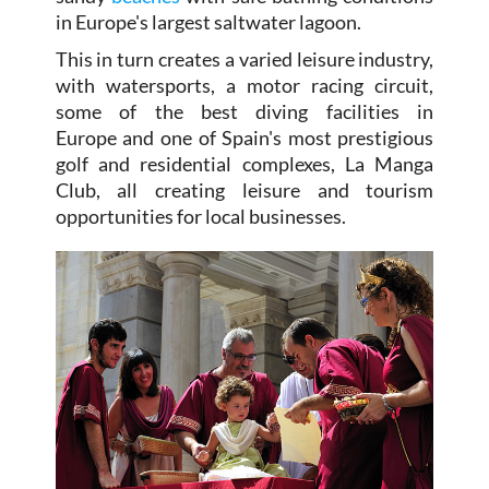
in Europe's largest saltwater lagoon.
This in turn creates a varied leisure industry,
with watersports, a motor racing circuit,
some of the best diving facilities in
Europe and one of Spain's most prestigious
golf and residential complexes, La Manga
Club, all creating leisure and tourism
opportunities for local businesses.