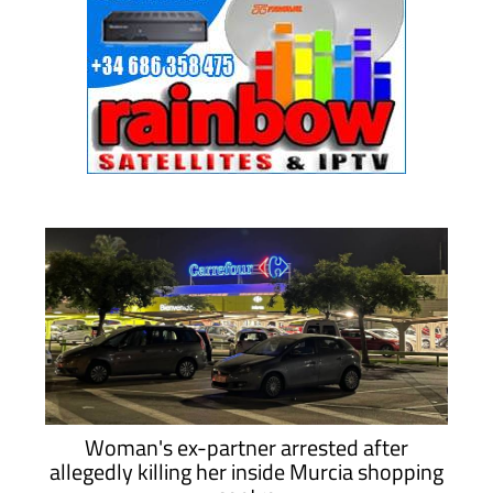
Woman's ex-partner arrested after
allegedly killing her inside Murcia shopping