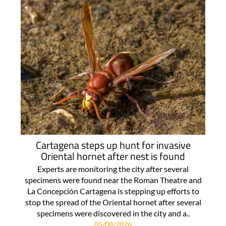
Cartagena steps up hunt for invasive
Oriental hornet after nest is found
Experts are monitoring the city after several
specimens were found near the Roman Theatre and
La Concepción Cartagena is stepping up efforts to
stop the spread of the Oriental hornet after several
specimens were discovered in the city and a..
05/08/2026