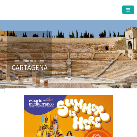
CARTAGENA MUNICIPALITY
Welcome To
CARTAGENA