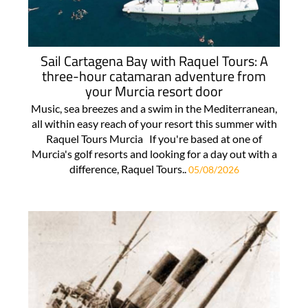
Sail Cartagena Bay with Raquel Tours: A
three-hour catamaran adventure from
your Murcia resort door
Music, sea breezes and a swim in the Mediterranean,
all within easy reach of your resort this summer with
Raquel Tours Murcia If you're based at one of
Murcia's golf resorts and looking for a day out with a
difference, Raquel Tours..
05/08/2026