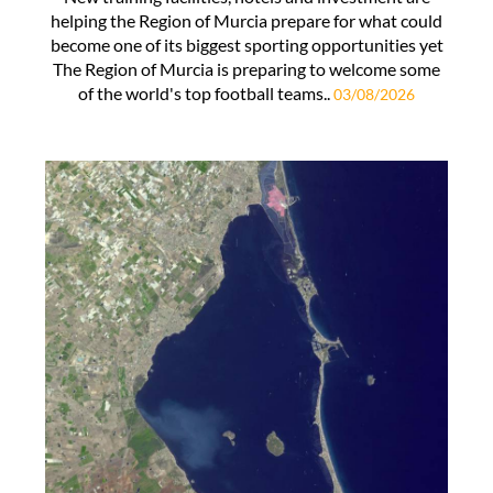
helping the Region of Murcia prepare for what could
become one of its biggest sporting opportunities yet
The Region of Murcia is preparing to welcome some
of the world's top football teams..
03/08/2026