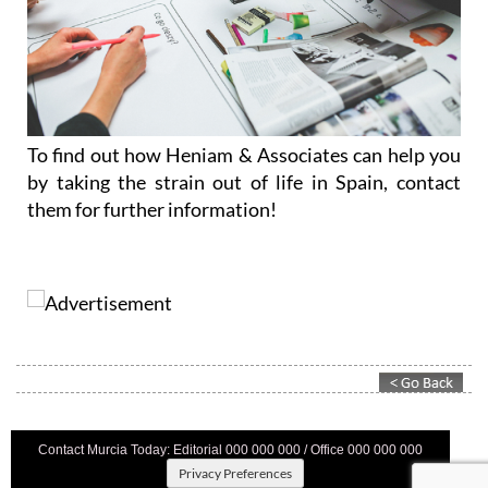
To find out how Heniam & Associates can help you
by taking the strain out of life in Spain, contact
them for further information!