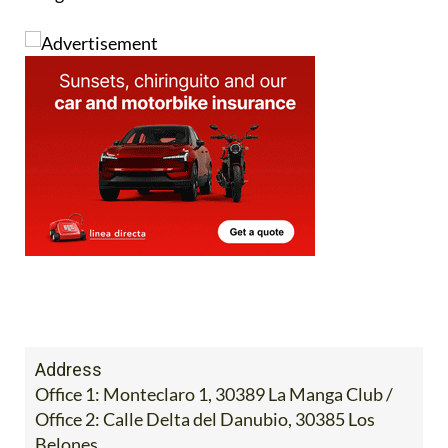
Image:
Address
Office 1: Monteclaro 1, 30389 La Manga Club /