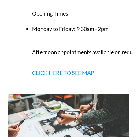
Los Belones
Murcia
Opening Times
Monday to Friday:
9.30am - 2pm
Afternoon appointments available on reque
CLICK HERE TO SEE MAP