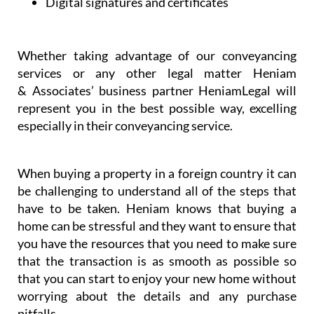
Dispute resolution
Digital signatures and certificates
Whether taking advantage of our conveyancing
services or any other legal matter Heniam
& Associates’ business partner HeniamLegal will
represent you in the best possible way, excelling
especially in their conveyancing service.
When buying a property in a foreign country it can
be challenging to understand all of the steps that
have to be taken. Heniam knows that buying a
home can be stressful and they want to ensure that
you have the resources that you need to make sure
that the transaction is as smooth as possible so
that you can start to enjoy your new home without