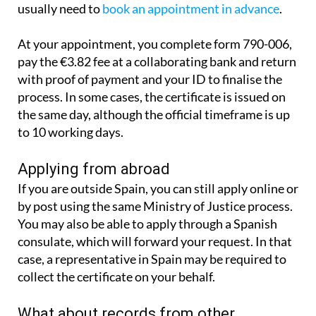
It is also possible to apply in person. You will
usually need to
book an appointment in advance
.
At your appointment, you complete form 790-006,
pay the €3.82 fee at a collaborating bank and return
with proof of payment and your ID to finalise the
process. In some cases, the certificate is issued on
the same day, although the official timeframe is up
to 10 working days.
Applying from abroad
If you are outside Spain, you can still apply online or
by post using the same Ministry of Justice process.
You may also be able to apply through a Spanish
consulate, which will forward your request. In that
case, a representative in Spain may be required to
collect the certificate on your behalf.