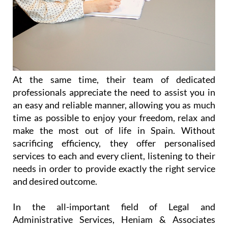
At the same time, their team of dedicated
professionals appreciate the need to assist you in
an easy and reliable manner, allowing you as much
time as possible to enjoy your freedom, relax and
make the most out of life in Spain. Without
sacrificing efficiency, they offer personalised
services to each and every client, listening to their
needs in order to provide exactly the right service
and desired outcome.
In the all-important field of Legal and