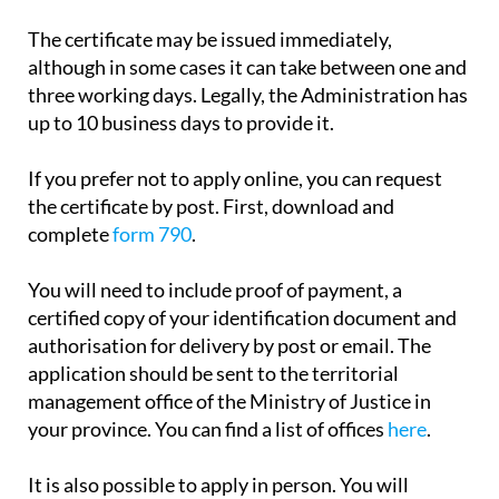
payment.
The certificate may be issued immediately,
although in some cases it can take between one and
three working days. Legally, the Administration has
up to 10 business days to provide it.
If you prefer not to apply online, you can request
the certificate by post. First, download and
complete
form 790
.
You will need to include proof of payment, a
certified copy of your identification document and
authorisation for delivery by post or email. The
application should be sent to the territorial
management office of the Ministry of Justice in
your province. You can find a list of offices
here
.