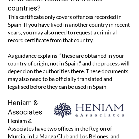
What about records from other
countries?
This certificate only covers offences recorded in
Spain. If you have lived in another country in recent
years, you may also need to request a criminal
record certificate from that country.
As guidance explains, “these are obtained in your
country of origin, not in Spain,” and the process will
depend on the authorities there. These documents
may also need to be officially translated and
legalised before they can be used in Spain.
Heniam &
Associates
Heniam &