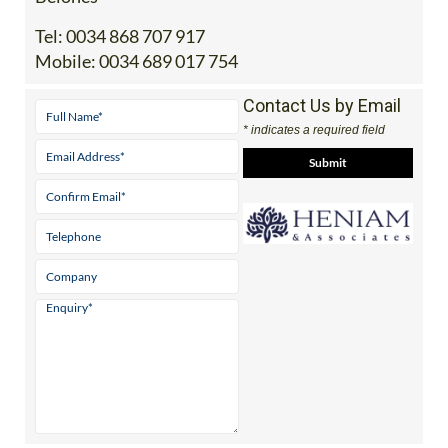
Office 2: Calle Delta del Danubio, 30385 Los
Belones
Tel:
0034 868 707 917
Mobile:
0034 689 017 754
Contact Us by Email
* indicates a required field