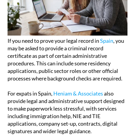
If you need to prove your legal record in
Spain
, you
may be asked to provide a criminal record
certificate as part of certain administrative
procedures. This can include some residency
applications, public sector roles or other official
processes where background checks are required.
For expats in Spain,
Heniam & Associates
also
provide legal and administrative support designed
to make paperwork less stressful, with services
including immigration help, NIE and TIE
applications, company set-up, contracts, digital