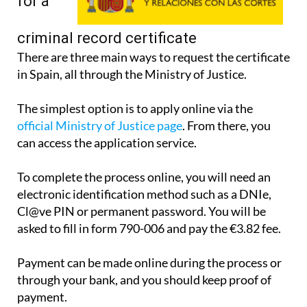
apply
for a
criminal record certificate
There are three main ways to request the certificate
in Spain, all through the Ministry of Justice.
The simplest option is to apply online via the
official Ministry of Justice page
. From there, you
can access the application service.
To complete the process online, you will need an
electronic identification method such as a DNIe,
Cl@ve PIN or permanent password. You will be
asked to fill in form 790-006 and pay the €3.82 fee.
Payment can be made online during the process or
through your bank, and you should keep proof of