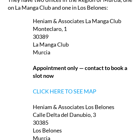
They have two offices in the Region of Murcia, one
on La Manga Club and one in Los Belones:
Heniam & Associates La Manga Club
Monteclaro, 1
30389
La Manga Club
Murcia
Appointment only — contact to book a
slot now
CLICK HERE TO SEE MAP
Heniam & Associates Los Belones
Calle Delta del Danubio, 3
30385