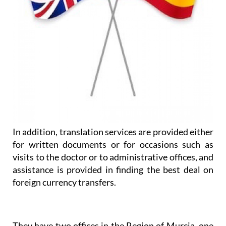
In addition, translation services are provided either
for written documents or for occasions such as
visits to the doctor or to administrative offices, and
assistance is provided in finding the best deal on
foreign currency transfers.