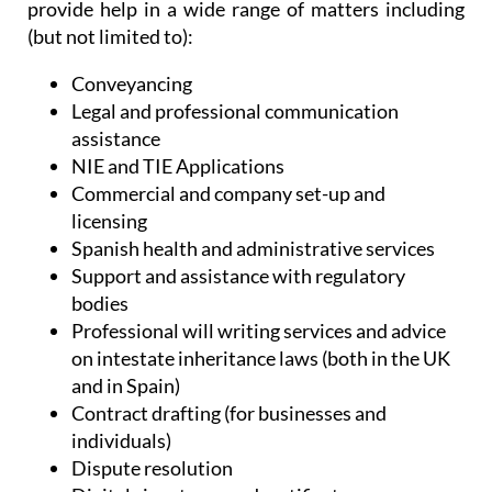
Administrative Services, Heniam & Associates
provide help in a wide range of matters including
(but not limited to):
Conveyancing
Legal and professional communication
assistance
NIE and TIE Applications
Commercial and company set-up and
licensing
Spanish health and administrative services
Support and assistance with regulatory
bodies
Professional will writing services and advice
on intestate inheritance laws (both in the UK
and in Spain)
Contract drafting (for businesses and
individuals)