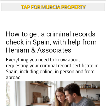
Andalucia Today
TAP FOR MURCIA PROPERTY
How to get a criminal records
check in Spain, with help from
Heniam & Associates
Everything you need to know about
requesting your criminal record certificate in
Spain, including online, in person and from
abroad