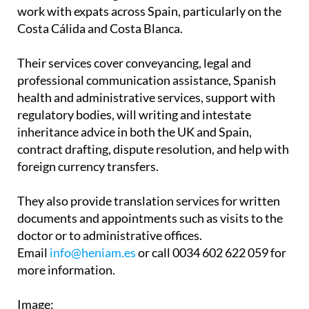
Associates have two offices in the Region of
Murcia, in La Manga Club and Los Belones, and
work with expats across Spain, particularly on the
Costa Cálida and Costa Blanca.
Their services cover conveyancing, legal and
professional communication assistance, Spanish
health and administrative services, support with
regulatory bodies, will writing and intestate
inheritance advice in both the UK and Spain,
contract drafting, dispute resolution, and help with
foreign currency transfers.
They also provide translation services for written
documents and appointments such as visits to the
doctor or to administrative offices.
Email
info@heniam.es
or call 0034 602 622 059 for
more information.