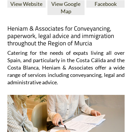
View Website
View Google
Facebook
Map
Heniam & Associates for Conveyancing,
paperwork, legal advice and immigration
throughout the Region of Murcia
Catering for the needs of expats living all over
Spain, and particularly in the Costa Cálida and the
Costa Blanca, Heniam & Associates offer a wide
range of services including conveyancing, legal and
administrative advice.