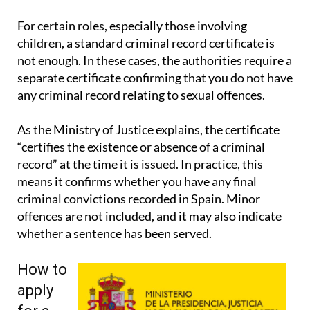
signatures and wider legal guidance.
For certain roles, especially those involving
children, a standard criminal record certificate is
not enough. In these cases, the authorities require a
separate certificate confirming that you do not have
any criminal record relating to sexual offences.
As the Ministry of Justice explains, the certificate
“certifies the existence or absence of a criminal
record” at the time it is issued. In practice, this
means it confirms whether you have any final
criminal convictions recorded in Spain. Minor
offences are not included, and it may also indicate
whether a sentence has been served.
How to