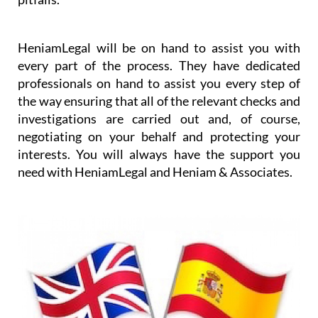
worrying about the details and any purchase
pitfalls.
HeniamLegal will be on hand to assist you with
every part of the process. They have dedicated
professionals on hand to assist you every step of
the way ensuring that all of the relevant checks and
investigations are carried out and, of course,
negotiating on your behalf and protecting your
interests. You will always have the support you
need with HeniamLegal and Heniam & Associates.