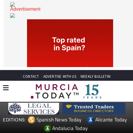
CONTACT
ADVERTISE WITH US
WEEKLY BULLETIN
Spanish News Today
Alicante Today
EDITIONS: