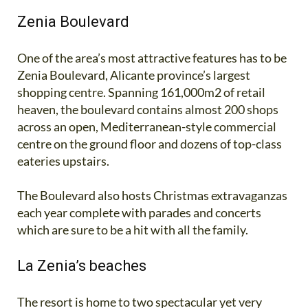
Zenia Boulevard
One of the area’s most attractive features has to be
Zenia Boulevard, Alicante province’s largest
shopping centre. Spanning 161,000m2 of retail
heaven, the boulevard contains almost 200 shops
across an open, Mediterranean-style commercial
centre on the ground floor and dozens of top-class
eateries upstairs.
The Boulevard also hosts Christmas extravaganzas
each year complete with parades and concerts
which are sure to be a hit with all the family.
La Zenia’s beaches
The resort is home to two spectacular yet very