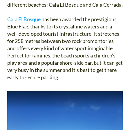
different beaches: Cala El Bosque and Cala Cerrada.
Cala El Bosque
has been awarded the prestigious
Blue Flag, thanks to its crystalline waters and a
well-developed tourist infrastructure. It stretches
for 258 metres between two rock promontories
and offers every kind of water sport imaginable.
Perfect for families, the beach sports a children’s
play area and a popular shore-side bar, but it can get
very busy in the summer and it’s best to get there
early to secure parking.