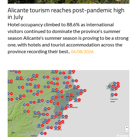
Alicante tourism reaches post-pandemic high
in July
Hotel occupancy climbed to 88.6% as international
visitors continued to dominate the province's summer
season Alicante's summer season is proving to be a strong
one, with hotels and tourist accommodation across the
province recording their best..
06/08/2026