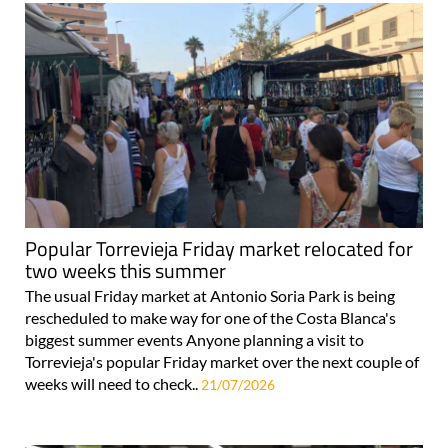
Popular Torrevieja Friday market relocated for
two weeks this summer
The usual Friday market at Antonio Soria Park is being
rescheduled to make way for one of the Costa Blanca's
biggest summer events Anyone planning a visit to
Torrevieja's popular Friday market over the next couple of
weeks will need to check..
21/07/2026