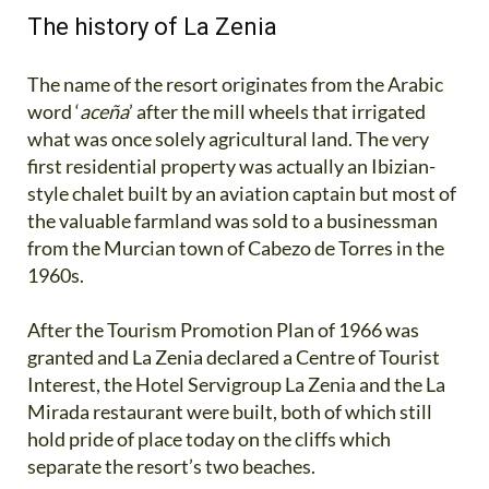
The history of La Zenia
The name of the resort originates from the Arabic
word ‘
aceña
’ after the mill wheels that irrigated
what was once solely agricultural land. The very
first residential property was actually an Ibizian-
style chalet built by an aviation captain but most of
the valuable farmland was sold to a businessman
from the Murcian town of Cabezo de Torres in the
1960s.
After the Tourism Promotion Plan of 1966 was
granted and La Zenia declared a Centre of Tourist
Interest, the Hotel Servigroup La Zenia and the La
Mirada restaurant were built, both of which still
hold pride of place today on the cliffs which
separate the resort’s two beaches.