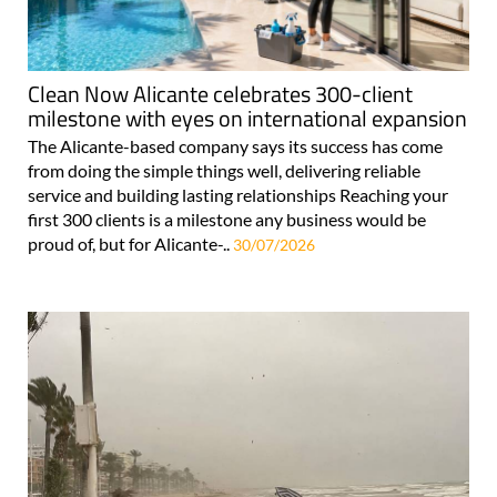
Clean Now Alicante celebrates 300-client
milestone with eyes on international expansion
The Alicante-based company says its success has come
from doing the simple things well, delivering reliable
service and building lasting relationships Reaching your
first 300 clients is a milestone any business would be
proud of, but for Alicante-..
30/07/2026