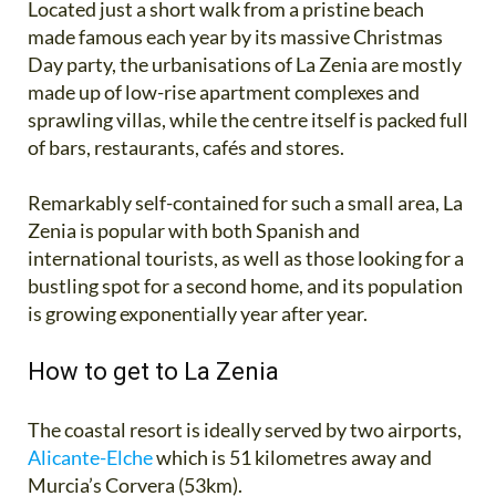
Located just a short walk from a pristine beach
made famous each year by its massive Christmas
Day party, the urbanisations of La Zenia are mostly
made up of low-rise apartment complexes and
sprawling villas, while the centre itself is packed full
of bars, restaurants, cafés and stores.
Remarkably self-contained for such a small area, La
Zenia is popular with both Spanish and
international tourists, as well as those looking for a
bustling spot for a second home, and its population
is growing exponentially year after year.
How to get to La Zenia
The coastal resort is ideally served by two airports,
Alicante-Elche
which is 51 kilometres away and
Murcia’s Corvera (53km).