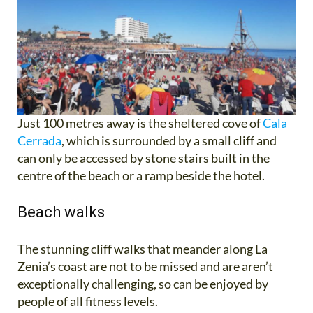
Just 100 metres away is the sheltered cove of
Cala
Cerrada
, which is surrounded by a small cliff and
can only be accessed by stone stairs built in the
centre of the beach or a ramp beside the hotel.
Beach walks
The stunning cliff walks that meander along La
Zenia’s coast are not to be missed and are aren’t
exceptionally challenging, so can be enjoyed by
people of all fitness levels.