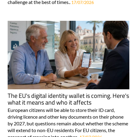
challenge at the best of times..
17/07/2026
The EU's digital identity wallet is coming. Here's
what it means and who it affects
European citizens will be able to store their ID card,
driving licence and other key documents on their phone
by 2027, but questions remain about whether the scheme
will extend to non-EU residents For EU citizens, the
prospect of crossing into another..