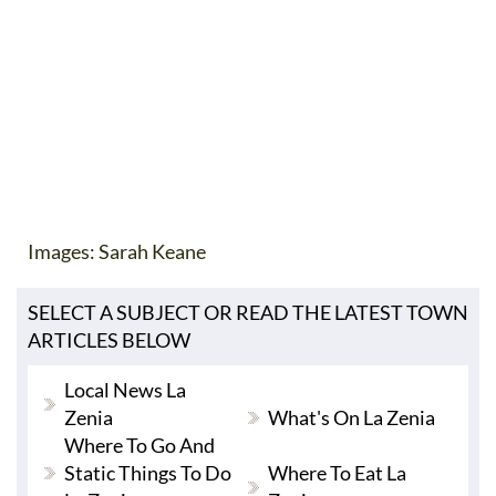
Images: Sarah Keane
SELECT A SUBJECT OR READ THE LATEST TOWN
ARTICLES BELOW
Local News La
Zenia
What's On La Zenia
Where To Go And
Static Things To Do
Where To Eat La