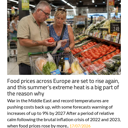
Food prices across Europe are set to rise again,
and this summer's extreme heat is a big part of
the reason why
War in the Middle East and record temperatures are
pushing costs back up, with some forecasts warning of
increases of up to 9% by 2027 After a period of relative
calm following the brutal inflation crisis of 2022 and 2023,
when food prices rose by more..
17/07/2026