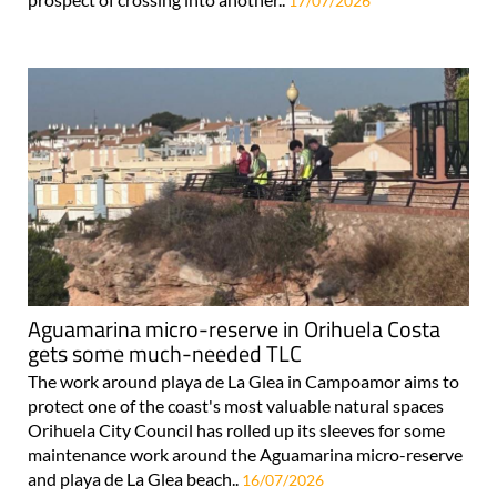
17/07/2026
Aguamarina micro-reserve in Orihuela Costa
gets some much-needed TLC
The work around playa de La Glea in Campoamor aims to
protect one of the coast's most valuable natural spaces
Orihuela City Council has rolled up its sleeves for some
maintenance work around the Aguamarina micro-reserve
and playa de La Glea beach..
16/07/2026