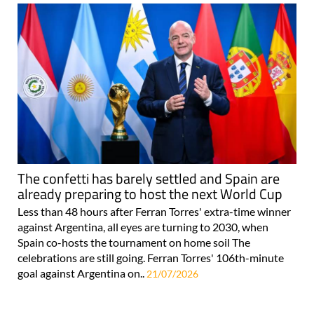
The confetti has barely settled and Spain are
already preparing to host the next World Cup
Less than 48 hours after Ferran Torres' extra-time winner
against Argentina, all eyes are turning to 2030, when
Spain co-hosts the tournament on home soil The
celebrations are still going. Ferran Torres' 106th-minute
goal against Argentina on..
21/07/2026