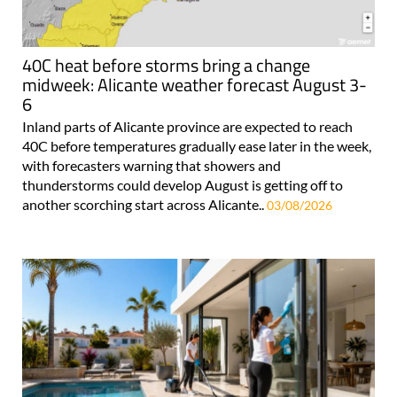
40C heat before storms bring a change
midweek: Alicante weather forecast August 3-
6
Inland parts of Alicante province are expected to reach
40C before temperatures gradually ease later in the week,
with forecasters warning that showers and
thunderstorms could develop August is getting off to
another scorching start across Alicante..
03/08/2026