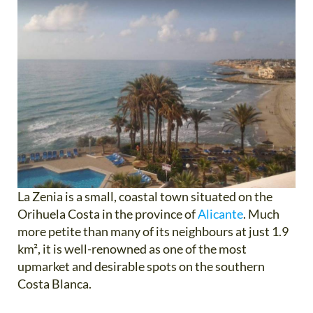
La Zenia is a small, coastal town situated on the
Orihuela Costa in the province of
Alicante
. Much
more petite than many of its neighbours at just 1.9
km², it is well-renowned as one of the most
upmarket and desirable spots on the southern
Costa Blanca.