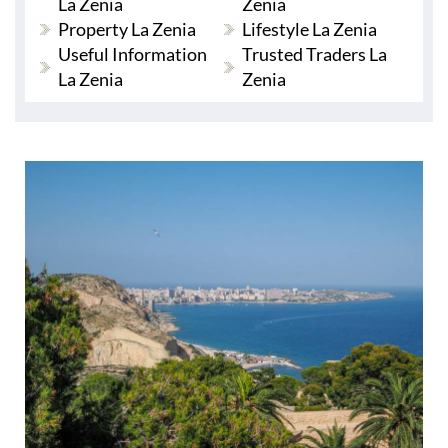
La Zenia
Zenia
Property La Zenia
Lifestyle La Zenia
Useful Information
Trusted Traders La
La Zenia
Zenia