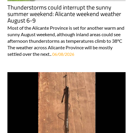
Thunderstorms could interrupt the sunny
summer weekend: Alicante weekend weather
August 6-9
Most of the Alicante Province is set for another warm and
sunny August weekend, although inland areas could see
afternoon thunderstorms as temperatures climb to 38°C
The weather across Alicante Province will be mostly
settled over the next..
06/08/2026