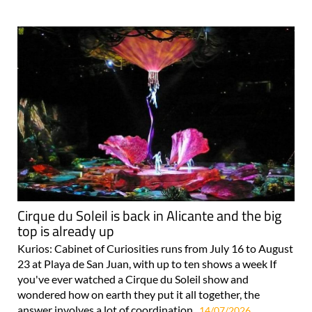
Cirque du Soleil is back in Alicante and the big
top is already up
Kurios: Cabinet of Curiosities runs from July 16 to August
23 at Playa de San Juan, with up to ten shows a week If
you've ever watched a Cirque du Soleil show and
wondered how on earth they put it all together, the
answer involves a lot of coordination..
14/07/2026