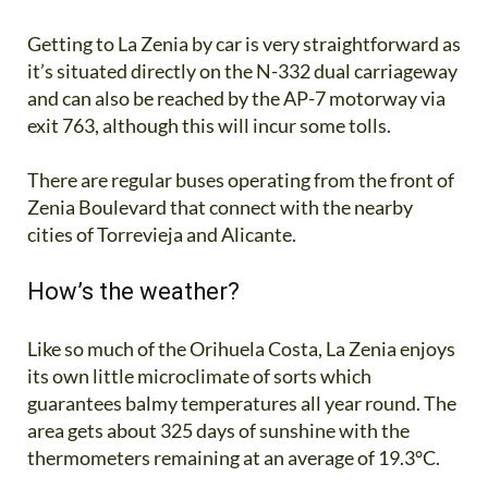
Getting to La Zenia by car is very straightforward as
it’s situated directly on the N-332 dual carriageway
and can also be reached by the AP-7 motorway via
exit 763, although this will incur some tolls.
There are regular buses operating from the front of
Zenia Boulevard that connect with the nearby
cities of Torrevieja and Alicante.
How’s the weather?
Like so much of the Orihuela Costa, La Zenia enjoys
its own little microclimate of sorts which
guarantees balmy temperatures all year round. The
area gets about 325 days of sunshine with the
thermometers remaining at an average of 19.3°C.