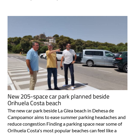
New 205-space car park planned beside
Orihuela Costa beach
The new car park beside La Glea beach in Dehesa de
Campoamor aims to ease summer parking headaches and
reduce congestion Finding a parking space near some of
Orihuela Costa's most popular beaches can feel like a