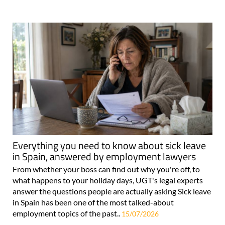
Everything you need to know about sick leave
in Spain, answered by employment lawyers
From whether your boss can find out why you're off, to
what happens to your holiday days, UGT's legal experts
answer the questions people are actually asking Sick leave
in Spain has been one of the most talked-about
employment topics of the past..
15/07/2026