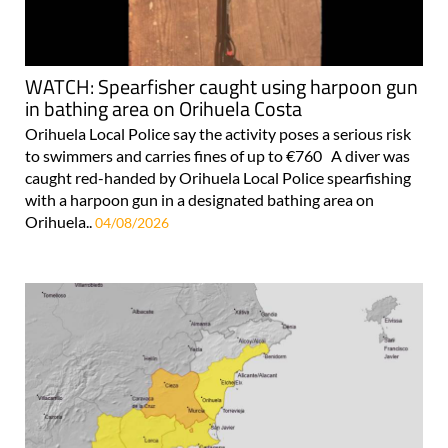
WATCH: Spearfisher caught using harpoon gun
in bathing area on Orihuela Costa
Orihuela Local Police say the activity poses a serious risk
to swimmers and carries fines of up to €760 A diver was
caught red-handed by Orihuela Local Police spearfishing
with a harpoon gun in a designated bathing area on
Orihuela..
04/08/2026