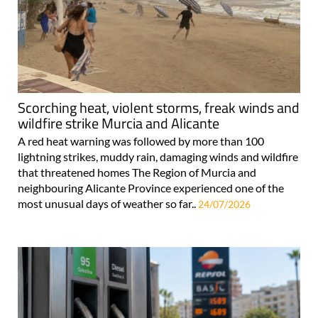
Scorching heat, violent storms, freak winds and
wildfire strike Murcia and Alicante
A red heat warning was followed by more than 100
lightning strikes, muddy rain, damaging winds and wildfire
that threatened homes The Region of Murcia and
neighbouring Alicante Province experienced one of the
most unusual days of weather so far..
24/07/2026