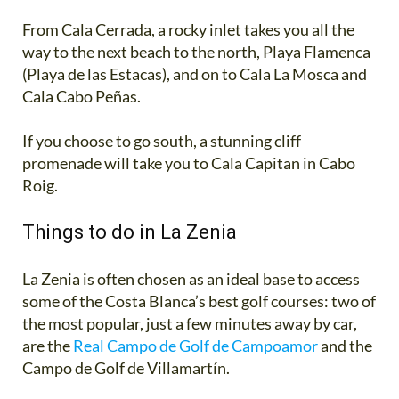
From Cala Cerrada, a rocky inlet takes you all the
way to the next beach to the north, Playa Flamenca
(Playa de las Estacas), and on to Cala La Mosca and
Cala Cabo Peñas.
If you choose to go south, a stunning cliff
promenade will take you to Cala Capitan in Cabo
Roig.
Things to do in La Zenia
La Zenia is often chosen as an ideal base to access
some of the Costa Blanca’s best golf courses: two of
the most popular, just a few minutes away by car,
are the
Real Campo de Golf de Campoamor
and the
Campo de Golf de Villamartín.