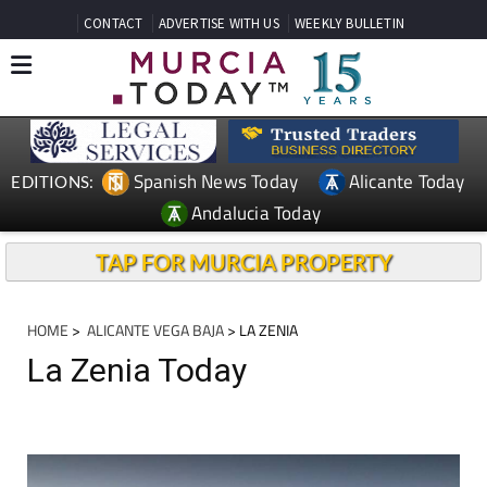
CONTACT
ADVERTISE WITH US
WEEKLY BULLETIN
Spanish News Today
Alicante Today
EDITIONS:
Andalucia Today
TAP FOR MURCIA PROPERTY
HOME
>
ALICANTE VEGA BAJA
> LA ZENIA
La Zenia Today