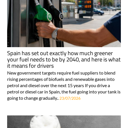
Spain has set out exactly how much greener
your fuel needs to be by 2040, and here is what
it means for drivers
New government targets require fuel suppliers to blend
rising percentages of biofuels and renewable gases into
petrol and diesel over the next 15 years If you drive a
petrol or diesel car in Spain, the fuel going into your tank is
going to change gradually..
23/07/2026