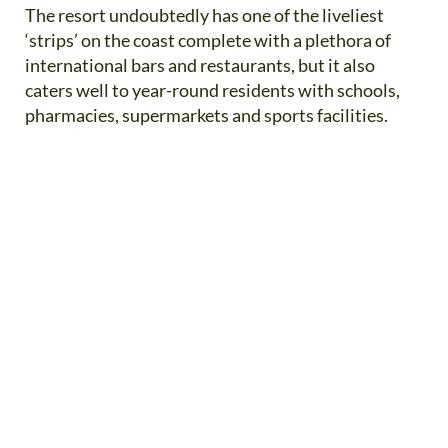
The resort undoubtedly has one of the liveliest
‘strips’ on the coast complete with a plethora of
international bars and restaurants, but it also
caters well to year-round residents with schools,
pharmacies, supermarkets and sports facilities.