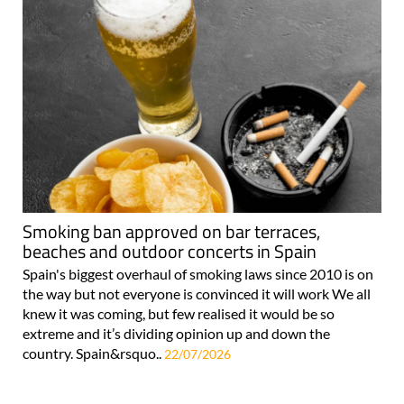
Smoking ban approved on bar terraces,
beaches and outdoor concerts in Spain
Spain's biggest overhaul of smoking laws since 2010 is on
the way but not everyone is convinced it will work We all
knew it was coming, but few realised it would be so
extreme and it’s dividing opinion up and down the
country. Spain&rsquo..
22/07/2026