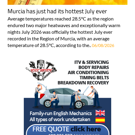
Murcia has just had its hottest July ever
Average temperatures reached 28.5°C as the region
endured two major heatwaves and exceptionally warm
nights July 2026 was officially the hottest July ever
recorded in the Region of Murcia, with an average
temperature of 28.5°C, according to the..
06/08/2026