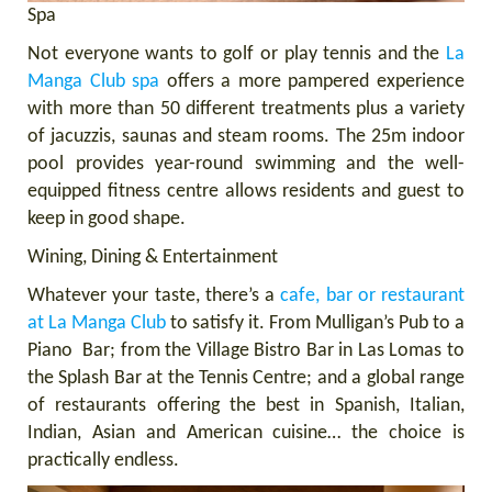
Spa
Not everyone wants to golf or play tennis and the
La
Manga Club spa
offers a more pampered experience
with more than 50 different treatments plus a variety
of jacuzzis, saunas and steam rooms. The 25m indoor
pool provides year-round swimming and the well-
equipped fitness centre allows residents and guest to
keep in good shape.
Wining, Dining & Entertainment
Whatever your taste, there’s a
cafe, bar or restaurant
at La Manga Club
to satisfy it. From Mulligan’s Pub to a
Piano Bar; from the Village Bistro Bar in Las Lomas to
the Splash Bar at the Tennis Centre; and a global range
of restaurants offering the best in Spanish, Italian,
Indian, Asian and American cuisine… the choice is
practically endless.