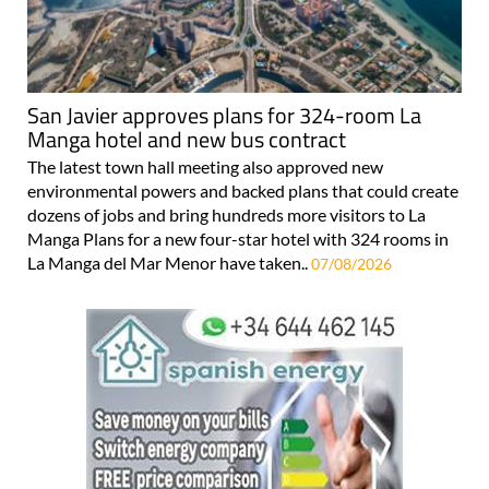
San Javier approves plans for 324-room La
Manga hotel and new bus contract
The latest town hall meeting also approved new
environmental powers and backed plans that could create
dozens of jobs and bring hundreds more visitors to La
Manga Plans for a new four-star hotel with 324 rooms in
La Manga del Mar Menor have taken..
07/08/2026