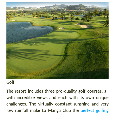
Golf
The resort includes three pro-quality golf courses, all
with incredible views and each with its own unique
challenges. The virtually constant sunshine and very
low rainfall make La Manga Club the
perfect golfing