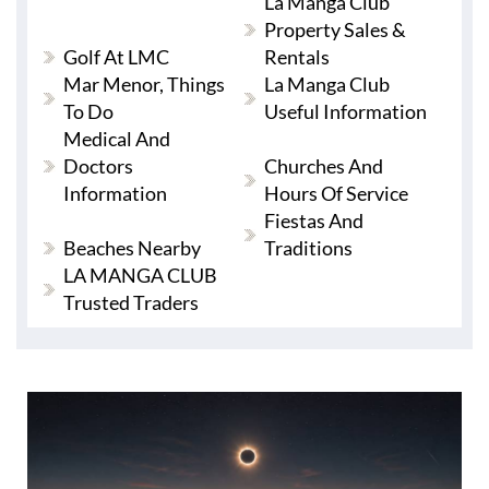
La Manga Club
Property Sales &
Golf At LMC
Rentals
Mar Menor, Things
La Manga Club
To Do
Useful Information
Medical And
Doctors
Churches And
Information
Hours Of Service
Fiestas And
Beaches Nearby
Traditions
LA MANGA CLUB
Trusted Traders