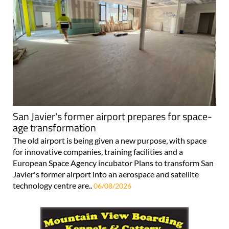
San Javier's former airport prepares for space-
age transformation
The old airport is being given a new purpose, with space
for innovative companies, training facilities and a
European Space Agency incubator Plans to transform San
Javier's former airport into an aerospace and satellite
technology centre are..
06/08/2026