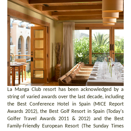
La Manga Club resort has been acknowledged by a
string of varied awards over the last decade, including
the Best Conference Hotel in Spain (MICE Report
Awards 2012), the Best Golf Resort in Spain (Today's
Golfer Travel Awards 2011 & 2012) and the Best
Family-Friendly European Resort (The Sunday Times