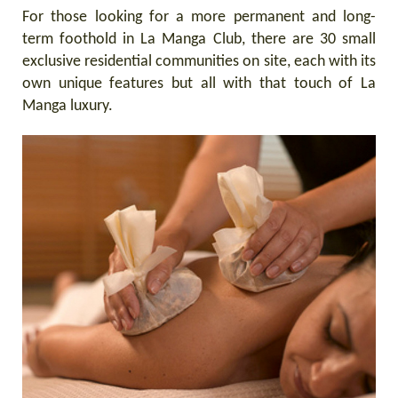
For those looking for a more permanent and long-
term foothold in La Manga Club, there are 30 small
exclusive residential communities on site, each with its
own unique features but all with that touch of La
Manga luxury.