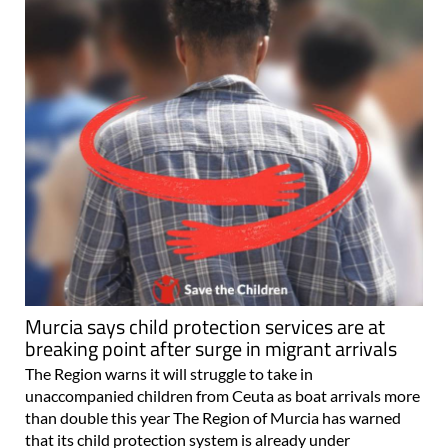
Murcia says child protection services are at
breaking point after surge in migrant arrivals
The Region warns it will struggle to take in
unaccompanied children from Ceuta as boat arrivals more
than double this year The Region of Murcia has warned
that its child protection system is already under