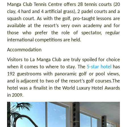
Manga Club Tennis Centre offers 28 tennis courts (20
clay, 4 hard and 4 artificial grass), 2 padel courts and a
squash court. As with the golf, pro-taught lessons are
available at the resort’s very own academy and for
those who prefer the role of spectator, regular
international competitions are held.
Accommodation
Visitors to La Manga Club are truly spoiled for choice
when it comes to where to stay. The
5-star hotel
has
192 guestrooms with panoramic golf or pool views,
and is adjacent to two of the resort’s golf courses.
The
hotel was a finalist in the World Luxury Hotel Awards
in 2009.