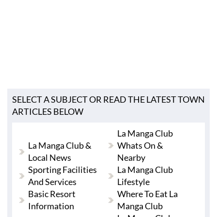
SELECT A SUBJECT OR READ THE LATEST TOWN
ARTICLES BELOW
La Manga Club
La Manga Club &
Whats On &
Local News
Nearby
Sporting Facilities
La Manga Club
And Services
Lifestyle
Basic Resort
Where To Eat La
Information
Manga Club