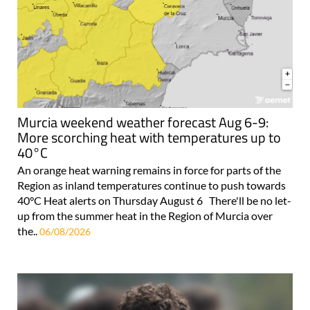
Murcia weekend weather forecast Aug 6-9:
More scorching heat with temperatures up to
40°C
An orange heat warning remains in force for parts of the
Region as inland temperatures continue to push towards
40°C Heat alerts on Thursday August 6 There'll be no let-
up from the summer heat in the Region of Murcia over
the..
06/08/2026