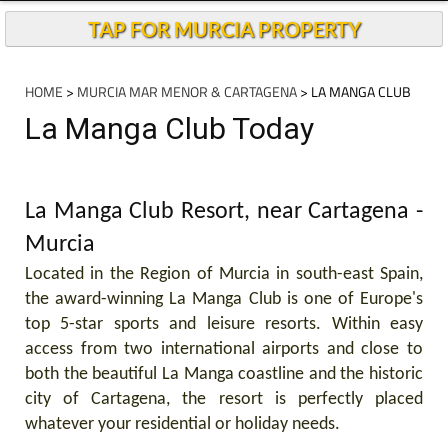
TAP FOR MURCIA PROPERTY
HOME
>
MURCIA MAR MENOR & CARTAGENA
> LA MANGA CLUB
La Manga Club Today
La Manga Club Resort, near Cartagena -
Murcia
Located in the Region of Murcia in south-east Spain,
the award-winning La Manga Club is one of Europe's
top 5-star sports and leisure resorts. Within easy
access from two international airports and close to
both the beautiful La Manga coastline and the historic
city of Cartagena, the resort is perfectly placed
whatever your residential or holiday needs.