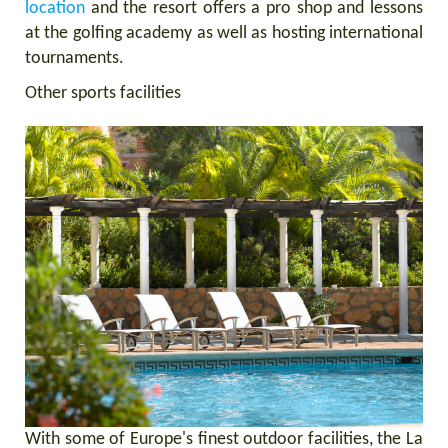
location
and the resort offers a pro shop and lessons
at the golfing academy as well as hosting international
tournaments.
Other sports facilities
With some of Europe's finest outdoor facilities, the La