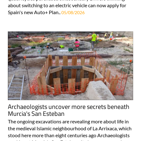
about switching to an electric vehicle can now apply for
Spain's new Auto+ Plan..
05/08/2026
Archaeologists uncover more secrets beneath
Murcia's San Esteban
The ongoing excavations are revealing more about life in
the medieval Islamic neighbourhood of La Arrixaca, which
stood here more than eight centuries ago Archaeologists