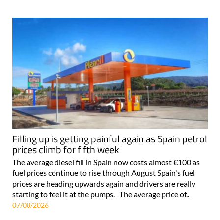
Filling up is getting painful again as Spain petrol
prices climb for fifth week
The average diesel fill in Spain now costs almost €100 as
fuel prices continue to rise through August Spain's fuel
prices are heading upwards again and drivers are really
starting to feel it at the pumps. The average price of..
07/08/2026