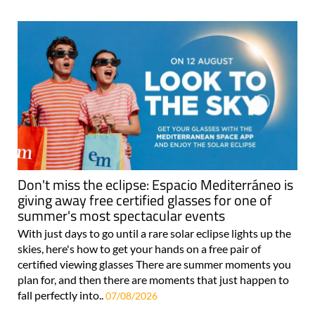
Don't miss the eclipse: Espacio Mediterráneo is
giving away free certified glasses for one of
summer's most spectacular events
With just days to go until a rare solar eclipse lights up the
skies, here's how to get your hands on a free pair of
certified viewing glasses There are summer moments you
plan for, and then there are moments that just happen to
fall perfectly into..
07/08/2026