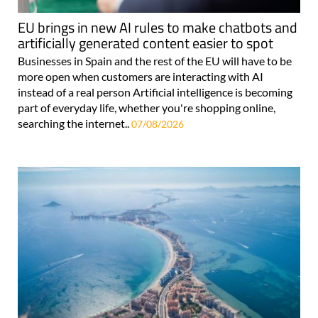
EU brings in new AI rules to make chatbots and
artificially generated content easier to spot
Businesses in Spain and the rest of the EU will have to be
more open when customers are interacting with AI
instead of a real person Artificial intelligence is becoming
part of everyday life, whether you're shopping online,
searching the internet..
07/08/2026