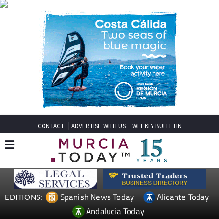
CONTACT
ADVERTISE WITH US
WEEKLY BULLETIN
Spanish News Today
Alicante Today
EDITIONS:
Andalucia Today