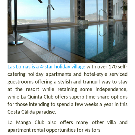
Las Lomas is a 4-star holiday village
with over 170 self-
catering holiday apartments and hotel-style serviced
guestrooms offering a stylish and tranquil way to stay
at the resort while retaining some independence,
while La Quinta Club offers superb time-share options
for those intending to spend a few weeks a year in this
Costa Cálida paradise.
La Manga Club also offers many other villa and
apartment rental opportunities for visitors