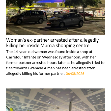
Woman's ex-partner arrested after allegedly
killing her inside Murcia shopping centre
The 44-year-old woman was found inside a shop at
Carrefour Infante on Wednesday afternoon, with her
former partner arrested hours later as he allegedly tried to
flee towards Granada A man has been arrested after
allegedly killing his former partner..
06/08/2026