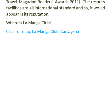
Travel Magazine Readers' Awards 2011).
The resort’s
facilities are all international standard and so, it would
appear, is its reputation.
Where is La Manga Club?
Click for map, La Manga Club, Cartagena