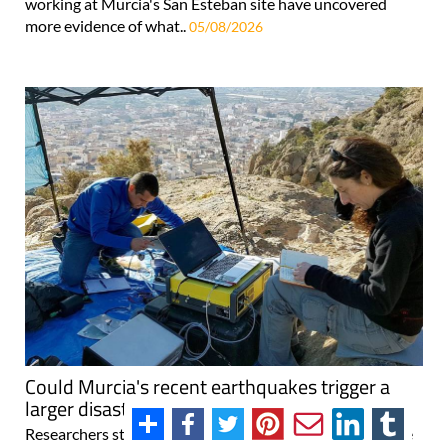
working at Murcia's San Esteban site have uncovered
more evidence of what..
05/08/2026
Could Murcia's recent earthquakes trigger a
larger disaster?
Researchers stress there's no cause for alarm, but they're