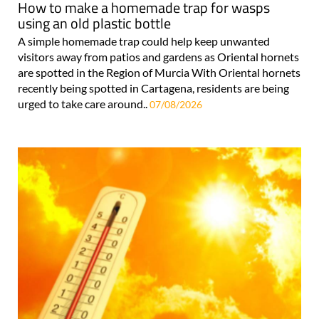
How to make a homemade trap for wasps
using an old plastic bottle
A simple homemade trap could help keep unwanted
visitors away from patios and gardens as Oriental hornets
are spotted in the Region of Murcia With Oriental hornets
recently being spotted in Cartagena, residents are being
urged to take care around..
07/08/2026