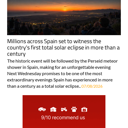
Millions across Spain set to witness the
country's first total solar eclipse in more than a
century
The historic event will be followed by the Perseid meteor
shower in Spain, making for an unforgettable evening
Next Wednesday promises to be one of the most
extraordinary evenings Spain has experienced in more
than a century as a total solar eclipse..
07/08/2026