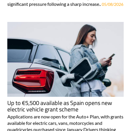
significant pressure following a sharp increase..
05/08/2026
Up to €5,500 available as Spain opens new
electric vehicle grant scheme
Applications are now open for the Auto+ Plan, with grants
available for electric cars, vans, motorcycles and
quadricycles purchased since January Drivers thinking