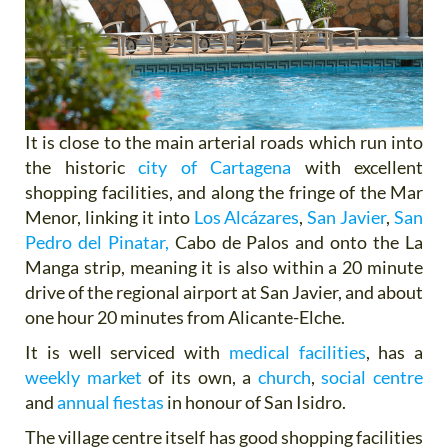
It is close to the main arterial roads which run into
the historic
city of Cartagena
with excellent
shopping facilities, and along the fringe of the Mar
Menor, linking it into
Los Alcázares
,
San Javier
,
San
Pedro del Pinatar,
Cabo de Palos and onto the La
Manga strip, meaning it is also within a 20 minute
drive of the regional airport at San Javier, and about
one hour 20 minutes from Alicante-Elche.
It is well serviced with
medical facilities
, has a
weekly market
of its own, a
church
,
social centre
and
annual fiestas
in honour of San Isidro.
The village centre itself has good shopping facilities