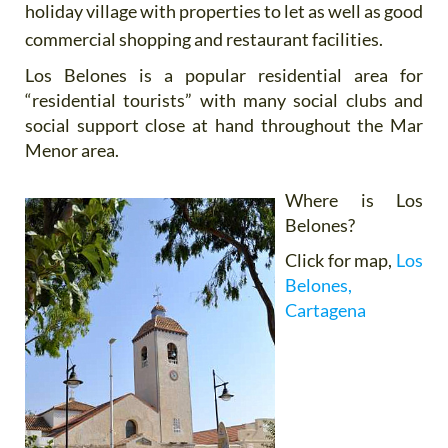
holiday village with properties to let as well as good
commercial shopping and restaurant facilities.
Los Belones is a popular residential area for
“residential tourists” with many social clubs and
social support close at hand throughout the Mar
Menor area.
Where is Los
Belones?
Click for map,
Los
Belones,
Cartagena