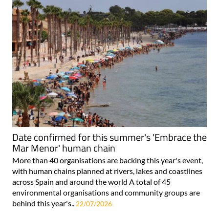
Date confirmed for this summer's 'Embrace the
Mar Menor' human chain
More than 40 organisations are backing this year's event,
with human chains planned at rivers, lakes and coastlines
across Spain and around the world A total of 45
environmental organisations and community groups are
behind this year's..
22/07/2026