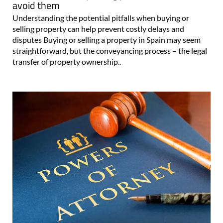
avoid them
Understanding the potential pitfalls when buying or
selling property can help prevent costly delays and
disputes Buying or selling a property in Spain may seem
straightforward, but the conveyancing process – the legal
transfer of property ownership..