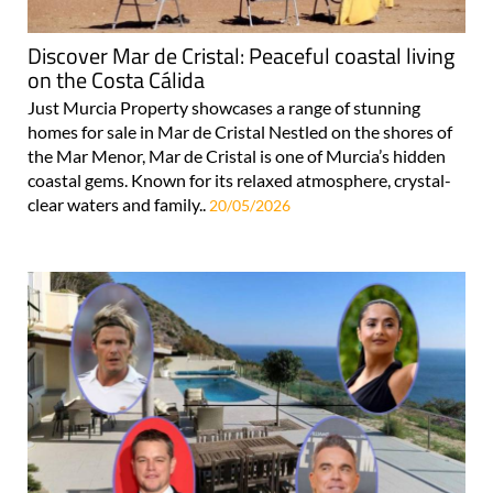
Discover Mar de Cristal: Peaceful coastal living
on the Costa Cálida
Just Murcia Property showcases a range of stunning
homes for sale in Mar de Cristal Nestled on the shores of
the Mar Menor, Mar de Cristal is one of Murcia’s hidden
coastal gems. Known for its relaxed atmosphere, crystal-
clear waters and family..
20/05/2026