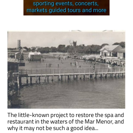
The little-known project to restore the spa and
restaurant in the waters of the Mar Menor, and
why it may not be such a good idea...