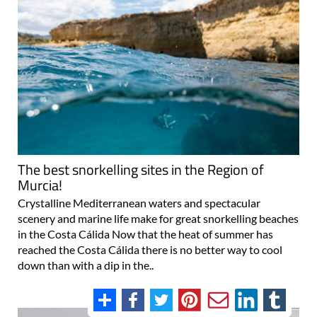
The best snorkelling sites in the Region of
Murcia!
Crystalline Mediterranean waters and spectacular
scenery and marine life make for great snorkelling beaches
in the Costa Cálida Now that the heat of summer has
reached the Costa Cálida there is no better way to cool
down than with a dip in the..