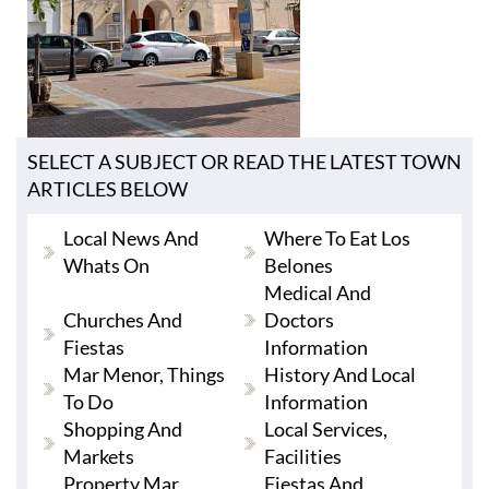
SELECT A SUBJECT OR READ THE LATEST TOWN
ARTICLES BELOW
Local News And
Where To Eat Los
Whats On
Belones
Medical And
Churches And
Doctors
Fiestas
Information
Mar Menor, Things
History And Local
To Do
Information
Shopping And
Local Services,
Markets
Facilities
Property Mar
Fiestas And