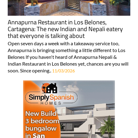
Annapurna Restaurant in Los Belones,
Cartagena: The new Indian and Nepali eatery
that everyone is talking about
Open seven days a week with a takeaway service too,
Annapurna is bringing something a little different to Los
Belones If you haven't heard of Annapurna Nepali &
Indian Restaurant in Los Belones yet, chances are you will
soon. Since opening..
11/03/2026