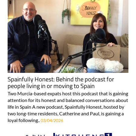
Spainfully Honest: Behind the podcast for
people living in or moving to Spain
Two Murcia-based expats host this podcast that is gaining
attention for its honest and balanced conversations about
life in Spain A new podcast, Spainfully Honest, hosted by
two long-time residents, Catherine and Paul, is gaining a
loyal following..
03/04/2026