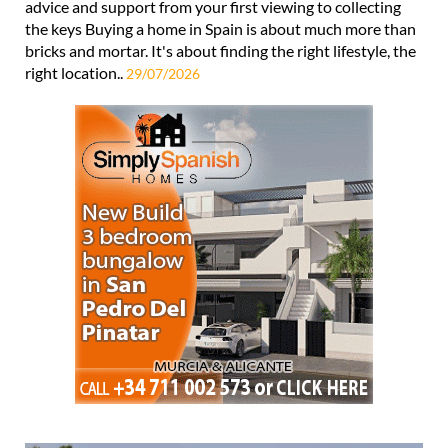
advice and support from your first viewing to collecting
the keys Buying a home in Spain is about much more than
bricks and mortar. It's about finding the right lifestyle, the
right location..
29/07/2026