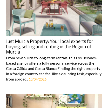
Just Murcia Property: Your local experts for
buying, selling and renting in the Region of
Murcia
From new builds to long-term rentals, this Los Belones-
based agency offers a fully personal service across the
Costa Cálida and Costa Blanca Finding the right property
in a foreign country can feel like a daunting task, especially
from abroad..
13/04/2026