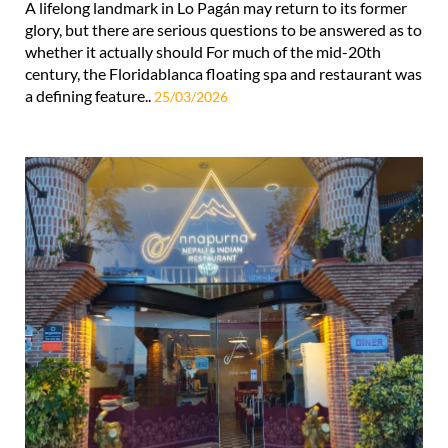
A lifelong landmark in Lo Pagán may return to its former
glory, but there are serious questions to be answered as to
whether it actually should For much of the mid-20th
century, the Floridablanca floating spa and restaurant was
a defining feature..
25/03/2026