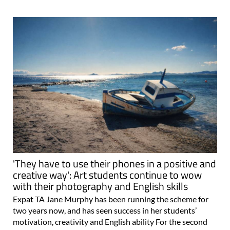
'They have to use their phones in a positive and
creative way': Art students continue to wow
with their photography and English skills
Expat TA Jane Murphy has been running the scheme for
two years now, and has seen success in her students’
motivation, creativity and English ability For the second