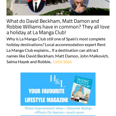
What do David Beckham, Matt Damon and
Robbie Williams have in common? They all love
a holiday at La Manga Club!
Why is La Manga Club still one of Spain’s most complete
holiday destinations? Local accommodation expert Rent
La Manga Club explains... If a destination can attract
names like David Beckham, Matt Damon, John Malkovich,
Salma Hayek and Robbie..
13/05/2026