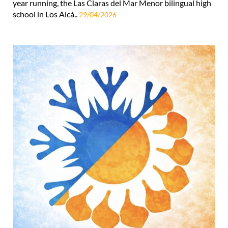
year running, the Las Claras del Mar Menor bilingual high
school in Los Alcá..
29/04/2026