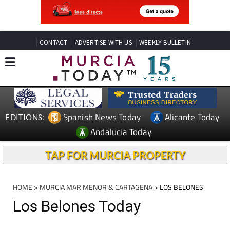
CONTACT
ADVERTISE WITH US
WEEKLY BULLETIN
Spanish News Today
Alicante Today
EDITIONS:
Andalucia Today
TAP FOR MURCIA PROPERTY
HOME
>
MURCIA MAR MENOR & CARTAGENA
> LOS BELONES
Los Belones Today