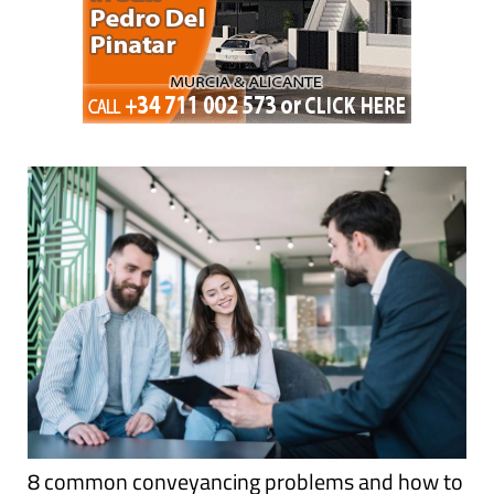
8 common conveyancing problems and how to