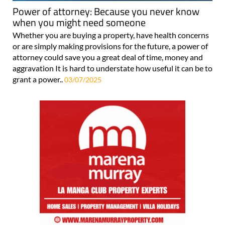
Power of attorney: Because you never know
when you might need someone
Whether you are buying a property, have health concerns
or are simply making provisions for the future, a power of
attorney could save you a great deal of time, money and
aggravation It is hard to understate how useful it can be to
grant a power..
03/07/2025