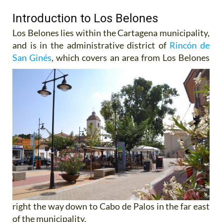
Introduction to Los Belones
Los Belones lies within the Cartagena municipality,
and is in the administrative district of
Rincón de
San Ginés
,
which covers an area from Los Belones
right the way down to Cabo de Palos in the far east
of the municipality.