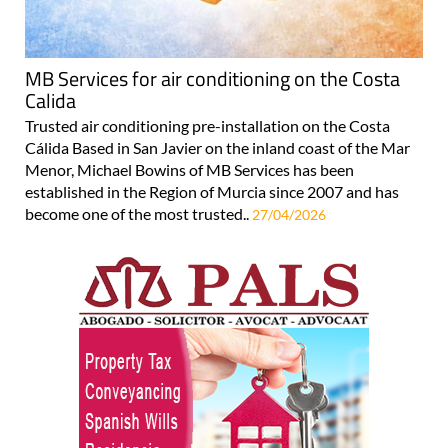
MB Services for air conditioning on the Costa
Calida
Trusted air conditioning pre-installation on the Costa
Cálida Based in San Javier on the inland coast of the Mar
Menor, Michael Bowins of MB Services has been
established in the Region of Murcia since 2007 and has
become one of the most trusted..
27/04/2026