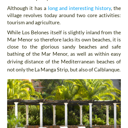
Although it has a
long and interesting history
, the
village revolves today around two core activities:
tourism and agriculture.
While Los Belones itself is slightly inland from the
Mar Menor so therefore lacks its own beaches, it is
close to the glorious sandy beaches and safe
bathing of the Mar Menor, as well as within easy
driving distance of the
Mediterranean beaches of
not only the La Manga Strip, but also of Calblanque.