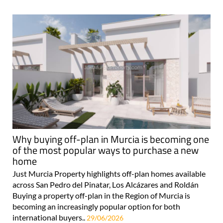
Why buying off-plan in Murcia is becoming one
of the most popular ways to purchase a new
home
Just Murcia Property highlights off-plan homes available
across San Pedro del Pinatar, Los Alcázares and Roldán
Buying a property off-plan in the Region of Murcia is
becoming an increasingly popular option for both
international buyers..
29/06/2026