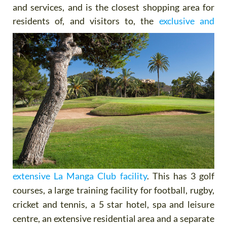
and services, and is the closest shopping area for
residents of,
and visitors to, the
exclusive and
extensive La Manga Club facility
. This has 3 golf
courses, a large training facility for football, rugby,
cricket and tennis, a 5 star hotel, spa and leisure
centre, an extensive residential area and a separate