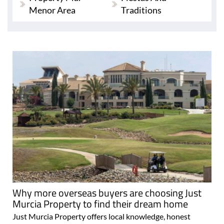
Menor Area
Traditions
Why more overseas buyers are choosing Just
Murcia Property to find their dream home
Just Murcia Property offers local knowledge, honest