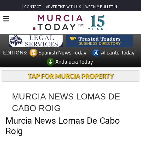
CONTACT
ADVERTISE WITH US
WEEKLY BULLETIN
Spanish News Today
Alicante Today
EDITIONS:
Andalucia Today
TAP FOR MURCIA PROPERTY
MURCIA NEWS LOMAS DE
CABO ROIG
Murcia News Lomas De Cabo
Roig