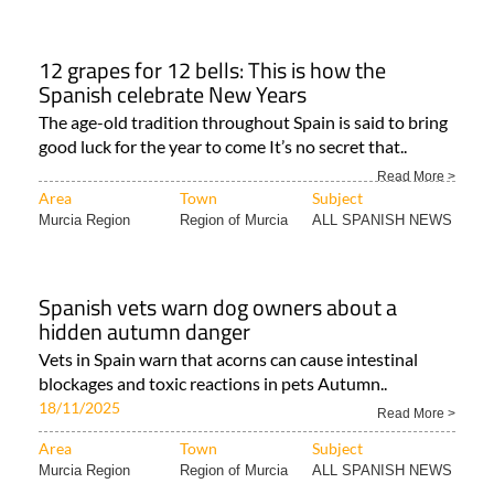
12 grapes for 12 bells: This is how the
Spanish celebrate New Years
The age-old tradition throughout Spain is said to bring
good luck for the year to come It’s no secret that..
Read More >
Area
Town
Subject
Murcia Region
Region of Murcia
ALL SPANISH NEWS
Spanish vets warn dog owners about a
hidden autumn danger
Vets in Spain warn that acorns can cause intestinal
blockages and toxic reactions in pets Autumn..
18/11/2025
Read More >
Area
Town
Subject
Murcia Region
Region of Murcia
ALL SPANISH NEWS