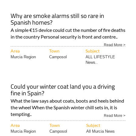
Why are smoke alarms still so rare in
Spanish homes?
A simple €15 device could cut the number of fire deaths
in the country Personal security is front and centre..
Read More >
Area
Town
Subject
Murcia Region
Camposol
ALL LIFESTYLE
News..
Could your winter coat land you a driving
fine in Spain?
What the law says about coats, boots and heels behind
the wheel When the Spanish winter chill sets in, it is
tempting..
Read More >
Area
Town
Subject
Murcia Region
Camposol
All Murcia News