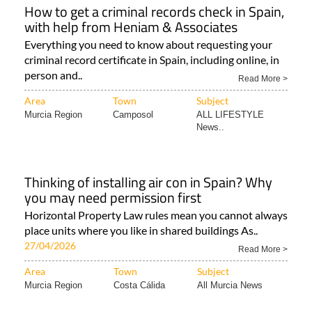
How to get a criminal records check in Spain,
with help from Heniam & Associates
Everything you need to know about requesting your
criminal record certificate in Spain, including online, in
person and..
Read More >
Area
Town
Subject
Murcia Region
Camposol
ALL LIFESTYLE
News..
Thinking of installing air con in Spain? Why
you may need permission first
Horizontal Property Law rules mean you cannot always
place units where you like in shared buildings As..
27/04/2026
Read More >
Area
Town
Subject
Murcia Region
Costa Cálida
All Murcia News