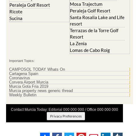
Mosa Trajectum
Peraleja Golf Resort
Peraleja Golf Resort
Ricote
Santa Rosalia Lake and Life
Sucina
resort
Terrazas de la Torre Golf
Resort
La Zenia
Lomas de Cabo Roig
Important Topics:
CAMPOSOL TODAY Whats On
Cartagena Spain
Coronavirus
Corvera Airport Murcia
Murcia Gota Fria 2019
Murcia property news generic thread
Weekly Bulletin
Contact Murcia Today: Editorial 000 000 000 / Office 000 000 000
Privacy Preferences
Terms And Conditons
|
Privacy Policy
|
Legal
|
About Us
|
Advertise With Us