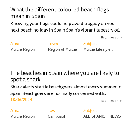
What the different coloured beach flags
mean in Spain
Knowing your flags could help avoid tragedy on your
next beach holiday in Spain Spain’s vibrant tapestry of..
Read More >
Area
Town
Subject
Murcia Region
Region of Murcia
Murcia Lifestyle..
The beaches in Spain where you are likely to
spot a shark
Shark alerts startle beachgoers almost every summer in
Spain Beachgoers are normally concerned with..
18/06/2024
Read More >
Area
Town
Subject
Murcia Region
Camposol
ALL SPANISH NEWS