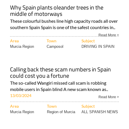
Why Spain plants oleander trees in the
middle of motorways
These colourful bushes line high capacity roads all over
southern Spain Spain is one of the safest countries in..
Read More >
Area
Town
Subject
Murcia Region
Camposol
DRIVING IN SPAIN
Calling back these scam numbers in Spain
could cost you a fortune
The so-called Wangiri missed call scam is robbing
mobile users in Spain blind A new scam known as..
13/03/2024
Read More >
Area
Town
Subject
Murcia Region
Region of Murcia
ALL SPANISH NEWS