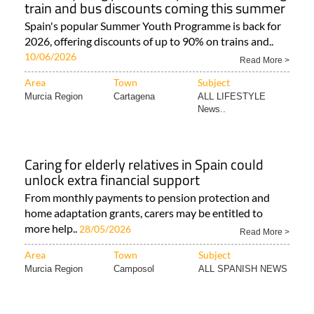
train and bus discounts coming this summer
Spain's popular Summer Youth Programme is back for
2026, offering discounts of up to 90% on trains and..
10/06/2026
Read More >
Area
Town
Subject
Murcia Region
Cartagena
ALL LIFESTYLE
News..
Caring for elderly relatives in Spain could
unlock extra financial support
From monthly payments to pension protection and
home adaptation grants, carers may be entitled to
more help..
28/05/2026
Read More >
Area
Town
Subject
Murcia Region
Camposol
ALL SPANISH NEWS