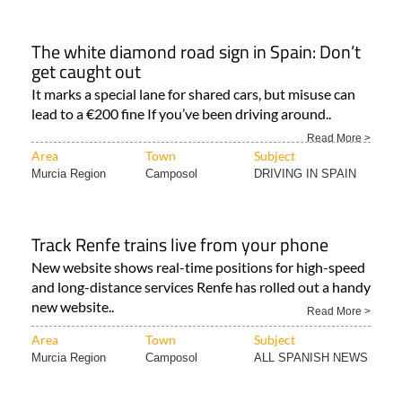
The white diamond road sign in Spain: Don’t
get caught out
It marks a special lane for shared cars, but misuse can
lead to a €200 fine If you’ve been driving around..
Read More >
Area
Town
Subject
Murcia Region
Camposol
DRIVING IN SPAIN
Track Renfe trains live from your phone
New website shows real-time positions for high-speed
and long-distance services Renfe has rolled out a handy
new website..
Read More >
Area
Town
Subject
Murcia Region
Camposol
ALL SPANISH NEWS