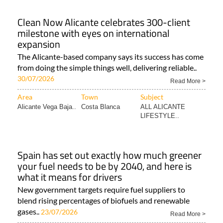
Clean Now Alicante celebrates 300-client
milestone with eyes on international
expansion
The Alicante-based company says its success has come
from doing the simple things well, delivering reliable..
30/07/2026
Read More >
Area
Town
Subject
Alicante Vega Baja..
Costa Blanca
ALL ALICANTE
LIFESTYLE..
Spain has set out exactly how much greener
your fuel needs to be by 2040, and here is
what it means for drivers
New government targets require fuel suppliers to
blend rising percentages of biofuels and renewable
gases..
23/07/2026
Read More >