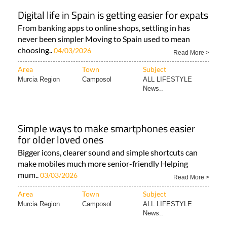
Digital life in Spain is getting easier for expats
From banking apps to online shops, settling in has
never been simpler Moving to Spain used to mean
choosing..
04/03/2026
Read More >
Area
Town
Subject
Murcia Region
Camposol
ALL LIFESTYLE
News..
Simple ways to make smartphones easier
for older loved ones
Bigger icons, clearer sound and simple shortcuts can
make mobiles much more senior-friendly Helping
mum..
03/03/2026
Read More >
Area
Town
Subject
Murcia Region
Camposol
ALL LIFESTYLE
News..