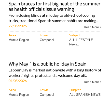
Spain braces for first big heat of the summer
as health officials issue warning
From closing blinds at midday to old-school cooling
tricks, traditional Spanish summer habits are making..
22/05/2026
Read More >
Area
Town
Subject
Murcia Region
Camposol
ALL LIFESTYLE
News..
Why May 1 is a public holiday in Spain
Labour Day is marked nationwide with a long history of
workers’ rights, protest and a welcome day off..
01/05/2026
Read More >
Area
Town
Subject
Murcia Region
Camposol
ALL SPANISH NEWS