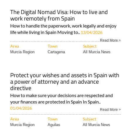
The Digital Nomad Visa: How to live and
work remotely from Spain
How to handle the paperwork, work legally and enjoy
life while living in Spain Moving to..
13/04/2026
Read More >
Area
Town
Subject
Murcia Region
Cartagena
All Murcia News
Protect your wishes and assets in Spain with
a power of attorney and an advance
directive
How to make sure your decisions are respected and
your finances are protected in Spain In Spain..
01/04/2026
Read More >
Area
Town
Subject
Murcia Region
Aguilas
All Murcia News