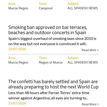
Area
Town
Subject
Murcia Region
Camposol
ALL SPANISH NEWS
Smoking ban approved on bar terraces,
beaches and outdoor concerts in Spain
Spain's biggest overhaul of smoking laws since 2010 is
on the way but not everyone is convinced it will..
22/07/2026
Read More >
Area
Town
Subject
Murcia Region
Region of Murcia
ALL SPANISH NEWS
The confetti has barely settled and Spain are
already preparing to host the next World Cup
Less than 48 hours after Ferran Torres' extra-time
winner against Argentina, all eyes are turning to..
21/07/2026
Read More >