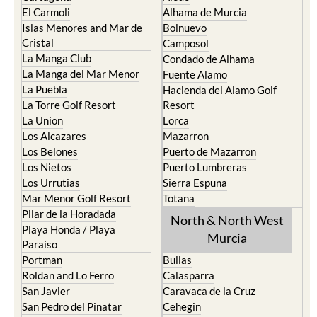
El Carmoli
Alhama de Murcia
Islas Menores and Mar de
Bolnuevo
Cristal
Camposol
La Manga Club
Condado de Alhama
La Manga del Mar Menor
Fuente Alamo
La Puebla
Hacienda del Alamo Golf
La Torre Golf Resort
Resort
La Union
Lorca
Los Alcazares
Mazarron
Los Belones
Puerto de Mazarron
Los Nietos
Puerto Lumbreras
Los Urrutias
Sierra Espuna
Mar Menor Golf Resort
Totana
Pilar de la Horadada
North & North West
Playa Honda / Playa
Murcia
Paraiso
Portman
Bullas
Roldan and Lo Ferro
Calasparra
San Javier
Caravaca de la Cruz
San Pedro del Pinatar
Cehegin