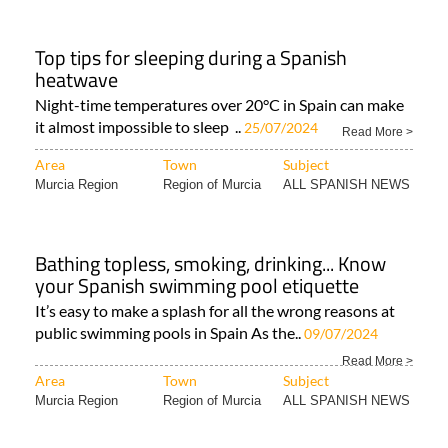
Top tips for sleeping during a Spanish
heatwave
Night-time temperatures over 20°C in Spain can make
it almost impossible to sleep ..
25/07/2024
Read More >
Area
Town
Subject
Murcia Region
Region of Murcia
ALL SPANISH NEWS
Bathing topless, smoking, drinking... Know
your Spanish swimming pool etiquette
It’s easy to make a splash for all the wrong reasons at
public swimming pools in Spain As the..
09/07/2024
Read More >
Area
Town
Subject
Murcia Region
Region of Murcia
ALL SPANISH NEWS