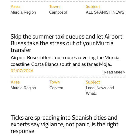
Area
Town
Subject
Murcia Region
Camposol
ALL SPANISH NEWS
Skip the summer taxi queues and let Airport
Buses take the stress out of your Murcia
transfer
Airport Buses offers four routes covering the Murcia
coastline, Costa Blanca south and as far as Mojá..
02/07/2026
Read More >
Area
Town
Subject
Murcia Region
Corvera
Local News and
What..
Ticks are spreading into Spanish cities and
experts say vigilance, not panic, is the right
response