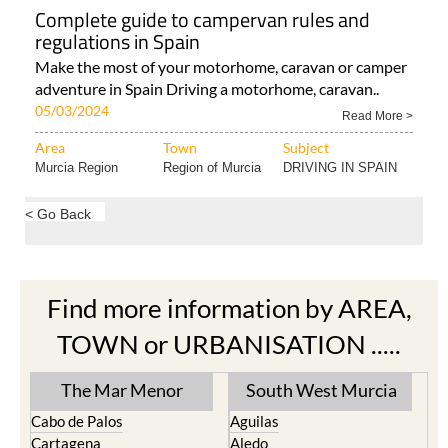
Complete guide to campervan rules and
regulations in Spain
Make the most of your motorhome, caravan or camper
adventure in Spain Driving a motorhome, caravan..
05/03/2024
Read More >
Area
Town
Subject
Murcia Region
Region of Murcia
DRIVING IN SPAIN
< Go Back
Find more information by AREA,
TOWN or URBANISATION .....
The Mar Menor
South West Murcia
Cabo de Palos
Aguilas
Cartagena
Aledo