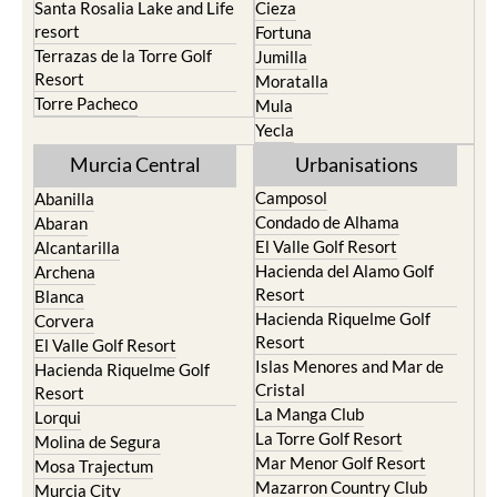
Santa Rosalia Lake and Life
Cieza
resort
Fortuna
Terrazas de la Torre Golf
Jumilla
Resort
Moratalla
Torre Pacheco
Mula
Yecla
Murcia Central
Urbanisations
Camposol
Abanilla
Condado de Alhama
Abaran
El Valle Golf Resort
Alcantarilla
Hacienda del Alamo Golf
Archena
Resort
Blanca
Hacienda Riquelme Golf
Corvera
Resort
El Valle Golf Resort
Islas Menores and Mar de
Hacienda Riquelme Golf
Cristal
Resort
La Manga Club
Lorqui
La Torre Golf Resort
Molina de Segura
Mar Menor Golf Resort
Mosa Trajectum
Mazarron Country Club
Murcia City