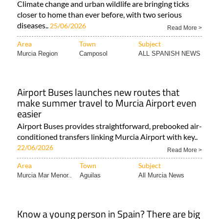
Climate change and urban wildlife are bringing ticks
closer to home than ever before, with two serious
diseases..
25/06/2026
Read More >
Area
Town
Subject
Murcia Region
Camposol
ALL SPANISH NEWS
Airport Buses launches new routes that
make summer travel to Murcia Airport even
easier
Airport Buses provides straightforward, prebooked air-
conditioned transfers linking Murcia Airport with key..
22/06/2026
Read More >
Area
Town
Subject
Murcia Mar Menor..
Aguilas
All Murcia News
Know a young person in Spain? There are big