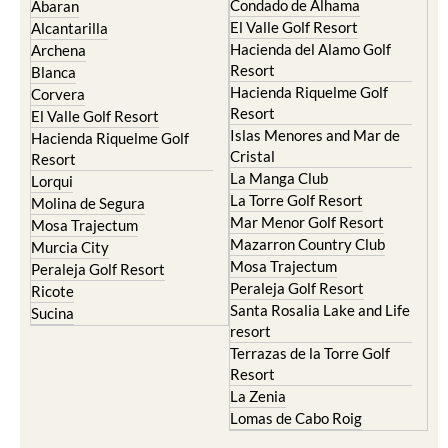
Condado de Alhama
Abaran
El Valle Golf Resort
Alcantarilla
Hacienda del Alamo Golf
Archena
Resort
Blanca
Hacienda Riquelme Golf
Corvera
Resort
El Valle Golf Resort
Islas Menores and Mar de
Hacienda Riquelme Golf
Cristal
Resort
La Manga Club
Lorqui
La Torre Golf Resort
Molina de Segura
Mar Menor Golf Resort
Mosa Trajectum
Mazarron Country Club
Murcia City
Mosa Trajectum
Peraleja Golf Resort
Peraleja Golf Resort
Ricote
Santa Rosalia Lake and Life
Sucina
resort
Terrazas de la Torre Golf
Resort
La Zenia
Lomas de Cabo Roig