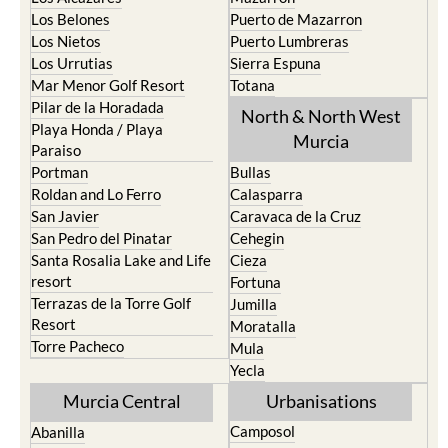
Los Belones
Puerto de Mazarron
Los Nietos
Puerto Lumbreras
Los Urrutias
Sierra Espuna
Mar Menor Golf Resort
Totana
Pilar de la Horadada
North & North West
Playa Honda / Playa
Murcia
Paraiso
Portman
Bullas
Roldan and Lo Ferro
Calasparra
San Javier
Caravaca de la Cruz
San Pedro del Pinatar
Cehegin
Santa Rosalia Lake and Life
Cieza
resort
Fortuna
Terrazas de la Torre Golf
Jumilla
Resort
Moratalla
Torre Pacheco
Mula
Yecla
Murcia Central
Urbanisations
Camposol
Abanilla