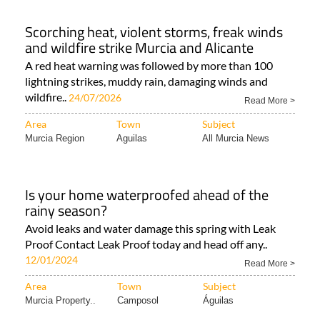
Scorching heat, violent storms, freak winds
and wildfire strike Murcia and Alicante
A red heat warning was followed by more than 100
lightning strikes, muddy rain, damaging winds and
wildfire..
24/07/2026
Read More >
Area
Town
Subject
Murcia Region
Aguilas
All Murcia News
Is your home waterproofed ahead of the
rainy season?
Avoid leaks and water damage this spring with Leak
Proof Contact Leak Proof today and head off any..
12/01/2024
Read More >
Area
Town
Subject
Murcia Property..
Camposol
Águilas