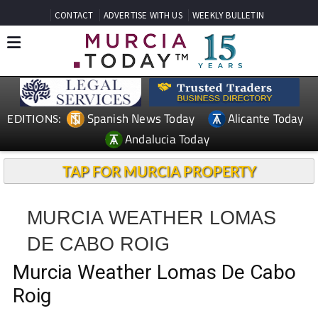
CONTACT
ADVERTISE WITH US
WEEKLY BULLETIN
Spanish News Today
Alicante Today
EDITIONS:
Andalucia Today
TAP FOR MURCIA PROPERTY
MURCIA WEATHER LOMAS
DE CABO ROIG
Murcia Weather Lomas De Cabo
Roig