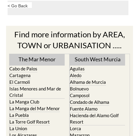
< Go Back
Find more information by AREA,
TOWN or URBANISATION .....
The Mar Menor
South West Murcia
Cabo de Palos
Aguilas
Cartagena
Aledo
El Carmoli
Alhama de Murcia
Islas Menores and Mar de
Bolnuevo
Cristal
Camposol
La Manga Club
Condado de Alhama
La Manga del Mar Menor
Fuente Alamo
La Puebla
Hacienda del Alamo Golf
La Torre Golf Resort
Resort
La Union
Lorca
Los Alcazares
Mazarron