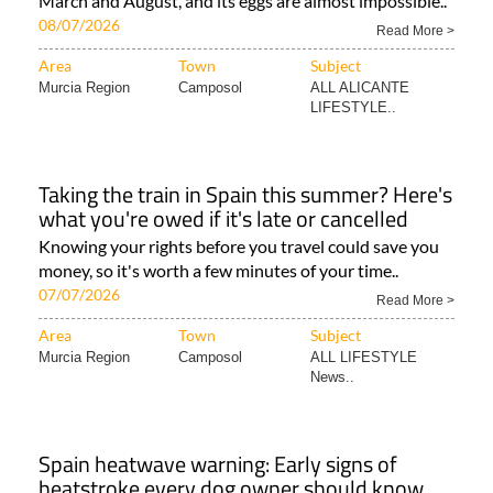
March and August, and its eggs are almost impossible..
08/07/2026
Read More >
Area
Town
Subject
Murcia Region
Camposol
ALL ALICANTE
LIFESTYLE..
Taking the train in Spain this summer? Here's
what you're owed if it's late or cancelled
Knowing your rights before you travel could save you
money, so it's worth a few minutes of your time..
07/07/2026
Read More >
Area
Town
Subject
Murcia Region
Camposol
ALL LIFESTYLE
News..
Spain heatwave warning: Early signs of
heatstroke every dog owner should know