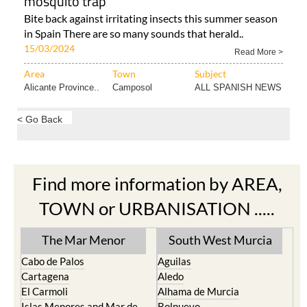
mosquito trap
Bite back against irritating insects this summer season
in Spain There are so many sounds that herald..
15/03/2024
Read More >
Area
Town
Subject
Alicante Province..
Camposol
ALL SPANISH NEWS
< Go Back
Find more information by AREA,
TOWN or URBANISATION .....
The Mar Menor
South West Murcia
Cabo de Palos
Aguilas
Cartagena
Aledo
El Carmoli
Alhama de Murcia
Islas Menores and Mar de
Bolnuevo