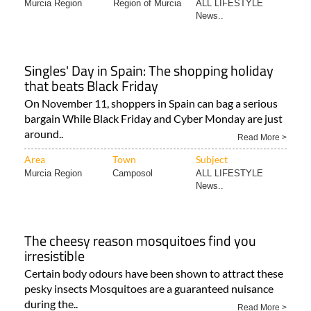
Murcia Region
Region of Murcia
ALL LIFESTYLE
News..
Singles' Day in Spain: The shopping holiday
that beats Black Friday
On November 11, shoppers in Spain can bag a serious
bargain While Black Friday and Cyber Monday are just
around..
Read More >
Area
Town
Subject
Murcia Region
Camposol
ALL LIFESTYLE
News..
The cheesy reason mosquitoes find you
irresistible
Certain body odours have been shown to attract these
pesky insects Mosquitoes are a guaranteed nuisance
during the..
Read More >