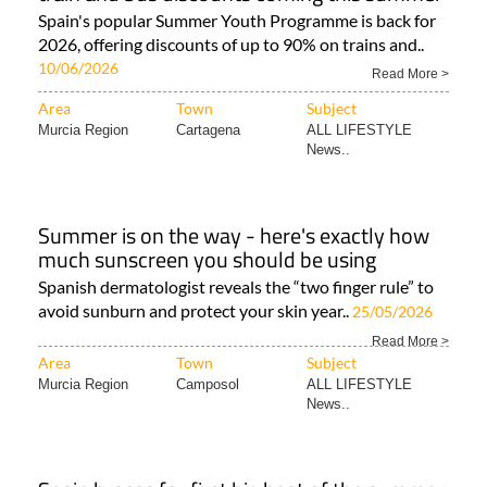
Spain's popular Summer Youth Programme is back for
2026, offering discounts of up to 90% on trains and..
10/06/2026
Read More >
Area
Town
Subject
Murcia Region
Cartagena
ALL LIFESTYLE
News..
Summer is on the way - here's exactly how
much sunscreen you should be using
Spanish dermatologist reveals the “two finger rule” to
avoid sunburn and protect your skin year..
25/05/2026
Read More >
Area
Town
Subject
Murcia Region
Camposol
ALL LIFESTYLE
News..