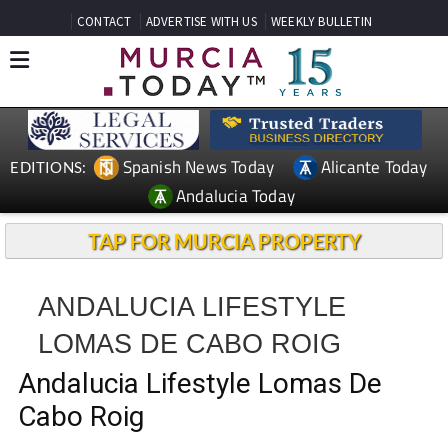
CONTACT
ADVERTISE WITH US
WEEKLY BULLETIN
Spanish News Today
Alicante Today
EDITIONS:
Andalucia Today
TAP FOR MURCIA PROPERTY
ANDALUCIA LIFESTYLE
LOMAS DE CABO ROIG
Andalucia Lifestyle Lomas De
Cabo Roig