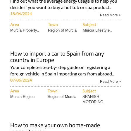
Find out what the average energy usage is to help you
decide if you want to buy a hot tub or spa product..
18/06/2024
Read More >
Area
Town
Subject
Murcia Property..
Region of Murcia
Murcia Lifestyle..
How to import a car to Spain from any
country in Europe
Your complete step-by-step guide on registering a
foreign vehicle in Spain Importing cars from abroad..
07/06/2024
Read More >
Area
Town
Subject
Murcia Region
Region of Murcia
SPANISH
MOTORING..
How to make your own home-made