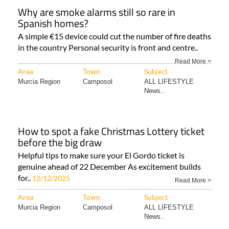
Why are smoke alarms still so rare in
Spanish homes?
A simple €15 device could cut the number of fire deaths
in the country Personal security is front and centre..
Read More >
Area
Town
Subject
Murcia Region
Camposol
ALL LIFESTYLE
News..
How to spot a fake Christmas Lottery ticket
before the big draw
Helpful tips to make sure your El Gordo ticket is
genuine ahead of 22 December As excitement builds
for..
12/12/2025
Read More >
Area
Town
Subject
Murcia Region
Camposol
ALL LIFESTYLE
News..