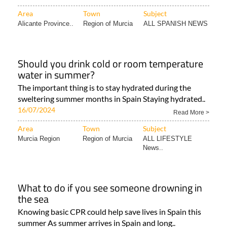
Area
Town
Subject
Alicante Province..
Region of Murcia
ALL SPANISH NEWS
Should you drink cold or room temperature
water in summer?
The important thing is to stay hydrated during the
sweltering summer months in Spain Staying hydrated..
16/07/2024
Read More >
Area
Town
Subject
Murcia Region
Region of Murcia
ALL LIFESTYLE
News..
What to do if you see someone drowning in
the sea
Knowing basic CPR could help save lives in Spain this
summer As summer arrives in Spain and long..