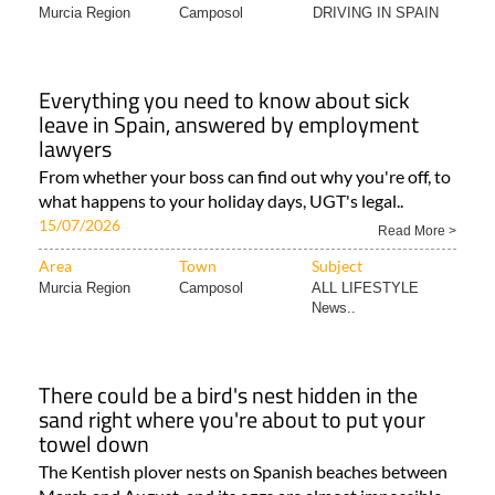
Murcia Region
Camposol
DRIVING IN SPAIN
Everything you need to know about sick
leave in Spain, answered by employment
lawyers
From whether your boss can find out why you're off, to
what happens to your holiday days, UGT's legal..
15/07/2026
Read More >
Area
Town
Subject
Murcia Region
Camposol
ALL LIFESTYLE
News..
There could be a bird's nest hidden in the
sand right where you're about to put your
towel down
The Kentish plover nests on Spanish beaches between