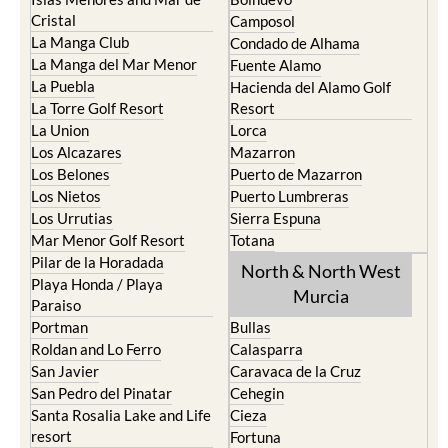
Cristal
Camposol
La Manga Club
Condado de Alhama
La Manga del Mar Menor
Fuente Alamo
La Puebla
Hacienda del Alamo Golf
La Torre Golf Resort
Resort
La Union
Lorca
Los Alcazares
Mazarron
Los Belones
Puerto de Mazarron
Los Nietos
Puerto Lumbreras
Los Urrutias
Sierra Espuna
Mar Menor Golf Resort
Totana
Pilar de la Horadada
North & North West
Playa Honda / Playa
Murcia
Paraiso
Portman
Bullas
Roldan and Lo Ferro
Calasparra
San Javier
Caravaca de la Cruz
San Pedro del Pinatar
Cehegin
Santa Rosalia Lake and Life
Cieza
resort
Fortuna