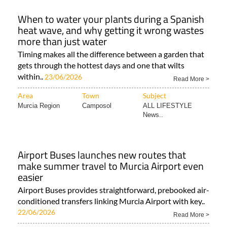
When to water your plants during a Spanish
heat wave, and why getting it wrong wastes
more than just water
Timing makes all the difference between a garden that
gets through the hottest days and one that wilts
within..
23/06/2026
Read More >
Area
Town
Subject
Murcia Region
Camposol
ALL LIFESTYLE
News..
Airport Buses launches new routes that
make summer travel to Murcia Airport even
easier
Airport Buses provides straightforward, prebooked air-
conditioned transfers linking Murcia Airport with key..
22/06/2026
Read More >