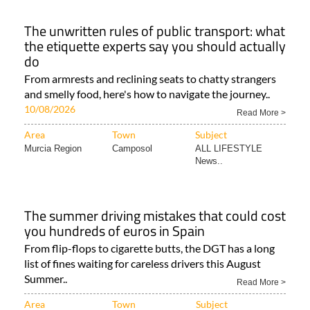
The unwritten rules of public transport: what
the etiquette experts say you should actually
do
From armrests and reclining seats to chatty strangers
and smelly food, here's how to navigate the journey..
10/08/2026
Read More >
Area
Town
Subject
Murcia Region
Camposol
ALL LIFESTYLE
News..
The summer driving mistakes that could cost
you hundreds of euros in Spain
From flip-flops to cigarette butts, the DGT has a long
list of fines waiting for careless drivers this August
Summer..
Read More >
Area
Town
Subject