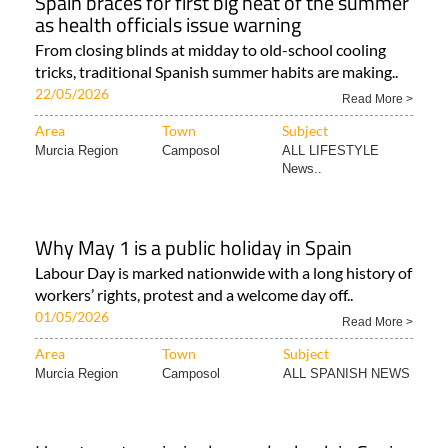
Spain braces for first big heat of the summer
as health officials issue warning
From closing blinds at midday to old-school cooling
tricks, traditional Spanish summer habits are making..
22/05/2026
Read More >
Area
Town
Subject
Murcia Region
Camposol
ALL LIFESTYLE
News..
Why May 1 is a public holiday in Spain
Labour Day is marked nationwide with a long history of
workers’ rights, protest and a welcome day off..
01/05/2026
Read More >
Area
Town
Subject
Murcia Region
Camposol
ALL SPANISH NEWS