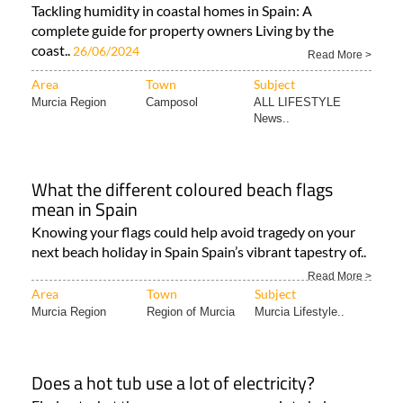
Tackling humidity in coastal homes in Spain: A
complete guide for property owners Living by the
coast..
26/06/2024
Read More >
Area
Town
Subject
Murcia Region
Camposol
ALL LIFESTYLE
News..
What the different coloured beach flags
mean in Spain
Knowing your flags could help avoid tragedy on your
next beach holiday in Spain Spain’s vibrant tapestry of..
Read More >
Area
Town
Subject
Murcia Region
Region of Murcia
Murcia Lifestyle..
Does a hot tub use a lot of electricity?