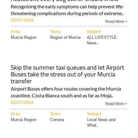
Recognising the early symptoms can help prevent life-
threatening complications during periods of extreme..
03/07/2026
Read More >
Area
Town
Subject
Murcia Region
Region of Murcia
ALL LIFESTYLE
News..
Skip the summer taxi queues and let Airport
Buses take the stress out of your Murcia
transfer
Airport Buses offers four routes covering the Murcia
coastline, Costa Blanca south and as far as Mojá..
02/07/2026
Read More >
Area
Town
Subject
Murcia Region
Corvera
Local News and
What..