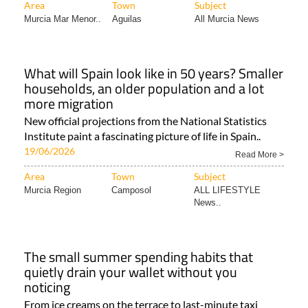
Area
Town
Subject
Murcia Mar Menor..
Aguilas
All Murcia News
What will Spain look like in 50 years? Smaller
households, an older population and a lot
more migration
New official projections from the National Statistics
Institute paint a fascinating picture of life in Spain..
19/06/2026
Read More >
Area
Town
Subject
Murcia Region
Camposol
ALL LIFESTYLE
News..
The small summer spending habits that
quietly drain your wallet without you
noticing
From ice creams on the terrace to last-minute taxi