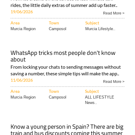
rides, the little daily extras of summer add up faster..
19/06/2026
Read More >
Area
Town
Subject
Murcia Region
Camposol
Murcia Lifestyle..
WhatsApp tricks most people don't know
about
From locking your chats to sending messages without
saving a number, these simple tips will make the app..
11/06/2026
Read More >
Area
Town
Subject
Murcia Region
Camposol
ALL LIFESTYLE
News..
Know a young person in Spain? There are big
train and bus discounts coming this summer