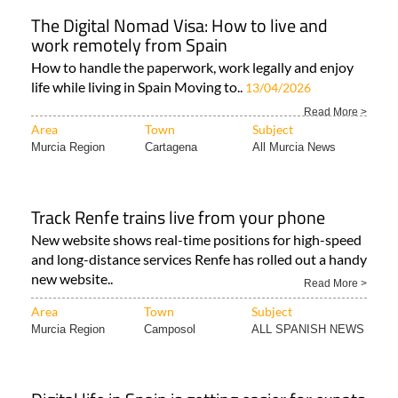
The Digital Nomad Visa: How to live and
work remotely from Spain
How to handle the paperwork, work legally and enjoy
life while living in Spain Moving to..
13/04/2026
Read More >
Area
Town
Subject
Murcia Region
Cartagena
All Murcia News
Track Renfe trains live from your phone
New website shows real-time positions for high-speed
and long-distance services Renfe has rolled out a handy
new website..
Read More >
Area
Town
Subject
Murcia Region
Camposol
ALL SPANISH NEWS