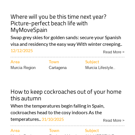
Where will you be this time next year?
Picture-perfect beach life with
MyMoveSpain
Swap grey skies for golden sands: secure your Spanish
visa and residency the easy way With winter creeping..
12/12/2025
Read More >
Area
Town
Subject
Murcia Region
Cartagena
Murcia Lifestyle..
How to keep cockroaches out of your home
this autumn
When the temperatures begin falling in Spain,
cockroaches head to the cosy indoors As the
temperatures..
31/10/2025
Read More >
Area
Town
Subject