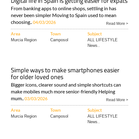
Digital life in Spain is getting easier for expats
From banking apps to online shops, settling in has
never been simpler Moving to Spain used to mean
choosing..
04/03/2026
Read More >
Area
Town
Subject
Murcia Region
Camposol
ALL LIFESTYLE
News..
Simple ways to make smartphones easier
for older loved ones
Bigger icons, clearer sound and simple shortcuts can
make mobiles much more senior-friendly Helping
mum..
03/03/2026
Read More >
Area
Town
Subject
Murcia Region
Camposol
ALL LIFESTYLE
News..