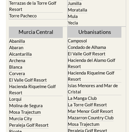
Terrazas de la Torre Golf
Jumilla
Resort
Moratalla
Torre Pacheco
Mula
Yecla
Murcia Central
Urbanisations
Camposol
Abanilla
Condado de Alhama
Abaran
El Valle Golf Resort
Alcantarilla
Hacienda del Alamo Golf
Archena
Resort
Blanca
Hacienda Riquelme Golf
Corvera
Resort
El Valle Golf Resort
Islas Menores and Mar de
Hacienda Riquelme Golf
Cristal
Resort
La Manga Club
Lorqui
La Torre Golf Resort
Molina de Segura
Mar Menor Golf Resort
Mosa Trajectum
Mazarron Country Club
Murcia City
Mosa Trajectum
Peraleja Golf Resort
Peraleja Golf Resort
Ricote