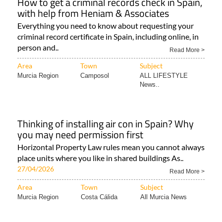
How to get a criminal records check in Spain,
with help from Heniam & Associates
Everything you need to know about requesting your
criminal record certificate in Spain, including online, in
person and..
Read More >
Area
Town
Subject
Murcia Region
Camposol
ALL LIFESTYLE
News..
Thinking of installing air con in Spain? Why
you may need permission first
Horizontal Property Law rules mean you cannot always
place units where you like in shared buildings As..
27/04/2026
Read More >
Area
Town
Subject
Murcia Region
Costa Cálida
All Murcia News