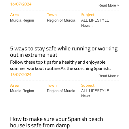
16/07/2024
Read More >
Area
Town
Subject
Murcia Region
Region of Murcia
ALL LIFESTYLE
News..
5 ways to stay safe while running or working
out in extreme heat
Follow these top tips for a healthy and enjoyable
summer workout routine As the scorching Spanish..
16/07/2024
Read More >
Area
Town
Subject
Murcia Region
Region of Murcia
ALL LIFESTYLE
News..
How to make sure your Spanish beach
house is safe from damp