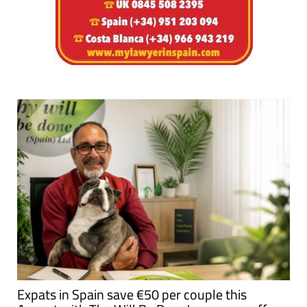
Expats in Spain save €50 per couple this