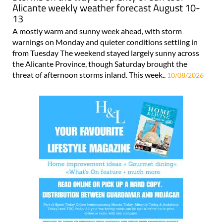
Alicante weekly weather forecast August 10-
13
A mostly warm and sunny week ahead, with storm
warnings on Monday and quieter conditions settling in
from Tuesday The weekend stayed largely sunny across
the Alicante Province, though Saturday brought the
threat of afternoon storms inland. This week..
10/08/2026