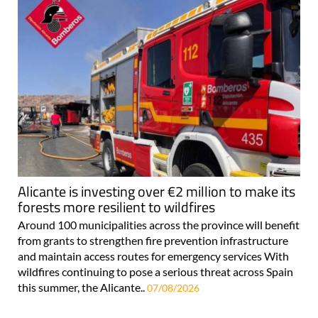
Alicante is investing over €2 million to make its
forests more resilient to wildfires
Around 100 municipalities across the province will benefit
from grants to strengthen fire prevention infrastructure
and maintain access routes for emergency services With
wildfires continuing to pose a serious threat across Spain
this summer, the Alicante..
07/08/2026