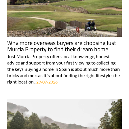
Why more overseas buyers are choosing Just
Murcia Property to find their dream home
Just Murcia Property offers local knowledge, honest
advice and support from your first viewing to collecting
the keys Buying a home in Spain is about much more than
bricks and mortar. It's about finding the right lifestyle, the
right location..
29/07/2026