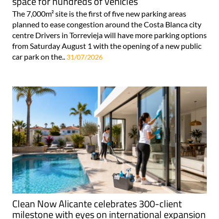
space for hundreds of vehicles
The 7,000m² site is the first of five new parking areas
planned to ease congestion around the Costa Blanca city
centre Drivers in Torrevieja will have more parking options
from Saturday August 1 with the opening of a new public
car park on the..
31/07/2026
Clean Now Alicante celebrates 300-client
milestone with eyes on international expansion