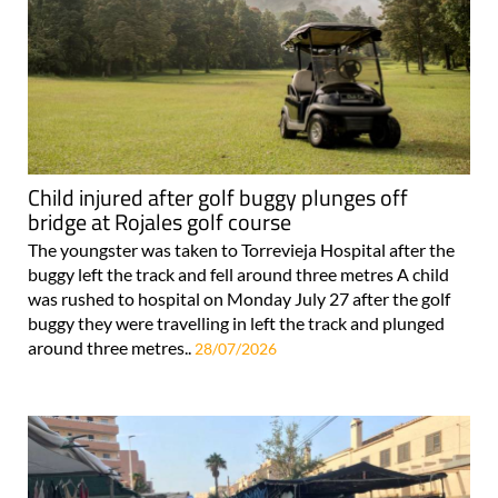
Child injured after golf buggy plunges off
bridge at Rojales golf course
The youngster was taken to Torrevieja Hospital after the
buggy left the track and fell around three metres A child
was rushed to hospital on Monday July 27 after the golf
buggy they were travelling in left the track and plunged
around three metres..
28/07/2026