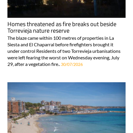
Homes threatened as fire breaks out beside
Torrevieja nature reserve
The blaze came within 100 metres of properties in La
Siesta and El Chaparral before firefighters brought it
under control Residents of two Torrevieja urbanisations
were left fearing the worst on Wednesday evening, July
29, after a vegetation fire..
30/07/2026