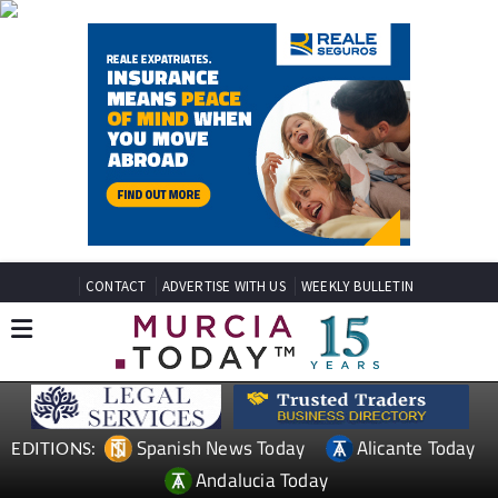
CONTACT
ADVERTISE WITH US
WEEKLY BULLETIN
Spanish News Today
Alicante Today
EDITIONS:
Andalucia Today