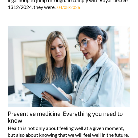
legal hoop to jump through. To comply with Royal Decree
1312/2024, they were..
04/08/2026
Preventive medicine: Everything you need to
know
Health is not only about feeling well at a given moment,
but also about knowing that we will feel well in the future.