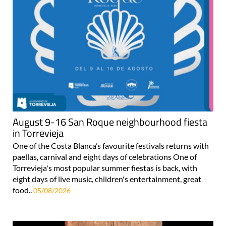
August 9-16 San Roque neighbourhood fiesta
in Torrevieja
One of the Costa Blanca’s favourite festivals returns with
paellas, carnival and eight days of celebrations One of
Torrevieja's most popular summer fiestas is back, with
eight days of live music, children's entertainment, great
food..
05/08/2026