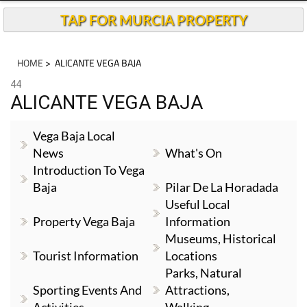
TAP FOR MURCIA PROPERTY
HOME
> ALICANTE VEGA BAJA
44
ALICANTE VEGA BAJA
Vega Baja Local
News
What's On
Introduction To Vega
Baja
Pilar De La Horadada
Useful Local
Property Vega Baja
Information
Museums, Historical
Tourist Information
Locations
Parks, Natural
Sporting Events And
Attractions,