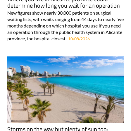
determine how long you wait for an operation
New figures show nearly 30,000 patients on surgical
waiting lists, with waits ranging from 44 days to nearly five
months depending on which hospital you use If you need
an operation through the public health system in Alicante
province, the hospital closest..
10/08/2026
Storms on the way but plenty of sun too: