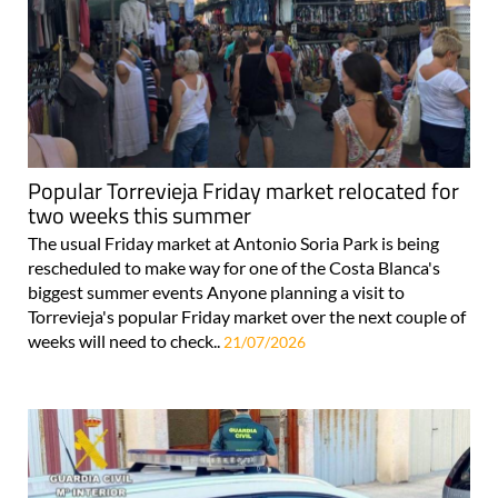
Popular Torrevieja Friday market relocated for
two weeks this summer
The usual Friday market at Antonio Soria Park is being
rescheduled to make way for one of the Costa Blanca's
biggest summer events Anyone planning a visit to
Torrevieja's popular Friday market over the next couple of
weeks will need to check..
21/07/2026