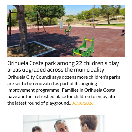
Orihuela Costa park among 22 children's play
areas upgraded across the municipality
Orihuela City Council says dozens more children's parks
are set to be renovated as part of its ongoing
improvement programme Families in Orihuela Costa
have another refreshed place for children to enjoy after
the latest round of playground..
06/08/2026