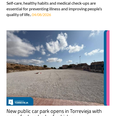
Self‑care, healthy habits and medical check‑ups are
essential for preventing illness and improving people’s
quality of life..
04/08/2026
New public car park opens in Torrevieja with