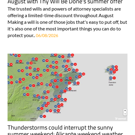
August with Thy Will Be Done's summer offer
The trusted wills and powers of attorney specialists are
offering a limited-time discount throughout August
Making a will is one of those jobs that's easy to put off, but
it's also one of the most important things you can do to
protect your..
06/08/2026
Thunderstorms could interrupt the sunny
summer weekend: Alicante weekend weather