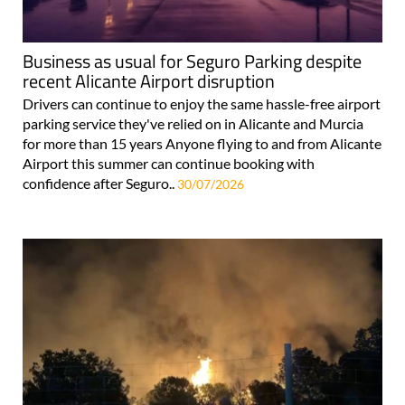
Business as usual for Seguro Parking despite
recent Alicante Airport disruption
Drivers can continue to enjoy the same hassle-free airport
parking service they've relied on in Alicante and Murcia
for more than 15 years Anyone flying to and from Alicante
Airport this summer can continue booking with
confidence after Seguro..
30/07/2026