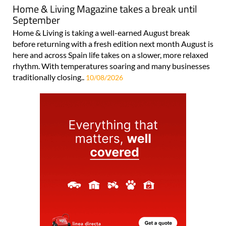
Home & Living Magazine takes a break until
September
Home & Living is taking a well-earned August break
before returning with a fresh edition next month August is
here and across Spain life takes on a slower, more relaxed
rhythm. With temperatures soaring and many businesses
traditionally closing..
10/08/2026