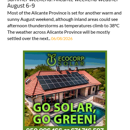
August 6-9
Most of the Alicante Province is set for another warm and
sunny August weekend, although inland areas could see
afternoon thunderstorms as temperatures climb to 38°C
The weather across Alicante Province will be mostly
settled over the next..
06/08/2026