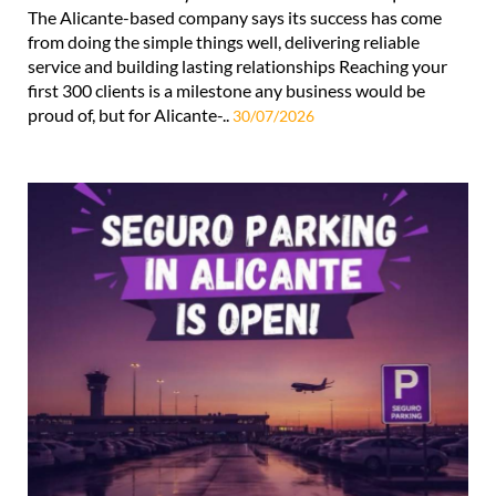
The Alicante-based company says its success has come
from doing the simple things well, delivering reliable
service and building lasting relationships Reaching your
first 300 clients is a milestone any business would be
proud of, but for Alicante-..
30/07/2026