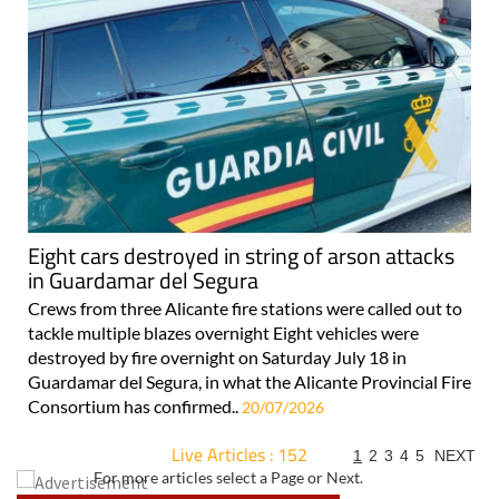
Eight cars destroyed in string of arson attacks
in Guardamar del Segura
Crews from three Alicante fire stations were called out to
tackle multiple blazes overnight Eight vehicles were
destroyed by fire overnight on Saturday July 18 in
Guardamar del Segura, in what the Alicante Provincial Fire
Consortium has confirmed..
20/07/2026
Live Articles : 152
1
2
3
4
5
NEXT
For more articles select a Page or Next.