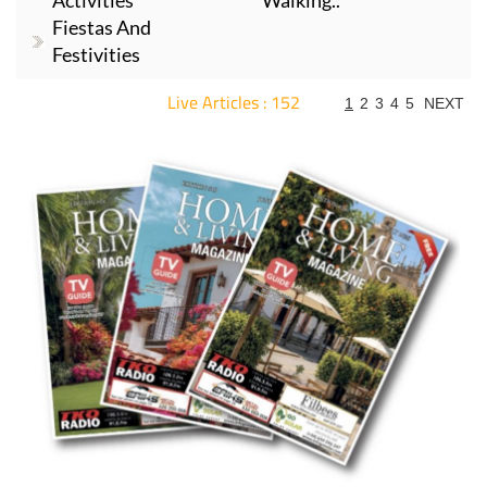
Activities
Walking..
Fiestas And
Festivities
Live Articles : 152
1
2
3
4
5
NEXT
For more articles select a Page or Next.