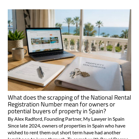
What does the scrapping of the National Rental
Registration Number mean for owners or
potential buyers of property in Spain?
By Alex Radford, Founding Partner, My Lawyer in Spain
Since late 2024, owners of properties in Spain who have
wished to rent them out short term have had another