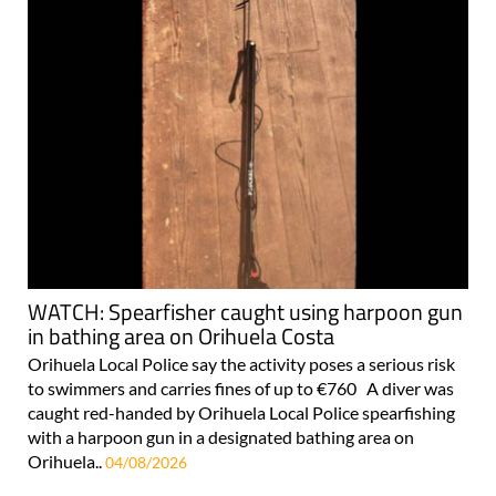
WATCH: Spearfisher caught using harpoon gun
in bathing area on Orihuela Costa
Orihuela Local Police say the activity poses a serious risk
to swimmers and carries fines of up to €760 A diver was
caught red-handed by Orihuela Local Police spearfishing
with a harpoon gun in a designated bathing area on
Orihuela..
04/08/2026