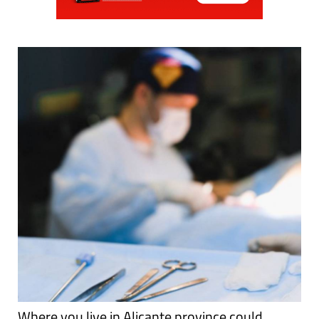
Where you live in Alicante province could