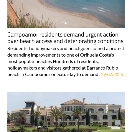
Campoamor residents demand urgent action
over beach access and deteriorating conditions
Residents, holidaymakers and beachgoers joined a protest
demanding improvements to one of Orihuela Costa's
most popular beaches Hundreds of residents,
holidaymakers and visitors gathered at Barranco Rubio
beach in Campoamor on Saturday to demand..
29/07/2026