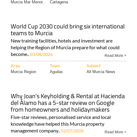
Murcia Mar Menor..
Cartagena
World Cup 2030 could bring six international
teams to Murcia
New training facilities, hotels and investment are
helping the Region of Murcia prepare for what could
become..
03/08/2026
Read More >
Area
Town
Subject
Murcia Region
Aguilas
All Murcia News
Why Joan's Keyholding & Rental at Hacienda
del Álamo has a 5-star review on Google
from homeowners and holidaymakers
Five-star reviews, personalised service and local
knowledge have helped this Murcia property
management company..
02/07/2026
Read More >