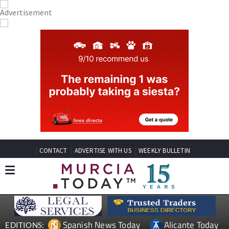
CONTACT
ADVERTISE WITH US
WEEKLY BULLETIN
Spanish News Today
Alicante Today
EDITIONS: