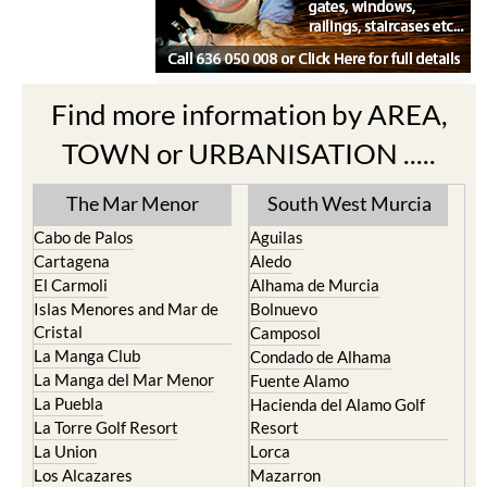
Find more information by AREA,
TOWN or URBANISATION .....
The Mar Menor
South West Murcia
Cabo de Palos
Aguilas
Cartagena
Aledo
El Carmoli
Alhama de Murcia
Islas Menores and Mar de
Bolnuevo
Cristal
Camposol
La Manga Club
Condado de Alhama
La Manga del Mar Menor
Fuente Alamo
La Puebla
Hacienda del Alamo Golf
La Torre Golf Resort
Resort
La Union
Lorca
Los Alcazares
Mazarron