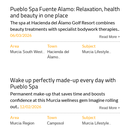
Pueblo Spa Fuente Alamo: Relaxation, health
and beauty in one place
The spa at Hacienda del Álamo Golf Resort combines
beauty treatments with specialist bodywork therapies..
06/03/2026
Read More >
Area
Town
Subject
Murcia South West..
Hacienda del
Murcia Lifestyle..
Álamo..
Wake up perfectly made-up every day with
Pueblo Spa
Permanent make-up that saves time and boosts
confidence at this Murcia wellness gem Imagine rolling
out..
12/02/2026
Read More >
Area
Town
Subject
Murcia Region
Camposol
Murcia Lifestyle..