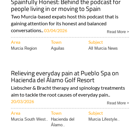
Spainfully Honest: Behind the podcast for
people living in or moving to Spain
Two Murcia-based expats host this podcast that is
gaining attention for its honest and balanced
conversations..
03/04/2026
Read More >
Area
Town
Subject
Murcia Region
Aguilas
All Murcia News
Relieving everyday pain at Pueblo Spa on
Hacienda del Álamo Golf Resort
Liebscher & Bracht therapy and spinology treatments
aim to tackle the root causes of everyday pain..
20/03/2026
Read More >
Area
Town
Subject
Murcia South West..
Hacienda del
Murcia Lifestyle..
Álamo..