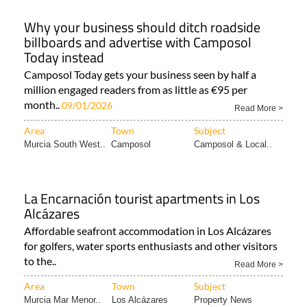
Why your business should ditch roadside
billboards and advertise with Camposol
Today instead
Camposol Today gets your business seen by half a
million engaged readers from as little as €95 per
month..
09/01/2026
Read More >
Area
Town
Subject
Murcia South West..
Camposol
Camposol & Local..
La Encarnación tourist apartments in Los
Alcázares
Affordable seafront accommodation in Los Alcázares
for golfers, water sports enthusiasts and other visitors
to the..
Read More >
Area
Town
Subject
Murcia Mar Menor..
Los Alcázares
Property News