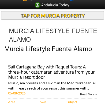
Andalucia Today
TAP FOR MURCIA PROPERTY
MURCIA LIFESTYLE FUENTE
ALAMO
Murcia Lifestyle Fuente Alamo
Sail Cartagena Bay with Raquel Tours: A
three-hour catamaran adventure from your
Murcia resort door
Music, sea breezes and a swim in the Mediterranean, all
within easy reach of your resort this summer with..
05/08/2026
Read More >
Area
Town
Subject