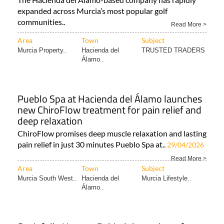
expanded across Murcia’s most popular golf
communities..
Read More >
Area
Town
Subject
Murcia Property..
Hacienda del
TRUSTED TRADERS
Álamo..
Pueblo Spa at Hacienda del Álamo launches
new ChiroFlow treatment for pain relief and
deep relaxation
ChiroFlow promises deep muscle relaxation and lasting
pain relief in just 30 minutes Pueblo Spa at..
29/04/2026
Read More >
Area
Town
Subject
Murcia South West..
Hacienda del
Murcia Lifestyle..
Álamo..