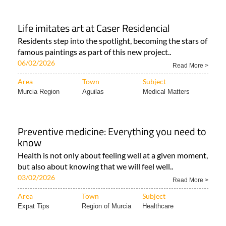
Life imitates art at Caser Residencial
Residents step into the spotlight, becoming the stars of
famous paintings as part of this new project..
06/02/2026
Read More >
Area
Town
Subject
Murcia Region
Aguilas
Medical Matters
Preventive medicine: Everything you need to
know
Health is not only about feeling well at a given moment,
but also about knowing that we will feel well..
03/02/2026
Read More >
Area
Town
Subject
Expat Tips
Region of Murcia
Healthcare