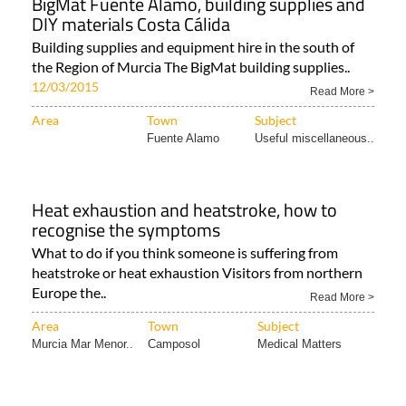
BigMat Fuente Álamo, building supplies and
DIY materials Costa Cálida
Building supplies and equipment hire in the south of
the Region of Murcia The BigMat building supplies..
12/03/2015
Read More >
Area
Town
Subject
Fuente Alamo
Useful miscellaneous..
Heat exhaustion and heatstroke, how to
recognise the symptoms
What to do if you think someone is suffering from
heatstroke or heat exhaustion Visitors from northern
Europe the..
Read More >
Area
Town
Subject
Murcia Mar Menor..
Camposol
Medical Matters