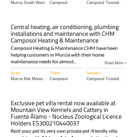
Murcia South West..
Camposol
Camposol Trusted..
Central heating, air conditioning, plumbing
installations and maintenance with CHM
Camposol Heating & Maintenance
Camposol Heating & Maintenance CHM have been
helping customers in Murcia with their home
maintenance needs for almost..
Read More >
Area
Town
Subject
Murcia Mar Menor..
Camposol
Camposol Trusted..
Exclusive pet villa rental now available at
Mountain View Kennels and Cattery in
Fuente Álamo - Nucleus Zoological Licence
Holders ES300210440037
Rent your pet its very own private pet-friendly villa