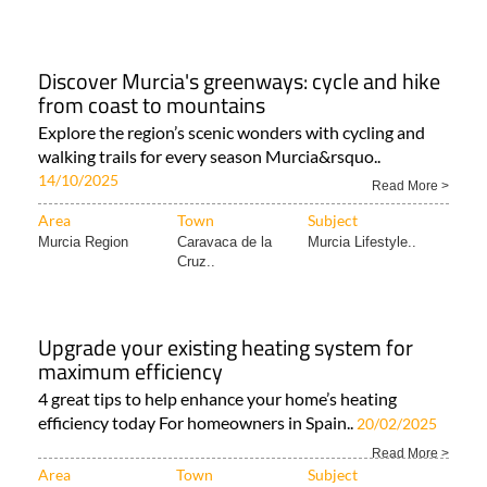
Discover Murcia's greenways: cycle and hike
from coast to mountains
Explore the region’s scenic wonders with cycling and
walking trails for every season Murcia&rsquo..
14/10/2025
Read More >
Area
Town
Subject
Murcia Region
Caravaca de la
Murcia Lifestyle..
Cruz..
Upgrade your existing heating system for
maximum efficiency
4 great tips to help enhance your home’s heating
efficiency today For homeowners in Spain..
20/02/2025
Read More >
Area
Town
Subject