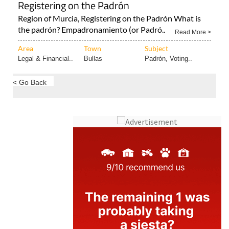
Registering on the Padrón
Region of Murcia, Registering on the Padrón What is
the padrón? Empadronamiento (or Padró..
Read More >
Area
Town
Subject
Legal & Financial..
Bullas
Padrón, Voting..
< Go Back