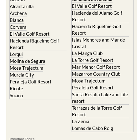
El Valle Golf Resort
Alcantarilla
Hacienda del Alamo Golf
Archena
Resort
Blanca
Hacienda Riquelme Golf
Corvera
Resort
El Valle Golf Resort
Islas Menores and Mar de
Hacienda Riquelme Golf
Cristal
Resort
La Manga Club
Lorqui
La Torre Golf Resort
Molina de Segura
Mar Menor Golf Resort
Mosa Trajectum
Mazarron Country Club
Murcia City
Mosa Trajectum
Peraleja Golf Resort
Peraleja Golf Resort
Ricote
Santa Rosalia Lake and Life
Sucina
resort
Terrazas de la Torre Golf
Resort
La Zenia
Lomas de Cabo Roig
Important Topics: