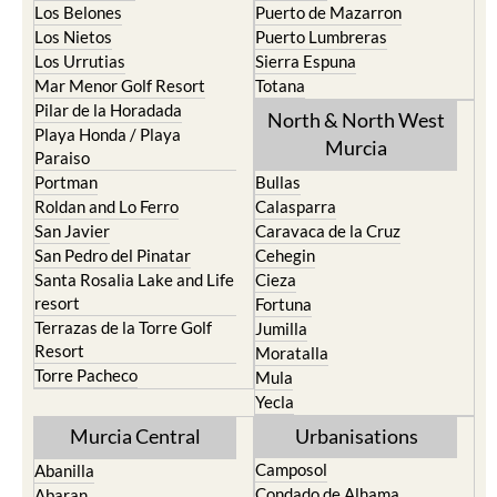
Los Belones
Puerto de Mazarron
Los Nietos
Puerto Lumbreras
Los Urrutias
Sierra Espuna
Mar Menor Golf Resort
Totana
Pilar de la Horadada
North & North West
Playa Honda / Playa
Murcia
Paraiso
Portman
Bullas
Roldan and Lo Ferro
Calasparra
San Javier
Caravaca de la Cruz
San Pedro del Pinatar
Cehegin
Santa Rosalia Lake and Life
Cieza
resort
Fortuna
Terrazas de la Torre Golf
Jumilla
Resort
Moratalla
Torre Pacheco
Mula
Yecla
Murcia Central
Urbanisations
Camposol
Abanilla
Condado de Alhama
Abaran