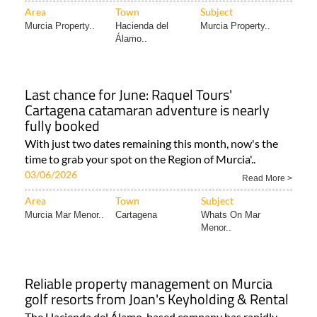
Area
Town
Subject
Murcia Property..
Hacienda del
Murcia Property..
Álamo..
Last chance for June: Raquel Tours'
Cartagena catamaran adventure is nearly
fully booked
With just two dates remaining this month, now's the
time to grab your spot on the Region of Murcia'..
03/06/2026
Read More >
Area
Town
Subject
Murcia Mar Menor..
Cartagena
Whats On Mar
Menor..
Reliable property management on Murcia
golf resorts from Joan's Keyholding & Rental
The Hacienda del Álamo-based company has rapidly