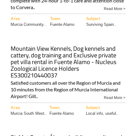
complete with 24-hour 1-to-1 care and attention close
to Corvera..
Read More >
Area
Town
Subject
Murcia Community..
Fuente Alamo
Surviving Spain..
Mountain View Kennels, Dog kennels and
cattery, dog training and Exclusive private
pet villa rental in Fuente Alamo - Nucleus
Zoological Licence Holders
ES300210440037
Satisfied customers all over the Region of Murcia and
10 minutes from the Region of Murcia International
Airport! Gill..
Read More >
Area
Town
Subject
Murcia South West..
Fuente Alamo
Local info, useful..