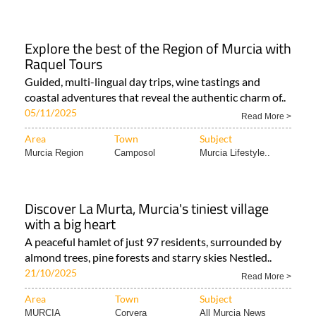
Explore the best of the Region of Murcia with
Raquel Tours
Guided, multi-lingual day trips, wine tastings and
coastal adventures that reveal the authentic charm of..
05/11/2025
Read More >
Area
Town
Subject
Murcia Region
Camposol
Murcia Lifestyle..
Discover La Murta, Murcia's tiniest village
with a big heart
A peaceful hamlet of just 97 residents, surrounded by
almond trees, pine forests and starry skies Nestled..
21/10/2025
Read More >
Area
Town
Subject
MURCIA
Corvera
All Murcia News