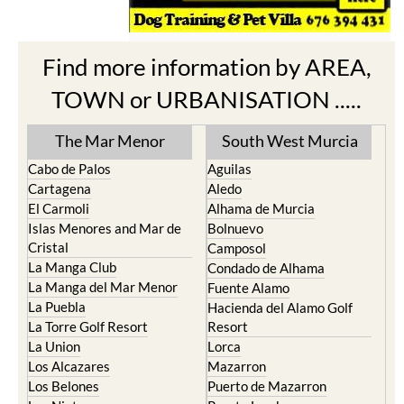
Find more information by AREA,
TOWN or URBANISATION .....
The Mar Menor
South West Murcia
Cabo de Palos
Aguilas
Cartagena
Aledo
El Carmoli
Alhama de Murcia
Islas Menores and Mar de
Bolnuevo
Cristal
Camposol
La Manga Club
Condado de Alhama
La Manga del Mar Menor
Fuente Alamo
La Puebla
Hacienda del Alamo Golf
La Torre Golf Resort
Resort
La Union
Lorca
Los Alcazares
Mazarron
Los Belones
Puerto de Mazarron