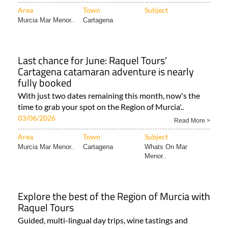
Area
Town
Subject
Murcia Mar Menor..
Cartagena
Last chance for June: Raquel Tours'
Cartagena catamaran adventure is nearly
fully booked
With just two dates remaining this month, now's the
time to grab your spot on the Region of Murcia'..
03/06/2026
Read More >
Area
Town
Subject
Murcia Mar Menor..
Cartagena
Whats On Mar
Menor..
Explore the best of the Region of Murcia with
Raquel Tours
Guided, multi-lingual day trips, wine tastings and