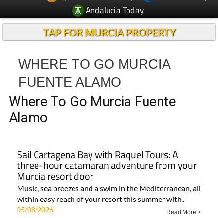
Andalucia Today
TAP FOR MURCIA PROPERTY
WHERE TO GO MURCIA
FUENTE ALAMO
Where To Go Murcia Fuente
Alamo
Sail Cartagena Bay with Raquel Tours: A
three-hour catamaran adventure from your
Murcia resort door
Music, sea breezes and a swim in the Mediterranean, all
within easy reach of your resort this summer with..
05/08/2026
Read More >