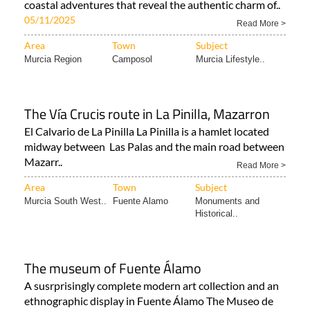
coastal adventures that reveal the authentic charm of..
05/11/2025
Read More >
Area
Town
Subject
Murcia Region
Camposol
Murcia Lifestyle..
The Vía Crucis route in La Pinilla, Mazarron
El Calvario de La Pinilla La Pinilla is a hamlet located
midway between Las Palas and the main road between
Mazarr..
Read More >
Area
Town
Subject
Murcia South West..
Fuente Alamo
Monuments and
Historical..
The museum of Fuente Álamo
A susrprisingly complete modern art collection and an
ethnographic display in Fuente Álamo The Museo de