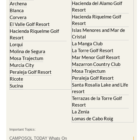
Hacienda del Alamo Golf
Archena
Resort
Blanca
Hacienda Riquelme Golf
Corvera
Resort
El Valle Golf Resort
Islas Menores and Mar de
Hacienda Riquelme Golf
Cristal
Resort
La Manga Club
Lorqui
La Torre Golf Resort
Molina de Segura
Mar Menor Golf Resort
Mosa Trajectum
Mazarron Country Club
Murcia City
Mosa Trajectum
Peraleja Golf Resort
Peraleja Golf Resort
Ricote
Santa Rosalia Lake and Life
Sucina
resort
Terrazas de la Torre Golf
Resort
La Zenia
Lomas de Cabo Roig
Important Topics:
CAMPOSOL TODAY Whats On