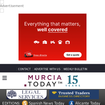
CONTACT
ADVERTISE WITH US
WEEKLY BULLETIN
Spanish News Today
Alicante Today
EDITIONS: