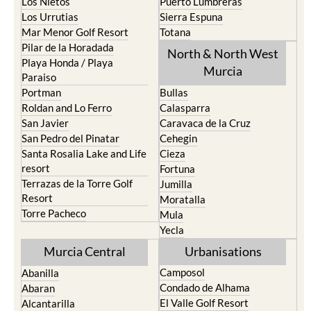
Los Nietos
Puerto Lumbreras
Los Urrutias
Sierra Espuna
Mar Menor Golf Resort
Totana
Pilar de la Horadada
North & North West
Playa Honda / Playa
Murcia
Paraiso
Portman
Bullas
Roldan and Lo Ferro
Calasparra
San Javier
Caravaca de la Cruz
San Pedro del Pinatar
Cehegin
Santa Rosalia Lake and Life
Cieza
resort
Fortuna
Terrazas de la Torre Golf
Jumilla
Resort
Moratalla
Torre Pacheco
Mula
Yecla
Murcia Central
Urbanisations
Camposol
Abanilla
Condado de Alhama
Abaran
El Valle Golf Resort
Alcantarilla