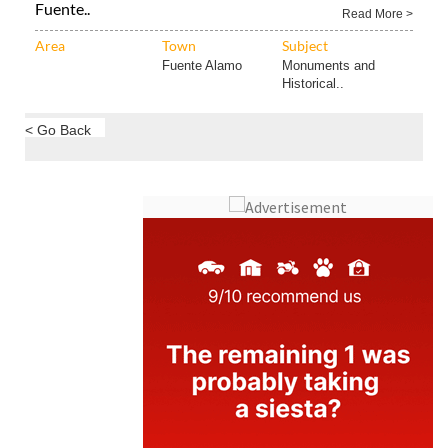
Fuente..
Read More >
Area
Town
Subject
Fuente Alamo
Monuments and
Historical..
< Go Back