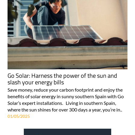
Go Solar: Harness the power of the sun and
slash your energy bills
Save money, reduce your carbon footprint and enjoy the
benefits of solar energy in sunny southern Spain with Go
Solar’s expert installations. Living in southern Spain,
where the sun shines for over 300 days a year, you’re in..
01/05/2025