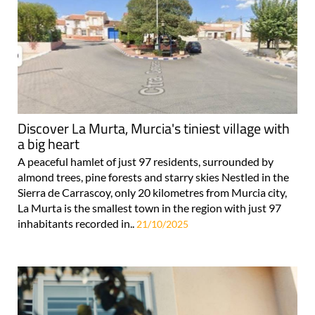
Discover La Murta, Murcia's tiniest village with
a big heart
A peaceful hamlet of just 97 residents, surrounded by
almond trees, pine forests and starry skies Nestled in the
Sierra de Carrascoy, only 20 kilometres from Murcia city,
La Murta is the smallest town in the region with just 97
inhabitants recorded in..
21/10/2025