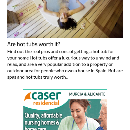
Are hot tubs worth it?
Find out the real pros and cons of getting a hot tub for
your home Hot tubs offer a luxurious way to unwind and
relax, and are a very popular addition to a property or
outdoor area for people who own a house in Spain. But are
spas and hot tubs truly worth..