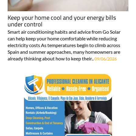
Keep your home cool and your energy bills
under control
Smart air conditioning habits and advice from Go Solar
can help keep your home comfortable while reducing
electricity costs As temperatures begin to climb across
Spain and summer approaches, many homeowners are
already thinking about how to keep their..
09/06/2026