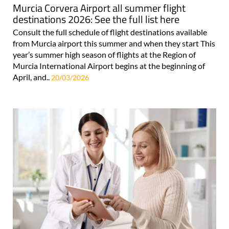
Murcia Corvera Airport all summer flight
destinations 2026: See the full list here
Consult the full schedule of flight destinations available
from Murcia airport this summer and when they start This
year’s summer high season of flights at the Region of
Murcia International Airport begins at the beginning of
April, and..
20/03/2026