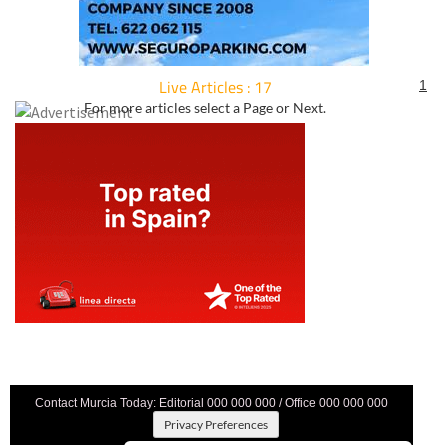
Live Articles : 17
1
For more articles select a Page or Next.
Contact Murcia Today: Editorial 000 000 000 / Office 000 000 000
Privacy Preferences