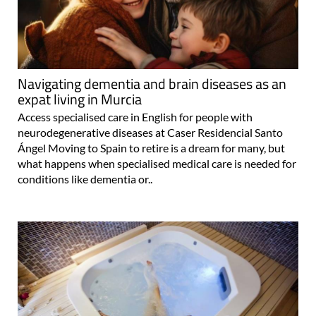
Navigating dementia and brain diseases as an
expat living in Murcia
Access specialised care in English for people with
neurodegenerative diseases at Caser Residencial Santo
Ángel Moving to Spain to retire is a dream for many, but
what happens when specialised medical care is needed for
conditions like dementia or..