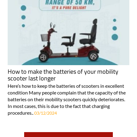
How to make the batteries of your mobility
scooter last longer
Here’s how to keep the batteries of scooters in excellent
condition Many people complain that the capacity of the
batteries on their mobility scooters quickly deteriorates.
In most cases, this is due to the fact that charging
procedures..
03/12/2024