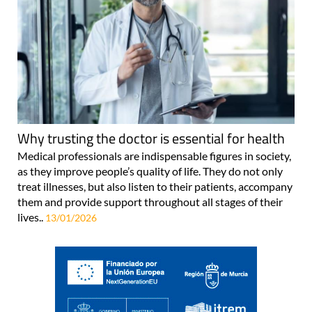
Why trusting the doctor is essential for health
Medical professionals are indispensable figures in society,
as they improve people’s quality of life. They do not only
treat illnesses, but also listen to their patients, accompany
them and provide support throughout all stages of their
lives..
13/01/2026