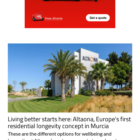
Living better starts here: Altaona, Europe's first
residential longevity concept in Murcia
These are the different options for wellbeing and