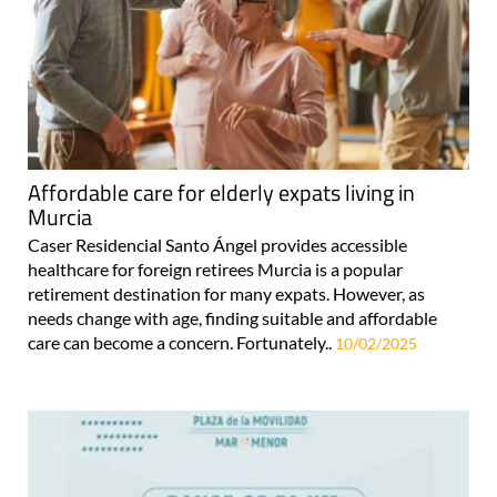
Affordable care for elderly expats living in
Murcia
Caser Residencial Santo Ángel provides accessible
healthcare for foreign retirees Murcia is a popular
retirement destination for many expats. However, as
needs change with age, finding suitable and affordable
care can become a concern. Fortunately..
10/02/2025