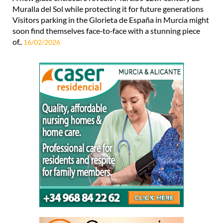
Muralla del Sol while protecting it for future generations
Visitors parking in the Glorieta de España in Murcia might
soon find themselves face‑to‑face with a stunning piece
of..
16/02/2026