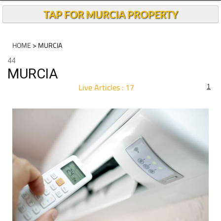
TAP FOR MURCIA PROPERTY
HOME
> MURCIA
44
MURCIA
Live Articles : 17
1
For more articles select a Page or Next.