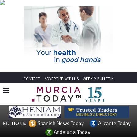
CONTACT
ADVERTISE WITH US
WEEKLY BULLETIN
Spanish News Today
Alicante Today
EDITIONS:
Andalucia Today