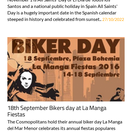
Santos and a national public holiday in Spain All Saints'
Day is a hugely important date in the Spanish calendar
steeped in history and celebrated from sunset..
27/10/2022
18th September Bikers day at La Manga
Fiestas
The Cosmopolitans hold their annual biker day La Manga
del Mar Menor celebrates its annual fiestas populares