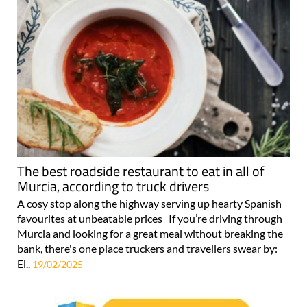
The best roadside restaurant to eat in all of
Murcia, according to truck drivers
A cosy stop along the highway serving up hearty Spanish
favourites at unbeatable prices If you’re driving through
Murcia and looking for a great meal without breaking the
bank, there's one place truckers and travellers swear by:
El..
19/02/2025