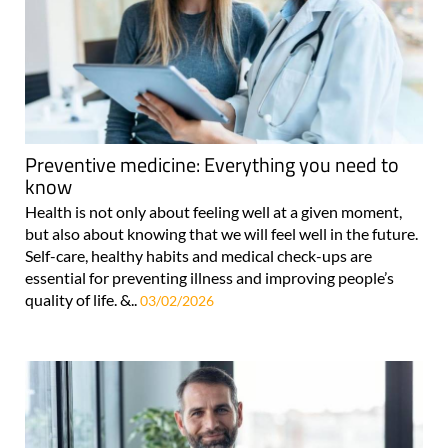
Preventive medicine: Everything you need to
know
Health is not only about feeling well at a given moment,
but also about knowing that we will feel well in the future.
Self-care, healthy habits and medical check-ups are
essential for preventing illness and improving people’s
quality of life. &..
03/02/2026