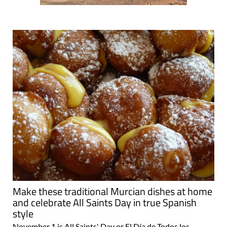
Make these traditional Murcian dishes at home
and celebrate All Saints Day in true Spanish
style
November 1 is All Saints' Day or El Día de Todos los