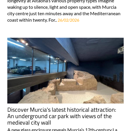
longevity at Altaona’s various property types Imagine
waking up to silence, light and open space, with Murcia
city centre just ten minutes away and the Mediterranean
coast within twenty. For..
26/02/2026
Discover Murcia's latest historical attraction:
An underground car park with views of the
medieval city wall
A new glass enclosure reveals Murcia’s 12th‑century La