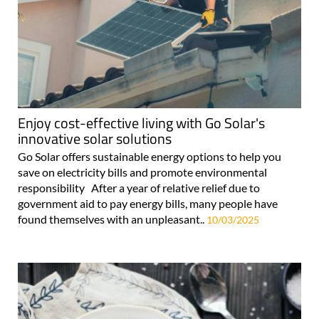
Enjoy cost-effective living with Go Solar's
innovative solar solutions
Go Solar offers sustainable energy options to help you
save on electricity bills and promote environmental
responsibility After a year of relative relief due to
government aid to pay energy bills, many people have
found themselves with an unpleasant..
10/03/2025