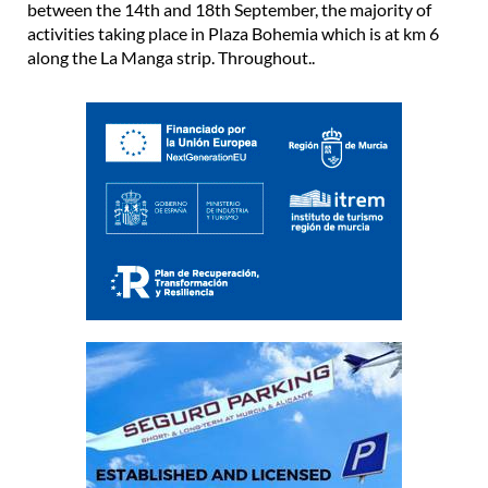
between the 14th and 18th September, the majority of
activities taking place in Plaza Bohemia which is at km 6
along the La Manga strip. Throughout..