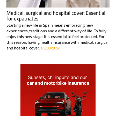
Medical, surgical and hospital cover: Essential
for expatriates
Starting a new life in Spain means embracing new
experiences, traditions and a different way of life. To fully
enjoy this new stage, it is essential to feel protected. For
this reason, having health insurance with medical, surgical
and hospital cover..
05/03/2026