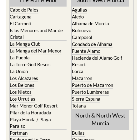
The Mar Menor
South West Murcia
Cabo de Palos
Aguilas
Cartagena
Aledo
El Carmoli
Alhama de Murcia
Islas Menores and Mar de
Bolnuevo
Cristal
Camposol
La Manga Club
Condado de Alhama
La Manga del Mar Menor
Fuente Alamo
La Puebla
Hacienda del Alamo Golf
La Torre Golf Resort
Resort
La Union
Lorca
Los Alcazares
Mazarron
Los Belones
Puerto de Mazarron
Los Nietos
Puerto Lumbreras
Los Urrutias
Sierra Espuna
Mar Menor Golf Resort
Totana
Pilar de la Horadada
North & North West
Playa Honda / Playa
Murcia
Paraiso
Portman
Bullas
Roldan and Lo Ferro
Calasparra