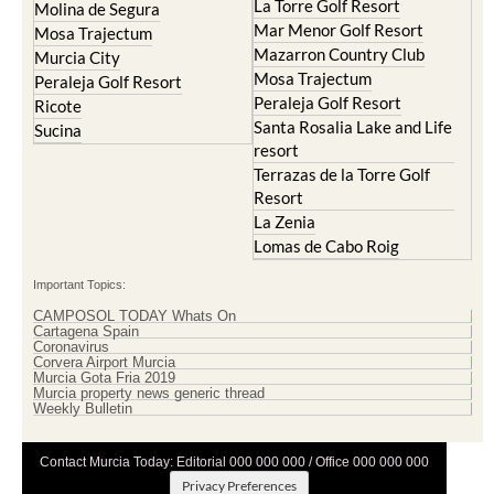
La Torre Golf Resort
Molina de Segura
Mar Menor Golf Resort
Mosa Trajectum
Mazarron Country Club
Murcia City
Mosa Trajectum
Peraleja Golf Resort
Peraleja Golf Resort
Ricote
Santa Rosalia Lake and Life
Sucina
resort
Terrazas de la Torre Golf
Resort
La Zenia
Lomas de Cabo Roig
Important Topics:
CAMPOSOL TODAY Whats On
Cartagena Spain
Coronavirus
Corvera Airport Murcia
Murcia Gota Fria 2019
Murcia property news generic thread
Weekly Bulletin
Contact Murcia Today: Editorial 000 000 000 / Office 000 000 000
Privacy Preferences