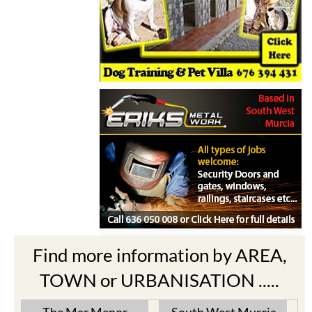
Find more information by AREA,
TOWN or URBANISATION .....