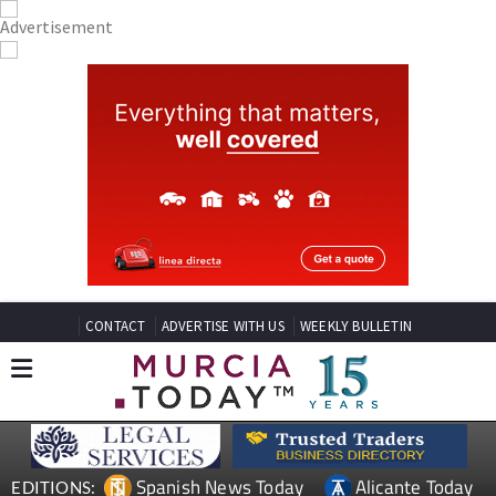
CONTACT
ADVERTISE WITH US
WEEKLY BULLETIN
Spanish News Today
Alicante Today
EDITIONS: