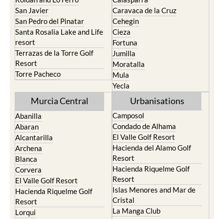
San Javier
Caravaca de la Cruz
San Pedro del Pinatar
Cehegin
Santa Rosalia Lake and Life
Cieza
resort
Fortuna
Terrazas de la Torre Golf
Jumilla
Resort
Moratalla
Torre Pacheco
Mula
Yecla
Murcia Central
Urbanisations
Camposol
Abanilla
Condado de Alhama
Abaran
El Valle Golf Resort
Alcantarilla
Hacienda del Alamo Golf
Archena
Resort
Blanca
Hacienda Riquelme Golf
Corvera
Resort
El Valle Golf Resort
Islas Menores and Mar de
Hacienda Riquelme Golf
Cristal
Resort
La Manga Club
Lorqui