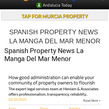
Andalucia Today
TAP FOR MURCIA PROPERTY
SPANISH PROPERTY NEWS
LA MANGA DEL MAR MENOR
Spanish Property News La
Manga Del Mar Menor
How good administration can enable your
community of property owners to flourish
The expert legal services team at Heniam & Associates
offers professionalism, transparency, reliability..
02/10/2025
Read More >
Area
Town
Subject