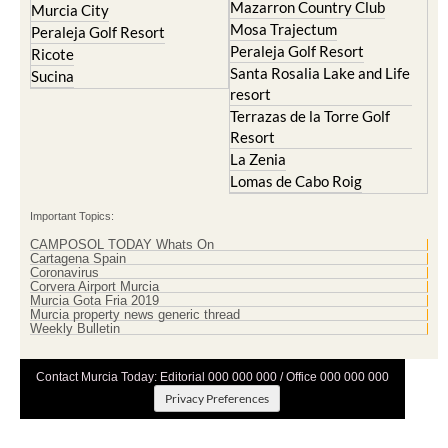
Mazarron Country Club
Murcia City
Mosa Trajectum
Peraleja Golf Resort
Peraleja Golf Resort
Ricote
Santa Rosalia Lake and Life
Sucina
resort
Terrazas de la Torre Golf
Resort
La Zenia
Lomas de Cabo Roig
Important Topics:
CAMPOSOL TODAY Whats On
Cartagena Spain
Coronavirus
Corvera Airport Murcia
Murcia Gota Fria 2019
Murcia property news generic thread
Weekly Bulletin
Contact Murcia Today: Editorial 000 000 000 / Office 000 000 000
Privacy Preferences
Terms And Conditons
|
Privacy Policy
|
Legal
|
About Us
|
Advertise With Us