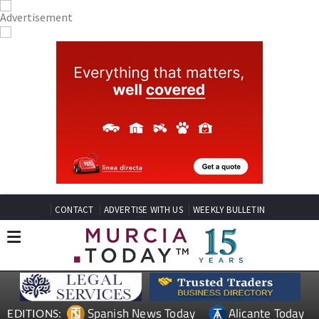
CONTACT
ADVERTISE WITH US
WEEKLY BULLETIN
Spanish News Today
Alicante Today
EDITIONS: