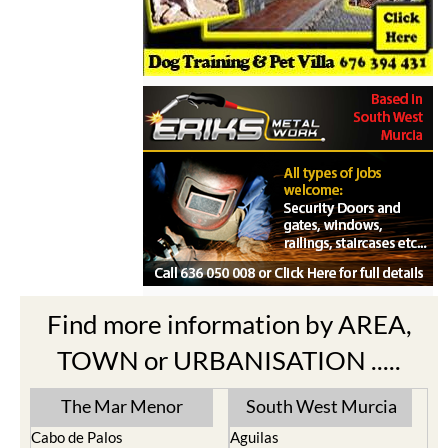
Find more information by AREA,
TOWN or URBANISATION .....
The Mar Menor
South West Murcia
Cabo de Palos
Aguilas