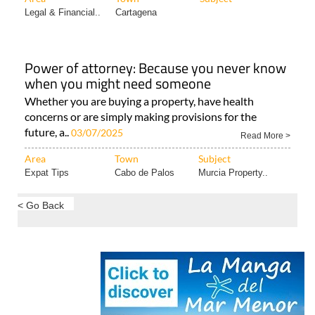
Legal & Financial..
Cartagena
Power of attorney: Because you never know
when you might need someone
Whether you are buying a property, have health
concerns or are simply making provisions for the
future, a..
03/07/2025
Read More >
Area
Town
Subject
Expat Tips
Cabo de Palos
Murcia Property..
< Go Back