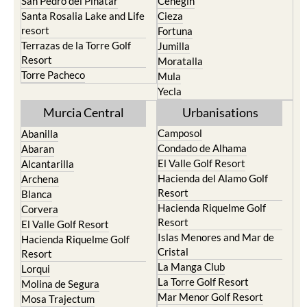
San Pedro del Pinatar
Cehegin
Santa Rosalia Lake and Life
Cieza
resort
Fortuna
Terrazas de la Torre Golf
Jumilla
Resort
Moratalla
Torre Pacheco
Mula
Yecla
Murcia Central
Urbanisations
Camposol
Abanilla
Condado de Alhama
Abaran
El Valle Golf Resort
Alcantarilla
Hacienda del Alamo Golf
Archena
Resort
Blanca
Hacienda Riquelme Golf
Corvera
Resort
El Valle Golf Resort
Islas Menores and Mar de
Hacienda Riquelme Golf
Cristal
Resort
La Manga Club
Lorqui
La Torre Golf Resort
Molina de Segura
Mar Menor Golf Resort
Mosa Trajectum