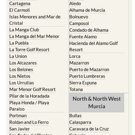
Cartagena
Aledo
El Carmoli
Alhama de Murcia
Islas Menores and Mar de
Bolnuevo
Cristal
Camposol
La Manga Club
Condado de Alhama
La Manga del Mar Menor
Fuente Alamo
La Puebla
Hacienda del Alamo Golf
La Torre Golf Resort
Resort
La Union
Lorca
Los Alcazares
Mazarron
Los Belones
Puerto de Mazarron
Los Nietos
Puerto Lumbreras
Los Urrutias
Sierra Espuna
Mar Menor Golf Resort
Totana
Pilar de la Horadada
North & North West
Playa Honda / Playa
Murcia
Paraiso
Portman
Bullas
Roldan and Lo Ferro
Calasparra
San Javier
Caravaca de la Cruz