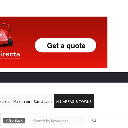
ázares
Mazarrón
San Javier
ALL AREAS & TOWNS