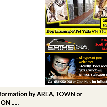
nformation by AREA, TOWN or
N .....