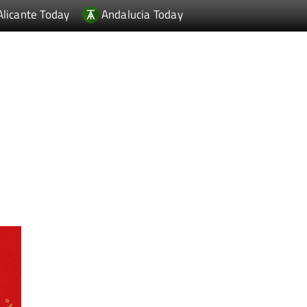
Alicante Today
Andalucia Today