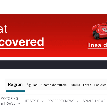
Region
Águilas
Alhama de Murcia
Jumilla
Lorca
Los Alc
MOTORING
LIFESTYLE
PROPERTY NEWS
SPANISH NEWS
& TRAVEL