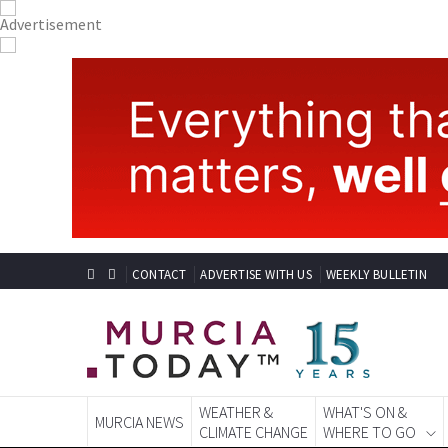
CONTACT
ADVERTISE WITH US
WEEKLY BULLETIN
WEATHER &
WHAT'S ON &
MURCIA NEWS
CLIMATE CHANGE
WHERE TO GO