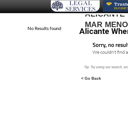
ALICANTE
MAR MEN
Alicante Whe
Sorry, no resu
We couldn't find a
Tip: Try using our search, e
< Go Back