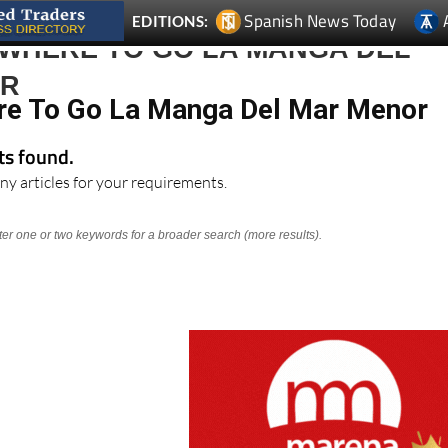
Spanish News Today
EDITIONS:
 WHERE TO GO LA MANGA DEL
OR
re To Go La Manga Del Mar Menor
lts found.
ny articles for your requirements.
nter one or two keywords for a broader search (more results).