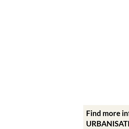
Find more i
URBANISATIO