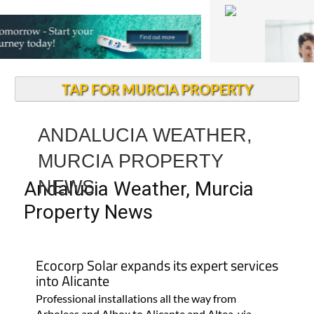
TAP FOR MURCIA PROPERTY
ANDALUCIA WEATHER,
MURCIA PROPERTY
NEWS
Andalucia Weather, Murcia
Property News