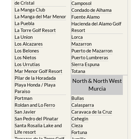
The Mar Menor
South West Murcia
Cabo de Palos
Aguilas
Cartagena
Aledo
El Carmoli
Alhama de Murcia
Islas Menores and Mar
Bolnuevo
de Cristal
Camposol
La Manga Club
Condado de Alhama
La Manga del Mar Menor
Fuente Alamo
La Puebla
Hacienda del Alamo Golf
La Torre Golf Resort
Resort
La Union
Lorca
Los Alcazares
Mazarron
Los Belones
Puerto de Mazarron
Los Nietos
Puerto Lumbreras
Los Urrutias
Sierra Espuna
Mar Menor Golf Resort
Totana
Pilar de la Horadada
North & North West
Playa Honda / Playa
Murcia
Paraiso