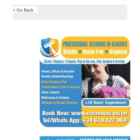
Here are the most overlooked details when
purchasing solar panels So, you’ve decided..
31/10/2024
Read More >
Area
Town
Subject
Murcia Property..
Hacienda del
Álamo..
< Go Back