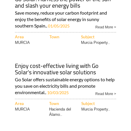
Area
Town
Subject
Murcia Property..
Hacienda del
Murcia Property..
Álamo..
Go Solar: Harness the power of the sun
and slash your energy bills
Save money, reduce your carbon footprint and
enjoy the benefits of solar energy in sunny
southern Spain..
01/05/2025
Read More >
Area
Town
Subject
MURCIA
Murcia Property..
Enjoy cost-effective living with Go
Solar's innovative solar solutions
Go Solar offers sustainable energy options to help
you save on electricity bills and promote