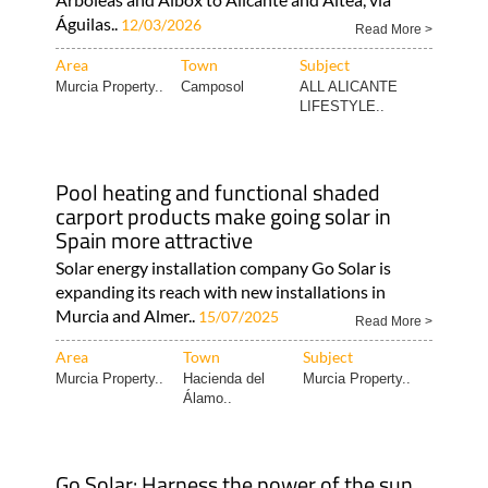
Ecocorp Solar expands its expert services
into Alicante
Professional installations all the way from
Arboleas and Albox to Alicante and Altea, via
Águilas..
12/03/2026
Read More >
Area
Town
Subject
Murcia Property..
Camposol
ALL ALICANTE
LIFESTYLE..
Pool heating and functional shaded
carport products make going solar in
Spain more attractive
Solar energy installation company Go Solar is
expanding its reach with new installations in
Murcia and Almer..
15/07/2025
Read More >