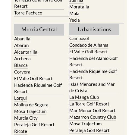
Portman
Bullas
Roldan and Lo Ferro
Calasparra
San Javier
Caravaca de la Cruz
San Pedro del Pinatar
Cehegin
Santa Rosalia Lake and
Cieza
Life resort
Fortuna
Terrazas de la Torre Golf
Jumilla
Resort
Moratalla
Torre Pacheco
Mula
Yecla
Murcia Central
Urbanisations
Camposol
Abanilla
Condado de Alhama
Abaran
El Valle Golf Resort
Alcantarilla
Hacienda del Alamo Golf
Archena
Resort
Blanca
Hacienda Riquelme Golf
Corvera
Resort
El Valle Golf Resort
Islas Menores and Mar
Hacienda Riquelme Golf
de Cristal
Resort