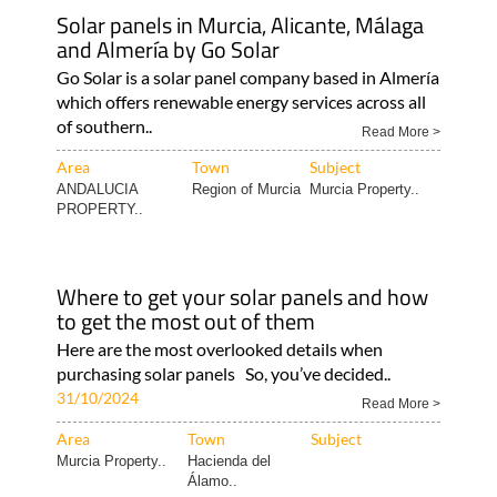
environmental..
10/03/2025
Read More >
Area
Town
Subject
MURCIA
Hacienda del
Murcia Property..
Álamo..
Solar panels in Murcia, Alicante, Málaga
and Almería by Go Solar
Go Solar is a solar panel company based in Almería
which offers renewable energy services across all
of southern..
Read More >
Area
Town
Subject
ANDALUCIA
Region of Murcia
Murcia Property..
PROPERTY..
Where to get your solar panels and how
to get the most out of them