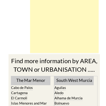
Find more information by AREA,
TOWN or URBANISATION .....