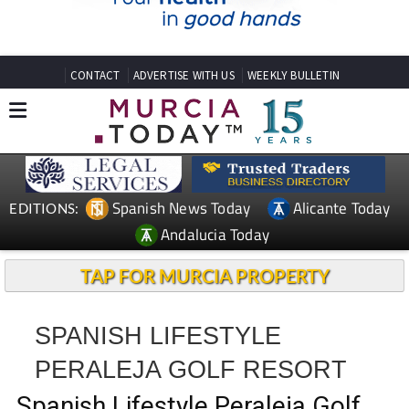
CONTACT
ADVERTISE WITH US
WEEKLY BULLETIN
Spanish News Today
Alicante Today
EDITIONS:
Andalucia Today
TAP FOR MURCIA PROPERTY
SPANISH LIFESTYLE
PERALEJA GOLF RESORT
Spanish Lifestyle Peraleja Golf