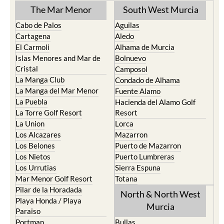
The Mar Menor
South West Murcia
Cabo de Palos
Aguilas
Cartagena
Aledo
El Carmoli
Alhama de Murcia
Islas Menores and Mar de
Bolnuevo
Cristal
Camposol
La Manga Club
Condado de Alhama
La Manga del Mar Menor
Fuente Alamo
La Puebla
Hacienda del Alamo Golf
La Torre Golf Resort
Resort
La Union
Lorca
Los Alcazares
Mazarron
Los Belones
Puerto de Mazarron
Los Nietos
Puerto Lumbreras
Los Urrutias
Sierra Espuna
Mar Menor Golf Resort
Totana
Pilar de la Horadada
North & North West
Playa Honda / Playa
Murcia
Paraiso
Portman
Bullas