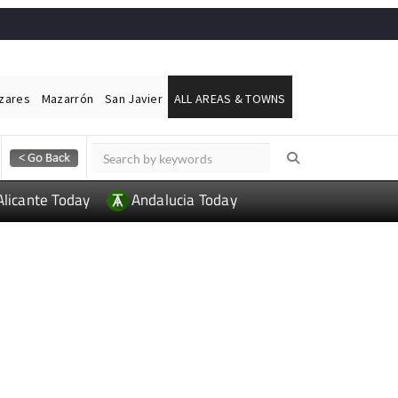
ázares
Mazarrón
San Javier
ALL AREAS & TOWNS
Alicante Today
Andalucia Today