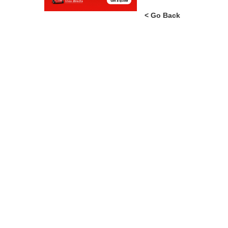
Tip: Try using our search, e
< Go Back