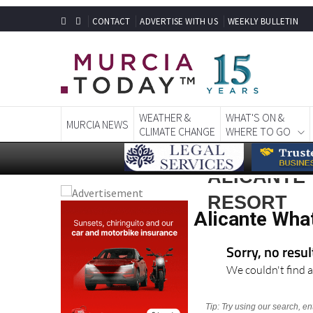
CONTACT
ADVERTISE WITH US
WEEKLY BULLETIN
WEATHER &
WHAT'S ON &
MURCIA NEWS
CLIMATE CHANGE
WHERE TO GO
ALICANTE
RESORT
Alicante Wha
Sorry, no resu
We couldn't find a