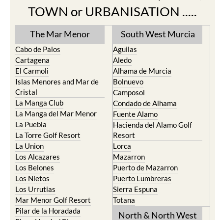
TOWN or URBANISATION .....
The Mar Menor
South West Murcia
Cabo de Palos
Aguilas
Cartagena
Aledo
El Carmoli
Alhama de Murcia
Islas Menores and Mar de
Bolnuevo
Cristal
Camposol
La Manga Club
Condado de Alhama
La Manga del Mar Menor
Fuente Alamo
La Puebla
Hacienda del Alamo Golf
La Torre Golf Resort
Resort
La Union
Lorca
Los Alcazares
Mazarron
Los Belones
Puerto de Mazarron
Los Nietos
Puerto Lumbreras
Los Urrutias
Sierra Espuna
Mar Menor Golf Resort
Totana
Pilar de la Horadada
North & North West