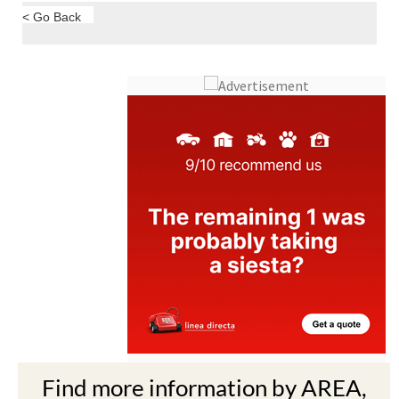
< Go Back
Find more information by AREA,