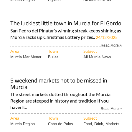
The luckiest little town in Murcia for El Gordo
San Pedro del Pinatar’s winning streak keeps shining as
Murcia racks up Christmas Lottery prizes..
24/12/2025
Read More >
Area
Town
Subject
Murcia Mar Menor..
Bullas
All Murcia News
5 weekend markets not to be missed in
Murcia
The street markets dotted throughout the Murcia
Region are steeped in history and tradition If you
haven’t..
Read More >
Area
Town
Subject
Murcia Region
Cabo de Palos
Food, Drink, Markets..