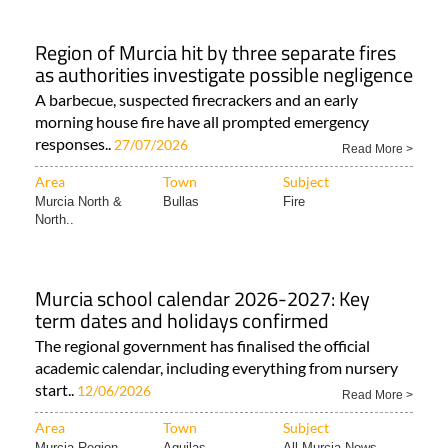
Region of Murcia hit by three separate fires
as authorities investigate possible negligence
A barbecue, suspected firecrackers and an early
morning house fire have all prompted emergency
responses..
27/07/2026
Read More >
Area
Town
Subject
Murcia North &
Bullas
Fire
North..
Murcia school calendar 2026-2027: Key
term dates and holidays confirmed
The regional government has finalised the official
academic calendar, including everything from nursery
start..
12/06/2026
Read More >
Area
Town
Subject
Murcia Region
Aguilas
All Murcia News