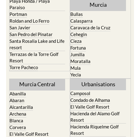
Playa Honda / Playa
Murcia
Paraiso
Portman
Bullas
Roldan and Lo Ferro
Calasparra
San Javier
Caravaca de la Cruz
San Pedro del Pinatar
Cehegin
Santa Rosalia Lake and Life
Cieza
resort
Fortuna
Terrazas de la Torre Golf
Jumilla
Resort
Moratalla
Torre Pacheco
Mula
Yecla
Murcia Central
Urbanisations
Camposol
Abanilla
Condado de Alhama
Abaran
El Valle Golf Resort
Alcantarilla
Hacienda del Alamo Golf
Archena
Resort
Blanca
Hacienda Riquelme Golf
Corvera
Resort
El Valle Golf Resort