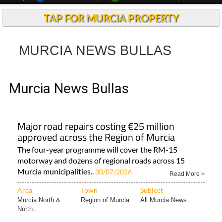
TAP FOR MURCIA PROPERTY
MURCIA NEWS BULLAS
Murcia News Bullas
Major road repairs costing €25 million
approved across the Region of Murcia
The four-year programme will cover the RM-15
motorway and dozens of regional roads across 15
Murcia municipalities..
30/07/2026
Read More >
Area
Town
Subject
Murcia North &
Region of Murcia
All Murcia News
North..