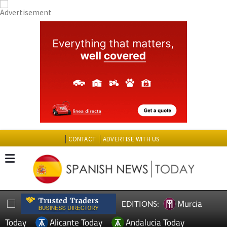
CONTACT
ADVERTISE WITH US
Murcia
EDITIONS:
Today
Alicante Today
Andalucia Today