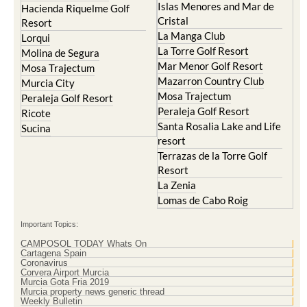
Islas Menores and Mar de
Hacienda Riquelme Golf
Cristal
Resort
La Manga Club
Lorqui
La Torre Golf Resort
Molina de Segura
Mar Menor Golf Resort
Mosa Trajectum
Mazarron Country Club
Murcia City
Mosa Trajectum
Peraleja Golf Resort
Peraleja Golf Resort
Ricote
Santa Rosalia Lake and Life
Sucina
resort
Terrazas de la Torre Golf
Resort
La Zenia
Lomas de Cabo Roig
Important Topics:
CAMPOSOL TODAY Whats On
Cartagena Spain
Coronavirus
Corvera Airport Murcia
Murcia Gota Fria 2019
Murcia property news generic thread
Weekly Bulletin