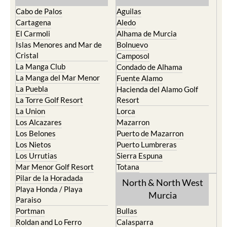
Cabo de Palos
Aguilas
Cartagena
Aledo
El Carmoli
Alhama de Murcia
Islas Menores and Mar de
Bolnuevo
Cristal
Camposol
La Manga Club
Condado de Alhama
La Manga del Mar Menor
Fuente Alamo
La Puebla
Hacienda del Alamo Golf
La Torre Golf Resort
Resort
La Union
Lorca
Los Alcazares
Mazarron
Los Belones
Puerto de Mazarron
Los Nietos
Puerto Lumbreras
Los Urrutias
Sierra Espuna
Mar Menor Golf Resort
Totana
Pilar de la Horadada
North & North West
Playa Honda / Playa
Murcia
Paraiso
Portman
Bullas
Roldan and Lo Ferro
Calasparra