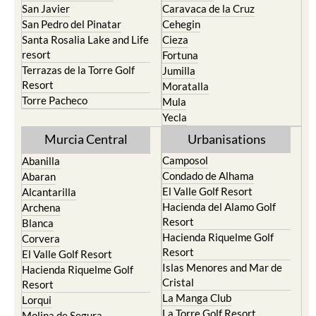
San Javier
Caravaca de la Cruz
San Pedro del Pinatar
Cehegin
Santa Rosalia Lake and Life
Cieza
resort
Fortuna
Terrazas de la Torre Golf
Jumilla
Resort
Moratalla
Torre Pacheco
Mula
Yecla
Murcia Central
Urbanisations
Camposol
Abanilla
Condado de Alhama
Abaran
El Valle Golf Resort
Alcantarilla
Hacienda del Alamo Golf
Archena
Resort
Blanca
Hacienda Riquelme Golf
Corvera
Resort
El Valle Golf Resort
Islas Menores and Mar de
Hacienda Riquelme Golf
Cristal
Resort
La Manga Club
Lorqui
La Torre Golf Resort
Molina de Segura