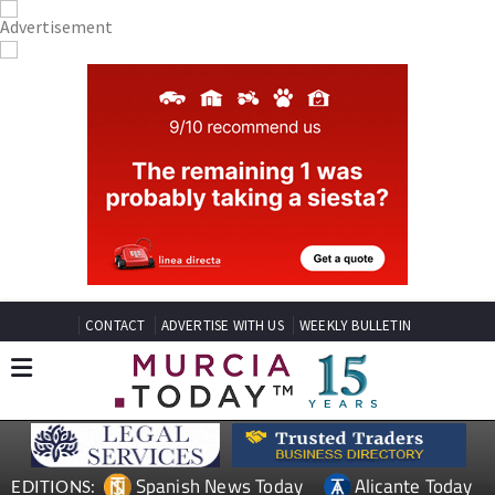
CONTACT
ADVERTISE WITH US
WEEKLY BULLETIN
Spanish News Today
Alicante Today
EDITIONS: