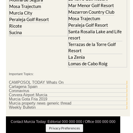
Mar Menor Golf Resort
Mosa Trajectum
Mazarron Country Club
Murcia City
Mosa Trajectum
Peraleja Golf Resort
Peraleja Golf Resort
Ricote
Santa Rosalia Lake and Life
Sucina
resort
Terrazas de la Torre Golf
Resort
La Zenia
Lomas de Cabo Roig
Important Topics:
CAMPOSOL TODAY Whats On
Cartagena Spain
Coronavirus
Corvera Airport Murcia
Murcia Gota Fria 2019
Murcia property news generic thread
Weekly Bulletin
Contact Murcia Today: Editorial 000 000 000 / Office 000 000 000
Privacy Preferences