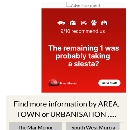
Find more information by AREA,
TOWN or URBANISATION .....
The Mar Menor
South West Murcia