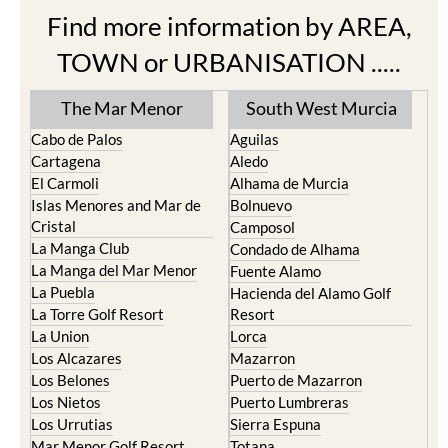
Find more information by AREA,
TOWN or URBANISATION .....
The Mar Menor
South West Murcia
Cabo de Palos
Aguilas
Cartagena
Aledo
El Carmoli
Alhama de Murcia
Islas Menores and Mar de
Bolnuevo
Cristal
Camposol
La Manga Club
Condado de Alhama
La Manga del Mar Menor
Fuente Alamo
La Puebla
Hacienda del Alamo Golf
La Torre Golf Resort
Resort
La Union
Lorca
Los Alcazares
Mazarron
Los Belones
Puerto de Mazarron
Los Nietos
Puerto Lumbreras
Los Urrutias
Sierra Espuna
Mar Menor Golf Resort
Totana