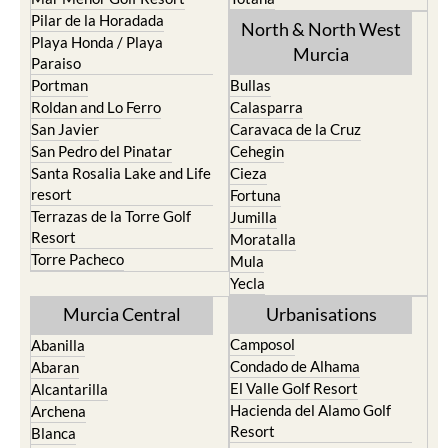
Pilar de la Horadada
North & North West
Playa Honda / Playa
Murcia
Paraiso
Portman
Bullas
Roldan and Lo Ferro
Calasparra
San Javier
Caravaca de la Cruz
San Pedro del Pinatar
Cehegin
Santa Rosalia Lake and Life
Cieza
resort
Fortuna
Terrazas de la Torre Golf
Jumilla
Resort
Moratalla
Torre Pacheco
Mula
Yecla
Murcia Central
Urbanisations
Camposol
Abanilla
Condado de Alhama
Abaran
El Valle Golf Resort
Alcantarilla
Hacienda del Alamo Golf
Archena
Resort
Blanca