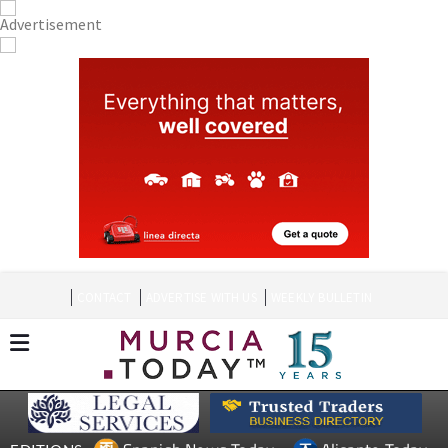
CONTACT
ADVERTISE WITH US
WEEKLY BULLETIN