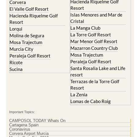
Hacienda Riquelme Golf
Corvera
Resort
El Valle Golf Resort
Islas Menores and Mar de
Hacienda Riquelme Golf
Cristal
Resort
La Manga Club
Lorqui
La Torre Golf Resort
Molina de Segura
Mar Menor Golf Resort
Mosa Trajectum
Mazarron Country Club
Murcia City
Mosa Trajectum
Peraleja Golf Resort
Peraleja Golf Resort
Ricote
Santa Rosalia Lake and Life
Sucina
resort
Terrazas de la Torre Golf
Resort
La Zenia
Lomas de Cabo Roig
Important Topics:
CAMPOSOL TODAY Whats On
Cartagena Spain
Coronavirus
Corvera Airport Murcia