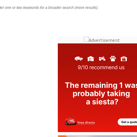
nter one or two keywords for a broader search (more results).