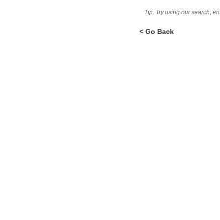
Tip: Try using our search, e
< Go Back