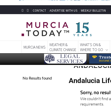
CONTACT
ADVERTISE WITH US
WEEKLY BULLETIN
WEATHER &
WHAT'S ON &
MURCIA NEWS
CLIMATE CHANGE
WHERE TO GO
ANDALUCIA
Andalucia Lif
Sorry, no resu
We couldn't find a
requirements.