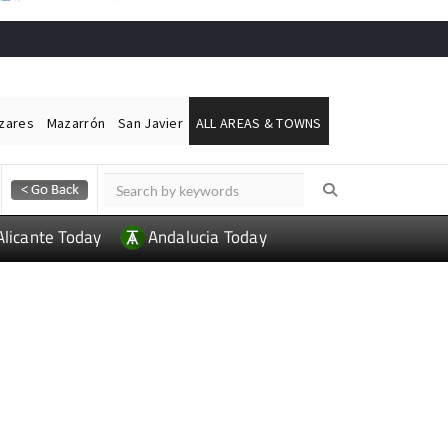
ázares
Mazarrón
San Javier
ALL AREAS & TOWNS
Alicante Today
Andalucia Today