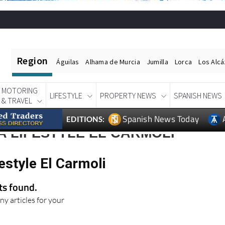
Region
Águilas
Alhama de Murcia
Jumilla
Lorca
Los Alc
MOTORING
LIFESTYLE
PROPERTY NEWS
SPANISH NEWS
& TRAVEL
Spanish News Today
EDITIONS:
 LIFESTYLE EL CARMOLI
estyle El Carmoli
lts found.
ny articles for your