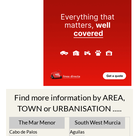
Find more information by AREA,
TOWN or URBANISATION .....
The Mar Menor
South West Murcia
Cabo de Palos
Aguilas