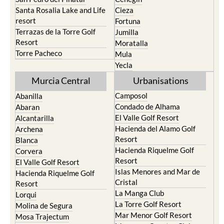
Santa Rosalia Lake and Life
Cieza
resort
Fortuna
Terrazas de la Torre Golf
Jumilla
Resort
Moratalla
Torre Pacheco
Mula
Yecla
Murcia Central
Urbanisations
Camposol
Abanilla
Condado de Alhama
Abaran
El Valle Golf Resort
Alcantarilla
Hacienda del Alamo Golf
Archena
Resort
Blanca
Hacienda Riquelme Golf
Corvera
Resort
El Valle Golf Resort
Islas Menores and Mar de
Hacienda Riquelme Golf
Cristal
Resort
La Manga Club
Lorqui
La Torre Golf Resort
Molina de Segura
Mar Menor Golf Resort
Mosa Trajectum