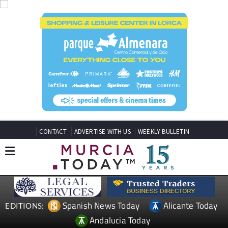
CONTACT
ADVERTISE WITH US
WEEKLY BULLETIN
Spanish News Today
Alicante Today
EDITIONS:
Andalucia Today