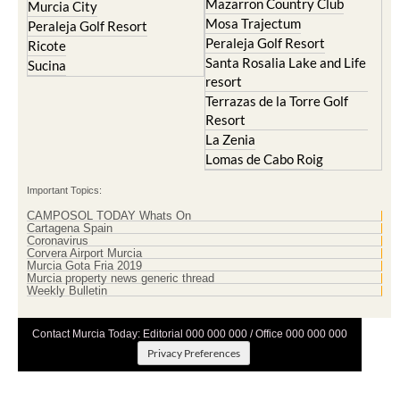
Mazarron Country Club
Murcia City
Mosa Trajectum
Peraleja Golf Resort
Peraleja Golf Resort
Ricote
Santa Rosalia Lake and Life
Sucina
resort
Terrazas de la Torre Golf
Resort
La Zenia
Lomas de Cabo Roig
Important Topics:
CAMPOSOL TODAY Whats On
Cartagena Spain
Coronavirus
Corvera Airport Murcia
Murcia Gota Fria 2019
Murcia property news generic thread
Weekly Bulletin
Contact Murcia Today: Editorial 000 000 000 / Office 000 000 000
Privacy Preferences
Terms And Conditons
|
Privacy Policy
|
Legal
|
About Us
|
Advertise With Us