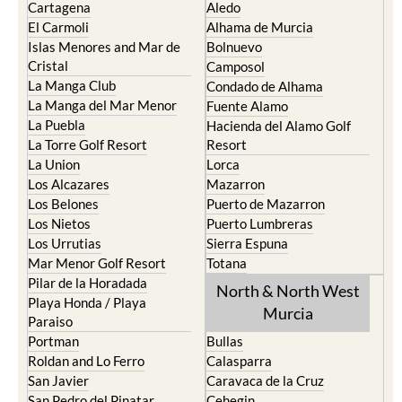
Cartagena
Aledo
El Carmoli
Alhama de Murcia
Islas Menores and Mar de
Bolnuevo
Cristal
Camposol
La Manga Club
Condado de Alhama
La Manga del Mar Menor
Fuente Alamo
La Puebla
Hacienda del Alamo Golf
La Torre Golf Resort
Resort
La Union
Lorca
Los Alcazares
Mazarron
Los Belones
Puerto de Mazarron
Los Nietos
Puerto Lumbreras
Los Urrutias
Sierra Espuna
Mar Menor Golf Resort
Totana
Pilar de la Horadada
North & North West
Playa Honda / Playa
Murcia
Paraiso
Portman
Bullas
Roldan and Lo Ferro
Calasparra
San Javier
Caravaca de la Cruz
San Pedro del Pinatar
Cehegin