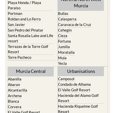
Playa Honda / Playa
Murcia
Paraiso
Portman
Bullas
Roldan and Lo Ferro
Calasparra
San Javier
Caravaca de la Cruz
San Pedro del Pinatar
Cehegin
Santa Rosalia Lake and Life
Cieza
resort
Fortuna
Terrazas de la Torre Golf
Jumilla
Resort
Moratalla
Torre Pacheco
Mula
Yecla
Murcia Central
Urbanisations
Camposol
Abanilla
Condado de Alhama
Abaran
El Valle Golf Resort
Alcantarilla
Hacienda del Alamo Golf
Archena
Resort
Blanca
Hacienda Riquelme Golf
Corvera
Resort
El Valle Golf Resort