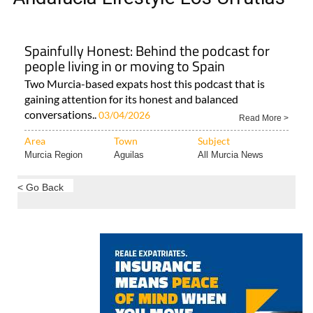
Spainfully Honest: Behind the podcast for
people living in or moving to Spain
Two Murcia-based expats host this podcast that is
gaining attention for its honest and balanced
conversations..
03/04/2026
Read More >
Area
Town
Subject
Murcia Region
Aguilas
All Murcia News
< Go Back