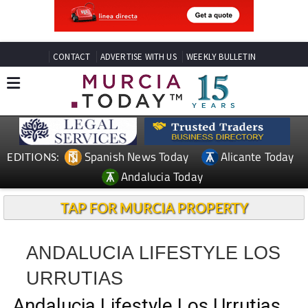
CONTACT
ADVERTISE WITH US
WEEKLY BULLETIN
Spanish News Today
Alicante Today
EDITIONS:
Andalucia Today
TAP FOR MURCIA PROPERTY
ANDALUCIA LIFESTYLE LOS
URRUTIAS
Andalucia Lifestyle Los Urrutias