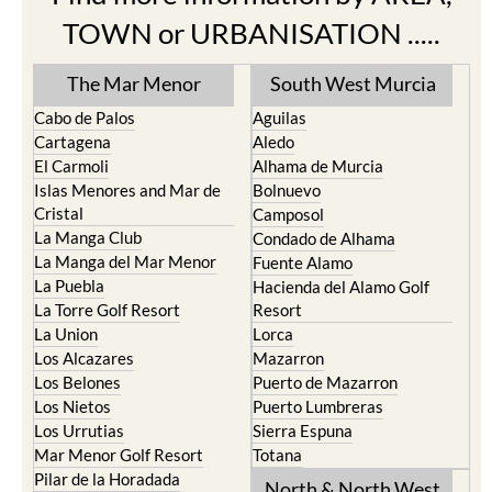
TOWN or URBANISATION .....
The Mar Menor
South West Murcia
Cabo de Palos
Aguilas
Cartagena
Aledo
El Carmoli
Alhama de Murcia
Islas Menores and Mar de
Bolnuevo
Cristal
Camposol
La Manga Club
Condado de Alhama
La Manga del Mar Menor
Fuente Alamo
La Puebla
Hacienda del Alamo Golf
La Torre Golf Resort
Resort
La Union
Lorca
Los Alcazares
Mazarron
Los Belones
Puerto de Mazarron
Los Nietos
Puerto Lumbreras
Los Urrutias
Sierra Espuna
Mar Menor Golf Resort
Totana
Pilar de la Horadada
North & North West