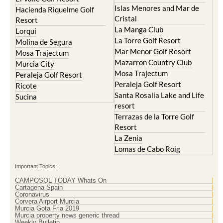
Islas Menores and Mar de
Hacienda Riquelme Golf
Cristal
Resort
La Manga Club
Lorqui
La Torre Golf Resort
Molina de Segura
Mar Menor Golf Resort
Mosa Trajectum
Mazarron Country Club
Murcia City
Mosa Trajectum
Peraleja Golf Resort
Peraleja Golf Resort
Ricote
Santa Rosalia Lake and Life
Sucina
resort
Terrazas de la Torre Golf
Resort
La Zenia
Lomas de Cabo Roig
Important Topics:
CAMPOSOL TODAY Whats On
Cartagena Spain
Coronavirus
Corvera Airport Murcia
Murcia Gota Fria 2019
Murcia property news generic thread
Weekly Bulletin