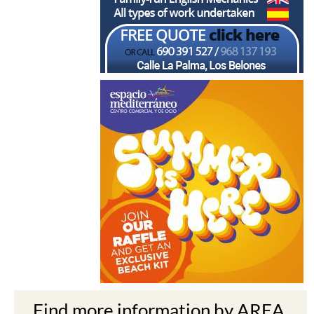
Find more information by AREA,