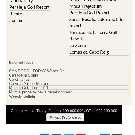
Murcia City
Mosa Trajectum
Peraleja Golf Resort
Peraleja Golf Resort
Ricote
Santa Rosalia Lake and Life
Sucina
resort
Terrazas de la Torre Golf
Resort
La Zenia
Lomas de Cabo Roig
Important Topics:
CAMPOSOL TODAY Whats On
Cartagena Spain
Coronavirus
Corvera Airport Murcia
Murcia Gota Fria 2019
Murcia property news generic thread
Weekly Bulletin
Contact Murcia Today: Editorial 000 000 000 / Office 000 000 000
Privacy Preferences
Terms And Conditons
|
Privacy Policy
|
Legal
|
About Us
|
Advertise With Us