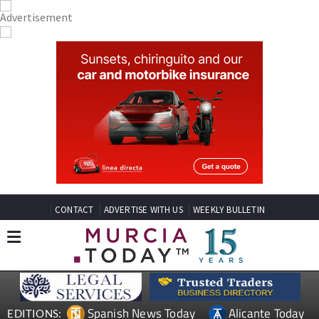
CONTACT
ADVERTISE WITH US
WEEKLY BULLETIN
Spanish News Today
Alicante Today
EDITIONS: