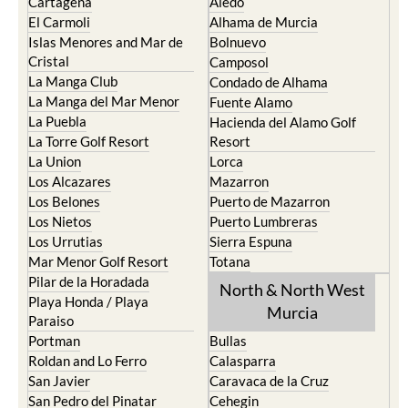
Cartagena
Aledo
El Carmoli
Alhama de Murcia
Islas Menores and Mar de
Bolnuevo
Cristal
Camposol
La Manga Club
Condado de Alhama
La Manga del Mar Menor
Fuente Alamo
La Puebla
Hacienda del Alamo Golf
La Torre Golf Resort
Resort
La Union
Lorca
Los Alcazares
Mazarron
Los Belones
Puerto de Mazarron
Los Nietos
Puerto Lumbreras
Los Urrutias
Sierra Espuna
Mar Menor Golf Resort
Totana
Pilar de la Horadada
North & North West
Playa Honda / Playa
Murcia
Paraiso
Portman
Bullas
Roldan and Lo Ferro
Calasparra
San Javier
Caravaca de la Cruz
San Pedro del Pinatar
Cehegin