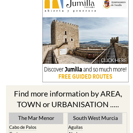
Find more information by AREA,
TOWN or URBANISATION .....
The Mar Menor
South West Murcia
Cabo de Palos
Aguilas