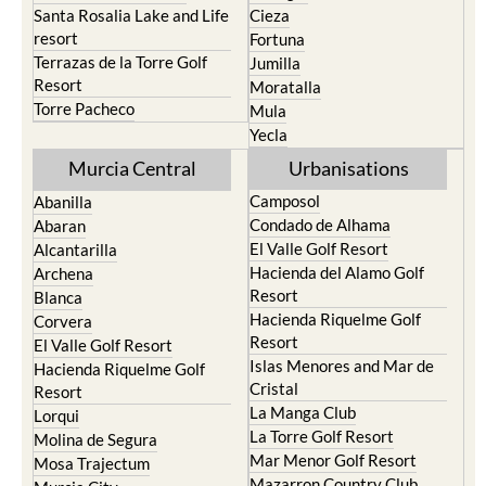
Santa Rosalia Lake and Life
Cieza
resort
Fortuna
Terrazas de la Torre Golf
Jumilla
Resort
Moratalla
Torre Pacheco
Mula
Yecla
Murcia Central
Urbanisations
Camposol
Abanilla
Condado de Alhama
Abaran
El Valle Golf Resort
Alcantarilla
Hacienda del Alamo Golf
Archena
Resort
Blanca
Hacienda Riquelme Golf
Corvera
Resort
El Valle Golf Resort
Islas Menores and Mar de
Hacienda Riquelme Golf
Cristal
Resort
La Manga Club
Lorqui
La Torre Golf Resort
Molina de Segura
Mar Menor Golf Resort
Mosa Trajectum
Mazarron Country Club