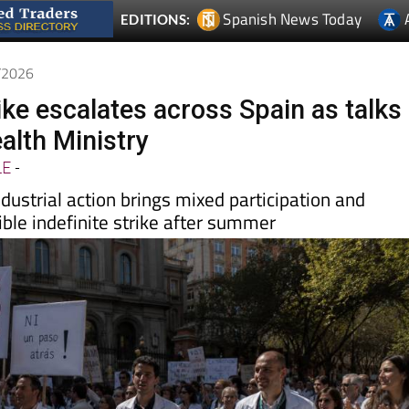
5/2026
ike escalates across Spain as talks
ealth Ministry
LE
-
dustrial action brings mixed participation and
ble indefinite strike after summer