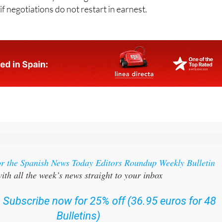
or the Spanish News Today Editors Roundup Weekly Bulletin
ith all the week’s news straight to your inbox
:
Subscribe now for 25% off (36.95 euros for 48
Bulletins)