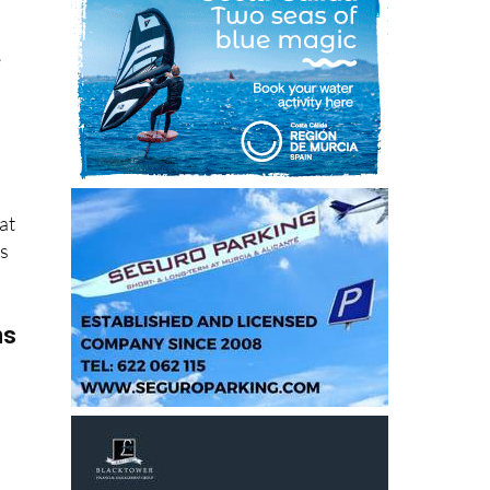
e
at
ns
ms
 in