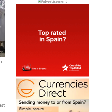
th
r
est