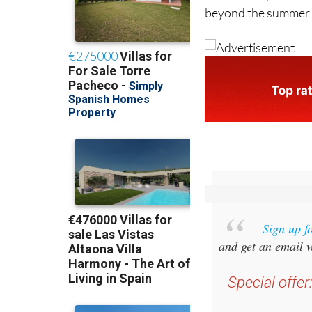
Sign up f
and get an email w
Special offer