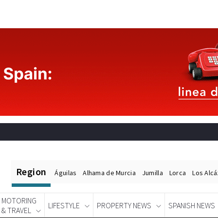
Region
Águilas
Alhama de Murcia
Jumilla
Lorca
Los Alc
MOTORING
LIFESTYLE
PROPERTY NEWS
SPANISH NEWS
& TRAVEL
Spanish News Today
EDITIONS: