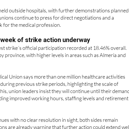
 unions continue to press for direct negotiations and a
 for the medical profession.
h week of strike action underway
est strike´s official participation recorded at 18.46% overall.
by province, with higher levels in areas such as Almería and
al Union says more than one million healthcare activities
during previous strike periods, highlighting the scale of
his, union leaders insist they will continue until their deman
ding improved working hours, staffing levels and retirement
nues with no clear resolution in sight, both sides remain
ns are already warning that further action could extend wel
 negotiations do not restart in earnest.