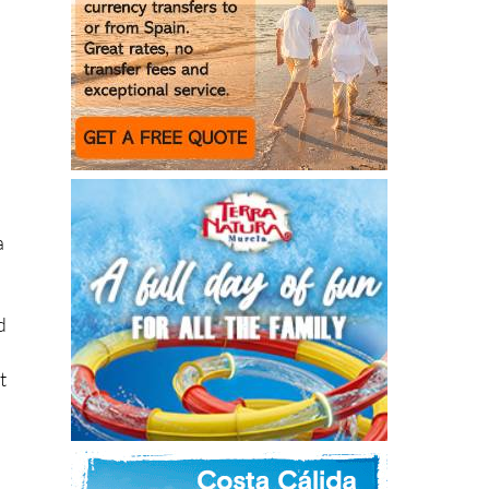
a
d
t
n