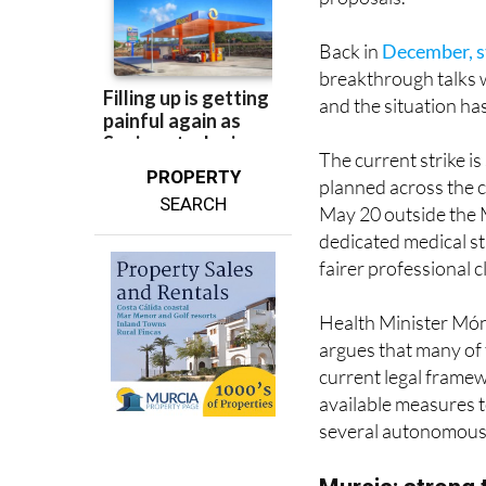
Back in
December, s
breakthrough talks 
and the situation ha
The current strike i
PROPERTY
planned across the 
SEARCH
May 20 outside the M
dedicated medical st
fairer professional c
Health Minister Móni
argues that many of
current legal frame
available measures t
several autonomous
Murcia: strong 
In the Region of Murc