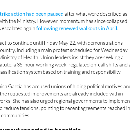
trike action had been paused
after what were described as
with the Ministry. However, momentum has since collapsed,
s escalated again
following renewed walkouts in April
.
s set to continue until Friday May 22, with demonstrations
country, including a main protest scheduled for Wednesday
inistry of Health. Union leaders insist they are seeking a
atute, a 35-hour working week, regulated on-call shifts and 
lassification system based on training and responsibility.
ca García has accused unions of hiding political motives an
 the requested improvements are already included within
works. She has also urged regional governments to implemen
o reduce tensions, pointing to recent agreements reached i
 communities.
turnout reported in hospitals
ia, participation figures highlight the divided impact of the