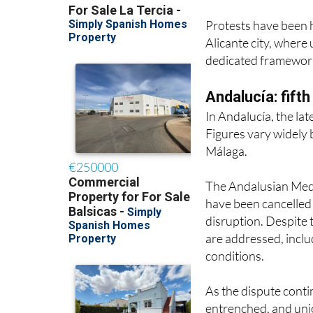
Alicante city, where
dedicated framework
Andalucía: fift
In Andalucía, the lat
Figures vary widely 
Málaga.
The Andalusian Medic
have been cancelled 
disruption. Despite t
are addressed, inclu
conditions.
As the dispute conti
entrenched, and unio
beyond the summer if