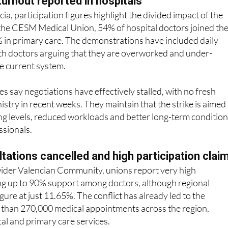
 the CESM Medical Union, 54% of hospital doctors joined th
% in primary care. The demonstrations have included daily
ith doctors arguing that they are overworked and under-
e current system.
s say negotiations have effectively stalled, with no fresh
istry in recent weeks. They maintain that the strike is aimed 
ing levels, reduced workloads and better long-term conditio
ssionals.
ltations cancelled and high participation clai
 wider Valencian Community, unions report very high
ing up to 90% support among doctors, although regional
igure at just 11.65%. The conflict has already led to the
e than 270,000 medical appointments across the region,
tal and primary care services.
eld outside hospitals, with further demonstrations planned