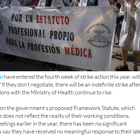
in
have entered the fourth week of strike action this year, wi
if they don’t negotiate, there will be an indefinite strike afte
ions with the Ministry of Health continue to rise.
 on the government’s proposed Framework Statute, which
does not reflect the reality of their working conditions.
tings earlier in the year, there has been no significant
 say they have received no meaningful response to their lat