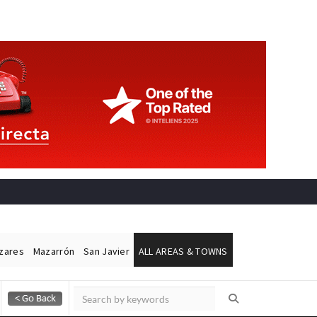
ázares
Mazarrón
San Javier
ALL AREAS & TOWNS
Alicante Today
Andalucia Today