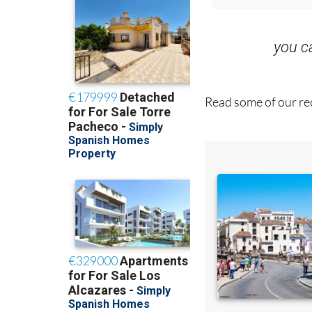
you 
Read some of our rec