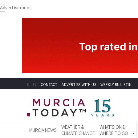
CONTACT
ADVERTISE WITH US
WEEKLY BULLETIN
WEATHER &
WHAT'S ON &
MURCIA NEWS
CLIMATE CHANGE
WHERE TO GO