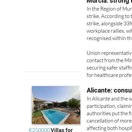
strike. According to
strike, alongside 33
workplace rallies, w
recognised within th
Union representative
contact from the Min
securing safer staff
for healthcare profe
Alicante: consu
In Alicante and the
participation, claim
authorities put the f
cancellation of mor
affecting both hospi
Protests have been h