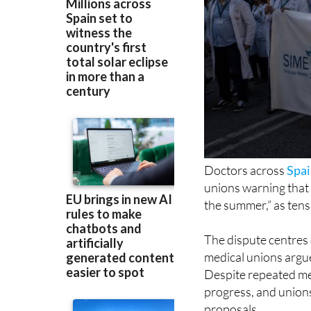
Doctors across
Spa
unions warning that “
the summer,” as tens
The dispute centres
medical unions argue 
Despite repeated mee
progress, and unions
proposals.