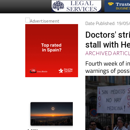
Date Published: 19/0
Doctors' str
stall with H
ARCHIVED ARTIC
Fourth week of in
warnings of possi