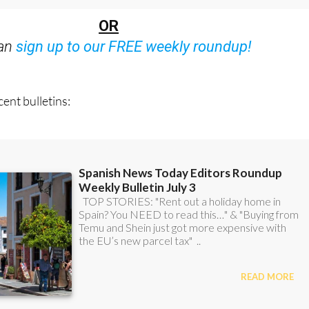
OR
can
sign up to our FREE weekly roundup!
ent bulletins: