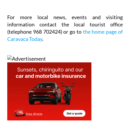
For more local news, events and visiting
information contact the local tourist office
(telephone 968 702424) or go to
the home page of
Caravaca Today
.