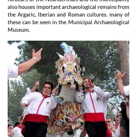
also houses important archaeological remains from
the Argaric, Iberian and Roman cultures. many of
these can be seen in the Municipal Archaeological
Museum.