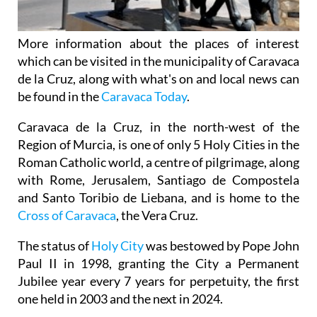
More information about the places of interest
which can be visited in the municipality of Caravaca
de la Cruz, along with what's on and local news can
be found in the
Caravaca Today
.
Caravaca de la Cruz, in the north-west of the
Region of Murcia, is one of only 5 Holy Cities in the
Roman Catholic world, a centre of pilgrimage, along
with Rome, Jerusalem, Santiago de Compostela
and Santo Toribio de Liebana, and is home to the
Cross of Caravaca
, the Vera Cruz.
The status of
Holy City
was bestowed by Pope John
Paul II in 1998, granting the City a Permanent
Jubilee year every 7 years for perpetuity, the first
one held in 2003 and the next in 2024.