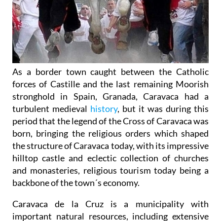
As a border town caught between the Catholic
forces of Castille and the last remaining Moorish
stronghold in Spain, Granada, Caravaca had a
turbulent medieval
history
, but it was during this
period that the legend of the Cross of Caravaca was
born, bringing the religious orders which shaped
the structure of Caravaca today, with its impressive
hilltop castle and eclectic collection of churches
and monasteries, religious tourism today being a
backbone of the town´s economy.
Caravaca de la Cruz is a municipality with
important natural resources, including extensive