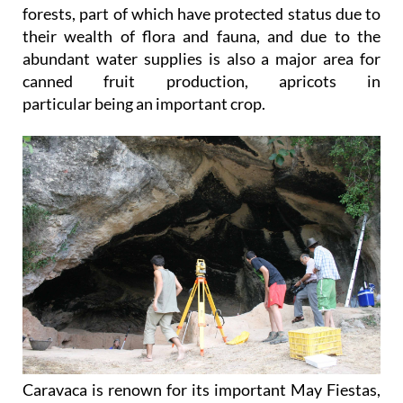
forests, part of which have protected status due to
their wealth of flora and fauna, and due to the
abundant water supplies is also a major area for
canned fruit production, apricots in
particular being an important crop.
Caravaca is renown for its important May Fiestas,