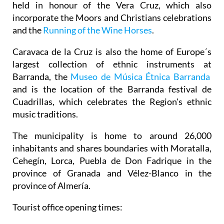
held in honour of the Vera Cruz, which also
incorporate the Moors and Christians celebrations
and the
Running of the Wine Horses
.
Caravaca de la Cruz is also the home of Europe´s
largest collection of ethnic instruments at
Barranda, the
Museo de Música Étnica Barranda
and is the location of the Barranda festival de
Cuadrillas, which celebrates the Region's ethnic
music traditions.
The municipality is home to around 26,000
inhabitants and shares boundaries with Moratalla,
Cehegín, Lorca, Puebla de Don Fadrique in the
province of Granada and Vélez-Blanco in the
province of Almería.
Tourist office opening times: