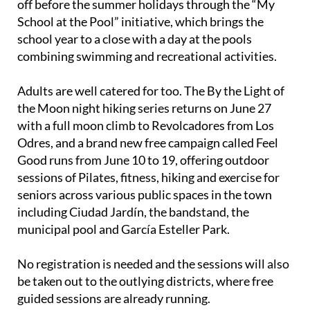
off before the summer holidays through the “My
School at the Pool” initiative, which brings the
school year to a close with a day at the pools
combining swimming and recreational activities.
Adults are well catered for too. The By the Light of
the Moon night hiking series returns on June 27
with a full moon climb to Revolcadores from Los
Odres, and a brand new free campaign called Feel
Good runs from June 10 to 19, offering outdoor
sessions of Pilates, fitness, hiking and exercise for
seniors across various public spaces in the town
including Ciudad Jardín, the bandstand, the
municipal pool and García Esteller Park.
No registration is needed and the sessions will also
be taken out to the outlying districts, where free
guided sessions are already running.