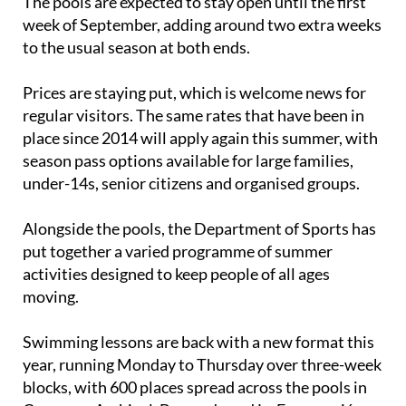
The pools are expected to stay open until the first
week of September, adding around two extra weeks
to the usual season at both ends.
Prices are staying put, which is welcome news for
regular visitors. The same rates that have been in
place since 2014 will apply again this summer, with
season pass options available for large families,
under-14s, senior citizens and organised groups.
Alongside the pools, the Department of Sports has
put together a varied programme of summer
activities designed to keep people of all ages
moving.
Swimming lessons are back with a new format this
year, running Monday to Thursday over three-week
blocks, with 600 places spread across the pools in