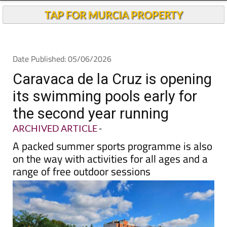
TAP FOR MURCIA PROPERTY
Date Published: 05/06/2026
Caravaca de la Cruz is opening
its swimming pools early for
the second year running
ARCHIVED ARTICLE
-
A packed summer sports programme is also
on the way with activities for all ages and a
range of free outdoor sessions