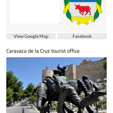
View Google Map
Facebook
Caravaca de la Cruz tourist office