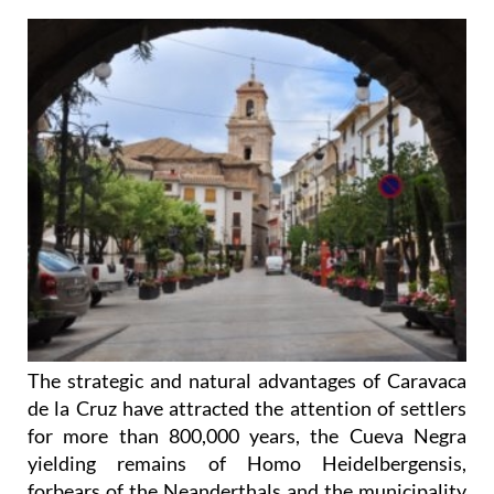
The strategic and natural advantages of Caravaca
de la Cruz have attracted the attention of settlers
for more than 800,000 years, the Cueva Negra
yielding remains of Homo Heidelbergensis,
forbears of the Neanderthals and the municipality