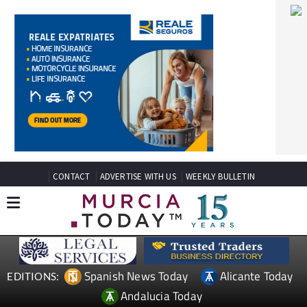
CONTACT
ADVERTISE WITH US
WEEKLY BULLETIN
Spanish News Today
Alicante Today
EDITIONS:
Andalucia Today