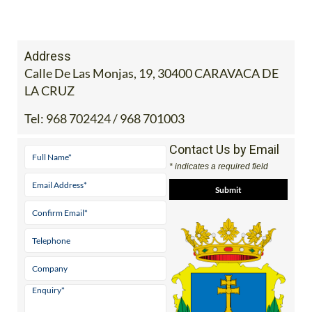
Address
Calle De Las Monjas, 19, 30400 CARAVACA DE
LA CRUZ
Tel:
968 702424 / 968 701003
Contact Us by Email
* indicates a required field