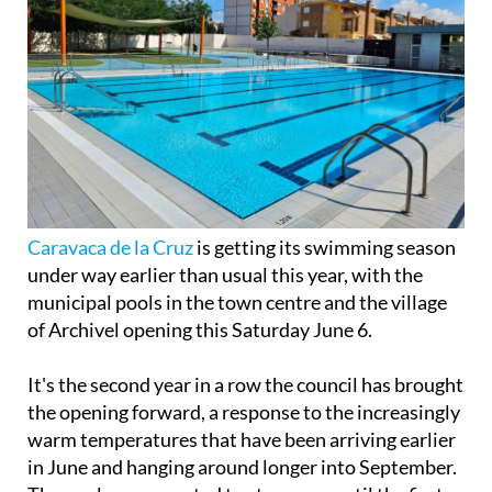
Caravaca de la Cruz
is getting its swimming season
under way earlier than usual this year, with the
municipal pools in the town centre and the village
of Archivel opening this Saturday June 6.
It's the second year in a row the council has brought
the opening forward, a response to the increasingly
warm temperatures that have been arriving earlier
in June and hanging around longer into September.