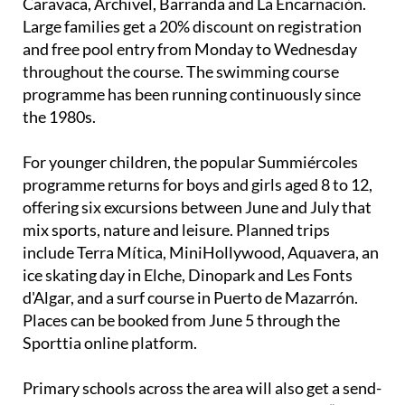
Caravaca, Archivel, Barranda and La Encarnación.
Large families get a 20% discount on registration
and free pool entry from Monday to Wednesday
throughout the course. The swimming course
programme has been running continuously since
the 1980s.
For younger children, the popular Summiércoles
programme returns for boys and girls aged 8 to 12,
offering six excursions between June and July that
mix sports, nature and leisure. Planned trips
include Terra Mítica, MiniHollywood, Aquavera, an
ice skating day in Elche, Dinopark and Les Fonts
d'Algar, and a surf course in Puerto de Mazarrón.
Places can be booked from June 5 through the
Sporttia online platform.
Primary schools across the area will also get a send-