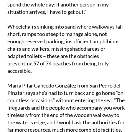
spend the whole day: if another person in my
situation arrives, I have to get out."
Wheelchairs sinking into sand where walkways fall
short, ramps too steep to manage alone, not
enough reserved parking, insufficient amphibious
chairs and walkers, missing shaded areas or
adapted toilets – these are the obstacles
preventing 57 of 74 beaches from being truly
accessible.
María Pilar Gancedo González from San Pedro del
Pinatar says she's had to turn back and go home "on
countless occasions" without entering the sea. "The
lifeguards and the people who accompany you work
tirelessly from the end of the wooden walkway to
the water's edge, and I would ask the authorities for
far more resources, much more complete facilities,