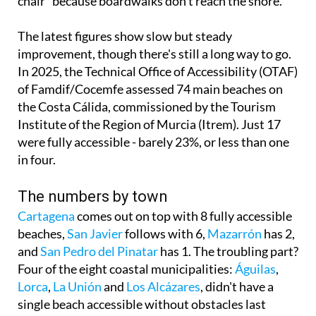
chair" because boardwalks don't reach the shore.
The latest figures show slow but steady
improvement, though there's still a long way to go.
In 2025, the Technical Office of Accessibility (OTAF)
of Famdif/Cocemfe assessed 74 main beaches on
the Costa Cálida, commissioned by the Tourism
Institute of the Region of Murcia (Itrem). Just 17
were fully accessible - barely 23%, or less than one
in four.
The numbers by town
Cartagena
comes out on top with 8 fully accessible
beaches,
San Javier
follows with 6,
Mazarrón
has 2,
and
San Pedro del Pinatar
has 1. The troubling part?
Four of the eight coastal municipalities:
Águilas
,
Lorca
,
La Unión
and
Los Alcázares
, didn't have a
single beach accessible without obstacles last