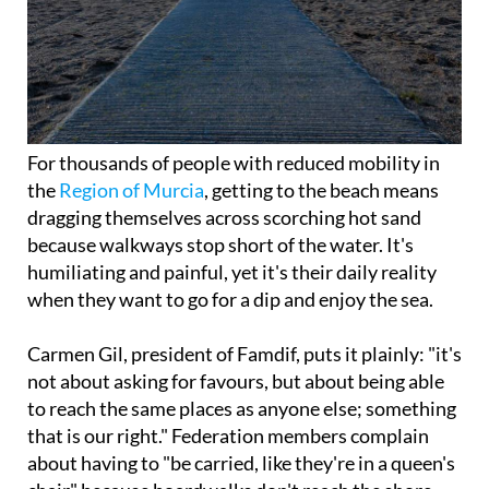
For thousands of people with reduced mobility in
the
Region of Murcia
, getting to the beach means
dragging themselves across scorching hot sand
because walkways stop short of the water. It's
humiliating and painful, yet it's their daily reality
when they want to go for a dip and enjoy the sea.
Carmen Gil, president of Famdif, puts it plainly: "it's
not about asking for favours, but about being able
to reach the same places as anyone else; something
that is our right." Federation members complain
about having to "be carried, like they're in a queen's