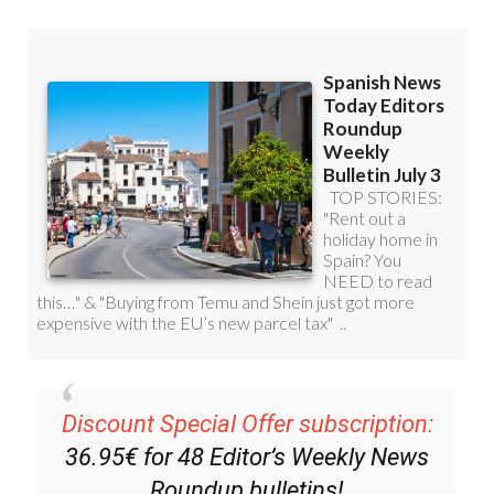
Discount Special Offer subscription:
36.95€ for 48
Editor’s Weekly News
Roundup
bulletins!