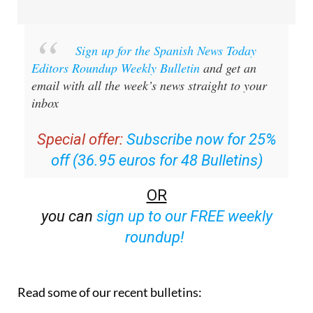
Sign up for the Spanish News Today
Editors Roundup Weekly Bulletin
and get an
email with all the week’s news straight to your
inbox
Special offer:
Subscribe now for 25%
off (36.95 euros for 48 Bulletins)
OR
you can
sign up to our FREE weekly
roundup!
Read some of our recent bulletins: