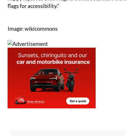
flags for accessibility."
Image: wikicommons