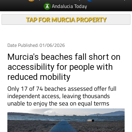
Andalucia Today
TAP FOR MURCIA PROPERTY
Date Published: 01/06/2026
Murcia's beaches fall short on
accessibility for people with
reduced mobility
Only 17 of 74 beaches assessed offer full
independent access, leaving thousands
unable to enjoy the sea on equal terms