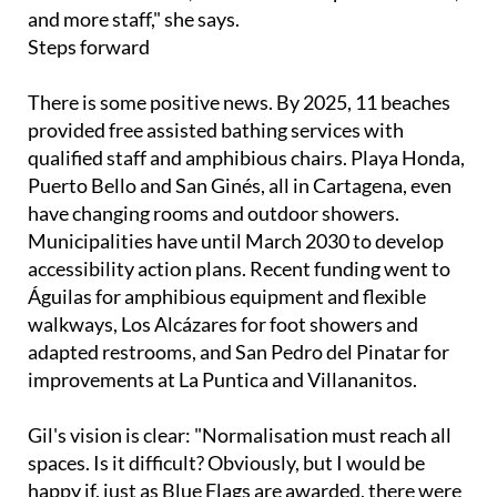
and more staff," she says.
Steps forward
There is some positive news. By 2025, 11 beaches
provided free assisted bathing services with
qualified staff and amphibious chairs. Playa Honda,
Puerto Bello and San Ginés, all in Cartagena, even
have changing rooms and outdoor showers.
Municipalities have until March 2030 to develop
accessibility action plans. Recent funding went to
Águilas for amphibious equipment and flexible
walkways, Los Alcázares for foot showers and
adapted restrooms, and San Pedro del Pinatar for
improvements at La Puntica and Villananitos.
Gil's vision is clear: "Normalisation must reach all
spaces. Is it difficult? Obviously, but I would be
happy if, just as Blue Flags are awarded, there were