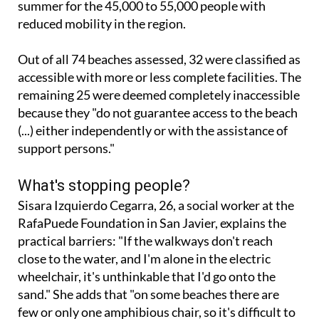
summer for the 45,000 to 55,000 people with
reduced mobility in the region.
Out of all 74 beaches assessed, 32 were classified as
accessible with more or less complete facilities. The
remaining 25 were deemed completely inaccessible
because they "do not guarantee access to the beach
(...) either independently or with the assistance of
support persons."
What's stopping people?
Sisara Izquierdo Cegarra, 26, a social worker at the
RafaPuede Foundation in San Javier, explains the
practical barriers: "If the walkways don't reach
close to the water, and I'm alone in the electric
wheelchair, it's unthinkable that I'd go onto the
sand." She adds that "on some beaches there are
few or only one amphibious chair, so it's difficult to