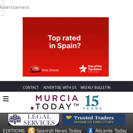
CONTACT
ADVERTISE WITH US
WEEKLY BULLETIN
Spanish News Today
Alicante Today
EDITIONS: