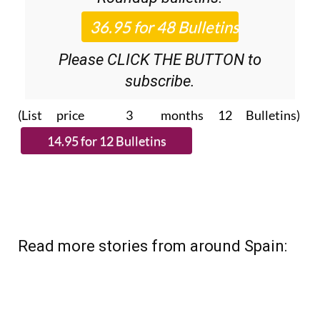
Please CLICK THE BUTTON to
subscribe.
(List price 3 months 12 Bulletins)
Read more stories from around Spain: