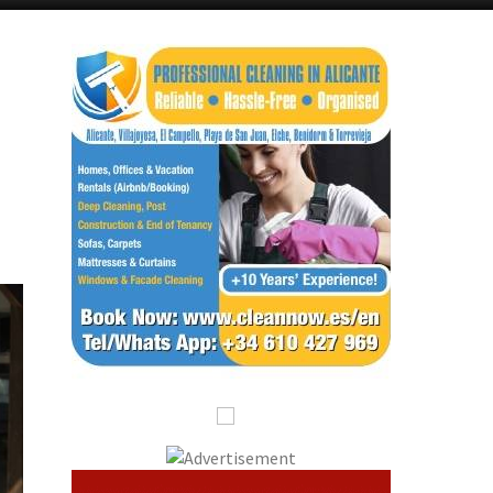
Alicante Today
Andalucia Today