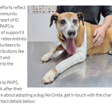
 ending to her story.
fforts reflect
 community
 heart of El
 PAPS is
 of support it
 relies entirely
lunteers to
ributions like
ct and
 to the
.
te to PAPS,
k after their
e about adopting a dog like Greta, get in touch with the char
ntact details below: