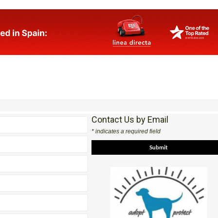
Contact Us by Email
* indicates a required field