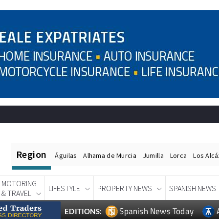
Region
Águilas
Alhama de Murcia
Jumilla
Lorca
Los Alc
MOTORING
LIFESTYLE
PROPERTY NEWS
SPANISH NEWS
& TRAVEL