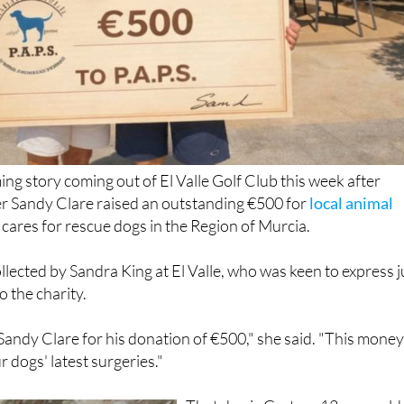
ng story coming out of El Valle Golf Club this week after
er Sandy Clare raised an outstanding €500 for
local animal
 cares for rescue dogs in the Region of Murcia.
lected by Sandra King at El Valle, who was keen to express j
 the charity.
andy Clare for his donation of €500," she said. "This mone
r dogs' latest surgeries."