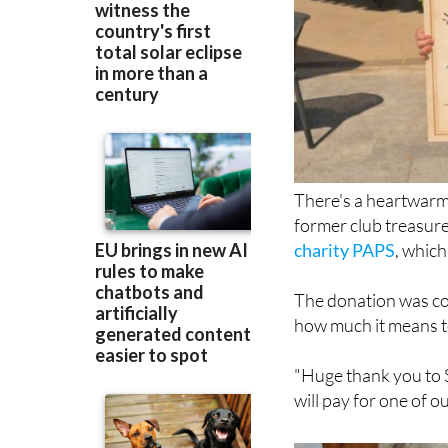
There's a heartwarmi
former club treasur
charity PAPS
, which
The donation was col
how much it means to
"Huge thank you to S
will pay for one of ou