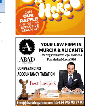
n
nt
e
s