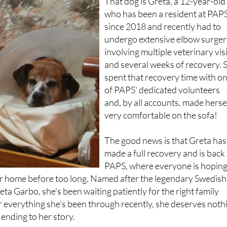
That dog is Greta, a 12-year-old
who has been a resident at PAP
since 2018 and recently had to
undergo extensive elbow surge
involving multiple veterinary vis
and several weeks of recovery. 
spent that recovery time with o
of PAPS' dedicated volunteers
and, by all accounts, made herse
very comfortable on the sofa!
The good news is that Greta has
made a full recovery and is back 
PAPS, where everyone is hopin
ver home before too long. Named after the legendary Swedish
ta Garbo, she's been waiting patiently for the right family
r everything she's been through recently, she deserves noth