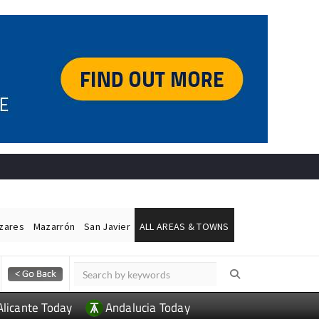
ázares
Mazarrón
San Javier
ALL AREAS & TOWNS