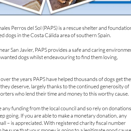
les Perros del Sol (PAPS) is a rescue shelter and foundatio
d dogs in the Costa Cálida area of southern Spain.
 near San Javier, PAPS provides a safe and caring environme
wanted dogs whilst endeavouring to find them loving,
, over the years PAPS have helped thousands of dogs get th
e they deserve, largely thanks to the continued generosity of
orters who lend their time and money to this worthy cause.
 any funding from the local council and so rely on donation
eep going. If you are able to make a monetary donation, any