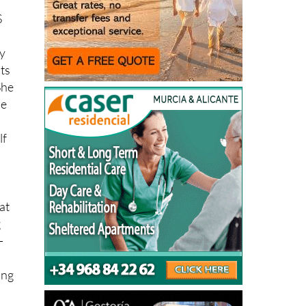
S
ry
its
She
ne
lf
at
g
-
ing