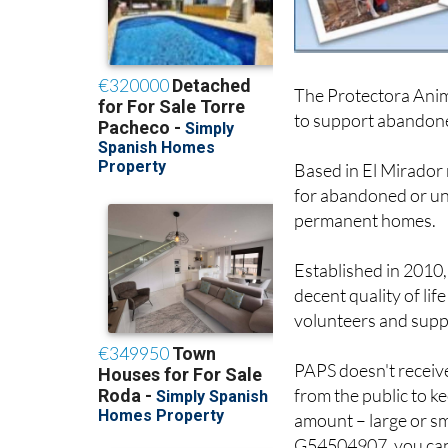
The Protectora Anima
to support abandone
Based in El Mirador
for abandoned or un
permanent homes.
Established in 2010
decent quality of lif
volunteers and supp
PAPS doesn't receive
from the public to k