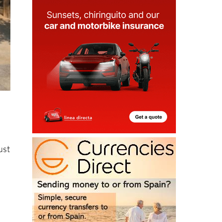
ust
y