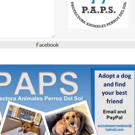
Facebook