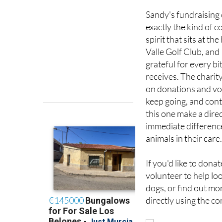
less than the perfect
Sandy's fundraising e
exactly the kind of
spirit that sits at the
Valle Golf Club, and
grateful for every bit
receives. The charity
on donations and vo
keep going, and cont
this one make a dire
immediate difference
animals in their care
If you'd like to dona
volunteer to help loo
dogs, or find out mor
directly using the co