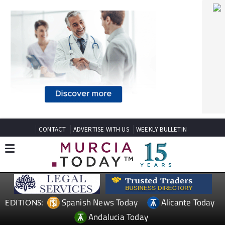
CONTACT
ADVERTISE WITH US
WEEKLY BULLETIN
Spanish News Today
Alicante Today
EDITIONS:
Andalucia Today