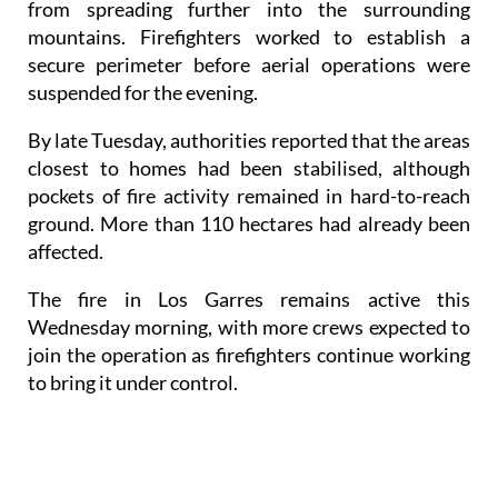
from spreading further into the surrounding
mountains. Firefighters worked to establish a
secure perimeter before aerial operations were
suspended for the evening.
By late Tuesday, authorities reported that the areas
closest to homes had been stabilised, although
pockets of fire activity remained in hard-to-reach
ground. More than 110 hectares had already been
affected.
The fire in Los Garres remains active this
Wednesday morning, with more crews expected to
join the operation as firefighters continue working
to bring it under control.