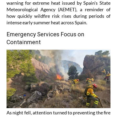
warning for extreme heat issued by Spain's State
Meteorological Agency (AEMET), a reminder of
how quickly wildfire risk rises during periods of
intense early summer heat across Spain.
Emergency Services Focus on
Containment
As night fell, attention turned to preventing the fire