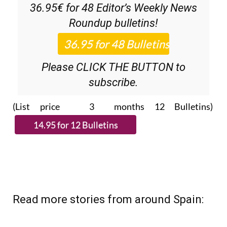
36.95€ for 48
Editor’s Weekly News
Roundup
bulletins!
Please CLICK THE BUTTON to
subscribe.
(List price 3 months 12 Bulletins)
Read more stories from around Spain: