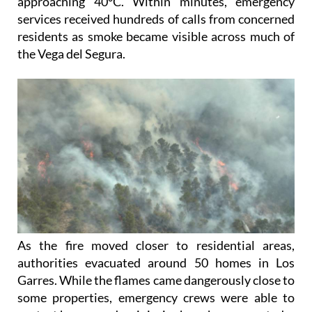
approaching 40°C. Within minutes, emergency
services received hundreds of calls from concerned
residents as smoke became visible across much of
the Vega del Segura.
As the fire moved closer to residential areas,
authorities evacuated around 50 homes in Los
Garres. While the flames came dangerously close to
some properties, emergency crews were able to