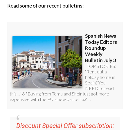
Read some of our recent bulletins:
Discount Special Offer subscription: