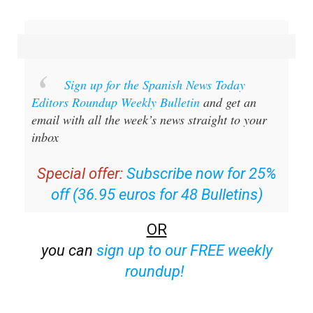
Sign up for the Spanish News Today
Editors Roundup Weekly Bulletin
and get an
email with all the week’s news straight to your
inbox
Special offer:
Subscribe now for 25%
off (36.95 euros for 48 Bulletins)
OR
you can
sign up to our FREE weekly
roundup!