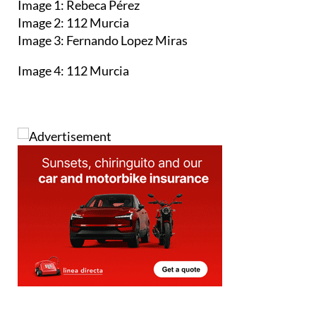
Image 1: Rebeca Pérez
Image 2: 112 Murcia
Image 3: Fernando Lopez Miras
Image 4: 112 Murcia