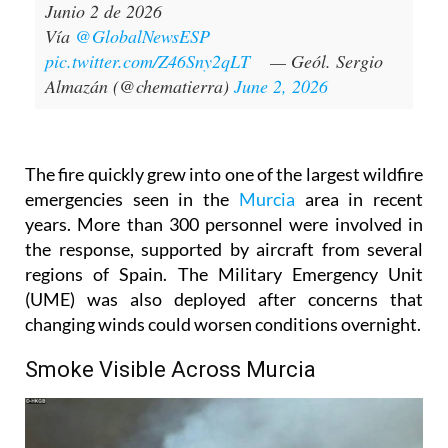
Junio 2 de 2026
Vía
@GlobalNewsESP
pic.twitter.com/Z46Sny2qLT
— Geól. Sergio
Almazán (@chematierra)
June 2, 2026
The fire quickly grew into one of the largest wildfire
emergencies seen in the
Murcia
area in recent
years. More than 300 personnel were involved in
the response, supported by aircraft from several
regions of Spain. The Military Emergency Unit
(UME) was also deployed after concerns that
changing winds could worsen conditions overnight.
Smoke Visible Across Murcia