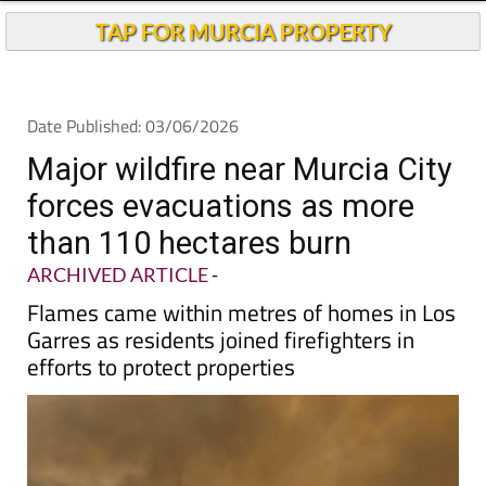
TAP FOR MURCIA PROPERTY
Date Published: 03/06/2026
Major wildfire near Murcia City
forces evacuations as more
than 110 hectares burn
ARCHIVED ARTICLE
-
Flames came within metres of homes in Los
Garres as residents joined firefighters in
efforts to protect properties