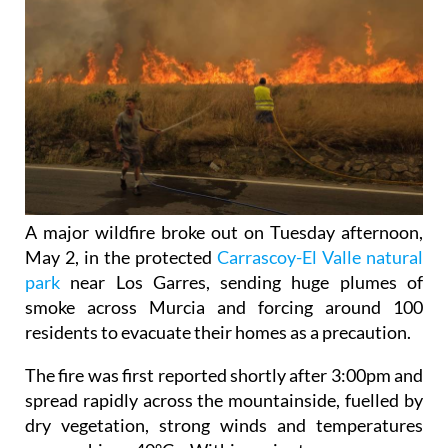
A major wildfire broke out on Tuesday afternoon,
May 2, in the protected
Carrascoy-El Valle natural
park
near Los Garres, sending huge plumes of
smoke across Murcia and forcing around 100
residents to evacuate their homes as a precaution.
The fire was first reported shortly after 3:00pm and
spread rapidly across the mountainside, fuelled by
dry vegetation, strong winds and temperatures