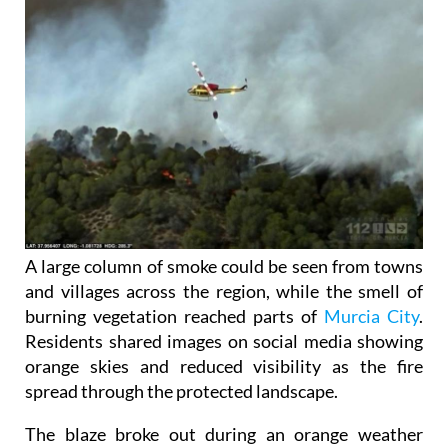
A large column of smoke could be seen from towns
and villages across the region, while the smell of
burning vegetation reached parts of
Murcia City
.
Residents shared images on social media showing
orange skies and reduced visibility as the fire
spread through the protected landscape.
The blaze broke out during an orange weather