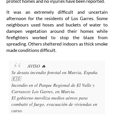
protect homes and no injuries have been reported.
It was an extremely difficult and uncertain
afternoon for the residents of Los Garres. Some
neighbours used hoses and buckets of water to
dampen vegetation around their homes while
firefighters worked to stop the blaze from
spreading. Others sheltered indoors as thick smoke
made conditions difficult.
AVISO 🔥
Se desata incendio forestal en Murcia, España
🇪🇸
Incendio en el Parque Regional de El Valle y
Carrascoy Los Garres, en Murcia.
El gobierno moviliza medios aéreos para
combatir el fuego, evacuación de viviendas en
curso.