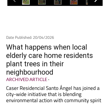
Date Published: 20/04/2026
What happens when local
elderly care home residents
plant trees in their
neighbourhood
ARCHIVED ARTICLE
-
Caser Residencial Santo Ángel has joined a
city-wide initiative that is blending
environmental action with community spirit