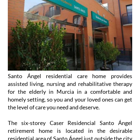
Santo Ángel residential care home provides
assisted living, nursing and rehabilitative therapy
for the elderly in Murcia in a comfortable and
homely setting, so you and your loved ones can get
the level of care you need and deserve.
The six-storey Caser Residencial Santo Ángel
retirement home is located in the desirable
residential area of Santo Ángel just outside the city