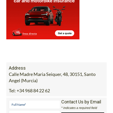
Address
Calle Madre Maria Seiquer, 48, 30151, Santo
Angel (Murcia)
Tel:
+34 968 84 22 62
Contact Us by Email
* indicates a required field