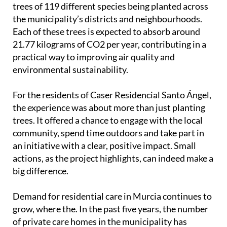
trees of 119 different species being planted across
the municipality’s districts and neighbourhoods.
Each of these trees is expected to absorb around
21.77 kilograms of CO2 per year, contributing in a
practical way to improving air quality and
environmental sustainability.
For the residents of Caser Residencial Santo Ángel,
the experience was about more than just planting
trees. It offered a chance to engage with the local
community, spend time outdoors and take part in
an initiative with a clear, positive impact. Small
actions, as the project highlights, can indeed make a
big difference.
Demand for residential care in Murcia continues to
grow, where the. In the past five years, the number
of private care homes in the municipality has