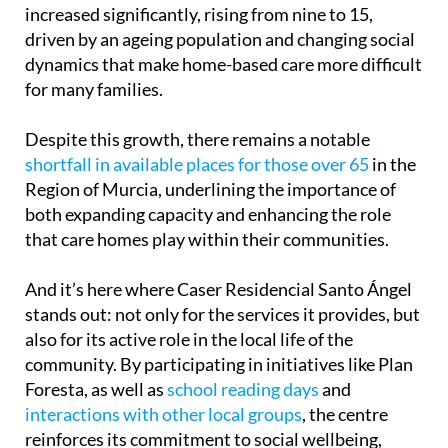
increased significantly, rising from nine to 15,
driven by an ageing population and changing social
dynamics that make home-based care more difficult
for many families.
Despite this growth, there remains a notable
shortfall in available places for those over 65
in the
Region of Murcia, underlining the importance of
both expanding capacity and enhancing the role
that care homes play within their communities.
And it’s here where Caser Residencial Santo Ángel
stands out: not only for the services it provides, but
also for its active role in the local life of the
community. By participating in initiatives like Plan
Foresta, as well as
school reading days
and
interactions with other local groups
, the centre
reinforces its commitment to social wellbeing,