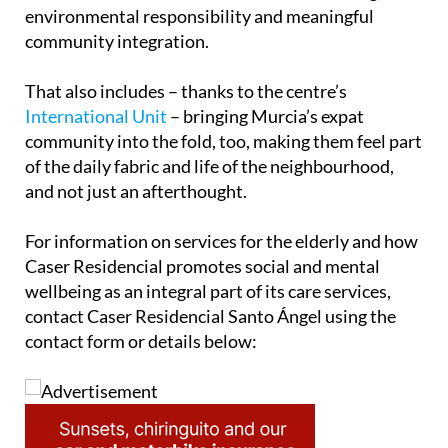
environmental responsibility and meaningful
community integration.
That also includes – thanks to the centre’s
International Unit
– bringing Murcia’s expat
community into the fold, too, making them feel part
of the daily fabric and life of the neighbourhood,
and not just an afterthought.
For information on services for the elderly and how
Caser Residencial promotes social and mental
wellbeing as an integral part of its care services,
contact Caser Residencial Santo Ángel using the
contact form or details below: