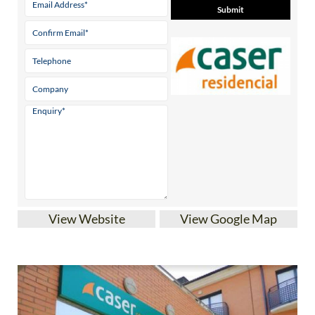
View Website
View Google Map