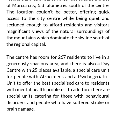
of Murcia city, 5.3 kilometres south of the centre.
The location couldn’t be better, offering quick
access to the city centre while being quiet and
secluded enough to afford residents and visitors
magnificent views of the natural surroundings of
the mountains which dominate the skyline south of
the regional capital.
The centre has room for 267 residents to live in a
generously spacious area, and there is also a Day
Centre with 25 places available, a special care unit
for people with Alzheimer’s and a Psychogeriatric
Unit to offer the best specialised care to residents
with mental health problems. In additon. there are
special units catering for those with behavioural
disorders and people who have suffered stroke or
brain damage.