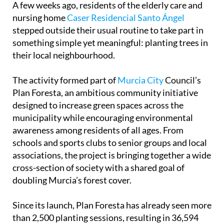
A few weeks ago, residents of the elderly care and
nursing home
Caser Residencial Santo Ángel
stepped outside their usual routine to take part in
something simple yet meaningful: planting trees in
their local neighbourhood.
The activity formed part of
Murcia City
Council’s
Plan Foresta, an ambitious community initiative
designed to increase green spaces across the
municipality while encouraging environmental
awareness among residents of all ages. From
schools and sports clubs to senior groups and local
associations, the project is bringing together a wide
cross-section of society with a shared goal of
doubling Murcia’s forest cover.
Since its launch, Plan Foresta has already seen more
than 2,500 planting sessions, resulting in 36,594