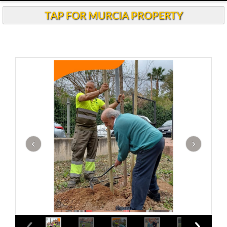
TAP FOR MURCIA PROPERTY