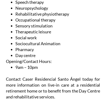
Speech therapy
Neuropsychology
Rehabilitative physiotherapy
Occupational therapy
Sensory stimulation
Therapeutic leisure
Social work
Sociocultural Animation
Pharmacy
Day centre
Opening/Contact Hours:
9am – 10pm
Contact Caser Residencial Santo Ángel today for
more information on live-in care at a residential
retirement home or to benefit from the Day Centre
and rehabilitative services.