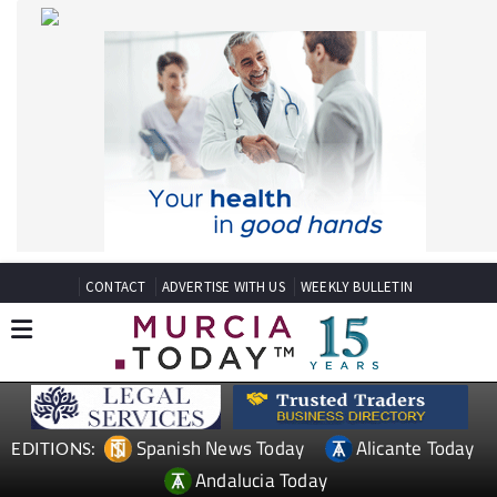
CONTACT
ADVERTISE WITH US
WEEKLY BULLETIN
Spanish News Today
Alicante Today
EDITIONS:
Andalucia Today