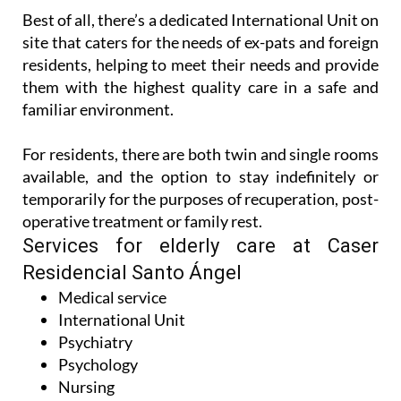
Best of all, there’s a dedicated International Unit on
site that caters for the needs of ex-pats and foreign
residents, helping to meet their needs and provide
them with the highest quality care in a safe and
familiar environment.
For residents, there are both twin and single rooms
available, and the option to stay indefinitely or
temporarily for the purposes of recuperation, post-
operative treatment or family rest.
Services for elderly care at Caser
Residencial Santo Ángel
Medical service
International Unit
Psychiatry
Psychology
Nursing