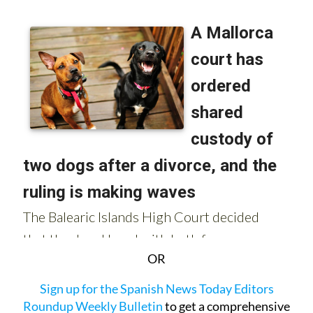
OR
Sign up for the Spanish News Today Editors
Roundup Weekly Bulletin
to get a comprehensive