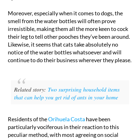
Moreover, especially when it comes to dogs, the
smell from the water bottles will often prove
irresistible, making them all the more keen to cock
their leg to tell other pooches they’ve been around.
Likewise, it seems that cats take absolutely no
notice of the water bottles whatsoever and will
continue to do their business wherever they please.
Related story:
Two surprising household items
that can help you get rid of ants in your home
Residents of the
Orihuela Costa
have been
particularly vociferous in their reaction to this
peculiar method, with most agreeing on social