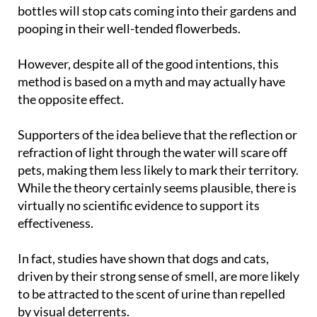
bottles will stop cats coming into their gardens and
pooping in their well-tended flowerbeds.
However, despite all of the good intentions, this
method is based on a myth and may actually have
the opposite effect.
Supporters of the idea believe that the reflection or
refraction of light through the water will scare off
pets, making them less likely to mark their territory.
While the theory certainly seems plausible, there is
virtually no scientific evidence to support its
effectiveness.
In fact, studies have shown that dogs and cats,
driven by their strong sense of smell, are more likely
to be attracted to the scent of urine than repelled
by visual deterrents.