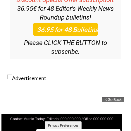
36.95€ for 48
Editor’s Weekly News
Roundup
bulletins!
Please CLICK THE BUTTON to
subscribe.
Contact Murcia Today: Editorial 000 000 000 / Office 000 000 000
Privacy Preferences