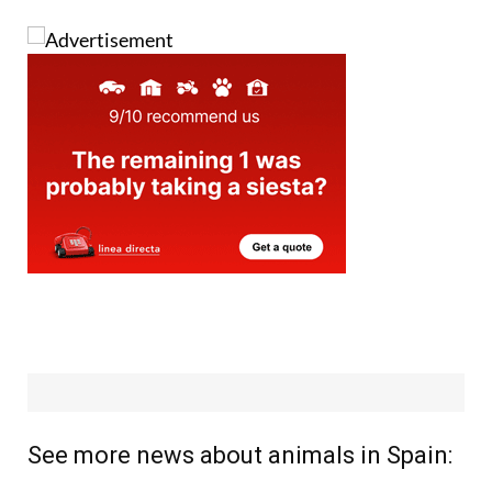
See more news about animals in Spain: