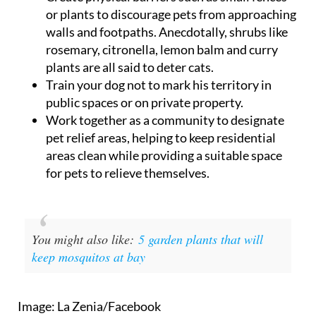
or plants to discourage pets from approaching
walls and footpaths. Anecdotally, shrubs like
rosemary, citronella, lemon balm and curry
plants are all said to deter cats.
Train your dog not to mark his territory in
public spaces or on private property.
Work together as a community to designate
pet relief areas, helping to keep residential
areas clean while providing a suitable space
for pets to relieve themselves.
You might also like:
5 garden plants that will
keep mosquitos at bay
Image: La Zenia/Facebook