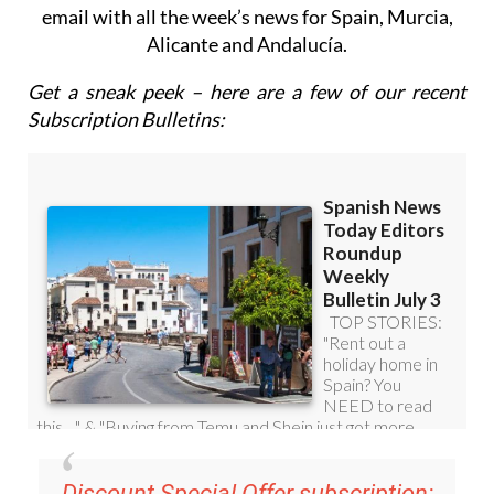
email with all the week’s news for Spain, Murcia,
Alicante and Andalucía.
Get a sneak peek – here are a few of our recent
Subscription Bulletins:
Discount Special Offer subscription: