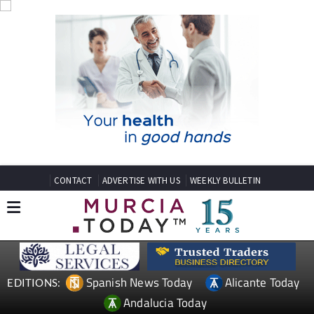
CONTACT
ADVERTISE WITH US
WEEKLY BULLETIN
Spanish News Today
Alicante Today
EDITIONS:
Andalucia Today