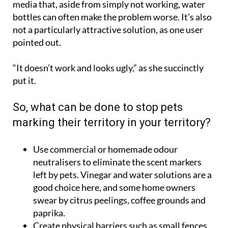
media that, aside from simply not working, water
bottles can often make the problem worse. It’s also
not a particularly attractive solution, as one user
pointed out.
“It doesn’t work and looks ugly,” as she succinctly
put it.
So, what can be done to stop pets
marking their territory in your territory?
Use commercial or homemade odour
neutralisers to eliminate the scent markers
left by pets. Vinegar and water solutions are a
good choice here, and some home owners
swear by citrus peelings, coffee grounds and
paprika.
Create physical barriers such as small fences