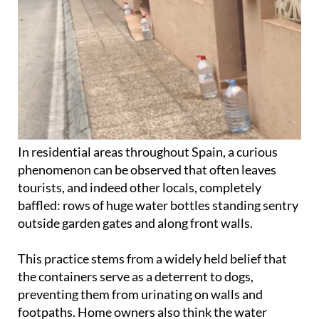
In residential areas throughout Spain, a curious
phenomenon can be observed that often leaves
tourists, and indeed other locals, completely
baffled: rows of huge water bottles standing sentry
outside garden gates and along front walls.
This practice stems from a widely held belief that
the containers serve as a deterrent to dogs,
preventing them from urinating on walls and
footpaths. Home owners also think the water