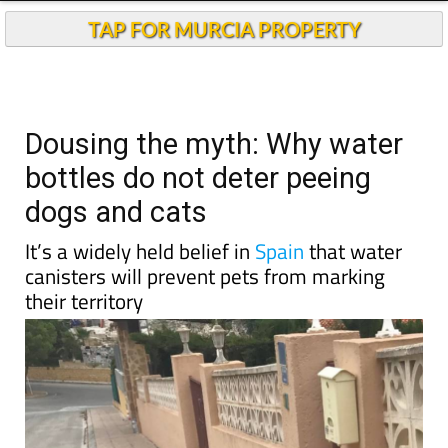
TAP FOR MURCIA PROPERTY
Dousing the myth: Why water
bottles do not deter peeing
dogs and cats
It’s a widely held belief in
Spain
that water
canisters will prevent pets from marking
their territory