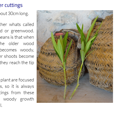
bout 30cm long.
ther whats called
od or greenwood.
means is that when
the older wood
becomes woody,
er shoots become
 they reach the tip
e plant are focused
, so it is always
tings from these
d woody growth
l.
he soft growth at the end of the branch, the softwood i
n the stem and is slightly older growth which hasnt yet gon