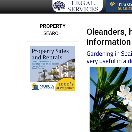
PROPERTY
Oleanders, 
SEARCH
information
Gardening in Spa
very useful in a 