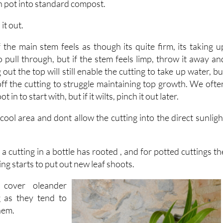
 it out.
 the main stem feels as though its quite firm, its taking u
to pull through, but if the stem feels limp, throw it away an
 out the top will still enable the cutting to take up water, bu
off the cutting to struggle maintaining top growth. We ofte
 in to start with, but if it wilts, pinch it out later.
t cool area and dont allow the cutting into the direct sunligh
 a cutting in a bottle has rooted , and for potted cuttings th
ing starts to put out new leaf shoots.
cover oleander
g as they tend to
them.
around a month to