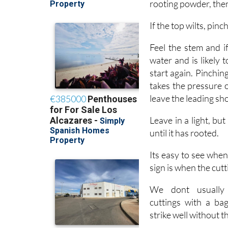
If the top wilts, pinch
Feel the stem and if
water and is likely 
start again. Pinching
takes the pressure 
leave the leading shoot
Leave in a light, bu
until it has rooted.
Its easy to see when
sign is when the cutt
We dont usually 
cuttings with a ba
strike well without 
It normally takes 