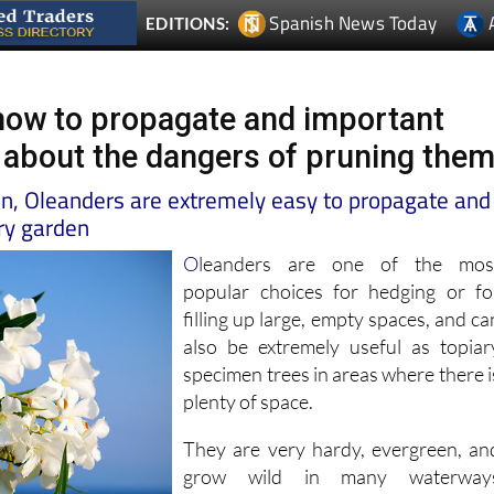
how to propagate and important
 about the dangers of pruning the
in, Oleanders are extremely easy to propagate and
dry garden
O
leanders are one of the mos
popular choices for hedging or fo
filling up large, empty spaces, and ca
also be extremely useful as topiar
specimen trees in areas where there i
plenty of space.
They are very hardy, evergreen, an
grow wild in many waterway
throughout the region, bearin
attractive white, pink, or peac