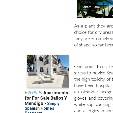
As a plant they ar
choice for dry area
they are extremely 
of shape, so can bec
One point thats re
stress to novice Sp
the high toxicity of 
have been hospitali
an oleander hedge
gloves and covering
white sap causing e
and allergies in so
and long-sleeved sh