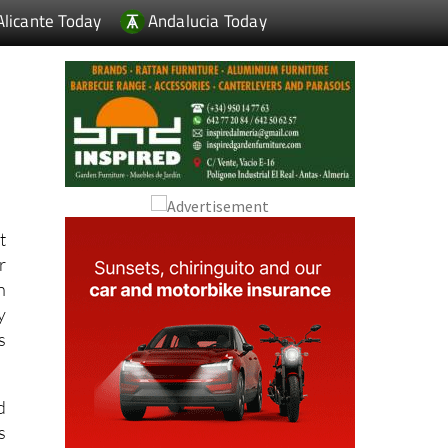
m
t
r
n
y
s
d
s
g
h