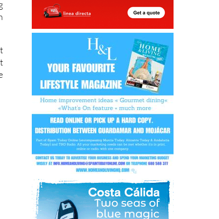
t
t
e