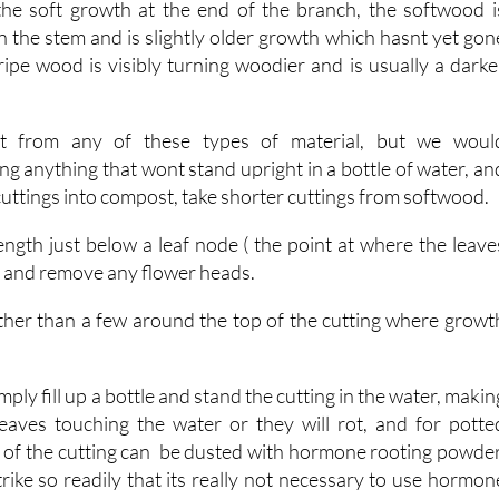
ripe wood is visibly turning woodier and is usually a darke
ot from any of these types of material, but we woul
g anything that wont stand upright in a bottle of water, an
 cuttings into compost, take shorter cuttings from softwood.
ength just below a leaf node ( the point at where the leave
, and remove any flower heads.
 other than a few around the top of the cutting where growt
mply fill up a bottle and stand the cutting in the water, makin
eaves touching the water or they will rot, and for potte
m of the cutting can be dusted with hormone rooting powder
rike so readily that its really not necessary to use hormon
n pot into standard compost.