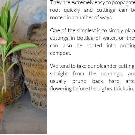
rooted in a number of ways.
One of the simplest is to simply plac
cuttings in bottles of water, or the
can also be rooted into pottin
compost.
We tend to take our oleander cutting
straight from the prunings, an
usually prune back hard afte
flowering before the big heat kicks in.
r cuttings