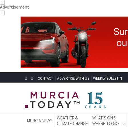
CONTACT
ADVERTISE WITH US
WEEKLY BULLETIN
WEATHER &
WHAT'S ON &
MURCIA NEWS
CLIMATE CHANGE
WHERE TO GO