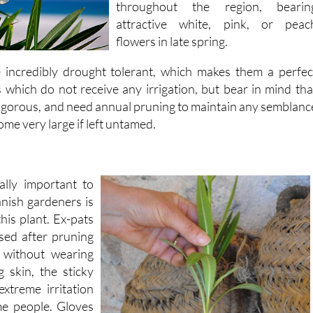
flowers in late spring.
e incredibly drought tolerant, which makes them a perfec
s which do not receive any irrigation, but bear in mind tha
vigorous, and need annual pruning to maintain any semblanc
ome very large if left untamed.
ally important to
anish gardeners is
this plant. Ex-pats
sed after pruning
 without wearing
 skin, the sticky
xtreme irritation
me people. Gloves
irts should always