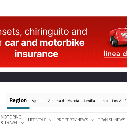
Region
Águilas
Alhama de Murcia
Jumilla
Lorca
Los Alc
MOTORING
LIFESTYLE
PROPERTY NEWS
SPANISH NEWS
& TRAVEL
Spanish News Today
EDITIONS: