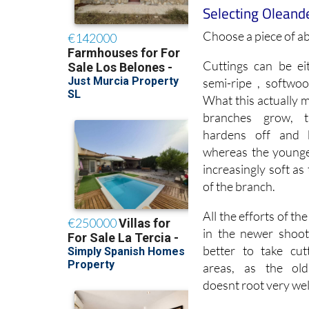
Choose a piece of a
Cuttings can be ei
semi-ripe , softwo
What this actually 
branches grow, 
hardens off and 
whereas the young
increasingly soft as
of the branch.
All the efforts of th
in the newer shoots
better to take cut
areas, as the ol
doesnt root very wel
The greenwood is t
slightly further dow