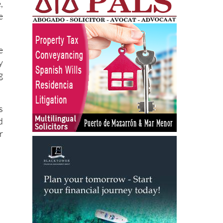
e
y
g
s
d
r