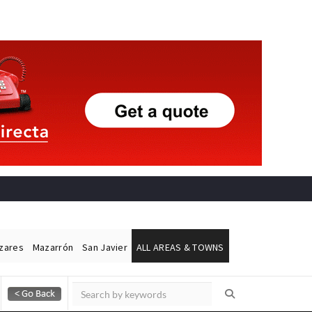
ázares
Mazarrón
San Javier
ALL AREAS & TOWNS
Alicante Today
Andalucia Today