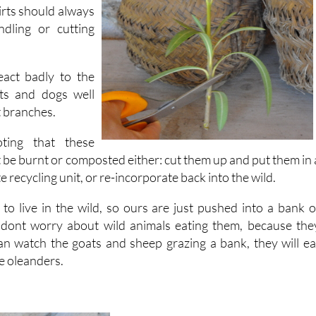
ling or cutting
eact badly to the
ats and dogs well
 branches.
ting that these
 be burnt or composted either: cut them up and put them in 
e recycling unit, or re-incorporate back into the wild.
o live in the wild, so ours are just pushed into a bank o
 dont worry about wild animals eating them, because the
n watch the goats and sheep grazing a bank, they will ea
e oleanders.
They are extremely easy to propagate
root quickly and cuttings can b