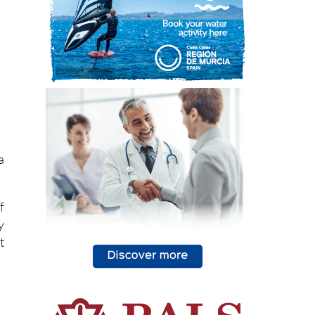
a
f
y
t
,
e