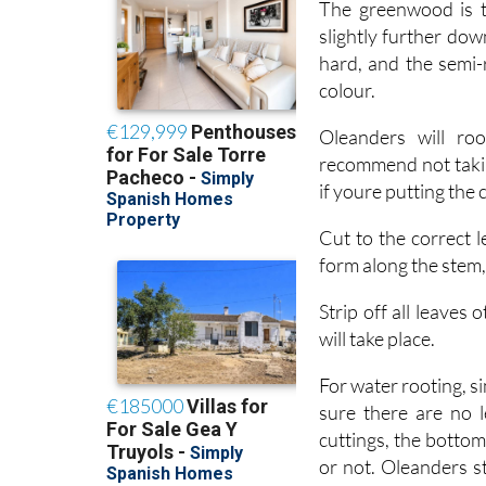
hard, and the semi-
colour.
Oleanders will ro
recommend not takin
if youre putting the
Cut to the correct l
form along the stem
Strip off all leaves
will take place.
For water rooting, si
sure there are no l
cuttings, the botto
or not. Oleanders st
rooting powder, the