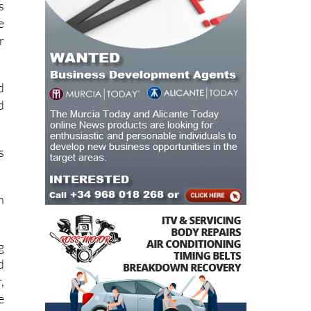
r
d
d
s
h
g
d
,
e