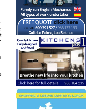
p
d
t
n
t
e