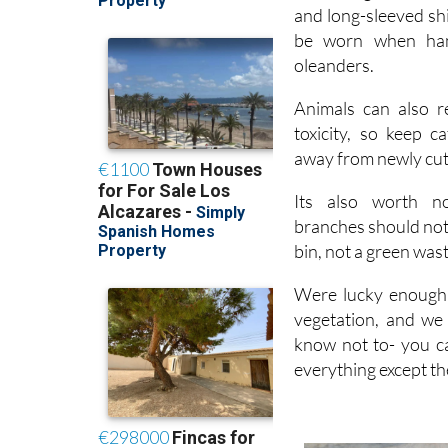
be worn when hand
oleanders.
Animals can also r
toxicity, so keep c
away from newly cut
Its also worth no
branches should not
bin, not a green wast
Were lucky enough t
vegetation, and we
know not to- you ca
everything except th