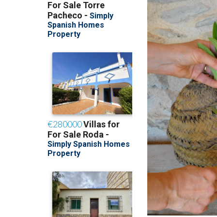
Selecting Oleande