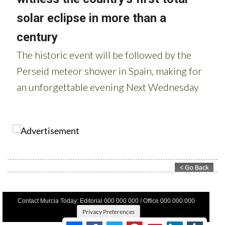
Contact Murcia Today: Editorial 000 000 000 / Office 000 000 000