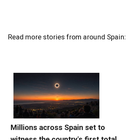
Read more stories from around Spain: