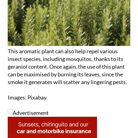
This aromatic plant can also help repel various
insect species, including mosquitos, thanks to its
geraniol content. Once again, the use of this plant
can be maximised by burning its leaves, since the
smoke it generates will scatter any lingering pests.
Images: Pixabay