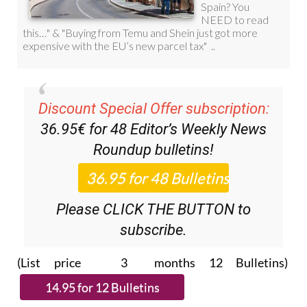
Discount Special Offer subscription:
36.95€ for 48
Editor’s Weekly News
Roundup
bulletins!
Please CLICK THE BUTTON to
subscribe.
(List price 3 months 12 Bulletins)