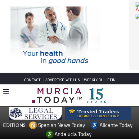
CONTACT
ADVERTISE WITH US
WEEKLY BULLETIN
Spanish News Today
Alicante Today
EDITIONS: