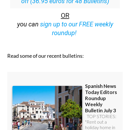
Special offer:
Subscribe now for 25%
off (36.95 euros for 48 Bulletins)
OR
you can
sign up to our FREE weekly
roundup!
Read some of our recent bulletins: