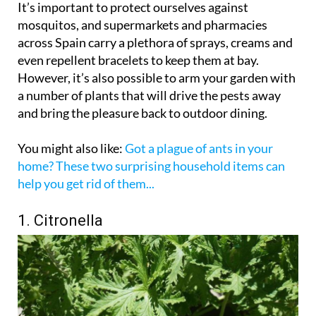
It’s important to protect ourselves against
mosquitos, and supermarkets and pharmacies
across Spain carry a plethora of sprays, creams and
even repellent bracelets to keep them at bay.
However, it’s also possible to arm your garden with
a number of plants that will drive the pests away
and bring the pleasure back to outdoor dining.
You might also like:
Got a plague of ants in your
home? These two surprising household items can
help you get rid of them...
1. Citronella