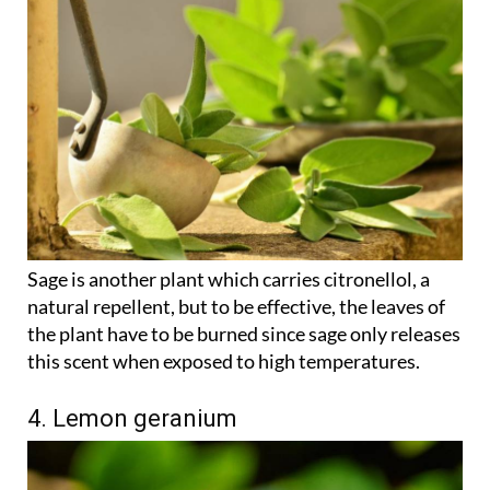
Sage is another plant which carries citronellol, a
natural repellent, but to be effective, the leaves of
the plant have to be burned since sage only releases
this scent when exposed to high temperatures.
4. Lemon geranium