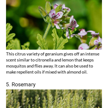
This citrus variety of geranium gives off an intense
scent similar to citronella and lemon that keeps
mosquitos and flies away. It can also be used to
make repellent oils if mixed with almond oil.
5. Rosemary