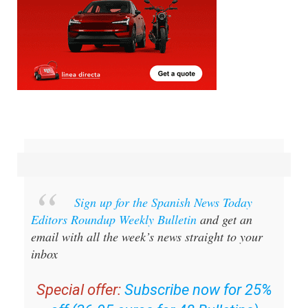
Sign up for the Spanish News Today
Editors Roundup Weekly Bulletin
and get an
email with all the week’s news straight to your
inbox