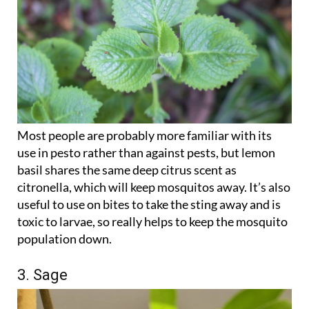
Most people are probably more familiar with its
use in pesto rather than against pests, but lemon
basil shares the same deep citrus scent as
citronella, which will keep mosquitos away. It’s also
useful to use on bites to take the sting away and is
toxic to larvae, so really helps to keep the mosquito
population down.
3. Sage