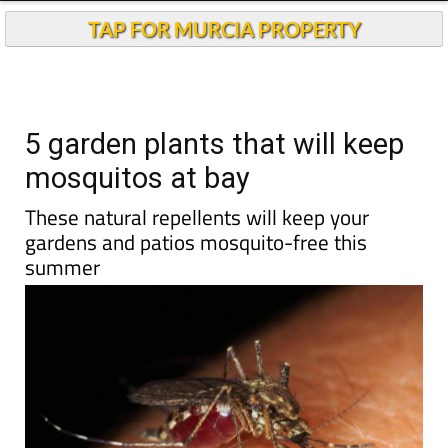
Andalucia Today
TAP FOR MURCIA PROPERTY
5 garden plants that will keep
mosquitos at bay
These natural repellents will keep your
gardens and patios mosquito-free this
summer