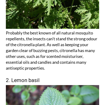
Probably the best known of all natural mosquito
repellents, the insects can’t stand the strong odour
of the citronella plant. As well as keeping your
garden clear of buzzing pests, citronella has many
other uses, such as for scented moisturiser,
essential oils and candles and contains many
antiseptic properties.
2. Lemon basil