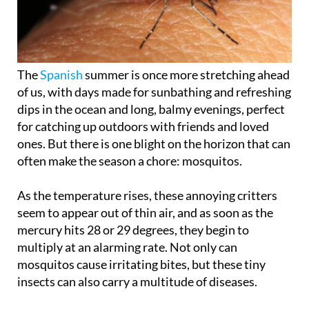
The
Spanish
summer is once more stretching ahead
of us, with days made for sunbathing and refreshing
dips in the ocean and long, balmy evenings, perfect
for catching up outdoors with friends and loved
ones. But there is one blight on the horizon that can
often make the season a chore: mosquitos.
As the temperature rises, these annoying critters
seem to appear out of thin air, and as soon as the
mercury hits 28 or 29 degrees, they begin to
multiply at an alarming rate. Not only can
mosquitos cause irritating bites, but these tiny
insects can also carry a multitude of diseases.