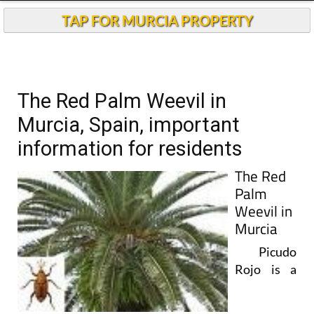
TAP FOR MURCIA PROPERTY
The Red Palm Weevil in
Murcia, Spain, important
information for residents
The Red
Palm
Weevil in
Murcia
Picudo
Rojo is a