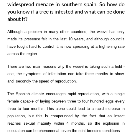
widespread menace in southern spain. So how do
you know if a tree is infested and what can be done
about it?
Although a problem in many other countries, the weevil has only
made its presence felt in the last 10 years, and although councils
have fought hard to control it, is now spreading at a frightening rate
across the region.
There are two main reasons why the weevil is taking such a hold -
one, the symptoms of infestation can take three months to show,
and secondly the speed of reproduction.
The Spanish climate encourages rapid reproduction, with a single
female capable of laying between three to four hundred eggs every
three to four months. This alone could lead to a rapid increase in
population, but this is compounded by the fact that an insect
reaches sexual maturity within 4 months, so the explosion in
population can be phenomenal, given the right breeding conditions.