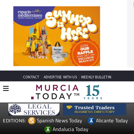
CONTACT
ADVERTISE WITH US
WEEKLY BULLETIN
Spanish News Today
Alicante Today
EDITIONS:
Andalucia Today