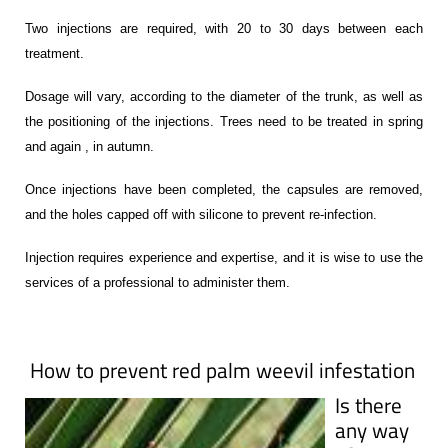
Two injections are required, with 20 to 30 days between each
treatment.
Dosage will vary, according to the diameter of the trunk, as well as
the positioning of the injections. Trees need to be treated in spring
and again , in autumn.
Once injections have been completed, the capsules are removed,
and the holes capped off with silicone to prevent re-infection.
Injection requires experience and expertise, and it is wise to use the
services of a professional to administer them.
How to prevent red palm weevil infestation
Is there
any way