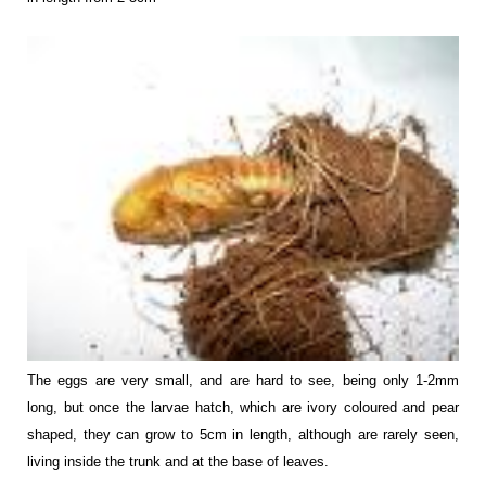
The eggs are very small, and are hard to see, being only 1-2mm
long, but once the larvae hatch, which are ivory coloured and pear
shaped, they can grow to 5cm in length, although are rarely seen,
living inside the trunk and at the base of leaves.