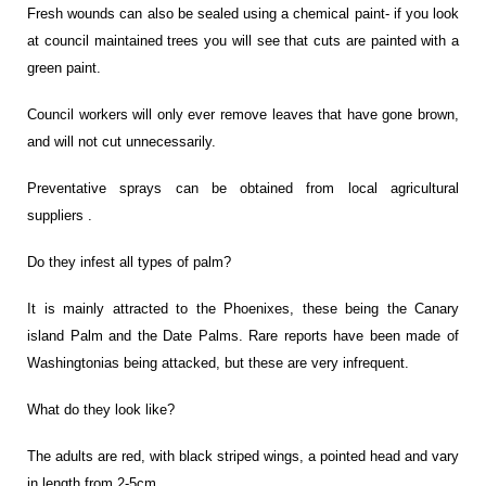
Fresh wounds can also be sealed using a chemical paint- if you look
at council maintained trees you will see that cuts are painted with a
green paint.
Council workers will only ever remove leaves that have gone brown,
and will not cut unnecessarily.
Preventative sprays can be obtained from local agricultural
suppliers .
Do they infest all types of palm?
It is mainly attracted to the Phoenixes, these being the Canary
island Palm and the Date Palms. Rare reports have been made of
Washingtonias being attacked, but these are very infrequent.
What do they look like?
The adults are red, with black striped wings, a pointed head and vary
in length from 2-5cm