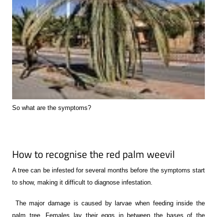
So what are the symptoms?
How to recognise the red palm weevil
A tree can be infested for several months before the symptoms start
to show, making it difficult to diagnose infestation.
The major damage is caused by larvae when feeding inside the
palm tree. Females lay their eggs in between the bases of the