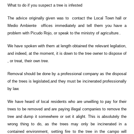
What to do if you suspect a tree is infested
The advice originally given was to contact the Local Town hall or
Medio Ambiente offices immediately and tell them you have a
problem with Picudo Rojo, or speak to the ministry of agriculture..
We have spoken with them at length obtained the relevant legilation,
and indeed, at the moment, it is down to the tree owner to dispose of
, or treat, their own tree.
Removal should be done by a professional company as the disposal
of the trees is legislated,and they must be incinerated professionally
by law.
We have heard of local residents who are unwilling to pay for their
trees to be removed and are paying illegal companies to remove the
tree and dump it somewhere or set it alight. This is absolutely the
wrong thing to do, as the trees may only be incinerated in a
contained environment, setting fire to the tree in the campo will