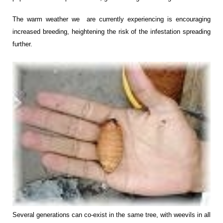
The warm weather we are currently experiencing is encouraging
increased breeding, heightening the risk of the infestation spreading
further.
Several generations can co-exist in the same tree, with weevils in all