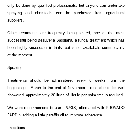
only be done by qualified professionals, but anyone can undertake
spraying and chemicals can be purchased from agricultural
suppliers.
Other treatments are frequently being tested, one of the most
successful being Beauveria Bassiana, a fungal treatment which has
been highly successful in trials, but is not availabale commercially
at the moment.
Spraying
Treatments should be administered every 6 weeks from the
beginning of March to the end of November. Trees should be well
showered, approximately 20 litres of liquid per palm tree is required.
We were recommended to use PUXIS, alternated with PROVADO
JARDIN adding a little paraffin oil to improve adherence.
Injections.