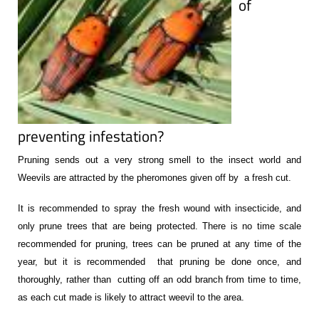
of
preventing infestation?
Pruning sends out a very strong smell to the insect world and
Weevils are attracted by the pheromones given off by a fresh cut.
It is recommended to spray the fresh wound with insecticide, and
only prune trees that are being protected. There is no time scale
recommended for pruning, trees can be pruned at any time of the
year, but it is recommended that pruning be done once, and
thoroughly, rather than cutting off an odd branch from time to time,
as each cut made is likely to attract weevil to the area.