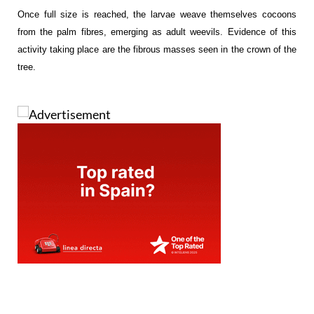
Once full size is reached, the larvae weave themselves cocoons
from the palm fibres, emerging as adult weevils. Evidence of this
activity taking place are the fibrous masses seen in the crown of the
tree.