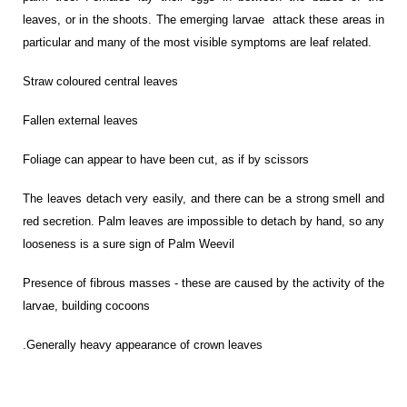
leaves, or in the shoots. The emerging larvae attack these areas in
particular and many of the most visible symptoms are leaf related.
Straw coloured central leaves
Fallen external leaves
Foliage can appear to have been cut, as if by scissors
The leaves detach very easily, and there can be a strong smell and
red secretion. Palm leaves are impossible to detach by hand, so any
looseness is a sure sign of Palm Weevil
Presence of fibrous masses - these are caused by the activity of the
larvae, building cocoons
.
Generally heavy appearance of crown leaves