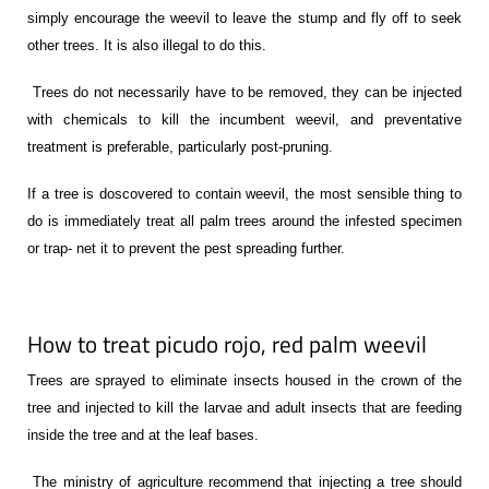
simply encourage the weevil to leave the stump and fly off to seek
other trees. It is also illegal to do this.
Trees do not necessarily have to be removed, they can be injected
with chemicals to kill the incumbent weevil, and preventative
treatment is preferable, particularly post-pruning.
If a tree is doscovered to contain weevil, t
he most sensible thing to
do is immediately treat all palm trees around the infested specimen
or trap- net it to prevent the pest spreading further.
How to treat picudo rojo, red palm weevil
Trees are sprayed to eliminate insects housed in the crown of the
tree and injected to kill the larvae and adult insects that are feeding
inside the tree and at the leaf bases.
The ministry of agriculture recommend that injecting a tree should