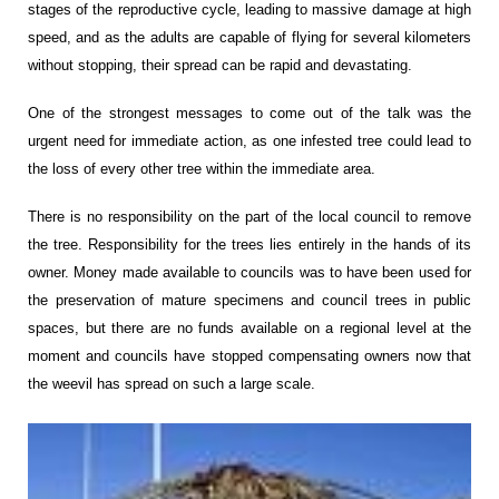
stages of the reproductive cycle, leading to massive damage at high
speed, and as the adults are capable of flying for several kilometers
without stopping, their spread can be rapid and devastating.
One of the strongest messages to come out of the talk was the
urgent need for immediate action, as one infested tree could lead to
the loss of every other tree within the immediate area.
There is no responsibility on the part of the local council to remove
the tree. Responsibility for the trees lies entirely in the hands of its
owner. Money made available to councils was to have been used for
the preservation of mature specimens and council trees in public
spaces, but there are no funds available on a regional level at the
moment and councils have stopped compensating owners now that
the weevil has spread on such a large scale.