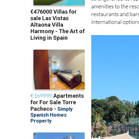
amenities to the reso
restaurants and bars
international option