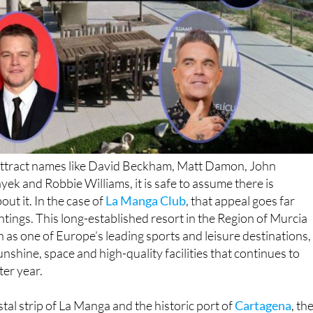
n attract names like David Beckham, Matt Damon, John
ek and Robbie Williams, it is safe to assume there is
ut it. In the case of
La Manga Club
, that appeal goes far
htings. This long-established resort in the Region of Murcia
n as one of Europe’s leading sports and leisure destinations,
unshine, space and high-quality facilities that continues to
ter year.
tal strip of La Manga and the historic port of
Cartagena
, th