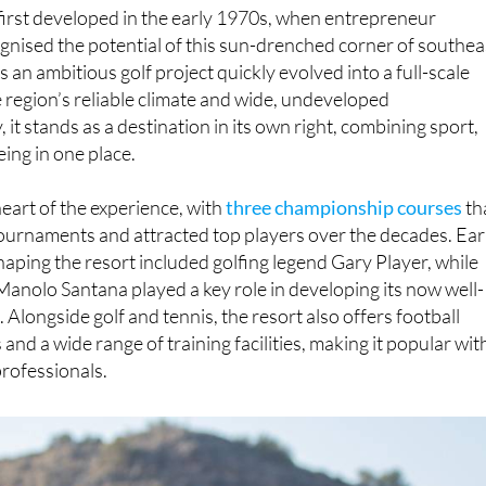
irst developed in the early 1970s, when entrepreneur
gnised the potential of this sun-drenched corner of southea
 an ambitious golf project quickly evolved into a full-scale
e region’s reliable climate and wide, undeveloped
it stands as a destination in its own right, combining sport,
eing in one place.
heart of the experience, with
three championship courses
th
ournaments and attracted top players over the decades. Ear
shaping the resort included golfing legend Gary Player, while
Manolo Santana played a key role in developing its now well-
Alongside golf and tennis, the resort also offers football
 and a wide range of training facilities, making it popular wit
rofessionals.