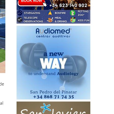
ide
al