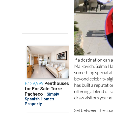
If a destination ca
Malkovich, Salma Hay
something special abo
beyond celebrity sig
has built a reputatio
offering a blend of s
draw visitors year af
Set between the coas