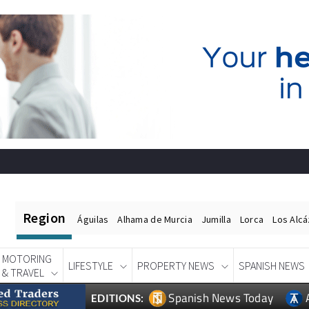
Region
Águilas
Alhama de Murcia
Jumilla
Lorca
Los Alc
MOTORING
LIFESTYLE
PROPERTY NEWS
SPANISH NEWS
& TRAVEL
Spanish News Today
EDITIONS: