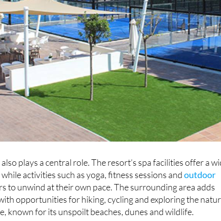
also plays a central role. The resort’s spa facilities offer a w
 while activities such as yoga, fitness sessions and
outdoor
ors to unwind at their own pace. The surrounding area adds
ith opportunities for hiking, cycling and exploring the natur
, known for its unspoilt beaches, dunes and wildlife.