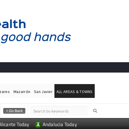
ázares
Mazarrón
San Javier
ALL AREAS & TOWNS
Alicante Today
Andalucia Today