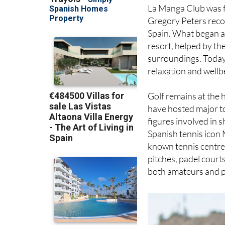
La Manga Club was f
Gregory Peters reco
Spain. What began as
resort, helped by th
surroundings. Today, 
relaxation and wellb
Golf remains at the 
have hosted major t
figures involved in 
Spanish tennis icon 
known tennis centre. 
pitches, padel courts
both amateurs and p