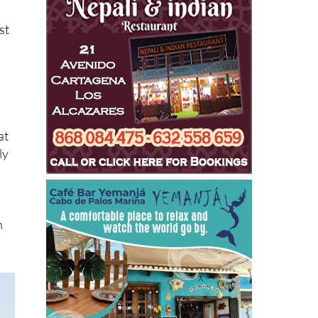
st
at
ly
h