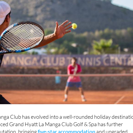
nga Club has evolved into a well-rounded holiday destinati
uced Grand Hyatt La Manga Club Golf & Spa has further
utation, bringing
five-star accommodation
and upgraded