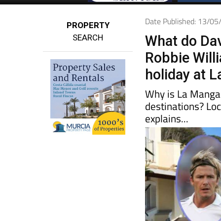
Date Published: 13/0
PROPERTY
SEARCH
What do Da
Robbie Will
holiday at 
Why is La Manga 
destinations? Lo
explains...