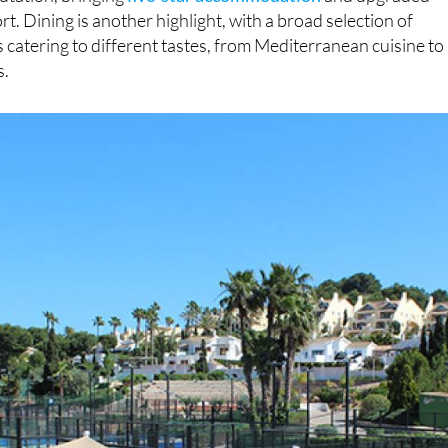
rt. Dining is another highlight, with a broad selection of
 catering to different tastes, from Mediterranean cuisine to
s.