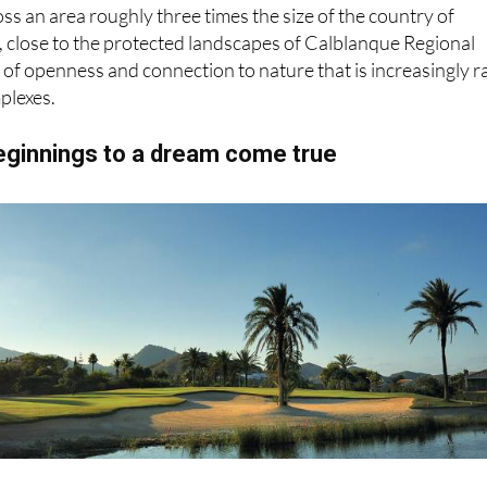
oss an area roughly three times the size of the country of
, close to the protected landscapes of Calblanque Regional
e of openness and connection to nature that is increasingly r
plexes.
ginnings to a dream come true