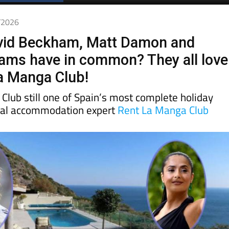
5/2026
vid Beckham, Matt Damon and
iams have in common? They all love
La Manga Club!
Club still one of Spain’s most complete holiday
cal accommodation expert
Rent La Manga Club