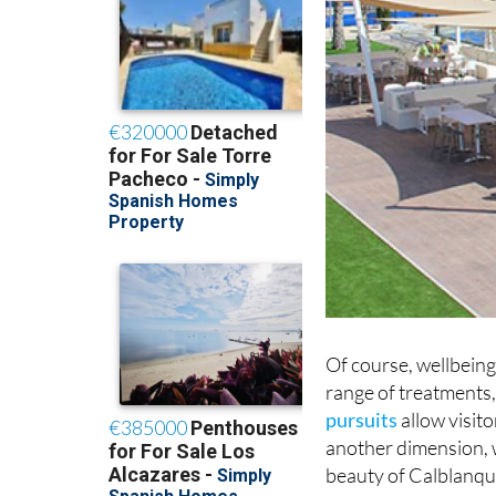
Of course, wellbeing 
range of treatments,
pursuits
allow visit
another dimension, w
beauty of Calblanque