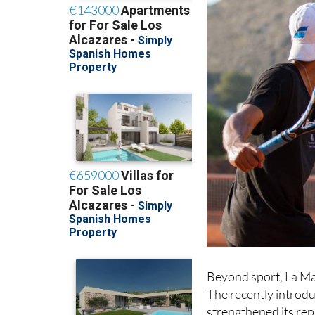
Beyond sport, La Ma
The recently introd
strengthened its rep