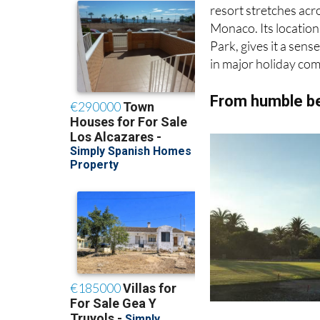
resort stretches acr
Monaco. Its location
Park, gives it a sens
in major holiday com
From humble be