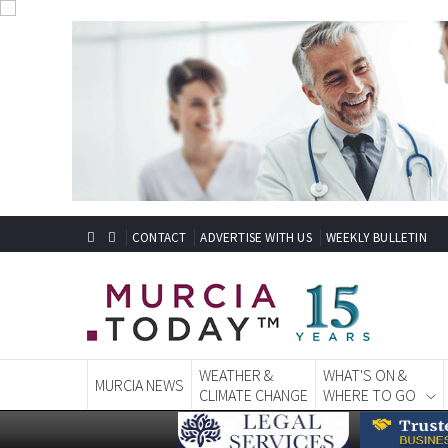
CONTACT
ADVERTISE WITH US
WEEKLY BULLETIN
WEATHER &
WHAT'S ON &
MURCIA NEWS
CLIMATE CHANGE
WHERE TO GO