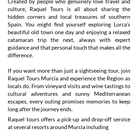
Created by people who genuinely love travel and
culture, Raquel Tours is all about sharing the
hidden corners and local treasures of southern
Spain. You might find yourself exploring Lorca’s
beautiful old town one day and enjoying a relaxed
catamaran trip the next, always with expert
guidance and that personal touch that makes all the
difference.
If you want more than just a sightseeing tour, join
Raquel Tours Murcia and experience the Region as
locals do. From vineyard visits and wine tastings to
cultural adventures and sunny Mediterranean
escapes, every outing promises memories to keep
long after the journey ends.
Raquel tours offers a pick-up and drop-off service
at several resorts around Murcia including