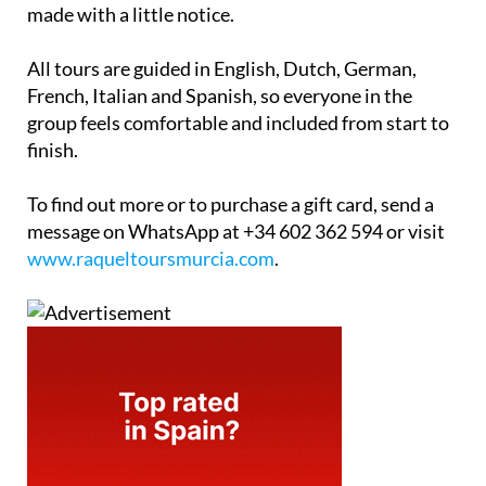
made with a little notice.
All tours are guided in English, Dutch, German,
French, Italian and Spanish, so everyone in the
group feels comfortable and included from start to
finish.
To find out more or to purchase a gift card, send a
message on WhatsApp at +34 602 362 594 or visit
www.raqueltoursmurcia.com
.