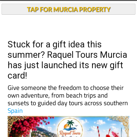
TAP FOR MURCIA PROPERTY
Stuck for a gift idea this
summer? Raquel Tours Murcia
has just launched its new gift
card!
Give someone the freedom to choose their
own adventure, from beach trips and
sunsets to guided day tours across southern
Spain