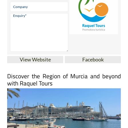
View Website
Facebook
Discover the Region of Murcia and beyond
with Raquel Tours