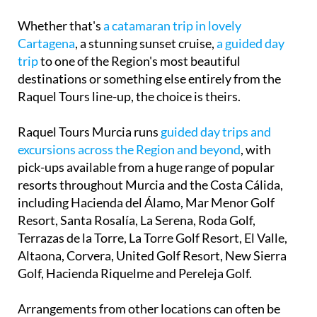
Whether that's
a catamaran trip in lovely
Cartagena
, a stunning sunset cruise,
a guided day
trip
to one of the Region's most beautiful
destinations or something else entirely from the
Raquel Tours line-up, the choice is theirs.
Raquel Tours Murcia runs
guided day trips and
excursions across the Region and beyond
, with
pick-ups available from a huge range of popular
resorts throughout Murcia and the Costa Cálida,
including Hacienda del Álamo, Mar Menor Golf
Resort, Santa Rosalía, La Serena, Roda Golf,
Terrazas de la Torre, La Torre Golf Resort, El Valle,
Altaona, Corvera, United Golf Resort, New Sierra
Golf, Hacienda Riquelme and Pereleja Golf.
Arrangements from other locations can often be