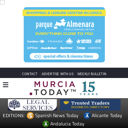
CONTACT
ADVERTISE WITH US
WEEKLY BULLETIN
Spanish News Today
Alicante Today
EDITIONS:
Andalucia Today