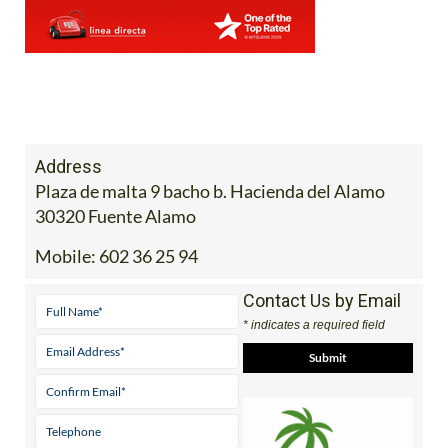
Address
Plaza de malta 9 bacho b. Hacienda del Alamo
30320 Fuente Alamo
Mobile:
602 36 25 94
Contact Us by Email
* indicates a required field