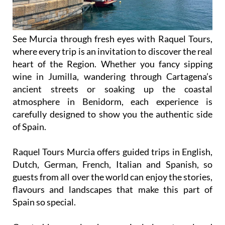
See Murcia through fresh eyes with Raquel Tours,
where every trip is an invitation to discover the real
heart of the Region. Whether you fancy sipping
wine in Jumilla, wandering through Cartagena’s
ancient streets or soaking up the coastal
atmosphere in Benidorm, each experience is
carefully designed to show you the authentic side
of Spain.
Raquel Tours Murcia offers guided trips in English,
Dutch, German, French, Italian and Spanish, so
guests from all over the world can enjoy the stories,
flavours and landscapes that make this part of
Spain so special.