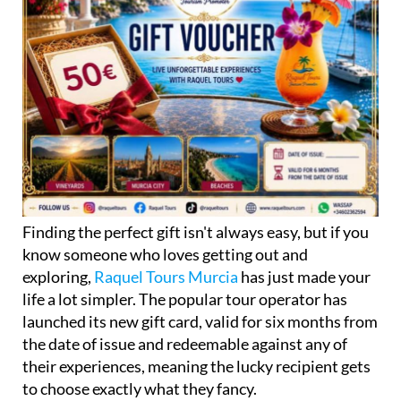
Finding the perfect gift isn't always easy, but if you
know someone who loves getting out and
exploring,
Raquel Tours Murcia
has just made your
life a lot simpler. The popular tour operator has
launched its new gift card, valid for six months from
the date of issue and redeemable against any of
their experiences, meaning the lucky recipient gets
to choose exactly what they fancy.