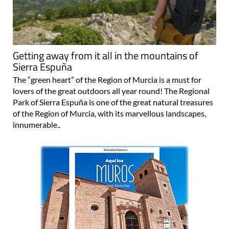
Getting away from it all in the mountains of
Sierra Espuña
The “green heart” of the Region of Murcia is a must for
lovers of the great outdoors all year round! The Regional
Park of Sierra Espuña is one of the great natural treasures
of the Region of Murcia, with its marvellous landscapes,
innumerable..