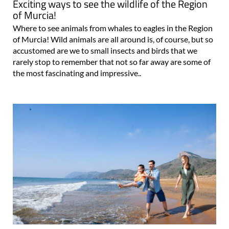
Exciting ways to see the wildlife of the Region
of Murcia!
Where to see animals from whales to eagles in the Region
of Murcia! Wild animals are all around is, of course, but so
accustomed are we to small insects and birds that we
rarely stop to remember that not so far away are some of
the most fascinating and impressive..