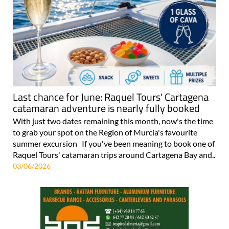
Last chance for June: Raquel Tours' Cartagena
catamaran adventure is nearly fully booked
With just two dates remaining this month, now's the time
to grab your spot on the Region of Murcia's favourite
summer excursion If you've been meaning to book one of
Raquel Tours' catamaran trips around Cartagena Bay and..
03/06/2026