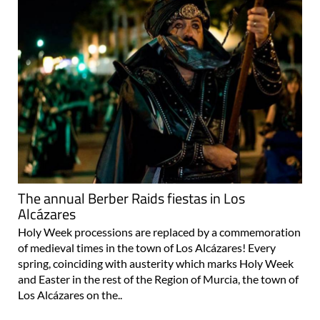
The annual Berber Raids fiestas in Los
Alcázares
Holy Week processions are replaced by a commemoration
of medieval times in the town of Los Alcázares! Every
spring, coinciding with austerity which marks Holy Week
and Easter in the rest of the Region of Murcia, the town of
Los Alcázares on the..