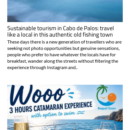
Sustainable tourism in Cabo de Palos: travel
like a local in this authentic old fishing town
These days there is a new generation of travellers who are
seeking not photo opportunities but genuine sensations,
people who prefer to have whatever the locals have for
breakfast, wander along the streets without filtering the
experience through Instagram and..