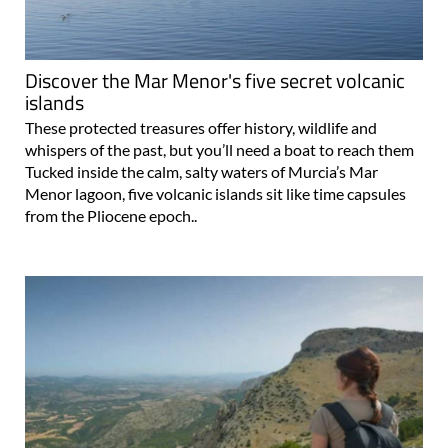
Discover the Mar Menor's five secret volcanic
islands
These protected treasures offer history, wildlife and
whispers of the past, but you’ll need a boat to reach them
Tucked inside the calm, salty waters of Murcia’s Mar
Menor lagoon, five volcanic islands sit like time capsules
from the Pliocene epoch..