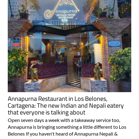
Annapurna Restaurant in Los Belones,
Cartagena: The new Indian and Nepali eatery
that everyone is talking about
Open seven days a week with a takeaway service too,
Annapurna is bringing something a little different to Los
Belones If you haven't heard of Annapurna Nepali &