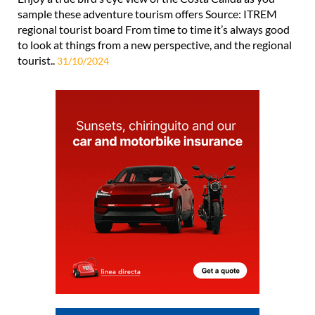
sample these adventure tourism offers Source: ITREM
regional tourist board From time to time it’s always good
to look at things from a new perspective, and the regional
tourist..
31/10/2024