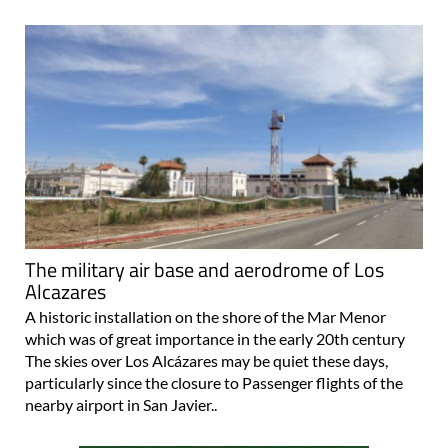
The military air base and aerodrome of Los
Alcazares
A historic installation on the shore of the Mar Menor
which was of great importance in the early 20th century
The skies over Los Alcázares may be quiet these days,
particularly since the closure to Passenger flights of the
nearby airport in San Javier..