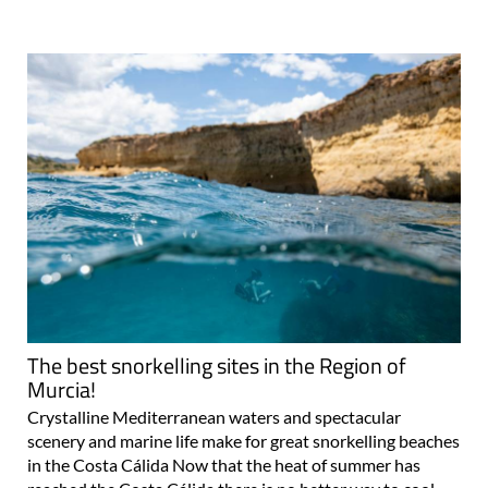
The best snorkelling sites in the Region of
Murcia!
Crystalline Mediterranean waters and spectacular
scenery and marine life make for great snorkelling beaches
in the Costa Cálida Now that the heat of summer has