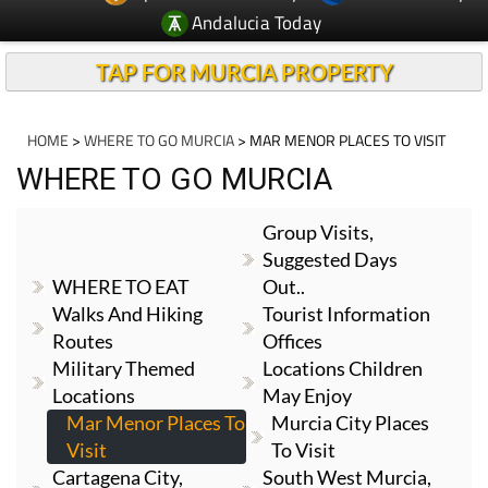
Andalucia Today
TAP FOR MURCIA PROPERTY
HOME
>
WHERE TO GO MURCIA
> MAR MENOR PLACES TO VISIT
WHERE TO GO MURCIA
Group Visits,
Suggested Days
WHERE TO EAT
Out..
Walks And Hiking
Tourist Information
Routes
Offices
Military Themed
Locations Children
Locations
May Enjoy
Mar Menor Places To
Murcia City Places
Visit
To Visit
Cartagena City,
South West Murcia,