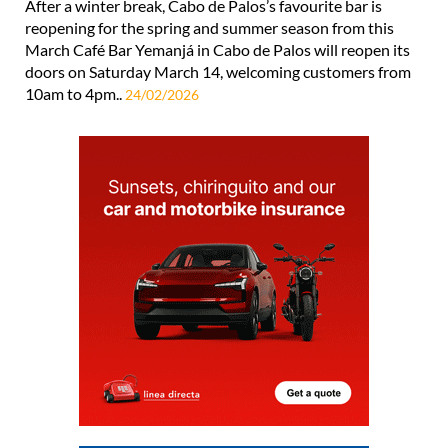
After a winter break, Cabo de Palos’s favourite bar is
reopening for the spring and summer season from this
March Café Bar Yemanjá in Cabo de Palos will reopen its
doors on Saturday March 14, welcoming customers from
10am to 4pm..
24/02/2026