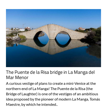
The Puente de la Risa bridge in La Manga del
Mar Menor
A curious vestige of plans to create a mini-Venice at the
northern end of La Manga! The Puente de la Risa (the
Bridge of Laughter) is one of the vestiges of an ambitious
idea proposed by the pioneer of modern La Manga, Tomás
Maestre, by which he intended..