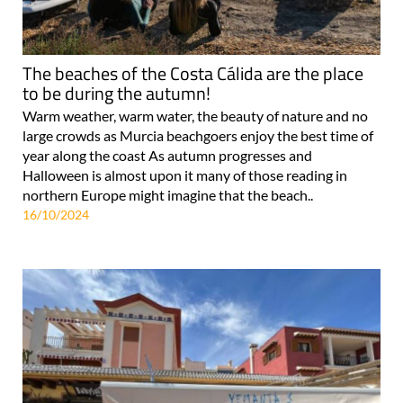
The beaches of the Costa Cálida are the place
to be during the autumn!
Warm weather, warm water, the beauty of nature and no
large crowds as Murcia beachgoers enjoy the best time of
year along the coast As autumn progresses and
Halloween is almost upon it many of those reading in
northern Europe might imagine that the beach..
16/10/2024