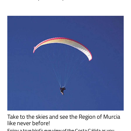
Take to the skies and see the Region of Murcia
like never before!
Enjoy a true bird’s eye view of the Costa Cálida as you