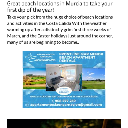
Great beach locations in Murcia to take your
first dip of the year!
Take your pick from the huge choice of beach locations
and activities in the Costa Cálida With the weather
warming up after a distinctly grim first three weeks of
March, and the Easter holidays just around the corner,
many of us are beginning to become..