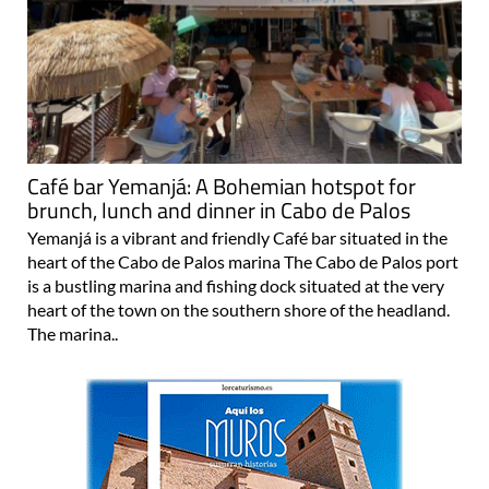
Café bar Yemanjá: A Bohemian hotspot for
brunch, lunch and dinner in Cabo de Palos
Yemanjá is a vibrant and friendly Café bar situated in the
heart of the Cabo de Palos marina The Cabo de Palos port
is a bustling marina and fishing dock situated at the very
heart of the town on the southern shore of the headland.
The marina..