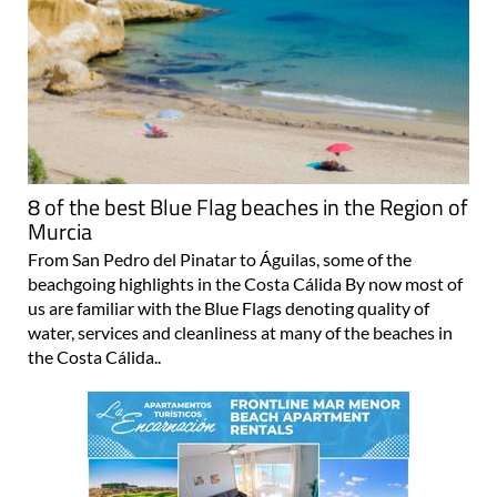
8 of the best Blue Flag beaches in the Region of
Murcia
From San Pedro del Pinatar to Águilas, some of the
beachgoing highlights in the Costa Cálida By now most of
us are familiar with the Blue Flags denoting quality of
water, services and cleanliness at many of the beaches in
the Costa Cálida..