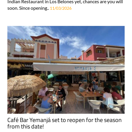
Indian Restaurant in Los Belones yet, chances are you will
soon. Since opening..
11/03/2026
Café Bar Yemanjá set to reopen for the season
from this date!