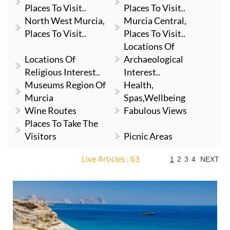
Places To Visit..
Places To Visit..
North West Murcia,
Murcia Central,
Places To Visit..
Places To Visit..
Locations Of
Locations Of
Archaeological
Religious Interest..
Interest..
Museums Region Of
Health,
Murcia
Spas,Wellbeing
Wine Routes
Fabulous Views
Places To Take The
Visitors
Picnic Areas
Live Articles : 63
1
2
3
4
NEXT
For more articles select a Page or Next.