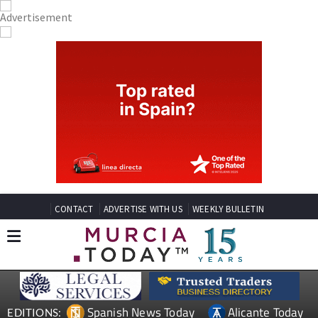
CONTACT
ADVERTISE WITH US
WEEKLY BULLETIN
Spanish News Today
Alicante Today
EDITIONS: