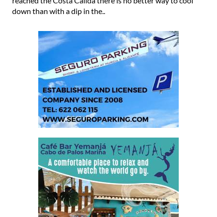
reached the Costa Cálida there is no better way to cool
down than with a dip in the..