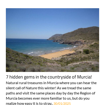
7 hidden gems in the countryside of Murcia!
Natural rural treasures in Murcia where you can hear the
silent call of Nature this winter! As we tread the same
paths and visit the same places day by day the Region of
Murcia becomes ever more familiar to us, but do you
realize how easy it is to stray..
30/01/2025