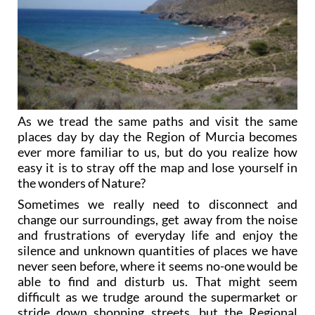
As we tread the same paths and visit the same
places day by day the Region of Murcia becomes
ever more familiar to us, but do you realize how
easy it is to stray off the map and lose yourself in
the wonders of Nature?
Sometimes we really need to disconnect and
change our surroundings, get away from the noise
and frustrations of everyday life and enjoy the
silence and unknown quantities of places we have
never seen before, where it seems no-one would be
able to find and disturb us. That might seem
difficult as we trudge around the supermarket or
stride down shopping streets, but the Regional