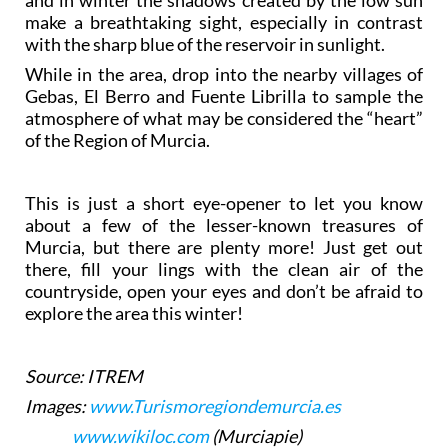
and in winter the shadows created by the low sun
make a breathtaking sight, especially in contrast
with the sharp blue of the reservoir in sunlight.
While in the area, drop into the nearby villages of
Gebas, El Berro and Fuente Librilla to sample the
atmosphere of what may be considered the “heart”
of the Region of Murcia.
This is just a short eye-opener to let you know
about a few of the lesser-known treasures of
Murcia, but there are plenty more! Just get out
there, fill your lings with the clean air of the
countryside, open your eyes and don’t be afraid to
explore the area this winter!
Source: ITREM
Images:
www.Turismoregiondemurcia.es
www.wikiloc.com
(Murciapie)