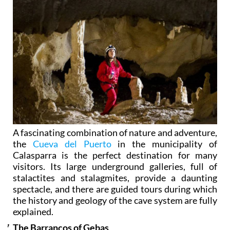
A fascinating combination of nature and adventure,
the
Cueva del Puerto
in the municipality of
Calasparra is the perfect destination for many
visitors. Its large underground galleries, full of
stalactites and stalagmites, provide a daunting
spectacle, and there are guided tours during which
the history and geology of the cave system are fully
explained.
The Barrancos of Gebas