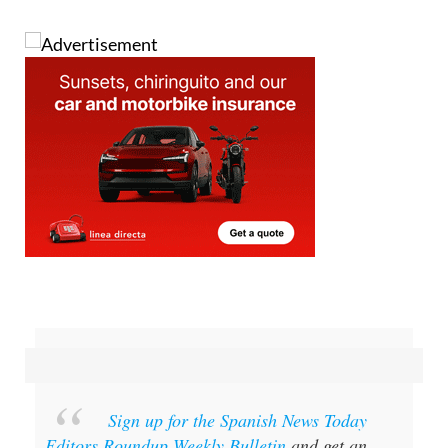
Sign up for the Spanish News Today
Editors Roundup Weekly Bulletin
and get an