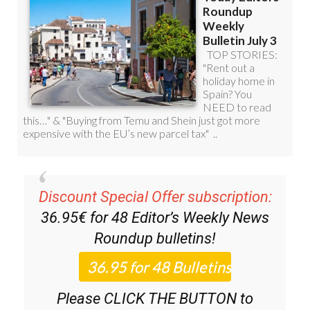
Discount Special Offer subscription:
36.95€ for 48
Editor’s Weekly News
Roundup
bulletins!
Please CLICK THE BUTTON to