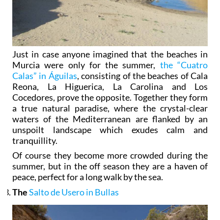
Just in case anyone imagined that the beaches in
Murcia were only for the summer,
the “Cuatro
Calas” in Águilas
, consisting of the beaches of Cala
Reona, La Higuerica, La Carolina and Los
Cocedores, prove the opposite. Together they form
a true natural paradise, where the crystal-clear
waters of the Mediterranean are flanked by an
unspoilt landscape which exudes calm and
tranquillity.
Of course they become more crowded during the
summer, but in the off season they are a haven of
peace, perfect for a long walk by the sea.
The
Salto de Usero in Bullas