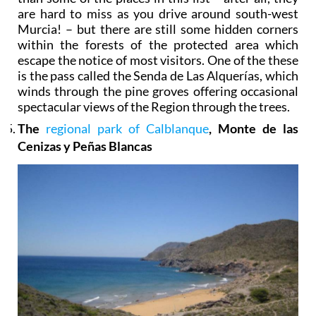
are hard to miss as you drive around south-west
Murcia! – but there are still some hidden corners
within the forests of the protected area which
escape the notice of most visitors. One of the these
is the pass called the Senda de Las Alquerías, which
winds through the pine groves offering occasional
spectacular views of the Region through the trees.
The
regional park of Calblanque
, Monte de las
Cenizas y Peñas Blancas