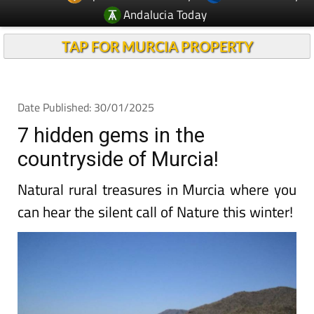
Andalucia Today
TAP FOR MURCIA PROPERTY
Date Published: 30/01/2025
7 hidden gems in the
countryside of Murcia!
Natural rural treasures in Murcia where you
can hear the silent call of Nature this winter!