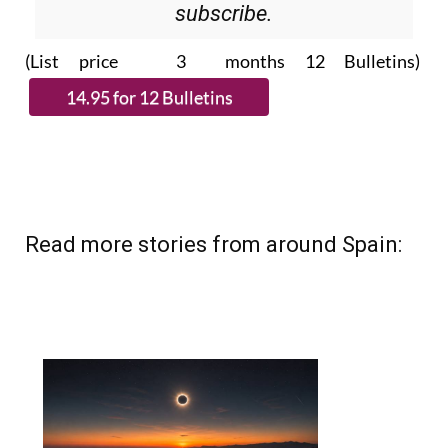
subscribe.
(List price 3 months 12 Bulletins)
Read more stories from around Spain: