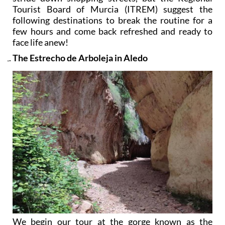
Tourist Board of Murcia (ITREM) suggest the
following destinations to break the routine for a
few hours and come back refreshed and ready to
face life anew!
The Estrecho de Arboleja in Aledo
We begin our tour at the gorge known as the