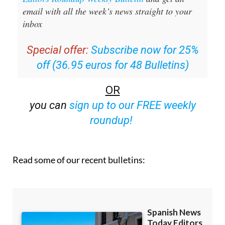
email with all the week’s news straight to your
inbox
Special offer:
Subscribe now for 25%
off (36.95 euros for 48 Bulletins)
OR
you can
sign up to our FREE weekly
roundup!
Read some of our recent bulletins: