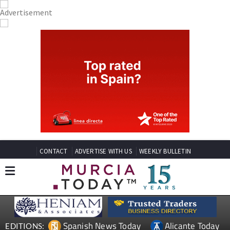
CONTACT
ADVERTISE WITH US
WEEKLY BULLETIN
Spanish News Today
Alicante Today
EDITIONS: