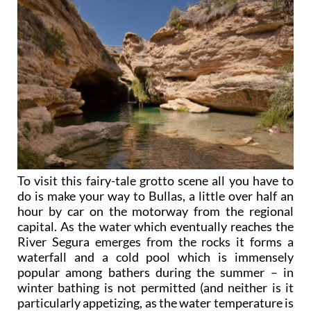
To visit this fairy-tale grotto scene all you have to
do is make your way to Bullas, a little over half an
hour by car on the motorway from the regional
capital. As the water which eventually reaches the
River Segura emerges from the rocks it forms a
waterfall and a cold pool which is immensely
popular among bathers during the summer – in
winter bathing is not permitted (and neither is it
particularly appetizing, as the water temperature is