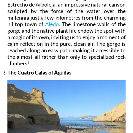
Estrecho de Arboleja, an impressive natural canyon
sculpted by the force of the water over the
millennia just a few kilometres from the charming
hilltop town of
Aledo
. The limestone walls of the
gorge and the native plant life endow the spot with
a magic of its own, inviting us to enjoy a moment of
calm reflection in the pure, clean air. The gorge is
reached along an easy path, making it accessible to
the almost all rather than only to specialized rock
climbers!
The Cuatro Calas of Águilas