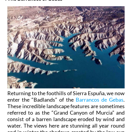
Returning to the foothills of Sierra Espuña, we now
enter the “Badlands” of the
Barrancos de Gebas
.
These incredible landscape features are sometimes
referred to as the “Grand Canyon of Murcia” and
consist of a barren landscape eroded by wind and
water. The views here are stunning all year round