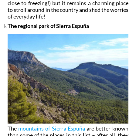
close to freezing!) but it remains a charming place
to stroll around in the country and shed the worries
of everyday life!
The regional park of Sierra Espuña
The
mountains of Sierra Espuña
are better-known
than some of the places in this list – after all, they