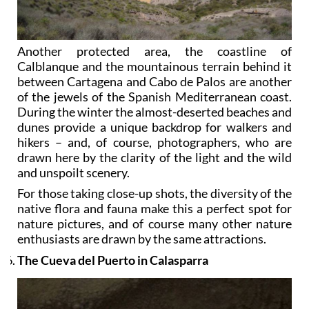
Another protected area, the coastline of
Calblanque and the mountainous terrain behind it
between Cartagena and Cabo de Palos are another
of the jewels of the Spanish Mediterranean coast.
During the winter the almost-deserted beaches and
dunes provide a unique backdrop for walkers and
hikers – and, of course, photographers, who are
drawn here by the clarity of the light and the wild
and unspoilt scenery.
For those taking close-up shots, the diversity of the
native flora and fauna make this a perfect spot for
nature pictures, and of course many other nature
enthusiasts are drawn by the same attractions.
The Cueva del Puerto in Calasparra