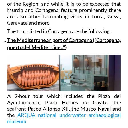
of the Region, and while it is to be expected that
Murcia and Cartagena feature prominently there
are also other fascinating visits in Lorca, Cieza,
Caravaca and more.
The tours listed in Cartagena are the following:
The Mediterranean port of Cartagena (“Cartagena,
puerto del Mediterráneo”)
A 2-hour tour which includes the Plaza del
Ayuntamiento, Plaza Héroes de Cavite, the
seafront Paseo Alfonso XII, the Museo Naval and
the
ARQUA national underwater archaeological
museum
.