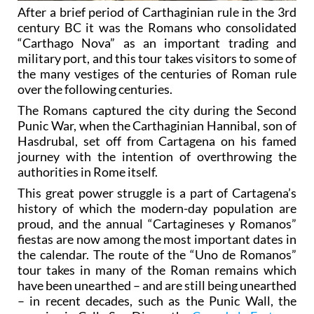
After a brief period of Carthaginian rule in the 3rd
century BC it was the Romans who consolidated
“Carthago Nova” as an important trading and
military port, and this tour takes visitors to some of
the many vestiges of the centuries of Roman rule
over the following centuries.
The Romans captured the city during the Second
Punic War, when the Carthaginian Hannibal, son of
Hasdrubal, set off from Cartagena on his famed
journey with the intention of overthrowing the
authorities in Rome itself.
This great power struggle is a part of Cartagena’s
history of which the modern-day population are
proud, and the annual “Cartagineses y Romanos”
fiestas are now among the most important dates in
the calendar. The route of the “Uno de Romanos”
tour takes in many of the Roman remains which
have been unearthed – and are still being unearthed
– in recent decades, such as the Punic Wall, the