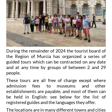
During the remainder of 2024 the tourist board of
the Region of Murcia has organized a series of
guided tours which can be contracted on any date
and at any time by groups of between 2 and 29
people.
These tours are all free of charge except where
admission fees to museums and other
establishments are payable, and most of them can
be held in English: see below for the list of
registered guides and the languages they offer.
The locations are in many different towns and cities