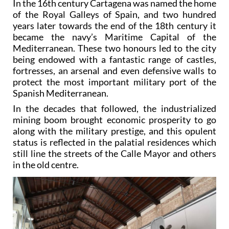
In the 16th century Cartagena was named the home
of the Royal Galleys of Spain, and two hundred
years later towards the end of the 18th century it
became the navy’s Maritime Capital of the
Mediterranean. These two honours led to the city
being endowed with a fantastic range of castles,
fortresses, an arsenal and even defensive walls to
protect the most important military port of the
Spanish Mediterranean.
In the decades that followed, the industrialized
mining boom brought economic prosperity to go
along with the military prestige, and this opulent
status is reflected in the palatial residences which
still line the streets of the Calle Mayor and others
in the old centre.