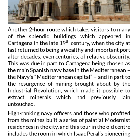
Another 2-hour route which takes visitors to many
of the splendid buildings which appeared in
th
Cartagena in the late 19
century, when the city at
last returned to being a wealthy and important port
after decades, even centuries, of relative obscurity.
This was due in part to Cartagena being chosen as
the main Spanish navy base in the Mediterranean –
the Navy’s “Mediterranean capital” – and in part to
the resurgence of mining brought about by the
Industrial Revolution, which made it possible to
extract minerals which had previously lain
untouched.
High-ranking navy officers and those who profited
from the mines built a series of palatial Modernist
residences in the city, and this tour in the old centre
includes the room in which Isaac Peral’s pioneering