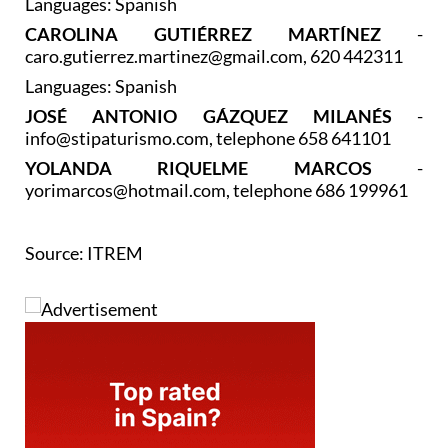
Languages: Spanish
CAROLINA GUTIÉRREZ MARTÍNEZ
-
caro.gutierrez.martinez@gmail.com, 620 442311
Languages: Spanish
JOSÉ ANTONIO GÁZQUEZ MILANÉS
-
info@stipaturismo.com, telephone 658 641101
YOLANDA RIQUELME MARCOS
-
yorimarcos@hotmail.com, telephone 686 199961
Source: ITREM