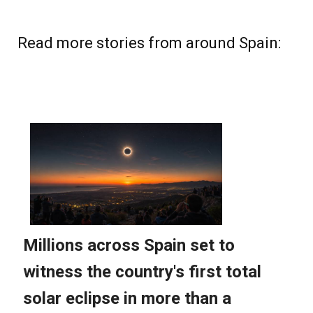
Read more stories from around Spain: