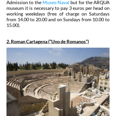
Admission to the
Museo Naval
but for the ARQUA
museum it is necessary to pay 3 euros per head on
working weekdays (free of charge on Saturdays
from 14.00 to 20.00 and on Sundays from 10.00 to
15.00).
2. Roman Cartagena (“Uno de Romanos”)