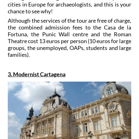
cities in Europe for archaeologists, and this is your
chance to see why!
Although the services of the tour are free of charge,
the combined admission fees to the Casa de la
Fortuna, the Punic Wall centre and the Roman
Theatre cost 13 euros per person (10 euros for large
groups, the unemployed, OAPs, students and large
families).
3. Modernist Cartagena