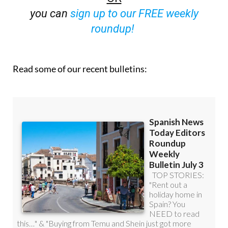
you can
sign up to our FREE weekly
roundup!
Read some of our recent bulletins: