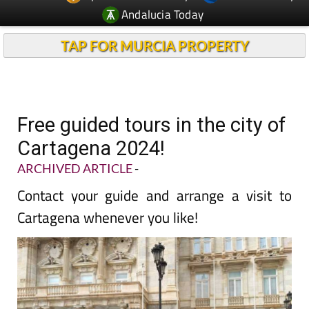
Andalucia Today
TAP FOR MURCIA PROPERTY
Free guided tours in the city of
Cartagena 2024!
ARCHIVED ARTICLE
-
Contact your guide and arrange a visit to
Cartagena whenever you like!