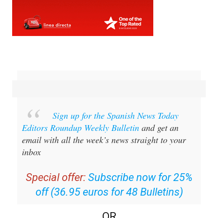
Sign up for the Spanish News Today
Editors Roundup Weekly Bulletin
and get an
email with all the week’s news straight to your
inbox
Special offer:
Subscribe now for 25%
off (36.95 euros for 48 Bulletins)
OR