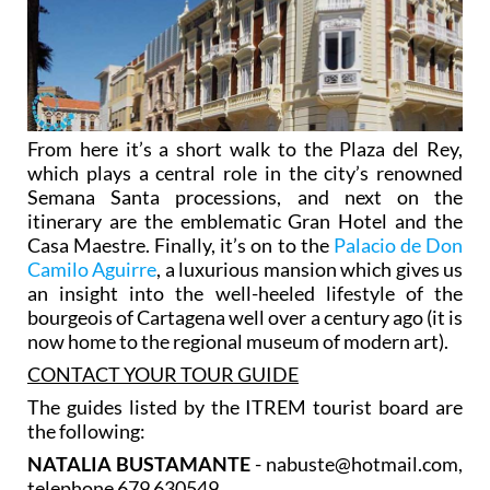
From here it’s a short walk to the Plaza del Rey,
which plays a central role in the city’s renowned
Semana Santa processions, and next on the
itinerary are the emblematic Gran Hotel and the
Casa Maestre. Finally, it’s on to the
Palacio de Don
Camilo Aguirre
, a luxurious mansion which gives us
an insight into the well-heeled lifestyle of the
bourgeois of Cartagena well over a century ago (it is
now home to the regional museum of modern art).
CONTACT YOUR TOUR GUIDE
The guides listed by the ITREM tourist board are
the following:
NATALIA BUSTAMANTE
- nabuste@hotmail.com,
telephone 679 630549