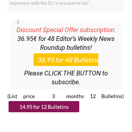
Discount Special Offer subscription:
36.95€ for 48
Editor’s Weekly News
Roundup
bulletins!
Please CLICK THE BUTTON to
subscribe.
(List price 3 months 12 Bulletins)