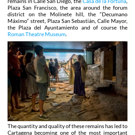
remains in Calle San Diego, the
Casa de la Fortuna
,
Plaza San Francisco, the area around the forum
district on the Molinete hill, the “Decumano
Máximo” street, Plaza San Sebastián, Calle Mayor,
the Plaza del Ayuntamiento and of course the
Roman Theatre Museum
.
The quantity and quality of these remains has led to
Cartagena becoming one of the most important