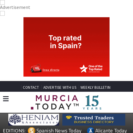
CONTACT
ADVERTISE WITH US
WEEKLY BULLETIN
Spanish News Today
Alicante Today
EDITIONS: