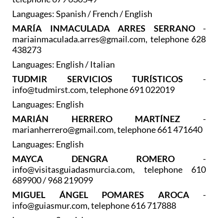
Languages: Spanish / French / English
MARÍA INMACULADA ARRES SERRANO
-
mariainmaculada.arres@gmail.com, telephone 628
438273
Languages: English / Italian
TUDMIR SERVICIOS TURÍSTICOS
-
info@tudmirst.com, telephone 691 022019
Languages: English
MARIÁN HERRERO MARTÍNEZ
-
marianherrero@gmail.com, telephone 661 471640
Languages: English
MAYCA DENGRA ROMERO
-
info@visitasguiadasmurcia.com, telephone 610
689900 / 968 219099
MIGUEL ÁNGEL POMARES AROCA
-
info@guiasmur.com, telephone 616 717888