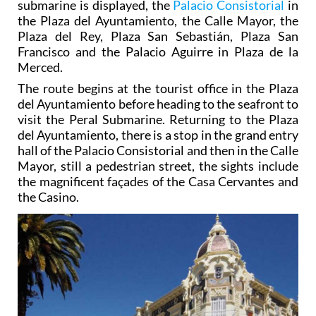
submarine is displayed, the
Palacio Consistorial
in
the Plaza del Ayuntamiento, the Calle Mayor, the
Plaza del Rey, Plaza San Sebastián, Plaza San
Francisco and the Palacio Aguirre in Plaza de la
Merced.
The route begins at the tourist office in the Plaza
del Ayuntamiento before heading to the seafront to
visit the Peral Submarine. Returning to the Plaza
del Ayuntamiento, there is a stop in the grand entry
hall of the Palacio Consistorial and then in the Calle
Mayor, still a pedestrian street, the sights include
the magnificent façades of the Casa Cervantes and
the Casino.