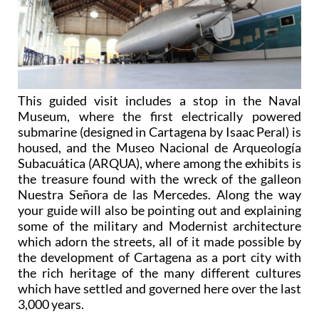
This guided visit includes a stop in the Naval
Museum, where the first electrically powered
submarine (designed in Cartagena by Isaac Peral) is
housed, and the Museo Nacional de Arqueología
Subacuática (ARQUA), where among the exhibits is
the treasure found with the wreck of the galleon
Nuestra Señora de las Mercedes. Along the way
your guide will also be pointing out and explaining
some of the military and Modernist architecture
which adorn the streets, all of it made possible by
the development of Cartagena as a port city with
the rich heritage of the many different cultures
which have settled and governed here over the last
3,000 years.