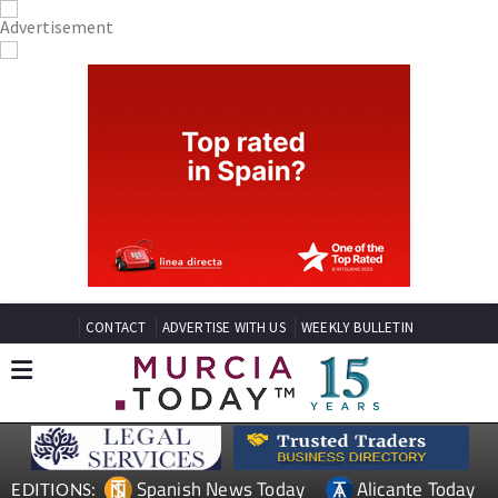
CONTACT
ADVERTISE WITH US
WEEKLY BULLETIN
Spanish News Today
Alicante Today
EDITIONS: