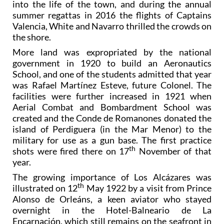
into the life of the town, and during the annual
summer regattas in 2016 the flights of Captains
Valencia, White and Navarro thrilled the crowds on
the shore.
More land was expropriated by the national
government in 1920 to build an Aeronautics
School, and one of the students admitted that year
was Rafael Martínez Esteve, future Colonel. The
facilities were further increased in 1921 when
Aerial Combat and Bombardment School was
created and the Conde de Romanones donated the
island of Perdiguera (in the Mar Menor) to the
military for use as a gun base. The first practice
th
shots were fired there on 17
November of that
year.
The growing importance of Los Alcázares was
th
illustrated on 12
May 1922 by a visit from Prince
Alonso de Orleáns, a keen aviator who stayed
overnight in the Hotel-Balneario de La
Encarnación, which still remains on the seafront in