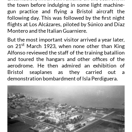
the town before indulging in some light machine-
gun practice and flying a Bristol aircraft the
following day. This was followed by the first night
flights at Los Alcázares, piloted by Súnico and Díaz
Montero and the Italian Guarniere.
But the most important visitor arrived a year later,
st
on 21
March 1923, when none other than King
Alfonso reviewed the staff of the training batallion
and toured the hangars and other offices of the
aerodrome. He then admired an exhibition of
Bristol seaplanes as they carried out a
demonstration bombardment of Isla Perdiguera.