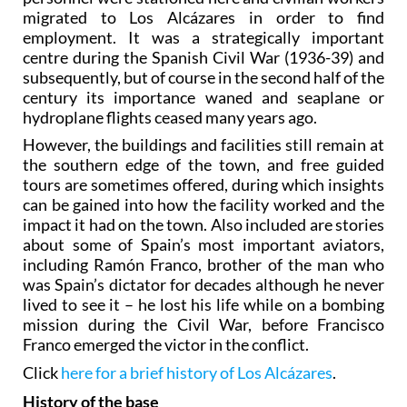
migrated to Los Alcázares in order to find
employment. It was a strategically important
centre during the Spanish Civil War (1936-39) and
subsequently, but of course in the second half of the
century its importance waned and seaplane or
hydroplane flights ceased many years ago.
However, the buildings and facilities still remain at
the southern edge of the town, and free guided
tours are sometimes offered, during which insights
can be gained into how the facility worked and the
impact it had on the town. Also included are stories
about some of Spain’s most important aviators,
including Ramón Franco, brother of the man who
was Spain’s dictator for decades although he never
lived to see it – he lost his life while on a bombing
mission during the Civil War, before Francisco
Franco emerged the victor in the conflict.
Click
here for a brief history of Los Alcázares
.
History of the base