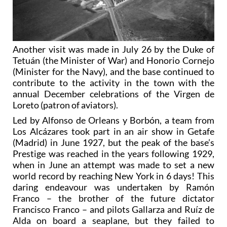
Another visit was made in July 26 by the Duke of
Tetuán (the Minister of War) and Honorio Cornejo
(Minister for the Navy), and the base continued to
contribute to the activity in the town with the
annual December celebrations of the Virgen de
Loreto (patron of aviators).
Led by Alfonso de Orleans y Borbón, a team from
Los Alcázares took part in an air show in Getafe
(Madrid) in June 1927, but the peak of the base’s
Prestige was reached in the years following 1929,
when in June an attempt was made to set a new
world record by reaching New York in 6 days! This
daring endeavour was undertaken by Ramón
Franco – the brother of the future dictator
Francisco Franco – and pilots Gallarza and Ruíz de
Alda on board a seaplane, but they failed to