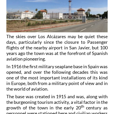
The skies over Los Alcázares may be quiet these
days, particularly since the closure to Passenger
flights of the nearby airport in San Javier, but 100
years ago the town was at the forefront of Spanish
aviation pioneering.
In 1916 the first military seaplane base in Spain was
opened, and over the following decades this was
one of the most important installations of its kind
in Europe, both from a military point of view and in
the world of aviation.
The base was created in 1915 and was, along with
the burgeoning tourism activity, a vital factor in the
th
growth of the town in the early 20
century as
personnel were stationed here and civilian workers