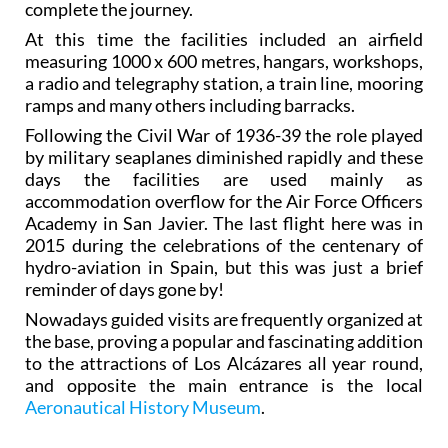
complete the journey.
At this time the facilities included an airfield
measuring 1000 x 600 metres, hangars, workshops,
a radio and telegraphy station, a train line, mooring
ramps and many others including barracks.
Following the Civil War of 1936-39 the role played
by military seaplanes diminished rapidly and these
days the facilities are used mainly as
accommodation overflow for the Air Force Officers
Academy in San Javier. The last flight here was in
2015 during the celebrations of the centenary of
hydro-aviation in Spain, but this was just a brief
reminder of days gone by!
Nowadays guided visits are frequently organized at
the base, proving a popular and fascinating addition
to the attractions of Los Alcázares all year round,
and opposite the main entrance is the local
Aeronautical History Museum
.