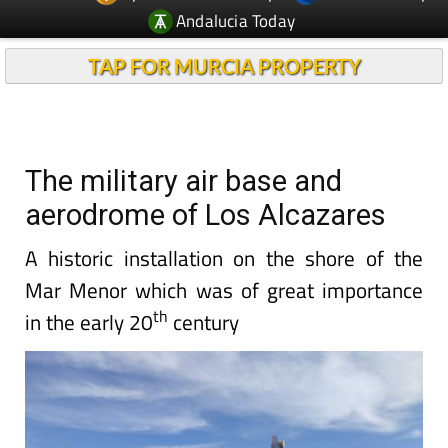
Andalucia Today
TAP FOR MURCIA PROPERTY
The military air base and
aerodrome of Los Alcazares
A historic installation on the shore of the
Mar Menor which was of great importance
th
in the early 20
century