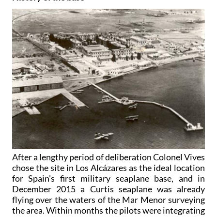
After a lengthy period of deliberation Colonel Vives
chose the site in Los Alcázares as the ideal location
for Spain’s first military seaplane base, and in
December 2015 a Curtis seaplane was already
flying over the waters of the Mar Menor surveying
the area. Within months the pilots were integrating