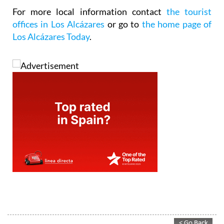
For more local information contact
the tourist
offices in Los Alcázares
or go to
the home page of
Los Alcázares Today
.