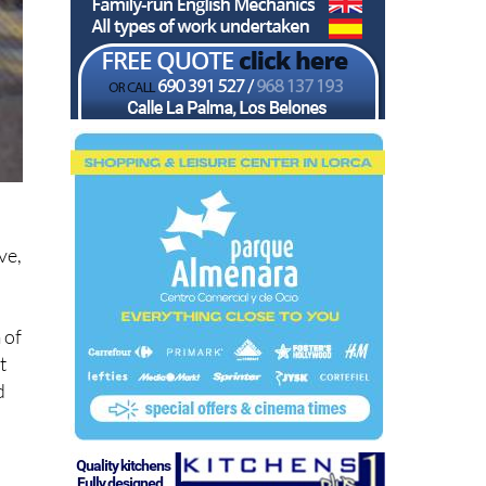
ve,
 of
t
d