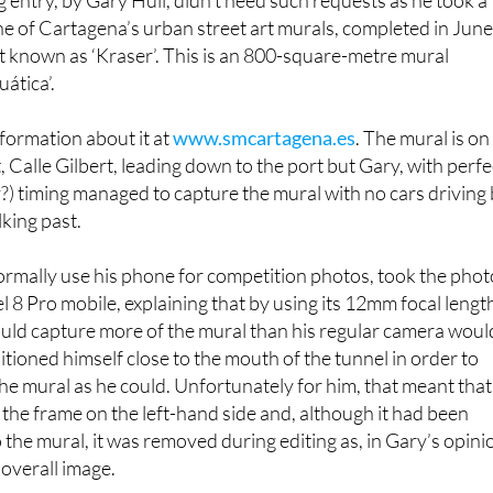
 entry, by Gary Hull, didn’t need such requests as he took a
e of Cartagena’s urban street art murals, completed in Jun
ist known as ‘Kraser’. This is an 800-square-metre mural
uática’.
formation about it at
www.smcartagena.es
. The mural is on
, Calle Gilbert, leading down to the port but Gary, with perfe
ky?) timing managed to capture the mural with no cars driving
king past.
ormally use his phone for competition photos, took the phot
l 8 Pro mobile, explaining that by using its 12mm focal lengt
ould capture more of the mural than his regular camera woul
tioned himself close to the mouth of the tunnel in order to
he mural as he could. Unfortunately for him, that meant that
 the frame on the left-hand side and, although it had been
 the mural, it was removed during editing as, in Gary’s opini