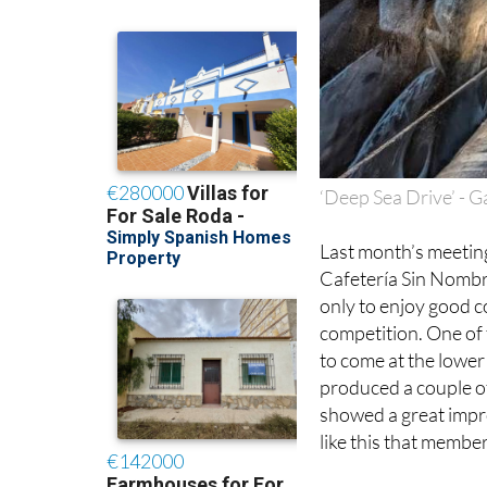
‘Deep Sea Drive’ - G
Last month’s meeting
Cafetería Sin Nombr
only to enjoy good c
competition. One of 
to come at the lower
produced a couple o
showed a great impro
like this that member