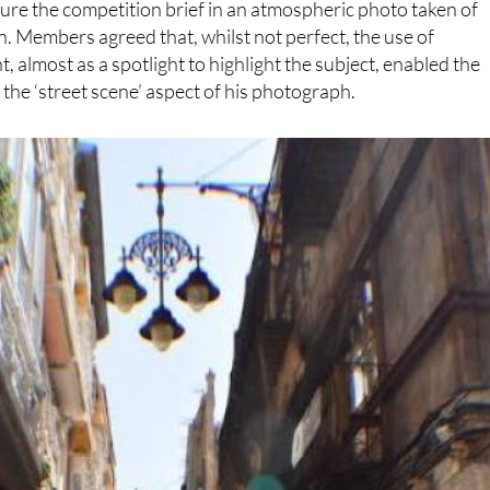
re the competition brief in an atmospheric photo taken of
. Members agreed that, whilst not perfect, the use of
t, almost as a spotlight to highlight the subject, enabled the
 the ‘street scene’ aspect of his photograph.