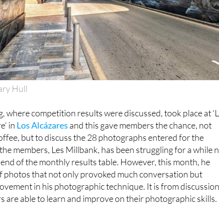
ary Hull
, where competition results were discussed, took place at ‘
e’ in
Los Alcázares
and this gave members the chance, not
offee, but to discuss the 28 photographs entered for the
the members, Les Millbank, has been struggling for a while 
 end of the monthly results table. However, this month, he
f photos that not only provoked much conversation but
vement in his photographic technique. It is from discussio
s are able to learn and improve on their photographic skills.