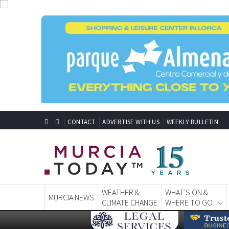
CONTACT
ADVERTISE WITH US
WEEKLY BULLETIN
WEATHER &
WHAT'S ON &
MURCIA NEWS
CLIMATE CHANGE
WHERE TO GO