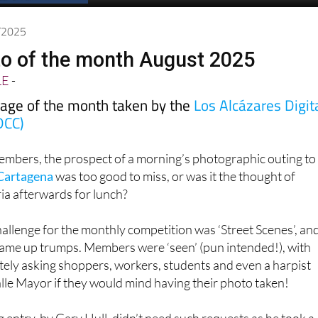
Spanish News Today
EDITIONS:
8/2025
o of the month August 2025
LE
-
mage of the month taken by the
Los Alcázares Digit
DCC)
bers, the prospect of a morning’s photographic outing to
Cartagena
was too good to miss, or was it the thought of
ria afterwards for lunch?
llenge for the monthly competition was ‘Street Scenes’, an
came up trumps. Members were ‘seen’ (pun intended!), with
tely asking shoppers, workers, students and even a harpist
lle Mayor if they would mind having their photo taken!