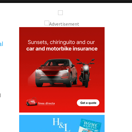
Alicante Today
Andalucia Today
al
d