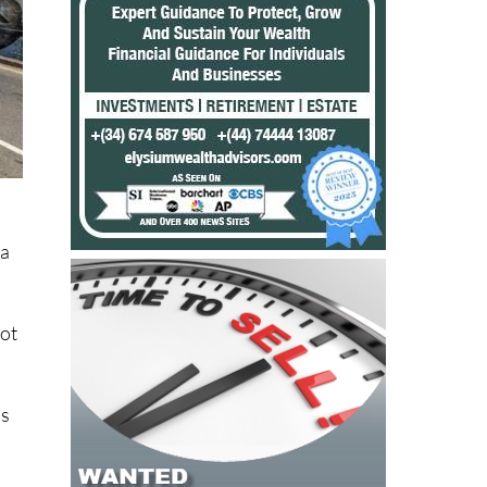
La
not
ns