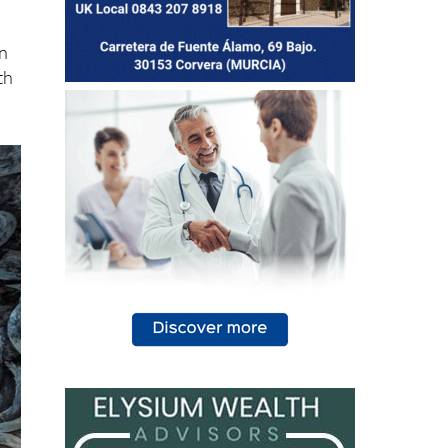
in
th