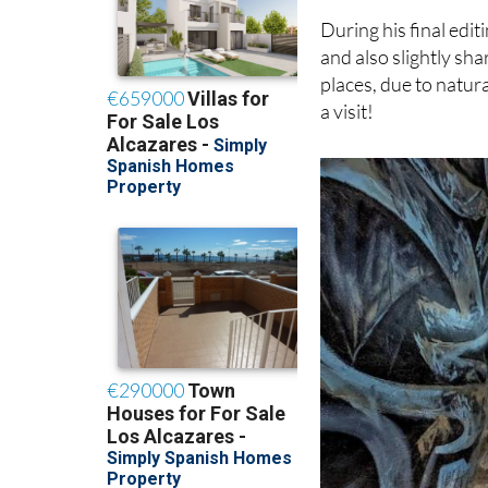
it detracted from his
During his final edi
and also slightly sha
places, due to natura
a visit!