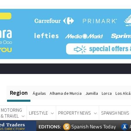
Region
Águilas
Alhama de Murcia
Jumilla
Lorca
Los Alc
MOTORING
LIFESTYLE
PROPERTY NEWS
SPANISH NEWS
& TRAVEL