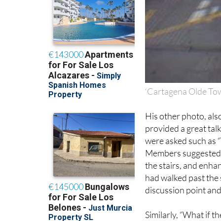
‘Cartagena Olde Tow
His other photo, also
provided a great tal
were asked such as “
Members suggested t
the stairs, and enha
had walked past the s
discussion point and