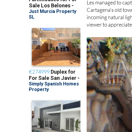
Les managed to captu
Cartagena’s old town
incoming natural ligh
viewer to appreciate