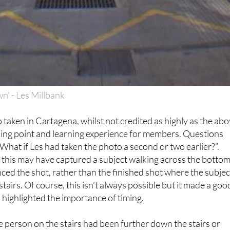
n’ - Les Millbank
 taken in Cartagena, whilst not credited as highly as the abo
king point and learning experience for members. Questions
What if Les had taken the photo a second or two earlier?”.
his may have captured a subject walking across the bottom
nced the shot, rather than the finished shot where the subjec
tairs. Of course, this isn’t always possible but it made a goo
 highlighted the importance of timing.