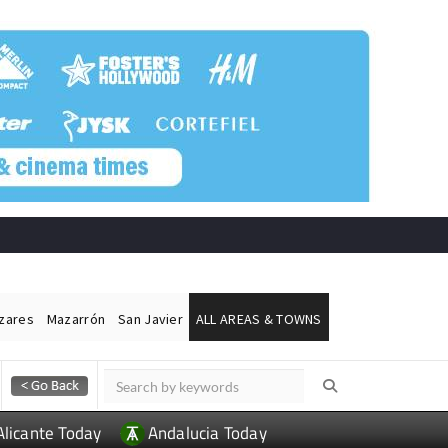
ázares
Mazarrón
San Javier
ALL AREAS & TOWNS