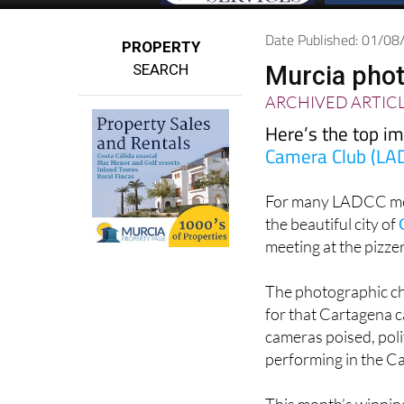
Date Published: 01/0
PROPERTY
SEARCH
Murcia phot
ARCHIVED ARTIC
Here’s the top i
Camera Club (LA
For many LADCC mem
the beautiful city of
meeting at the pizze
The photographic cha
for that Cartagena 
cameras poised, poli
performing in the Ca