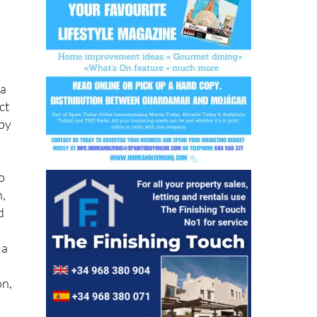
e
 a
ct
 by
o
h,
d
 a
on,