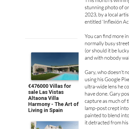
This month’s winning
stunning photo of on
2023, by a local art
entitled ‘Inflexión Ac
You can find more in
normally busy street
(or should it be luc
and with nobody wal
Gary, who doesn’t n
using his Google Pixe
ultra-wide lens he c
have done. Gary posi
capture as much of t
lamp-post crept into
painted to blend into