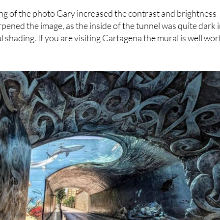
 overall image.
ting of the photo Gary increased the contrast and brightness
rpened the image, as the inside of the tunnel was quite dark 
l shading. If you are visiting Cartagena the mural is well wor