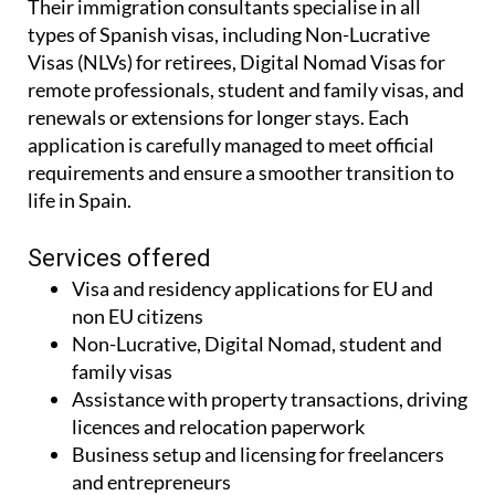
Their immigration consultants specialise in all
types of Spanish visas, including Non-Lucrative
Visas (NLVs) for retirees, Digital Nomad Visas for
remote professionals, student and family visas, and
renewals or extensions for longer stays. Each
application is carefully managed to meet official
requirements and ensure a smoother transition to
life in Spain.
Services offered
Visa and residency applications for EU and
non EU citizens
Non-Lucrative, Digital Nomad, student and
family visas
Assistance with property transactions, driving
licences and relocation paperwork
Business setup and licensing for freelancers
and entrepreneurs