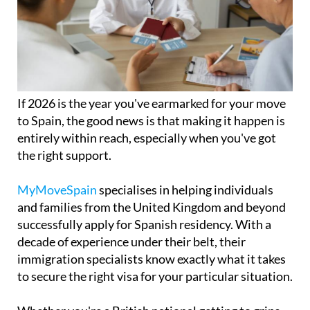
If 2026 is the year you've earmarked for your move
to Spain, the good news is that making it happen is
entirely within reach, especially when you've got
the right support.
MyMoveSpain
specialises in helping individuals
and families from the United Kingdom and beyond
successfully apply for Spanish residency. With a
decade of experience under their belt, their
immigration specialists know exactly what it takes
to secure the right visa for your particular situation.