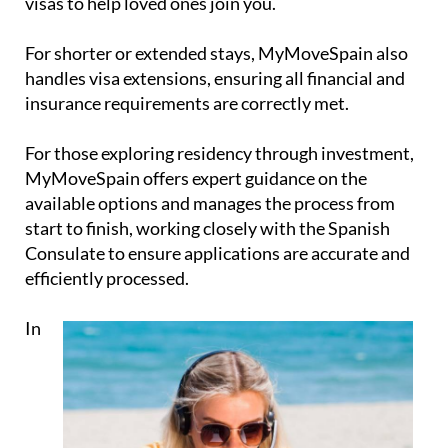
visas
to help loved ones join you.
For shorter or extended stays, MyMoveSpain also
handles
visa extensions
, ensuring all financial and
insurance requirements are correctly met.
For those exploring
residency through investment
,
MyMoveSpain offers expert guidance on the
available options and manages the process from
start to finish, working closely with the Spanish
Consulate to ensure applications are accurate and
efficiently processed.
In