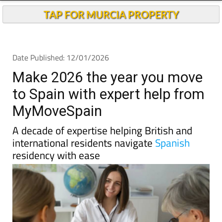
TAP FOR MURCIA PROPERTY
Date Published: 12/01/2026
Make 2026 the year you move
to Spain with expert help from
MyMoveSpain
A decade of expertise helping British and
international residents navigate
Spanish
residency with ease