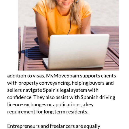
addition to visas, MyMoveSpain supports clients
with property
conveyancing
, helping buyers and
sellers navigate Spain’s legal system with
confidence. They also assist with Spanish
driving
licence exchanges or applications
, a key
requirement for long term residents.
Entrepreneurs and freelancers are equally