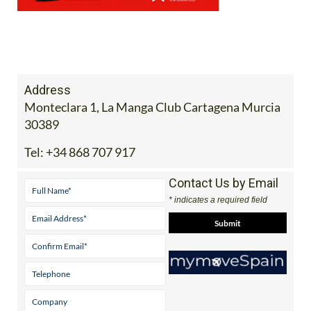
Address
Monteclara 1, La Manga Club Cartagena Murcia
30389
Tel:
+34 868 707 917
Contact Us by Email
* indicates a required field