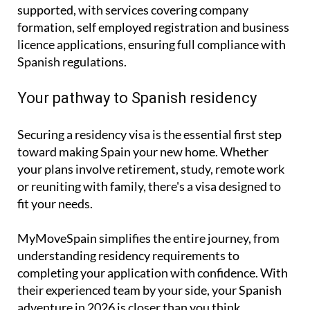
supported, with services covering
company
formation
,
self employed registration
and
business
licence applications
, ensuring full compliance with
Spanish regulations.
Your pathway to Spanish residency
Securing a residency visa is the essential first step
toward making Spain your new home. Whether
your plans involve retirement, study, remote work
or reuniting with family, there's a visa designed to
fit your needs.
MyMoveSpain simplifies the entire journey, from
understanding residency requirements to
completing your application with confidence. With
their experienced team by your side, your Spanish
adventure in 2026 is closer than you think.