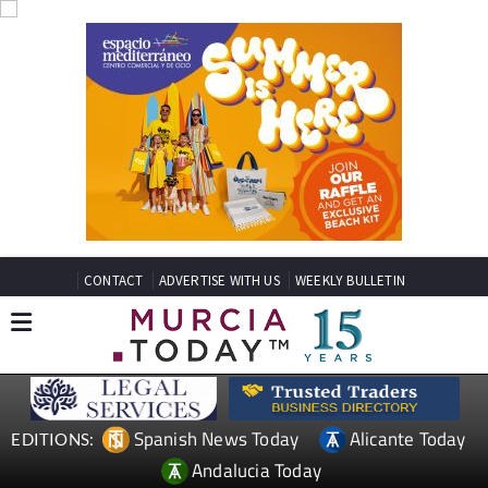
CONTACT
ADVERTISE WITH US
WEEKLY BULLETIN
Spanish News Today
Alicante Today
EDITIONS:
Andalucia Today