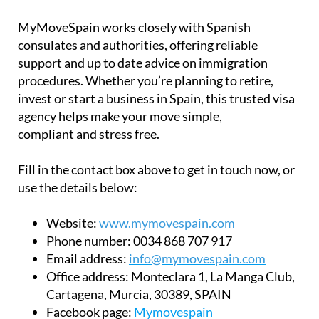
MyMoveSpain works closely with Spanish
consulates and authorities, offering reliable
support and up to date advice on immigration
procedures. Whether you’re planning to retire,
invest or start a business in Spain, this trusted visa
agency helps make your move simple,
compliant and stress free.
Fill in the contact box above to get in touch now, or
use the details below:
Website:
www.mymovespain.com
Phone number:
0034 868 707 917
Email address:
info@mymovespain.com
Office address:
Monteclara 1, La Manga Club,
Cartagena, Murcia, 30389, SPAIN
Facebook page:
Mymovespain