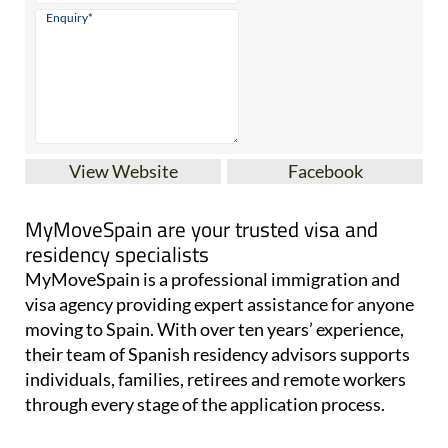
View Website
Facebook
MyMoveSpain are your trusted visa and
residency specialists
MyMoveSpain is a professional immigration and
visa agency providing expert assistance for anyone
moving to Spain. With over ten years’ experience,
their team of Spanish residency advisors supports
individuals, families, retirees and remote workers
through every stage of the application process.