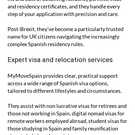
and residency certificates, and they handle every
step of your application with precision and care.
Post-Brexit, they've become a particularly trusted
name for UK citizens navigating the increasingly
complex Spanish residency rules.
Expert visa and relocation services
MyMoveSpain provides clear, practical support
across a wide range of Spanish visa options,
tailored to different lifestyles and circumstances.
They assist with
non lucrative visas
for retirees and
those not working in Spain,
digital nomad visas
for
remote workers employed abroad,
student visas
for
those studying in Spain and
family reunification