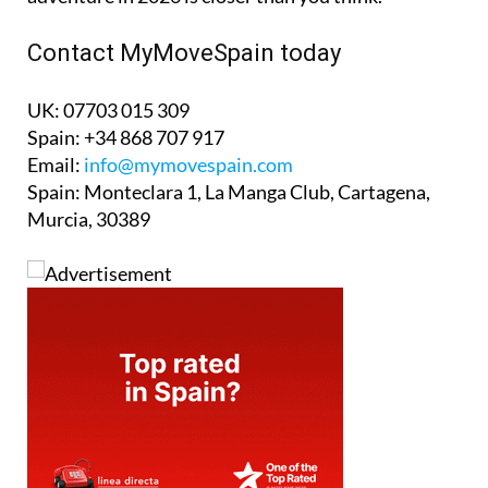
Contact MyMoveSpain today
UK: 07703 015 309
Spain: +34 868 707 917
Email:
info@mymovespain.com
Spain: Monteclara 1, La Manga Club, Cartagena,
Murcia, 30389