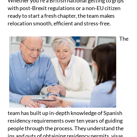
Whether you're a British national getting to grips
with post-Brexit regulations or a non-EU citizen
ready to start a fresh chapter, the team makes
relocation smooth, efficient and stress-free.
The
team has built up in-depth knowledge of Spanish
residency requirements over ten years of guiding
people through the process. They understand the
ins and outs of obtaining residency permits, visas