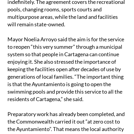
indefinitely. The agreement covers the recreational
pools, changing rooms, sports courts and
multipurpose areas, while the land and facilities
will remain state-owned.
Mayor Noelia Arroyo said the aim is for the service
to reopen “this very summer” through a municipal
system so that people in Cartagena can continue
enjoying it. She also stressed the importance of
keeping the facilities open after decades of use by
generations of local families. “The important thing
is that the Ayuntamiento is going to open the
swimming pools and provide this service to all the
residents of Cartagena,” she said.
Preparatory work has already been completed, and
the Commonwealth carried it out “at zero cost to
the Ayuntamiento”. That means the local authority