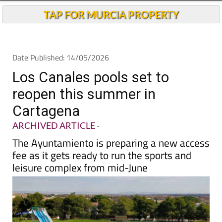
TAP FOR MURCIA PROPERTY
Date Published: 14/05/2026
Los Canales pools set to
reopen this summer in
Cartagena
ARCHIVED ARTICLE
-
The Ayuntamiento is preparing a new access
fee as it gets ready to run the sports and
leisure complex from mid-June