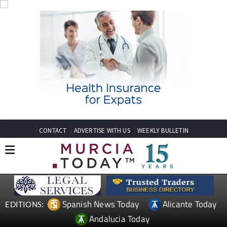
CONTACT
ADVERTISE WITH US
WEEKLY BULLETIN
Spanish News Today
Alicante Today
EDITIONS:
Andalucia Today