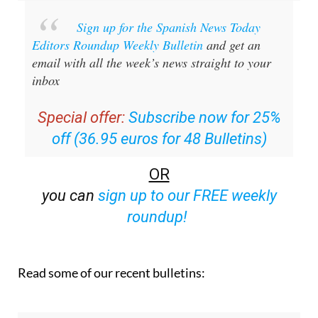
Sign up for the Spanish News Today
Editors Roundup Weekly Bulletin
and get an
email with all the week’s news straight to your
inbox
Special offer:
Subscribe now for 25%
off (36.95 euros for 48 Bulletins)
OR
you can
sign up to our FREE weekly
roundup!
Read some of our recent bulletins: