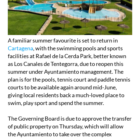
A familiar summer favourite is set to return in
Cartagena
, with the swimming pools and sports
facilities at Rafael de la Cerda Park, better known
as Los Canales de Tentegorra, due to reopen this
summer under Ayuntamiento management. The
plan is for the pools, tennis court and paddle tennis
courts to be available again around mid-June,
giving local residents back a much-loved place to
swim, play sport and spend the summer.
The Governing Board is due to approve the transfer
of public property on Thursday, which will allow
the Ayuntamiento to take over the complex