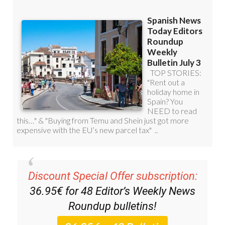
Discount Special Offer subscription:
36.95€ for 48
Editor’s Weekly News
Roundup
bulletins!