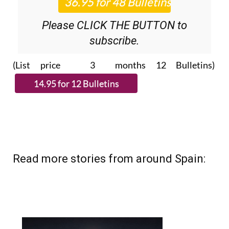
Please CLICK THE BUTTON to
subscribe.
(List price 3 months 12 Bulletins)
Read more stories from around Spain: