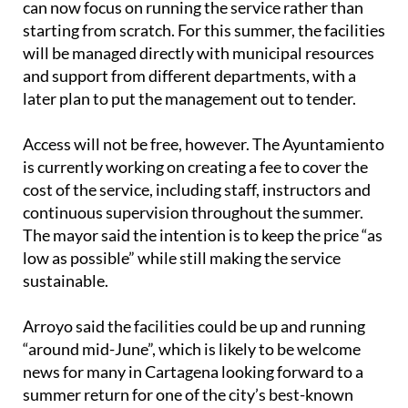
can now focus on running the service rather than
starting from scratch. For this summer, the facilities
will be managed directly with municipal resources
and support from different departments, with a
later plan to put the management out to tender.
Access will not be free, however. The Ayuntamiento
is currently working on creating a fee to cover the
cost of the service, including staff, instructors and
continuous supervision throughout the summer.
The mayor said the intention is to keep the price “as
low as possible” while still making the service
sustainable.
Arroyo said the facilities could be up and running
“around mid-June”, which is likely to be welcome
news for many in Cartagena looking forward to a
summer return for one of the city’s best-known