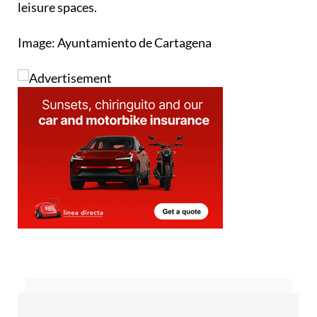
leisure spaces.
Image: Ayuntamiento de Cartagena